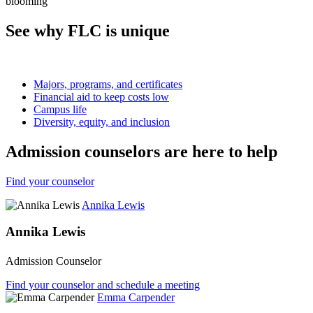
See why FLC is unique
Majors, programs, and certificates
Financial aid to keep costs low
Campus life
Diversity, equity, and inclusion
Admission counselors are here to help
Find your counselor
Annika Lewis
Annika Lewis
Admission Counselor
Find your counselor and schedule a meeting
Emma Carpender