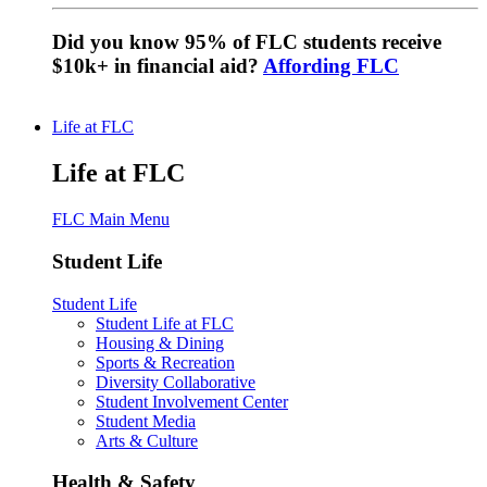
Did you know 95% of FLC students receive
$10k+ in financial aid?
Affording FLC
Life at FLC
Life at FLC
FLC Main Menu
Student Life
Student Life
Student Life at FLC
Housing & Dining
Sports & Recreation
Diversity Collaborative
Student Involvement Center
Student Media
Arts & Culture
Health & Safety