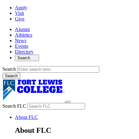
Apply
Visit
Give
Alumni
Athletics
News
Events
Directory
Search
Search
Search FLC
About FLC
About FLC