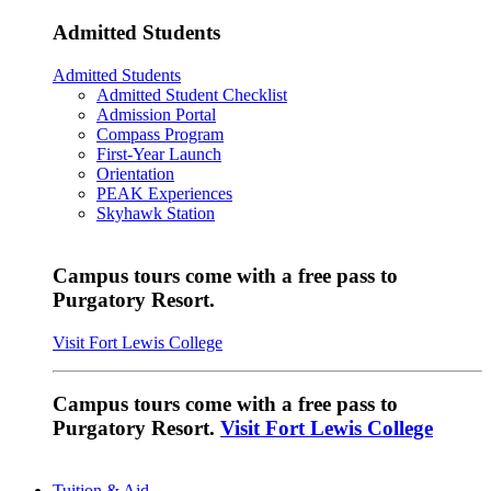
Admitted Students
Admitted Students
Admitted Student Checklist
Admission Portal
Compass Program
First-Year Launch
Orientation
PEAK Experiences
Skyhawk Station
Campus tours come with a free pass to
Purgatory Resort.
Visit Fort Lewis College
Campus tours come with a free pass to
Purgatory Resort.
Visit Fort Lewis College
Tuition & Aid