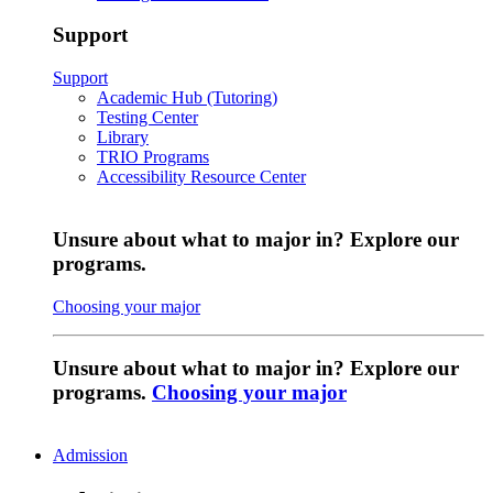
Support
Support
Academic Hub (Tutoring)
Testing Center
Library
TRIO Programs
Accessibility Resource Center
Unsure about what to major in? Explore our
programs.
Choosing your major
Unsure about what to major in? Explore our
programs.
Choosing your major
Admission