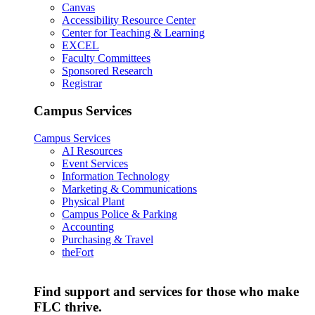
Canvas
Accessibility Resource Center
Center for Teaching & Learning
EXCEL
Faculty Committees
Sponsored Research
Registrar
Campus Services
Campus Services
AI Resources
Event Services
Information Technology
Marketing & Communications
Physical Plant
Campus Police & Parking
Accounting
Purchasing & Travel
theFort
Find support and services for those who make
FLC thrive.