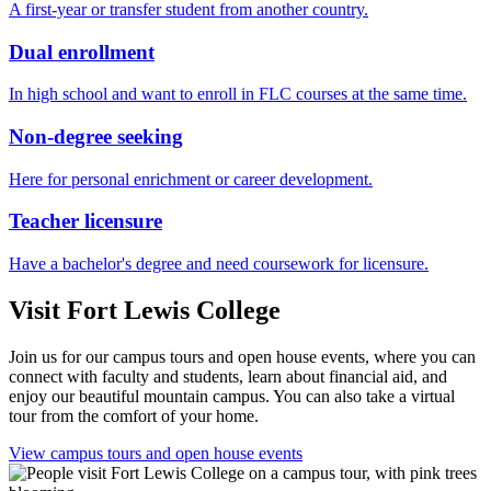
A first-year or transfer student from another country.
Dual enrollment
In high school and want to enroll in FLC courses at the same time.
Non-degree seeking
Here for personal enrichment or career development.
Teacher licensure
Have a bachelor's degree and need coursework for licensure.
Visit Fort Lewis College
Join us for our campus tours and open house events, where you can
connect with faculty and students, learn about financial aid, and
enjoy our beautiful mountain campus. You can also take a virtual
tour from the comfort of your home.
View campus tours and open house events