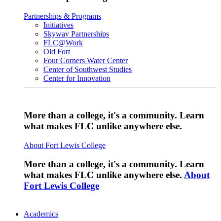
Partnerships & Programs
Initiatives
Skyway Partnerships
FLC@Work
Old Fort
Four Corners Water Center
Center of Southwest Studies
Center for Innovation
More than a college, it's a community. Learn
what makes FLC unlike anywhere else.
About Fort Lewis College
More than a college, it's a community. Learn
what makes FLC unlike anywhere else.
About
Fort Lewis College
Academics