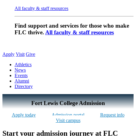
All faculty & staff resources
Find support and services for those who make
FLC thrive.
All faculty & staff resources
Apply
Visit
Give
Athletics
News
Events
Alumni
Directory
Fort Lewis College Admission
Apply today
Admission portal
Request info
Visit campus
Start your admission journey at FLC