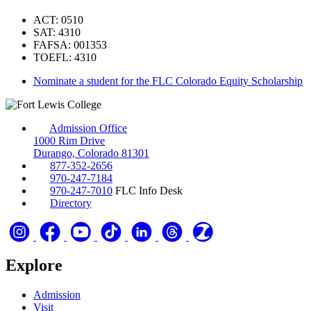
ACT: 0510
SAT: 4310
FAFSA: 001353
TOEFL: 4310
Nominate a student for the FLC Colorado Equity Scholarship
Admission Office
1000 Rim Drive
Durango, Colorado 81301
877-352-2656
970-247-7184
970-247-7010
FLC Info Desk
Directory
Explore
Admission
Visit