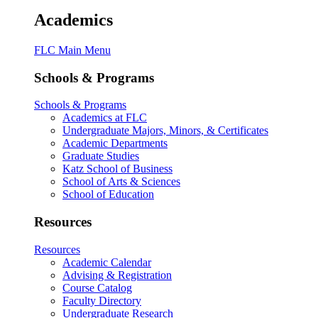
Academics
FLC Main Menu
Schools & Programs
Schools & Programs
Academics at FLC
Undergraduate Majors, Minors, & Certificates
Academic Departments
Graduate Studies
Katz School of Business
School of Arts & Sciences
School of Education
Resources
Resources
Academic Calendar
Advising & Registration
Course Catalog
Faculty Directory
Undergraduate Research