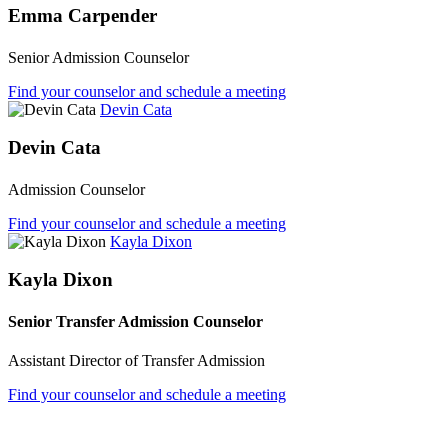
Emma Carpender
Senior Admission Counselor
Find your counselor and schedule a meeting
Devin Cata
Devin Cata
Admission Counselor
Find your counselor and schedule a meeting
Kayla Dixon
Kayla Dixon
Senior Transfer Admission Counselor
Assistant Director of Transfer Admission
Find your counselor and schedule a meeting