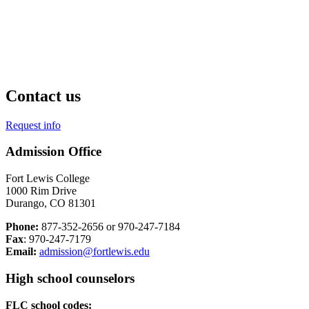
Contact us
Request info
Admission Office
Fort Lewis College
1000 Rim Drive
Durango, CO 81301
Phone:
877-352-2656 or 970-247-7184
Fax
: 970-247-7179
Email:
admission@fortlewis.edu
High school counselors
FLC school codes: