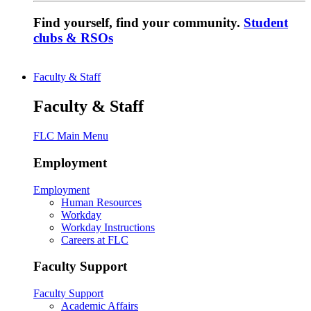
Find yourself, find your community.
Student
clubs & RSOs
Faculty & Staff
Faculty & Staff
FLC Main Menu
Employment
Employment
Human Resources
Workday
Workday Instructions
Careers at FLC
Faculty Support
Faculty Support
Academic Affairs