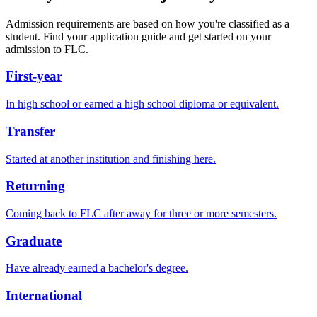
Admission requirements are based on how you're classified as a
student. Find your application guide and get started on your
admission to FLC.
First-year
In high school or earned a high school diploma or equivalent.
Transfer
Started at another institution and finishing here.
Returning
Coming back to FLC after away for three or more semesters.
Graduate
Have already earned a bachelor's degree.
International