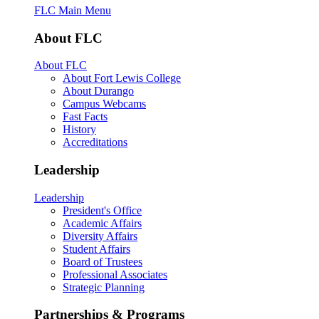
FLC Main Menu
About FLC
About FLC
About Fort Lewis College
About Durango
Campus Webcams
Fast Facts
History
Accreditations
Leadership
Leadership
President's Office
Academic Affairs
Diversity Affairs
Student Affairs
Board of Trustees
Professional Associates
Strategic Planning
Partnerships & Programs