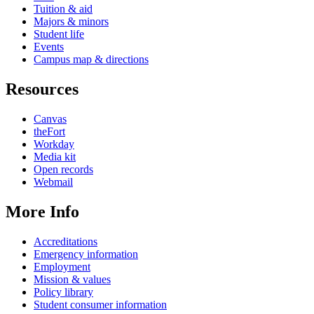
Tuition & aid
Majors & minors
Student life
Events
Campus map & directions
Resources
Canvas
theFort
Workday
Media kit
Open records
Webmail
More Info
Accreditations
Emergency information
Employment
Mission & values
Policy library
Student consumer information