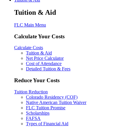
Tuition & Aid
FLC Main Menu
Calculate Your Costs
Calculate Costs
Tuition & Aid
Net Price Calculator
Cost of Attendance
Detailed Tuition & Fees
Reduce Your Costs
Tuition Reduction
Colorado Residency (COF)
Native American Tuition Waiver
FLC Tuition Promise
Scholarships
FAFSA
Types of Financial Aid