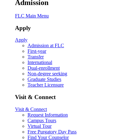
Admission
FLC Main Menu
Apply
Apply
Admission at FLC
First-year
Transfer
International
Dual-enrollment
Non-degree seeking
Graduate Studies
Teacher Licensure
Visit & Connect
Visit & Connect
Request Information
Campus Tours
Virtual Tour
Free Purgatory Day Pass
Find Your Counselor