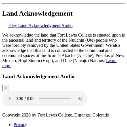
Land Acknowledgement
Play Land Acknowledgment Audio
We acknowledge the land that Fort Lewis College is situated upon is
the ancestral land and territory of the Nuuchiu (Ute) people who
were forcibly removed by the United States Government. We also
acknowledge that this land is connected to the communal and
ceremonial spaces of the Jicarilla Abache (Apache), Pueblos of New
Mexico, Hopi Sinom (Hopi), and Diné (Navajo) Nations.
Learn
more
Land Acknowledgement Audio
×
Copyright 2026 by Fort Lewis College, Durango, Colorado
Privacy