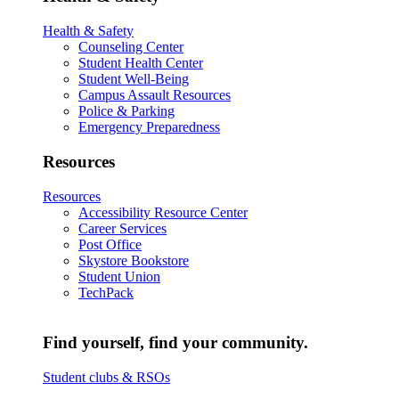
Health & Safety
Counseling Center
Student Health Center
Student Well-Being
Campus Assault Resources
Police & Parking
Emergency Preparedness
Resources
Resources
Accessibility Resource Center
Career Services
Post Office
Skystore Bookstore
Student Union
TechPack
Find yourself, find your community.
Student clubs & RSOs