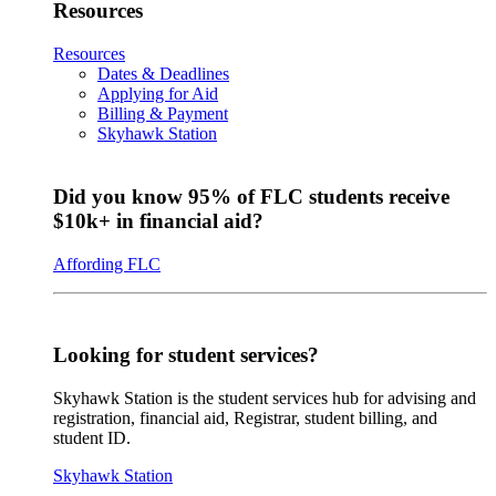
Resources
Resources
Dates & Deadlines
Applying for Aid
Billing & Payment
Skyhawk Station
Did you know 95% of FLC students receive
$10k+ in financial aid?
Affording FLC
Looking for student services?
Skyhawk Station is the student services hub for advising and
registration, financial aid, Registrar, student billing, and
student ID.
Skyhawk Station