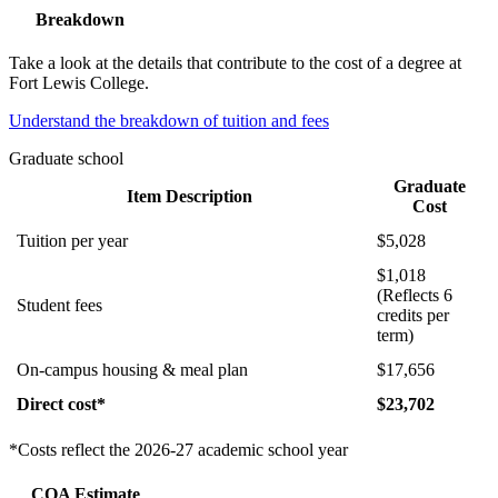
Breakdown
Take a look at the details that contribute to the cost of a degree at
Fort Lewis College.
Understand the breakdown of tuition and fees
Graduate school
Graduate
Item Description
Cost
Tuition per year
$5,028
$1,018
(Reflects 6
Student fees
credits per
term)
On-campus housing & meal plan
$17,656
Direct cost*
$23,702
*Costs reflect the 2026-27 academic school year
COA Estimate