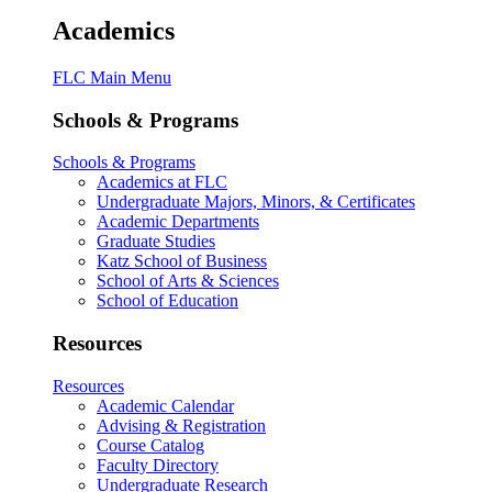
Academics
FLC Main Menu
Schools & Programs
Schools & Programs
Academics at FLC
Undergraduate Majors, Minors, & Certificates
Academic Departments
Graduate Studies
Katz School of Business
School of Arts & Sciences
School of Education
Resources
Resources
Academic Calendar
Advising & Registration
Course Catalog
Faculty Directory
Undergraduate Research