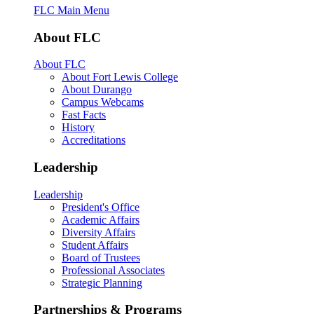
FLC Main Menu
About FLC
About FLC
About Fort Lewis College
About Durango
Campus Webcams
Fast Facts
History
Accreditations
Leadership
Leadership
President's Office
Academic Affairs
Diversity Affairs
Student Affairs
Board of Trustees
Professional Associates
Strategic Planning
Partnerships & Programs