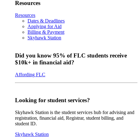
Resources
Resources
Dates & Deadlines
Applying for Aid
Billing & Payment
Skyhawk Station
Did you know 95% of FLC students receive
$10k+ in financial aid?
Affording FLC
Looking for student services?
Skyhawk Station is the student services hub for advising and
registration, financial aid, Registrar, student billing, and
student ID.
Skyhawk Station