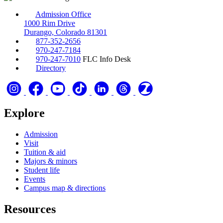
Admission Office
1000 Rim Drive
Durango, Colorado 81301
877-352-2656
970-247-7184
970-247-7010
FLC Info Desk
Directory
Explore
Admission
Visit
Tuition & aid
Majors & minors
Student life
Events
Campus map & directions
Resources