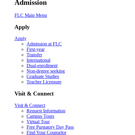
Admission
FLC Main Menu
Apply
Apply
Admission at FLC
First-year
Transfer
International
Dual-enrollment
Non-degree seeking
Graduate Studies
Teacher Licensure
Visit & Connect
Visit & Connect
Request Information
Campus Tours
Virtual Tour
Free Purgatory Day Pass
Find Your Counselor