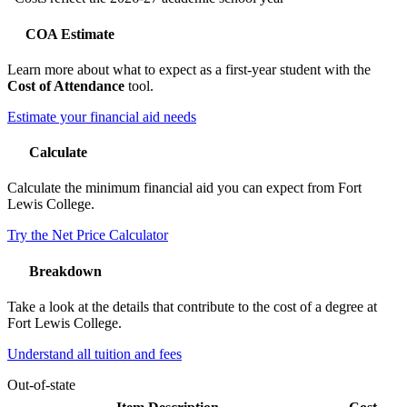
COA Estimate
Learn more about what to expect as a first-year student with the
Cost of Attendance
tool.
Estimate your financial aid needs
Calculate
Calculate the minimum financial aid you can expect from Fort
Lewis College.
Try the Net Price Calculator
Breakdown
Take a look at the details that contribute to the cost of a degree at
Fort Lewis College.
Understand all tuition and fees
Out-of-state