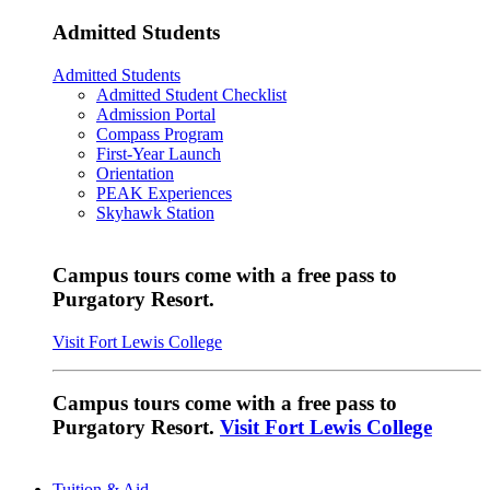
Admitted Students
Admitted Students
Admitted Student Checklist
Admission Portal
Compass Program
First-Year Launch
Orientation
PEAK Experiences
Skyhawk Station
Campus tours come with a free pass to
Purgatory Resort.
Visit Fort Lewis College
Campus tours come with a free pass to
Purgatory Resort.
Visit Fort Lewis College
Tuition & Aid