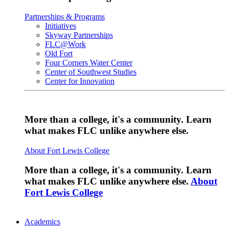
Partnerships & Programs
Initiatives
Skyway Partnerships
FLC@Work
Old Fort
Four Corners Water Center
Center of Southwest Studies
Center for Innovation
More than a college, it's a community. Learn
what makes FLC unlike anywhere else.
About Fort Lewis College
More than a college, it's a community. Learn
what makes FLC unlike anywhere else.
About
Fort Lewis College
Academics