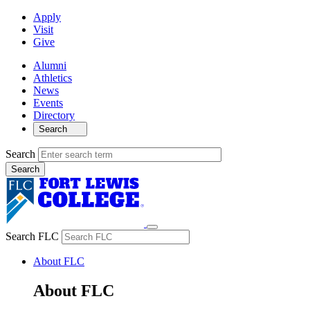
Apply
Visit
Give
Alumni
Athletics
News
Events
Directory
Search
Search
Search FLC
About FLC
About FLC