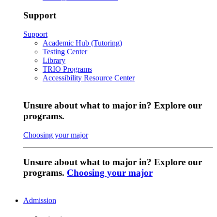
Support
Support
Academic Hub (Tutoring)
Testing Center
Library
TRIO Programs
Accessibility Resource Center
Unsure about what to major in? Explore our
programs.
Choosing your major
Unsure about what to major in? Explore our
programs.
Choosing your major
Admission