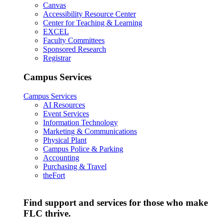
Canvas
Accessibility Resource Center
Center for Teaching & Learning
EXCEL
Faculty Committees
Sponsored Research
Registrar
Campus Services
Campus Services
AI Resources
Event Services
Information Technology
Marketing & Communications
Physical Plant
Campus Police & Parking
Accounting
Purchasing & Travel
theFort
Find support and services for those who make
FLC thrive.