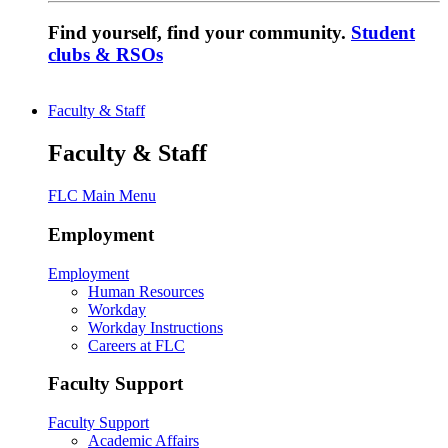
Find yourself, find your community.
Student
clubs & RSOs
Faculty & Staff
Faculty & Staff
FLC Main Menu
Employment
Employment
Human Resources
Workday
Workday Instructions
Careers at FLC
Faculty Support
Faculty Support
Academic Affairs