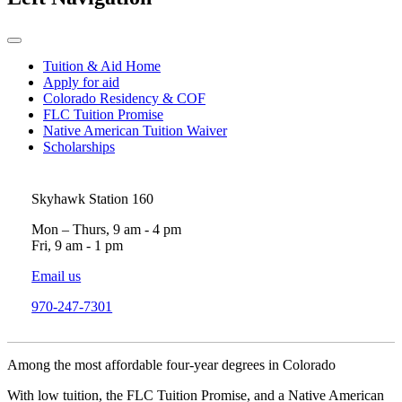
Tuition & Aid Home
Apply for aid
Colorado Residency & COF
FLC Tuition Promise
Native American Tuition Waiver
Scholarships
Skyhawk Station 160
Mon – Thurs, 9 am - 4 pm
Fri, 9 am - 1 pm
Email us
970-247-7301
Among the most affordable four-year degrees in Colorado
With low tuition, the FLC Tuition Promise, and a Native American