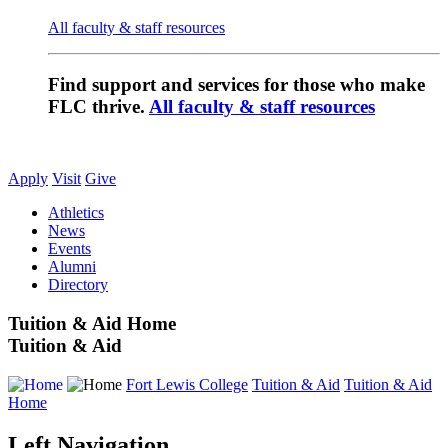
All faculty & staff resources
Find support and services for those who make
FLC thrive.
All faculty & staff resources
Apply
Visit
Give
Athletics
News
Events
Alumni
Directory
Tuition & Aid Home
Tuition & Aid
Fort Lewis College
Tuition & Aid
Tuition & Aid
Home
Left Navigation