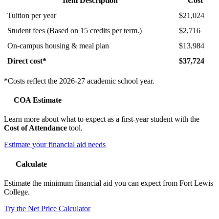
Item Description
Cost
Tuition per year
$21,024
Student fees (Based on 15 credits per term.)
$2,716
On-campus housing & meal plan
$13,984
Direct cost*
$37,724
*Costs reflect the 2026-27 academic school year.
COA Estimate
Learn more about what to expect as a first-year student with the
Cost of Attendance
tool.
Estimate your financial aid needs
Calculate
Estimate the minimum financial aid you can expect from Fort Lewis
College.
Try the Net Price Calculator