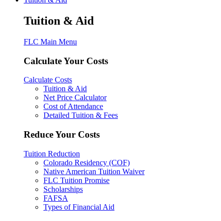
Tuition & Aid
FLC Main Menu
Calculate Your Costs
Calculate Costs
Tuition & Aid
Net Price Calculator
Cost of Attendance
Detailed Tuition & Fees
Reduce Your Costs
Tuition Reduction
Colorado Residency (COF)
Native American Tuition Waiver
FLC Tuition Promise
Scholarships
FAFSA
Types of Financial Aid