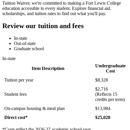
Tuition Waiver, we're committed to making a Fort Lewis College
education accessible to every student. Explore financial aid,
scholarships, and tuition rates to find out what you'll pay.
Review our tuition and fees
In-state
Out-of-state
Graduate school
In-state
Undergraduate
Item Description
Cost
Tuition per year
$8,328
$2,716
Student fees
(Reflects 15
credits per term)
On-campus housing & meal plan
$13,984
Direct cost*
$25,028
*Costs reflect the 2026-27 academic school year