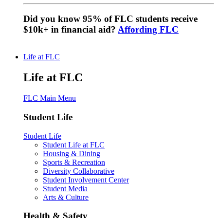
Did you know 95% of FLC students receive
$10k+ in financial aid?
Affording FLC
Life at FLC
Life at FLC
FLC Main Menu
Student Life
Student Life
Student Life at FLC
Housing & Dining
Sports & Recreation
Diversity Collaborative
Student Involvement Center
Student Media
Arts & Culture
Health & Safety