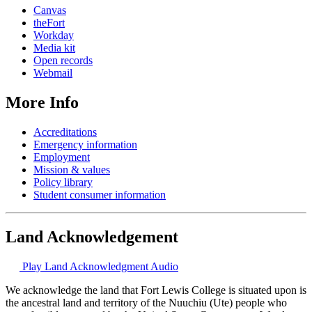
Canvas
theFort
Workday
Media kit
Open records
Webmail
More Info
Accreditations
Emergency information
Employment
Mission & values
Policy library
Student consumer information
Land Acknowledgement
Play Land Acknowledgment Audio
We acknowledge the land that Fort Lewis College is situated upon is
the ancestral land and territory of the Nuuchiu (Ute) people who