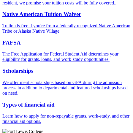
resident, we promise your tuition costs will be fully covered..
Native American Tuition Waiver
Tuition is free if you're from a federally recognized Native American
Tribe or Alaska Native Village.
FAFSA
The Free Application for Federal Student Aid determines your
eligibility for grants, loans, and work-study opportunities.
Scholarships
We offer merit scholarships based on GPA during the admission
process in addition to departmental and featured scholarships based
on need.
Types of financial aid
Learn how to apply for non-repayable grants, work-study, and other
financial aid options.