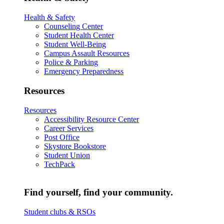
Health & Safety
Counseling Center
Student Health Center
Student Well-Being
Campus Assault Resources
Police & Parking
Emergency Preparedness
Resources
Resources
Accessibility Resource Center
Career Services
Post Office
Skystore Bookstore
Student Union
TechPack
Find yourself, find your community.
Student clubs & RSOs