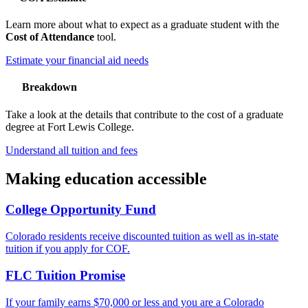
Learn more about what to expect as a graduate student with the
Cost of Attendance
tool.
Estimate your financial aid needs
Breakdown
Take a look at the details that contribute to the cost of a graduate
degree at Fort Lewis College.
Understand all tuition and fees
Making education accessible
College Opportunity Fund
Colorado residents receive discounted tuition as well as in-state
tuition if you apply for COF.
FLC Tuition Promise
If your family earns $70,000 or less and you are a Colorado