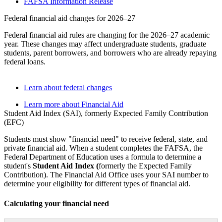
FAFSA Information Release
Federal financial aid changes for 2026–27
Federal financial aid rules are changing for the 2026–27 academic
year. These changes may affect undergraduate students, graduate
students, parent borrowers, and borrowers who are already repaying
federal loans.
Learn about federal changes
Learn more about Financial Aid
Student Aid Index (SAI), formerly Expected Family Contribution
(EFC)
Students must show "financial need" to receive federal, state, and
private financial aid. When a student completes the FAFSA, the
Federal Department of Education uses a formula to determine a
student's
Student Aid Index (
formerly the Expected Family
Contribution). The Financial Aid Office uses your SAI number to
determine your eligibility for different types of financial aid.
Calculating your financial need