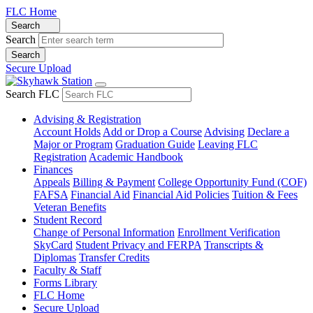
FLC Home
Search
Search
Secure Upload
Search FLC
Advising & Registration
Account Holds
Add or Drop a Course
Advising
Declare a
Major or Program
Graduation Guide
Leaving FLC
Registration
Academic Handbook
Finances
Appeals
Billing & Payment
College Opportunity Fund (COF)
FAFSA
Financial Aid
Financial Aid Policies
Tuition & Fees
Veteran Benefits
Student Record
Change of Personal Information
Enrollment Verification
SkyCard
Student Privacy and FERPA
Transcripts &
Diplomas
Transfer Credits
Faculty & Staff
Forms Library
FLC Home
Secure Upload