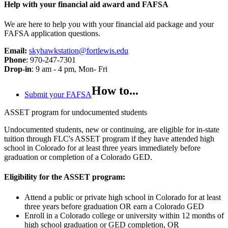
Help with your financial aid award and FAFSA
We are here to help you with your financial aid package and your
FAFSA application questions.
Email:
skyhawkstation@fortlewis.edu
Phone
: 970-247-7301
Drop-in
: 9 am - 4 pm, Mon- Fri
How to...
Submit your FAFSA
ASSET program for undocumented students
Undocumented students, new or continuing, are eligible for in-state
tuition through FLC's ASSET program if they have attended high
school in Colorado for at least three years immediately before
graduation or completion of a Colorado GED.
Eligibility for the ASSET program:
Attend a public or private high school in Colorado for at least
three years before graduation OR earn a Colorado GED
Enroll in a Colorado college or university within 12 months of
high school graduation or GED completion, OR