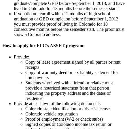
graduate/complete GED before September 1, 2013, and have
lived in Colorado for 18 months before the semester starts
If you did not enroll within 12 months of high school
graduation or GED completion before September 1, 2013,
you must provide proof of living in Colorado for 18
consecutive months before the semester start. The proof must
show a Colorado address.
How to apply for FLC's ASSET program:
Provide:
Copy of lease agreement signed by all parties or rent
receipts
Copy of warranty deed or tax liability statement for
homeowners
Students who lived with a friend or relative must
provide a notarized statement from that person
indicating the property address and the dates of
residence
Provide at least two of the following documents:
Colorado state identification or driver’s license
Colorado vehicle registration
Proof of employment (W-2 or check stubs)
Signed copies of Colorado income tax return or