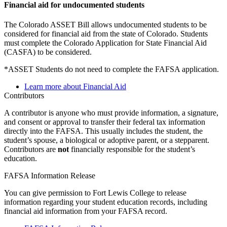
Financial aid for undocumented students
The Colorado ASSET Bill allows undocumented students to be
considered for financial aid from the state of Colorado. Students
must complete the Colorado Application for State Financial Aid
(CASFA) to be considered.
*ASSET Students do not need to complete the FAFSA application.
Learn more about Financial Aid
Contributors
A contributor is anyone who must provide information, a signature,
and consent or approval to transfer their federal tax information
directly into the FAFSA. This usually includes the student, the
student’s spouse, a biological or adoptive parent, or a stepparent.
Contributors are
not
financially responsible for the student’s
education.
FAFSA Information Release
You can give permission to Fort Lewis College to release
information regarding your student education records, including
financial aid information from your FAFSA record.