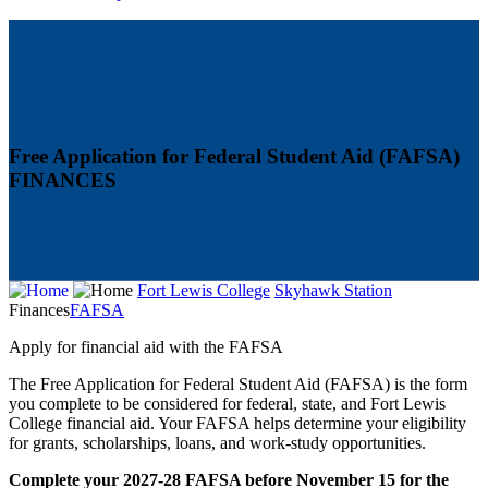
Free Application for Federal Student Aid (FAFSA)
FINANCES
Fort Lewis College
Skyhawk Station
Finances
FAFSA
Apply for financial aid with the FAFSA
The Free Application for Federal Student Aid (FAFSA) is the form
you complete to be considered for federal, state, and Fort Lewis
College financial aid. Your FAFSA helps determine your eligibility
for grants, scholarships, loans, and work-study opportunities.
Complete your 2027-28 FAFSA before November 15 for the