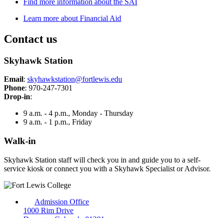
Find more information about the SAI
Learn more about Financial Aid
Contact us
Skyhawk Station
Email
:
skyhawkstation@fortlewis.edu
Phone
: 970-247-7301
Drop-in
:
9 a.m. - 4 p.m., Monday - Thursday
9 a.m. - 1 p.m., Friday
Walk-in
Skyhawk Station staff will check you in and guide you to a self-
service kiosk or connect you with a Skyhawk Specialist or Advisor.
Admission Office
1000 Rim Drive