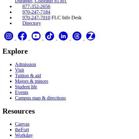
Durango, Colorado 81301
877-352-2656
970-247-7184
970-247-7010
FLC Info Desk
Directory
Explore
Admission
Visit
Tuition & aid
Majors & minors
Student life
Events
Campus map & directions
Resources
Canvas
theFort
Workday