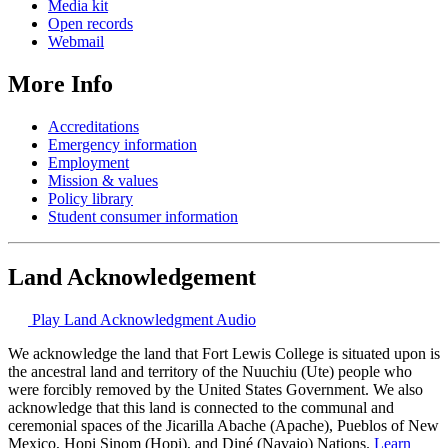
Media kit
Open records
Webmail
More Info
Accreditations
Emergency information
Employment
Mission & values
Policy library
Student consumer information
Land Acknowledgement
Play Land Acknowledgment Audio
We acknowledge the land that Fort Lewis College is situated upon is
the ancestral land and territory of the Nuuchiu (Ute) people who
were forcibly removed by the United States Government. We also
acknowledge that this land is connected to the communal and
ceremonial spaces of the Jicarilla Abache (Apache), Pueblos of New
Mexico, Hopi Sinom (Hopi), and Diné (Navajo) Nations.
Learn