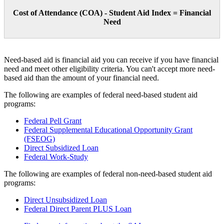
Cost of Attendance (COA) - Student Aid Index = Financial
Need
Need-based aid is financial aid you can receive if you have financial
need and meet other eligibility criteria. You can't accept more need-
based aid than the amount of your financial need.
The following are examples of federal need-based student aid
programs:
Federal Pell Grant
Federal Supplemental Educational Opportunity Grant
(FSEOG)
Direct Subsidized Loan
Federal Work-Study
The following are examples of federal non-need-based student aid
programs:
Direct Unsubsidized Loan
Federal Direct Parent PLUS Loan