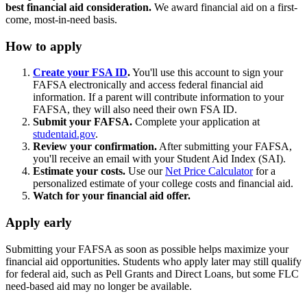
best financial aid consideration.
We award financial aid on a first-
come, most-in-need basis.
How to apply
Create your FSA ID
.
You'll use this account to sign your
FAFSA electronically and access federal financial aid
information. If a parent will contribute information to your
FAFSA, they will also need their own FSA ID.
Submit your FAFSA.
Complete your application at
studentaid.gov
.
Review your confirmation.
After submitting your FAFSA,
you'll receive an email with your Student Aid Index (SAI).
Estimate your costs.
Use our
Net Price Calculator
for a
personalized estimate of your college costs and financial aid.
Watch for your financial aid offer.
Apply early
Submitting your FAFSA as soon as possible helps maximize your
financial aid opportunities. Students who apply later may still qualify
for federal aid, such as Pell Grants and Direct Loans, but some FLC
need-based aid may no longer be available.