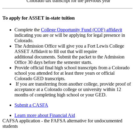
Colorado tax transcript for the previous year
To apply for ASSET in-state tuition
Complete the
College Opportunity Fund (COF) affidavit
indicating you are or will be applying for legal presence in
Colorado.
The Admission Office will give you a Fort Lewis College
ASSET Affidavit to fill out that will require
additional documents. Submit the packet to the Admission
Office 30 days before the semester starts.
Provide official final high school transcripts from a Colorado
school you attended for at least three years or official
Colorado GED transcripts.
If you are transferring from another college, provide proof of
acceptance at a Colorado college or university within 12
months of completing high school or your GED.
Submit a CASFA
Learn more about Financial Aid
CAFSA application - the FAFSA alternative for undocumented
students