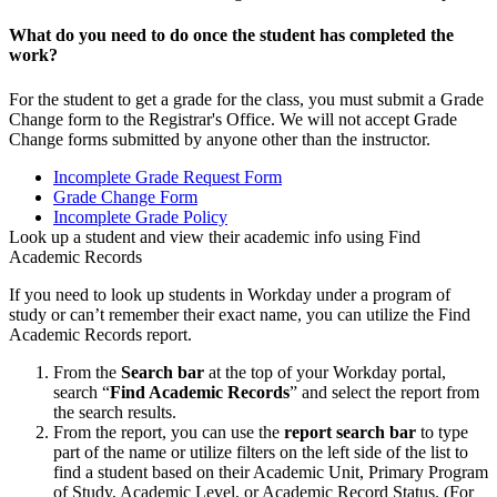
What do you need to do once the student has completed the
work?
For the student to get a grade for the class, you must submit a Grade
Change form to the Registrar's Office. We will not accept Grade
Change forms submitted by anyone other than the instructor.
Incomplete Grade Request Form
Grade Change Form
Incomplete Grade Policy
Look up a student and view their academic info using Find
Academic Records
If you need to look up students in Workday under a program of
study or can’t remember their exact name, you can utilize the Find
Academic Records report.
From the
Search bar
at the top of your Workday portal,
search “
Find Academic Records
” and select the report from
the search results.
From the report, you can use the
report search bar
to type
part of the name or utilize filters on the left side of the list to
find a student based on their Academic Unit, Primary Program
of Study, Academic Level, or Academic Record Status. (For