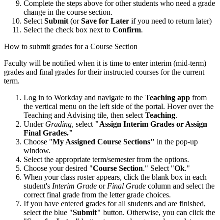
Complete the steps above for other students who need a grade
change in the course section.
Select
Submit
(or
Save for Later
if you need to return later)
Select the check box next to
Confirm
.
How to submit grades for a Course Section
Faculty will be notified when it is time to enter interim (mid-term)
grades and final grades for their instructed courses for the current
term.
Log in to Workday and navigate to the
Teaching app
from
the vertical menu on the left side of the portal. Hover over the
Teaching and Advising tile, then select
Teaching
.
Under
Grading
, select
"Assign Interim Grades or Assign
Final Grades."
Choose "
My Assigned Course Sections"
in the pop-up
window.
Select the appropriate term/semester from the options.
Choose your desired "
Course Section
." Select "
Ok
."
When your class roster appears, click the blank box in each
student's
Interim Grade
or
Final Grade
column and select the
correct final grade from the letter grade choices.
If you have entered grades for all students and are finished,
select the blue "
Submit"
button. Otherwise, you can click the