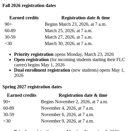
Fall 2026 registration dates
Earned credits
Registration date & time
90+
Begins March 23, 2026, at 7 a.m.
60-89
March 25, 2026, at 7 a.m.
30-59
March 27, 2026, at 7 a.m.
<30
March 30, 2026, at 7 a.m.
Priority registration
opens Monday, March 23, 2026
Open registration
(for incoming students starting their FLC
career) begins May 1, 2026
Dual enrollment registration
(new students) opens May 1,
2026
Spring 2027 registration dates
Earned credits
Registration date & time
90+
Begins November 2, 2026, at 7 a.m.
60-89
November 4, 2026, at 7 a.m.
30-59
November 6, 2026, at 7 a.m.
<30
November 9, 2026, at 7 a.m.