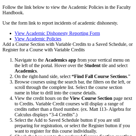
Follow the link below to view the Academic Policies in the Faculty
Handbook.
Use the form link to report incidents of academic dishonesty.
View Academic Dishonesty Reporting Form
View Academic Policies
Add a Course Section with Variable Credits to a Saved Schedule, or
Register for a Course with Variable Credits
Navigate to the
Academics app
from your vertical menu on
the left of the portal. Hover over the
Student
tile and select
Academics
.
On the right-hand side, select
“Find Fall Course Sections
.”
Browse courses using the search bar, the filters on the left, or
scroll through the complete list. Select the course section
name in blue to drill into the course details.
View the credit hours on the
View Course Section
page next
to Credits. Variable Credit courses will display a range of
credits rather than a fixed number. (ex. Matt 113- Algebra for
Calculus displays “3-4 Credits”.)
Select the Add to Saved Schedule button if you are still
preparing for registration, or select the Register button if you
want to register for this course individually.