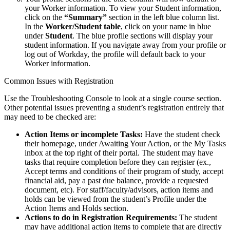
your Worker information. To view your Student information,
click on the
“Summary”
section in the left blue column list.
In the
Worker/Student table
, click on your name in blue
under
Student
. The blue profile sections will display your
student information. If you navigate away from your profile or
log out of Workday, the profile will default back to your
Worker information.
Common Issues with Registration
Use the Troubleshooting Console to look at a single course section.
Other potential issues preventing a student’s registration entirely that
may need to be checked are:
Action Items or incomplete Tasks:
Have the student check
their homepage, under Awaiting Your Action, or the My Tasks
inbox at the top right of their portal. The student may have
tasks that require completion before they can register (ex.,
Accept terms and conditions of their program of study, accept
financial aid, pay a past due balance, provide a requested
document, etc). For staff/faculty/advisors, action items and
holds can be viewed from the student’s Profile under the
Action Items and Holds section.
Actions to do in Registration Requirements:
The student
may have additional action items to complete that are directly