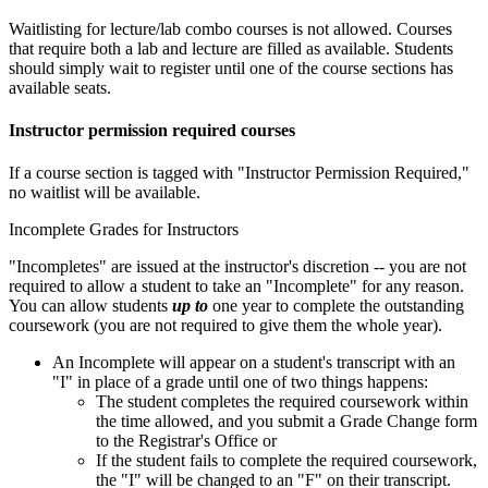
Waitlisting for lecture/lab combo courses is not allowed. Courses
that require both a lab and lecture are filled as available. Students
should simply wait to register until one of the course sections has
available seats.
Instructor permission required courses
If a course section is tagged with "Instructor Permission Required,"
no waitlist will be available.
Incomplete Grades for Instructors
"Incompletes" are issued at the instructor's discretion -- you are not
required to allow a student to take an "Incomplete" for any reason.
You can allow students
up to
one year to complete the outstanding
coursework (you are not required to give them the whole year).
An Incomplete will appear on a student's transcript with an
"I" in place of a grade until one of two things happens:
The student completes the required coursework within
the time allowed, and you submit a Grade Change form
to the Registrar's Office or
If the student fails to complete the required coursework,
the "I" will be changed to an "F" on their transcript.