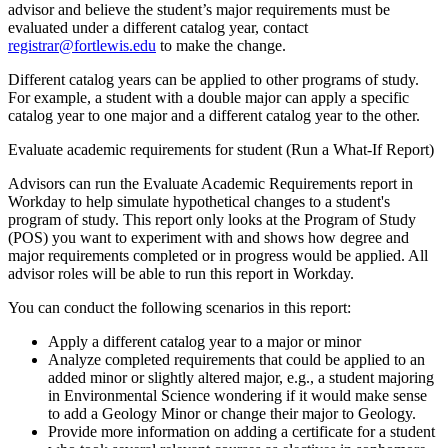
advisor and believe the student’s major requirements must be
evaluated under a different catalog year, contact
registrar@fortlewis.edu
to make the change.
Different catalog years can be applied to other programs of study.
For example, a student with a double major can apply a specific
catalog year to one major and a different catalog year to the other.
Evaluate academic requirements for student (Run a What-If Report)
Advisors can run the Evaluate Academic Requirements report in
Workday to help simulate hypothetical changes to a student's
program of study. This report only looks at the Program of Study
(POS) you want to experiment with and shows how degree and
major requirements completed or in progress would be applied. All
advisor roles will be able to run this report in Workday.
You can conduct the following scenarios in this report:
Apply a different catalog year to a major or minor
Analyze completed requirements that could be applied to an
added minor or slightly altered major, e.g., a student majoring
in Environmental Science wondering if it would make sense
to add a Geology Minor or change their major to Geology.
Provide more information on adding a certificate for a student