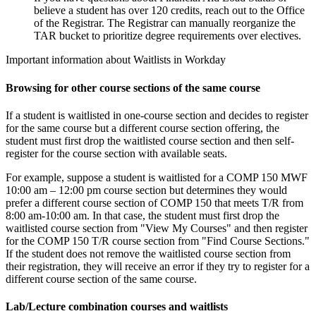
believe a student has over 120 credits, reach out to the Office
of the Registrar. The Registrar can manually reorganize the
TAR bucket to prioritize degree requirements over electives.
Important information about Waitlists in Workday
Browsing for other course sections of the same course
If a student is waitlisted in one-course section and decides to register
for the same course but a different course section offering, the
student must first drop the waitlisted course section and then self-
register for the course section with available seats.
For example, suppose a student is waitlisted for a COMP 150 MWF
10:00 am – 12:00 pm course section but determines they would
prefer a different course section of COMP 150 that meets T/R from
8:00 am-10:00 am. In that case, the student must first drop the
waitlisted course section from "View My Courses" and then register
for the COMP 150 T/R course section from "Find Course Sections."
If the student does not remove the waitlisted course section from
their registration, they will receive an error if they try to register for a
different course section of the same course.
Lab/Lecture combination courses and waitlists