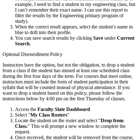
example, I need to find a student in my engineering class, but
I can’t remember their exact name. I can use this report to
filter the results by the Engineering primary program of
study).
When the correct result appears, select the student’s name in
blue to drill into their profile.
You can save search results by clicking
Save
under
Current
Search
.
Optional Disenrollment Policy
Instructors have the option, but not the obligation, to drop a student
from a class if the student has missed at least one scheduled class
during the first four days of the term. For courses that meet online,
instructors must include the form of student participation in their
syllabi that will be counted instead of physical attendance. If you
want to drop a student based on this policy, please follow the
instructions below by 4:00 pm on the first Thursday of classes.
Access the
Faculty Slate Dashboard
Select "
My Class Rosters
"
Locate the student on the roster and select "
Drop from
Class.
" This will prompt a new window to complete the
request.
Once received, the student will be removed from the course,