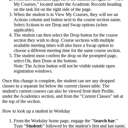
My Courses," located under the Academic Records heading
on the task list on the right side of the page.
When the student is in View My Courses, they will see an
Actions column and button next to the course section name.
Select Actions to see Drop and Swap options (when
applicable).
The student can then select the Drop button for the course
section they wish to drop. Course sections with multiple
available meeting times will also have a Swap option to
choose a different meeting time for the same course section.
The student must confirm the drop on the prompted page,
select Ok, then Done at the bottom.
Note: The Action button will not be visible outside open
registration windows.
Once this change is complete, the student can see any dropped
classes in a separate list below the current classes table. The
student's current courses can also be viewed from their Profile,
under the Academics section, and from the "Current Classes" tab at
the top of the section.
How to look up a student in Workday
From the Workday home page, engage the "
Search bar
."
Type “
Student:
” followed by
the student’s first and last name.