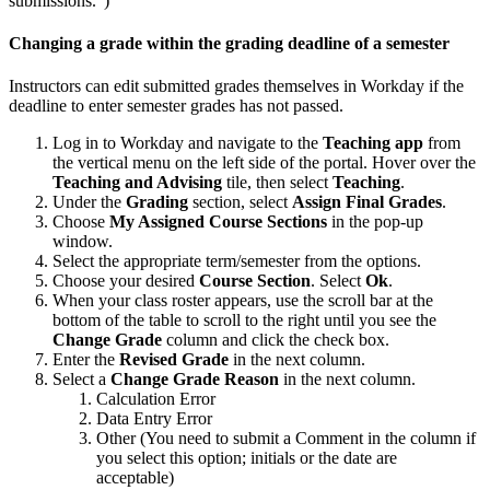
submissions.")
Changing a grade within the grading deadline of a semester
Instructors can edit submitted grades themselves in Workday if the
deadline to enter semester grades has not passed.
Log in to Workday and navigate to the
Teaching app
from
the vertical menu on the left side of the portal. Hover over the
Teaching and Advising
tile, then select
Teaching
.
Under the
Grading
section, select
Assign Final Grades
.
Choose
My Assigned Course Sections
in the pop-up
window.
Select the appropriate term/semester from the options.
Choose your desired
Course Section
. Select
Ok
.
When your class roster appears, use the scroll bar at the
bottom of the table to scroll to the right until you see the
Change Grade
column and click the check box.
Enter the
Revised Grade
in the next column.
Select a
Change Grade Reason
in the next column.
Calculation Error
Data Entry Error
Other (You need to submit a Comment in the column if
you select this option; initials or the date are
acceptable)