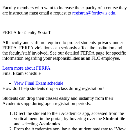
Faculty members who want to increase the capacity of a course they
are instructing must email a request to
registrar@fortlewis.edu.
FERPA for faculty & staff
All faculty and staff are required to protect students' privacy under
FERPA. FERPA violations can seriously affect the institution and
the faculty/staff involved. See our detailed FERPA page for specific
information regarding your responsibilities as an FLC employee.
Learn more about FERPA
Final Exam schedule
View Final Exam schedule
How do I help students drop a class during registration?
Students can drop their classes easily and instantly from their
Academics app during open registration periods.
Direct the student to their Academics app, accessed from the
vertical menu in the portal, by hovering over the
Student
tile
and selecting
Academics
.
From the Academics app, have the student navigate to "View