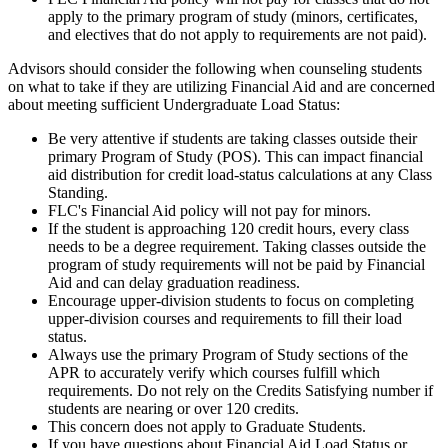
apply to the primary program of study (minors, certificates,
and electives that do not apply to requirements are not paid).
Advisors should consider the following when counseling students
on what to take if they are utilizing Financial Aid and are concerned
about meeting sufficient Undergraduate Load Status:
Be very attentive if students are taking classes outside their
primary Program of Study (POS). This can impact financial
aid distribution for credit load-status calculations at any Class
Standing.
FLC's Financial Aid policy will not pay for minors.
If the student is approaching 120 credit hours, every class
needs to be a degree requirement. Taking classes outside the
program of study requirements will not be paid by Financial
Aid and can delay graduation readiness.
Encourage upper-division students to focus on completing
upper-division courses and requirements to fill their load
status.
Always use the primary Program of Study sections of the
APR to accurately verify which courses fulfill which
requirements. Do not rely on the Credits Satisfying number if
students are nearing or over 120 credits.
This concern does not apply to Graduate Students.
If you have questions about Financial Aid Load Status or