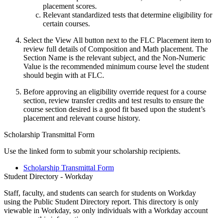
placement scores.
Relevant standardized tests that determine eligibility for
certain courses.
Select the View All button next to the FLC Placement item to
review full details of Composition and Math placement. The
Section Name is the relevant subject, and the Non-Numeric
Value is the recommended minimum course level the student
should begin with at FLC.
Before approving an eligibility override request for a course
section, review transfer credits and test results to ensure the
course section desired is a good fit based upon the student’s
placement and relevant course history.
Scholarship Transmittal Form
Use the linked form to submit your scholarship recipients.
Scholarship Transmittal Form
Student Directory - Workday
Staff, faculty, and students can search for students on Workday
using the Public Student Directory report. This directory is only
viewable in Workday, so only individuals with a Workday account