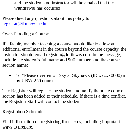
and the student and instructor will be emailed that the
withdrawal has occurred.
Please direct any questions about this policy to
registrar@fortlewis.edu
.
Over-Enrolling a Course
If a faculty member teaching a course would like to allow an
additional enrollment in the course beyond the course capacity, the
instructor should email registrar@fortlewis.edu. In the message,
include the student's full name and 900 number, and the course
section name:
Ex. "Please over-enroll Skylar Skyhawk (ID xxxxx0000) in
my UBW 256 course."
The Registrar will register the student and notify them the course
section has been added to their schedule. If there is a time conflict,
the Registrar Staff will contact the student.
Registration Schedule
Find information on registering for classes, including important
ways to prepare.