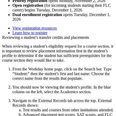
Priority registration
opens Monday, November 2, 2026
Open registration
(for incoming students starting their FLC
career) begins Tuesday, December 1, 2026
Dual enrollment registration
opens Tuesday, December 1,
2026
View registration resources
Learn how to register
Reviewing a student’s transfer credits and placements
When reviewing a student’s eligibility request for a course section, it
is important to review placement information first in the student’s
profile to determine if the student has sufficient prerequisites for the
course section they would like to take.
From the Workday home page, click on the Search bar. Type
“Student:” then the student’s first and last name. Choose the
correct name from the results that populate.
You should now be viewing the student’s profile. In the blue
column on the left, select the Academics section.
Navigate to the External Records tab across the top. External
Records shows:
Test results and courses from other institutions attended.
Advanced placement test scores, SAT scores, and FLC