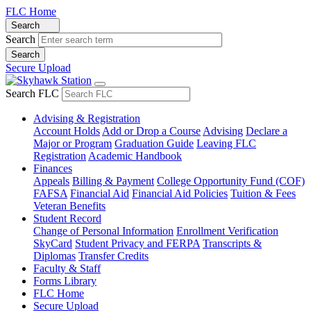
FLC Home
Search
Search
Secure Upload
Search FLC
Advising & Registration
Account Holds
Add or Drop a Course
Advising
Declare a
Major or Program
Graduation Guide
Leaving FLC
Registration
Academic Handbook
Finances
Appeals
Billing & Payment
College Opportunity Fund (COF)
FAFSA
Financial Aid
Financial Aid Policies
Tuition & Fees
Veteran Benefits
Student Record
Change of Personal Information
Enrollment Verification
SkyCard
Student Privacy and FERPA
Transcripts &
Diplomas
Transfer Credits
Faculty & Staff
Forms Library
FLC Home
Secure Upload