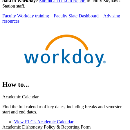
data in Workday?
Submit an Uh-Oh Report
to notify Skyhawk
Station staff.
Faculty Workday training
Faculty Slate Dashboard
Advising
resources
How to...
Academic Calendar
Find the full calendar of key dates, including breaks and semester
start and end dates.
View FLC's Academic Calendar
Academic Dishonesty Policy & Reporting Form