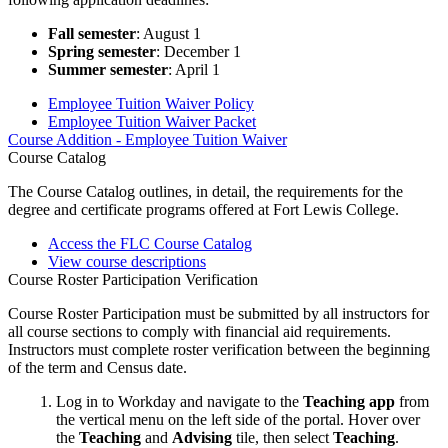
Fall semester
: August 1
Spring semester
: December 1
Summer semester
: April 1
Employee Tuition Waiver Policy
Employee Tuition Waiver Packet
Course Addition - Employee Tuition Waiver
Course Catalog
The Course Catalog outlines, in detail, the requirements for the
degree and certificate programs offered at Fort Lewis College.
Access the FLC Course Catalog
View course descriptions
Course Roster Participation Verification
Course Roster Participation must be submitted by all instructors for
all course sections to comply with financial aid requirements.
Instructors must complete roster verification between the beginning
of the term and Census date.
Log in to Workday and navigate to the
Teaching app
from
the vertical menu on the left side of the portal. Hover over
the
Teaching
and
Advising
tile, then select
Teaching
.