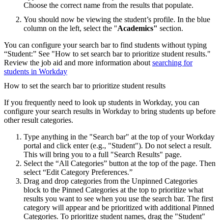
Choose the correct name from the results that populate.
You should now be viewing the student’s profile. In the blue
column on the left, select the "
Academics"
section.
You can configure your search bar to find students without typing
“Student:” See "How to set search bar to prioritize student results."
Review the job aid and more information about
searching for
students in Workday
How to set the search bar to prioritize student results
If you frequently need to look up students in Workday, you can
configure your search results in Workday to bring students up before
other result categories.
Type anything in the "Search bar" at the top of your Workday
portal and click enter (e.g., "Student"). Do not select a result.
This will bring you to a full "Search Results" page.
Select the “All Categories” button at the top of the page. Then
select “Edit Category Preferences.”
Drag and drop categories from the Unpinned Categories
block to the Pinned Categories at the top to prioritize what
results you want to see when you use the search bar. The first
category will appear and be prioritized with additional Pinned
Categories. To prioritize student names, drag the "Student"