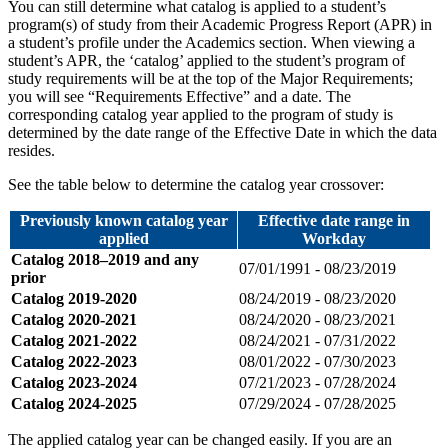
You can still determine what catalog is applied to a student’s
program(s) of study from their Academic Progress Report (APR) in
a student’s profile under the Academics section. When viewing a
student’s APR, the ‘catalog’ applied to the student’s program of
study requirements will be at the top of the Major Requirements;
you will see “Requirements Effective” and a date. The
corresponding catalog year applied to the program of study is
determined by the date range of the Effective Date in which the data
resides.
See the table below to determine the catalog year crossover:
Previously known catalog year
Effective date range in
applied
Workday
Catalog 2018–2019 and any
07/01/1991 - 08/23/2019
prior
Catalog 2019-2020
08/24/2019 - 08/23/2020
Catalog 2020-2021
08/24/2020 - 08/23/2021
Catalog 2021-2022
08/24/2021 - 07/31/2022
Catalog 2022-2023
08/01/2022 - 07/30/2023
Catalog 2023-2024
07/21/2023 - 07/28/2024
Catalog 2024-2025
07/29/2024 - 07/28/2025
The applied catalog year can be changed easily. If you are an