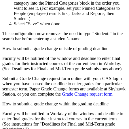
category into the Pinned Categories block in the order you
want to see it. (For example, set your Pinned Categories to
People (employee) results first, Tasks and Reports, then
Student.)
Select "Save" when done.
This configuration now removes the need to type “Student:” in the
search bar before entering a student’s name.
How to submit a grade change outside of grading deadline
Faculty will be notified of the window and deadline to enter final
grades for their instructed courses of the current term in Workday.
(See Deadlines for Final and Mid-Term grade submissions above).
Submit a Grade Change request form online with your CAS login
when you have passed the deadline to enter grades for a particular
semester term. Paper Grade Change forms are available at Skyhawk
Station, or you can complete the
Grade Change request form.
How to submit a grade change within the grading deadline
Faculty will be notified in Workday of the window and deadline to
enter final grades for their instructed courses in the current term.
(See instructions for "Deadlines for Final and Mid-Term grade