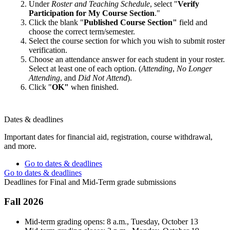
Under
Roster and Teaching Schedule
, select "
Verify
Participation for My Course Section
."
Click the blank "
Published Course Section"
field and
choose the correct term/semester.
Select the course section for which you wish to submit roster
verification.
Choose an attendance answer for each student in your roster.
Select at least one of each option. (
Attending
,
No Longer
Attending
, and
Did Not Attend
).
Click "
OK"
when finished.
Dates & deadlines
Important dates for financial aid, registration, course withdrawal,
and more.
Go to dates & deadlines
Go to dates & deadlines
Deadlines for Final and Mid-Term grade submissions
Fall 2026
Mid-term grading opens: 8 a.m., Tuesday, October 13