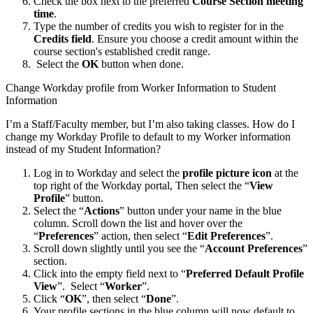
Check the box next to the preferred
Course Section meeting
time
.
Type the number of credits you wish to register for in the
Credits field
. Ensure you choose a credit amount within the
course section's established credit range.
Select the
OK
button when done.
Change Workday profile from Worker Information to Student
Information
I’m a Staff/Faculty member, but I’m also taking classes. How do I
change my Workday Profile to default to my Worker information
instead of my Student Information?
Log in to Workday and select the
profile picture icon
at the
top right of the Workday portal, Then select the “
View
Profile
” button.
Select the “
Actions
” button under your name in the blue
column. Scroll down the list and hover over the
“
Preferences
” action, then select “
Edit Preferences
”.
Scroll down slightly until you see the “
Account Preferences
”
section.
Click into the empty field next to “
Preferred Default Profile
View
”. Select “
Worker
”.
Click “
OK
”, then select “
Done
”.
Your profile sections in the blue column will now default to