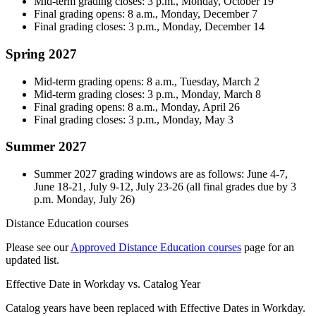
Mid-term grading closes: 3 p.m., Monday, October 19
Final grading opens: 8 a.m., Monday, December 7
Final grading closes: 3 p.m., Monday, December 14
Spring 2027
Mid-term grading opens: 8 a.m., Tuesday, March 2
Mid-term grading closes: 3 p.m., Monday, March 8
Final grading opens: 8 a.m., Monday, April 26
Final grading closes: 3 p.m., Monday, May 3
Summer 2027
Summer 2027 grading windows are as follows: June 4-7,
June 18-21, July 9-12, July 23-26 (all final grades due by 3
p.m. Monday, July 26)
Distance Education courses
Please see our
Approved Distance Education courses
page for an
updated list.
Effective Date in Workday vs. Catalog Year
Catalog years have been replaced with Effective Dates in Workday.