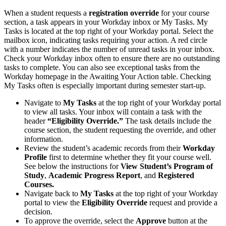
When a student requests a
registration override
for your course
section, a task appears in your Workday inbox or My Tasks. My
Tasks is located at the top right of your Workday portal. Select the
mailbox icon, indicating tasks requiring your action. A red circle
with a number indicates the number of unread tasks in your inbox.
Check your Workday inbox often to ensure there are no outstanding
tasks to complete. You can also see exceptional tasks from the
Workday homepage in the Awaiting Your Action table. Checking
My Tasks often is especially important during semester start-up.
Navigate to
My Tasks
at the top right of your Workday portal
to view all tasks. Your inbox will contain a task with the
header
“Eligibility Override.”
The task details include the
course section, the student requesting the override, and other
information.
Review the student’s academic records from their
Workday
Profile
first to determine whether they fit your course well.
See below the instructions for
View Student’s Program of
Study
,
Academic Progress Report
, and
Registered
Courses.
Navigate back to
My Tasks
at the top right of your Workday
portal to view the
Eligibility Override
request and provide a
decision.
To approve the override, select the
Approve
button at the