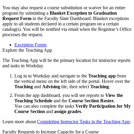
You may also request a course substitution or waiver for an entire
program by submitting a
Blanket Exception to Graduation
Request Form
in the Faculty Slate Dashboard. Blanket exceptions
apply to all students declared in a certain program on a certain
catalog(s). You will be notified via email when the Registrar’s Office
processes the request.
Exception Forms
Explore the Teaching App
The Teaching App will be the primary location for instructor reports
and tasks in Workday.
Log in to Workday and navigate to the
Teaching app
from
the vertical menu on the left side of the portal. Hover over the
Teaching
and
Advising
tile, then select
Teaching
.
From the app dashboard, you will see reports to
View the
Teaching Schedule
and the
Course Section Roster.
You can also
complete the tasks
Verify Participation for My
Course Section
and
assign grades
.
Learn more about
Completing Instructor Tasks in the Teaching App
.
Faculty Requests to Increase Capacity for a Course