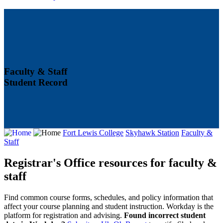
Faculty & Staff
Student Record
Fort Lewis College
Skyhawk Station
Faculty &
Staff
Registrar's Office resources for faculty &
staff
Find common course forms, schedules, and policy information that
affect your course planning and student instruction. Workday is the
platform for registration and advising.
Found incorrect student