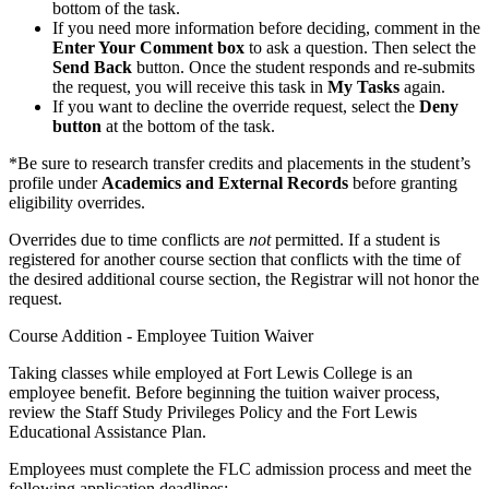
bottom of the task.
If you need more information before deciding, comment in the
Enter Your Comment box
to ask a question. Then select the
Send Back
button. Once the student responds and re-submits
the request, you will receive this task in
My Tasks
again.
If you want to decline the override request, select the
Deny
button
at the bottom of the task.
*Be sure to research transfer credits and placements in the student’s
profile under
Academics and External Records
before granting
eligibility overrides.
Overrides due to time conflicts are
not
permitted. If a student is
registered for another course section that conflicts with the time of
the desired additional course section, the Registrar will not honor the
request.
Course Addition - Employee Tuition Waiver
Taking classes while employed at Fort Lewis College is an
employee benefit. Before beginning the tuition waiver process,
review the Staff Study Privileges Policy and the Fort Lewis
Educational Assistance Plan.
Employees must complete the FLC admission process and meet the
following application deadlines: