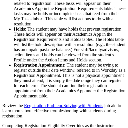
related to registration. These tasks will appear on their
Academics App in the Registration Requirements table. These
tasks may be holds or incomplete tasks that feed from their
My Tasks inbox. This table will list actions to do with a
resolution.
Holds:
The student may have holds that prevent registration.
These holds will appear on their Academics App in the
Registration Requirements and Holds tables. The Holds table
will list the hold description with a resolution (e.g., the student
has an unpaid past-due balance.) For staff/faculty/advisors,
action items and holds can be viewed from the student’s
Profile under the Action Items and Holds section.
Registration Appointment:
The student may be trying to
register outside their date window, referred to in Workday as a
Registration Appointment. This is not a physical appointment
they must attend; it is simply the date range they can register
for each term. The student can find their registration
appointment from their Academics App under the Registration
Appointment table.
Review the
Registration Problem-Solving with Students
job aid to
learn more about effective troubleshooting with students during
registration.
Completing Registration Eligibility Overrides as the Instructor