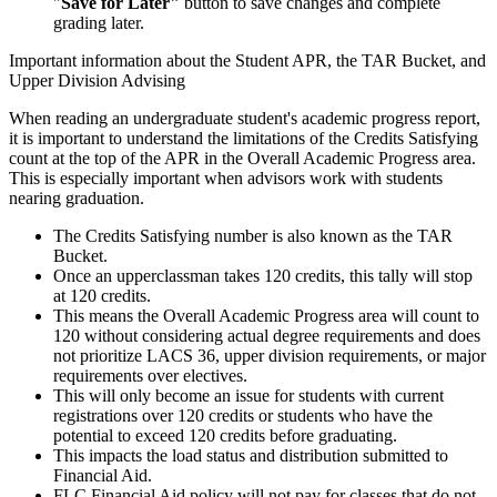
"
Save for Later"
button to save changes and complete
grading later.
Important information about the Student APR, the TAR Bucket, and
Upper Division Advising
When reading an undergraduate student's academic progress report,
it is important to understand the limitations of the Credits Satisfying
count at the top of the APR in the Overall Academic Progress area.
This is especially important when advisors work with students
nearing graduation.
The Credits Satisfying number is also known as the TAR
Bucket.
Once an upperclassman takes 120 credits, this tally will stop
at 120 credits.
This means the Overall Academic Progress area will count to
120 without considering actual degree requirements and does
not prioritize LACS 36, upper division requirements, or major
requirements over electives.
This will only become an issue for students with current
registrations over 120 credits or students who have the
potential to exceed 120 credits before graduating.
This impacts the load status and distribution submitted to
Financial Aid.
FLC Financial Aid policy will not pay for classes that do not