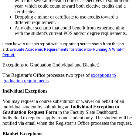
who took several relevant courses as electives in sophomore
year, which could count toward both elective credits and a
certificate.
Dropping a minor or certificate to use credits toward a
different requirement.
Any other scenario that could benefit from experimenting
with the student's current POS and/or degree requirements.
Learn how to run this report with supporting screenshots from the job
aid:
Evaluate Academic Requirements for Students- Running A What-If
Report.
Exceptions to Graduation (Individual and Blanket)
The Registrar’s Office processes two types of
exceptions to
graduation requirements
.
Individual Exceptions
You may request a course substitution or waiver on behalf of an
individual student by submitting an
Individual Exception to
Graduation Request Form
in the Faculty Slate Dashboard.
Individual exceptions apply to one student only. The student will be
notified via email when the Registrar’s Office processes the request.
Blanket Exceptions