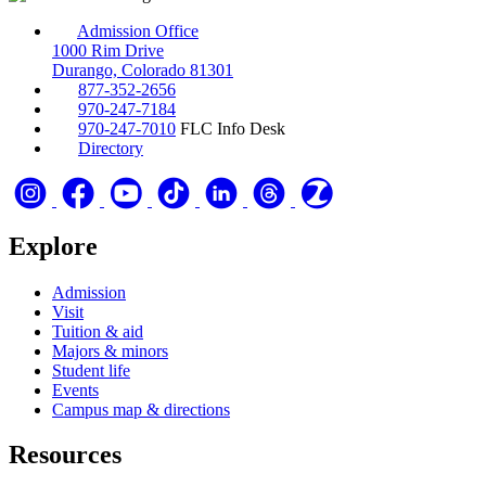
Admission Office
1000 Rim Drive
Durango, Colorado 81301
877-352-2656
970-247-7184
970-247-7010
FLC Info Desk
Directory
Explore
Admission
Visit
Tuition & aid
Majors & minors
Student life
Events
Campus map & directions
Resources