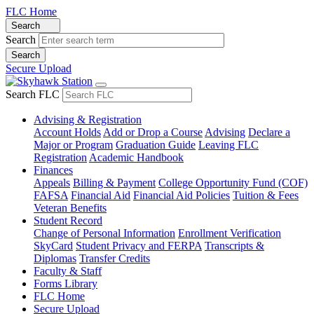
FLC Home
Search
Search
Secure Upload
Search FLC
Advising & Registration
Account Holds
Add or Drop a Course
Advising
Declare a
Major or Program
Graduation Guide
Leaving FLC
Registration
Academic Handbook
Finances
Appeals
Billing & Payment
College Opportunity Fund (COF)
FAFSA
Financial Aid
Financial Aid Policies
Tuition & Fees
Veteran Benefits
Student Record
Change of Personal Information
Enrollment Verification
SkyCard
Student Privacy and FERPA
Transcripts &
Diplomas
Transfer Credits
Faculty & Staff
Forms Library
FLC Home
Secure Upload