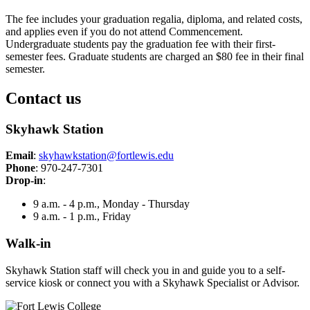
The fee includes your graduation regalia, diploma, and related costs,
and applies even if you do not attend Commencement.
Undergraduate students pay the graduation fee with their first-
semester fees. Graduate students are charged an $80 fee in their final
semester.
Contact us
Skyhawk Station
Email
:
skyhawkstation@fortlewis.edu
Phone
: 970-247-7301
Drop-in
:
9 a.m. - 4 p.m., Monday - Thursday
9 a.m. - 1 p.m., Friday
Walk-in
Skyhawk Station staff will check you in and guide you to a self-
service kiosk or connect you with a Skyhawk Specialist or Advisor.