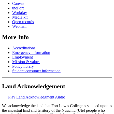
Canvas
theFort
Workday
Media kit
Open records
Webmail
More Info
Accreditations
Emergency information
Employment
Mission & values
Policy library
Student consumer information
Land Acknowledgement
Play Land Acknowledgment Audio
We acknowledge the land that Fort Lewis College is situated upon is
the ancestral land and territory of the Nuuchiu (Ute) people who