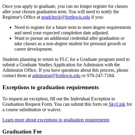
Once you apply to graduate, you can no longer register for classes
after your chosen graduation term. You will need to notify the
Registrar's Office at
gradcheck@fortlewis.edu
if you:
Need to register for a future term to meet degree requirements
and need your expected completion date adjusted.
Want to pursue an additional credential after graduation or
take classes as a non-degree student for personal growth or
career development.
Students planning to return to FLC for a Graduate program need to
submit a Graduate Studies Application for Admission with the
Admission Office. If you have questions about this process, please
contact them at
admission@fortlewis.edu
or 970-247-7184.
Exceptions to graduation requirements
To request an exception, fill out the Individual Exception to
Graduation Request Form. You can submit this form on
SkyLink
for
a course substitution or waiver.
Learn more about exceptions to graduation requirements
Graduation Fee