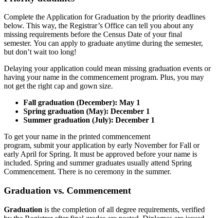
Complete the Application for Graduation by the priority deadlines
below. This way, the Registrar’s Office can tell you about any
missing requirements before the Census Date of your final
semester. You can apply to graduate anytime during the semester,
but don’t wait too long!
Delaying your application could mean missing graduation events or
having your name in the commencement program. Plus, you may
not get the right cap and gown size.
Fall graduation (December): May 1
Spring graduation (May): December 1
Summer graduation (July): December 1
To get your name in the printed commencement
program, submit your application by early November for Fall or
early April for Spring. It must be approved before your name is
included. Spring and summer graduates usually attend Spring
Commencement. There is no ceremony in the summer.
Graduation vs. Commencement
Graduation
is the completion of all degree requirements, verified