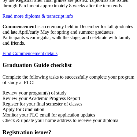
by the Registrar after final grades are posted. Diplomas are issued
through Parchment approximately 8 weeks after the term ends.
Read more diploma & transcript info
Commencement
is a ceremony held in December for fall graduates
and late April/early May for spring and summer graduates.
Participants wear regalia, walk the stage, and celebrate with family
and friends.
Find Commencement details
Graduation Guide checklist
Complete the following tasks to successfully complete your program
of study at FLC!
Review your program(s) of study
Review your Academic Progress Report
Register for your final semester of classes
Apply for Graduation
Monitor your FLC email for application updates
Check & update your home address to receive your diploma
Registration issues?