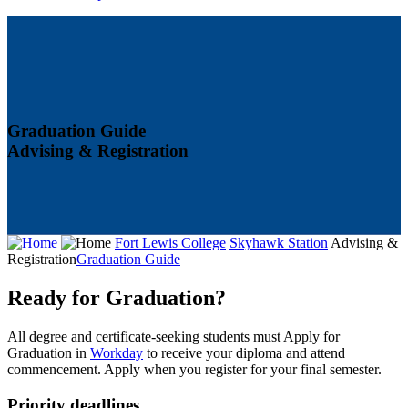
Graduation Guide
Advising & Registration
Fort Lewis College
Skyhawk Station
Advising &
Registration
Graduation Guide
Ready for Graduation?
All degree and certificate-seeking students must Apply for
Graduation in
Workday
to receive your diploma and attend
commencement. Apply when you register for your final semester.
Priority deadlines