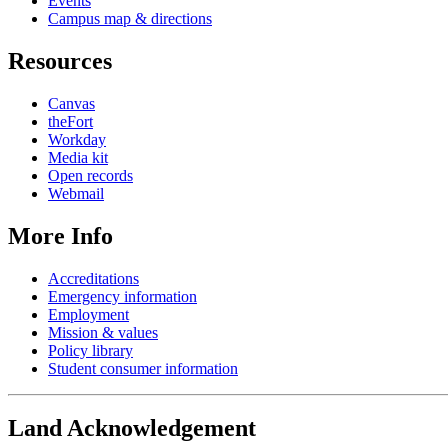
Events
Campus map & directions
Resources
Canvas
theFort
Workday
Media kit
Open records
Webmail
More Info
Accreditations
Emergency information
Employment
Mission & values
Policy library
Student consumer information
Land Acknowledgement