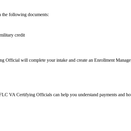
th the following documents:
ilitary credit
 Official will complete your intake and create an Enrollment Manager pr
 FLC VA Certifying Officials can help you understand payments and how