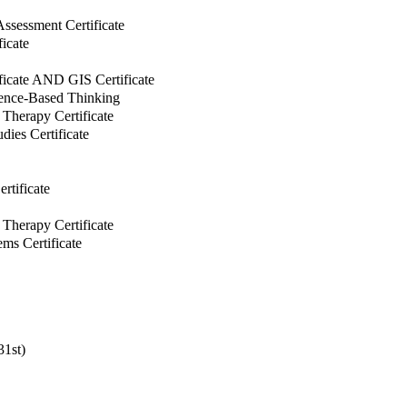
Assessment Certificate
ficate
ificate AND GIS Certificate
dence-Based Thinking
Therapy Certificate
ies Certificate
tificate
Therapy Certificate
ms Certificate
31st)