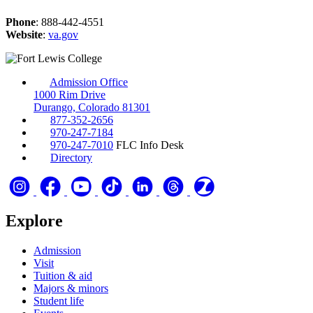
Phone
: 888-442-4551
Website
:
va.gov
Admission Office
1000 Rim Drive
Durango, Colorado 81301
877-352-2656
970-247-7184
970-247-7010
FLC Info Desk
Directory
Explore
Admission
Visit
Tuition & aid
Majors & minors
Student life