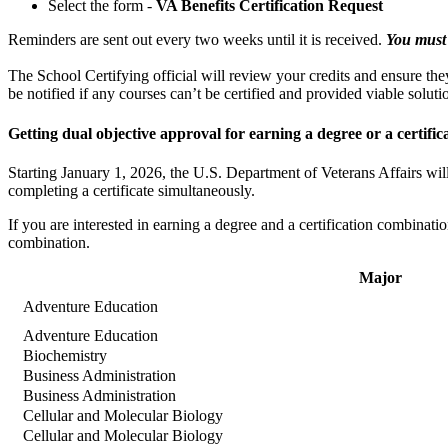
Select the form -
VA Benefits Certification Request
Reminders are sent out every two weeks until it is received.
You must 
The School Certifying official will review your credits and ensure they
be notified if any courses can’t be certified and provided viable soluti
Getting dual objective approval for earning a degree or a certific
Starting January 1, 2026, the U.S. Department of Veterans Affairs will
completing a certificate simultaneously.
If you are interested in earning a degree and a certification combinatio
combination.
Major
Adventure Education
Adventure Education
Biochemistry
Business Administration
Business Administration
Cellular and Molecular Biology
Cellular and Molecular Biology