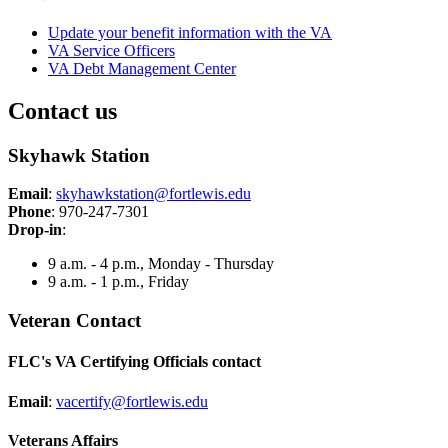
Update your benefit information with the VA
VA Service Officers
VA Debt Management Center
Contact us
Skyhawk Station
Email
:
skyhawkstation@fortlewis.edu
Phone
: 970-247-7301
Drop-in
:
9 a.m. - 4 p.m., Monday - Thursday
9 a.m. - 1 p.m., Friday
Veteran Contact
FLC's VA Certifying Officials contact
Email
:
vacertify@fortlewis.edu
Veterans Affairs