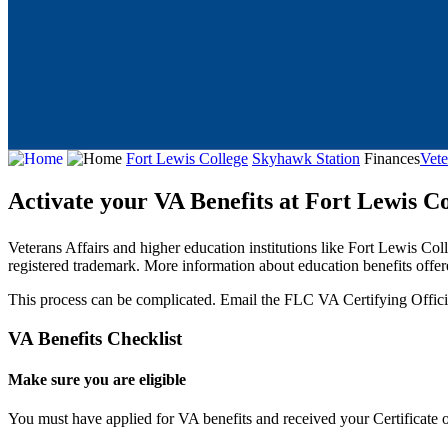
Fort Lewis College
Skyhawk Station
Finances
Vete
Activate your VA Benefits at Fort Lewis Co
Veterans Affairs and higher education institutions like Fort Lewis Col
registered trademark. More information about education benefits offer
This process can be complicated.
Email the FLC VA Certifying Offici
VA Benefits Checklist
Make sure you are eligible
You must have applied for VA benefits and received your Certificate of