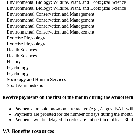
Environmental Biology: Wildlife, Plant, and Ecological Science
Environmental Biology: Wildlife, Plant, and Ecological Science
Environmental Conservation and Management
Environmental Conservation and Management
Environmental Conservation and Management
Environmental Conservation and Management
Exercise Physiology
Exercise Physiology
Health Sciences
Health Sciences
History
Psychology
Psychology
Sociology and Human Services
Sport Administration
Receive payments on the first of the month during the school ter
Payments are paid one-month retractive (e.g., August BAH will
Payments are prorated for the number of days during the month. 
Payments will be delayed if credits are not certified at least 30 d
VA Benefits resources