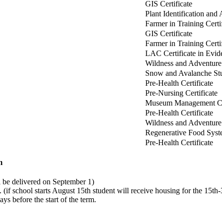
GIS Certificate
Plant Identification and 
Farmer in Training Certi
GIS Certificate
Farmer in Training Cert
LAC Certificate in Evi
Wildness and Adventure 
Snow and Avalanche Stud
Pre-Health Certificate
Pre-Nursing Certificate
Museum Management Cer
Pre-Health Certificate
Wildness and Adventure 
Regenerative Food Syste
Pre-Health Certificate
m
 be delivered on September 1)
(if school starts August 15th student will receive housing for the 15th-
ays before the start of the term.