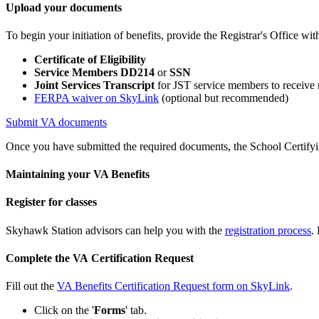
Upload your documents
To begin your initiation of benefits, provide the Registrar's Office wi
Certificate of Eligibility
Service Members DD214
or
SSN
Joint Services Transcript
for JST service members to receive m
FERPA waiver on SkyLink
(optional but recommended)
Submit VA documents
Once you have submitted the required documents, the School Certifying
Maintaining your VA Benefits
Register for classes
Skyhawk Station advisors can help you with the
registration process
.
Complete the VA Certification Request
Fill out the
VA Benefits Certification Request form on SkyLink
.
Click on the '
Forms
' tab.