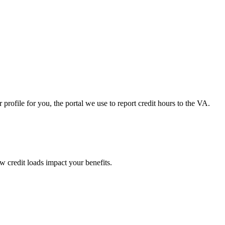
ofile for you, the portal we use to report credit hours to the VA.
 credit loads impact your benefits.