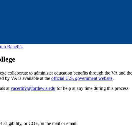
ran Benefits
llege
lege collaborate to administer education benefits through the VA and the
ed by VA is available at the
official U.S. government website
.
als at
vacertify@fortlewis.edu
for help at any time during this process.
 Eligibility, or COE, in the mail or email.