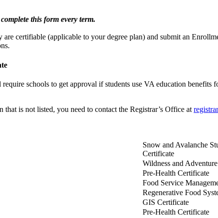
complete this form every term.
 are certifiable (applicable to your degree plan) and submit an Enrollment
ons.
ate
 require schools to get approval if students use VA education benefits f
n that is not listed, you need to contact the Registrar’s Office at
registr
Snow and Avalanche Stu
Certificate
Wildness and Adventure 
Pre-Health Certificate
Food Service Managemen
Regenerative Food Syste
GIS Certificate
Pre-Health Certificate