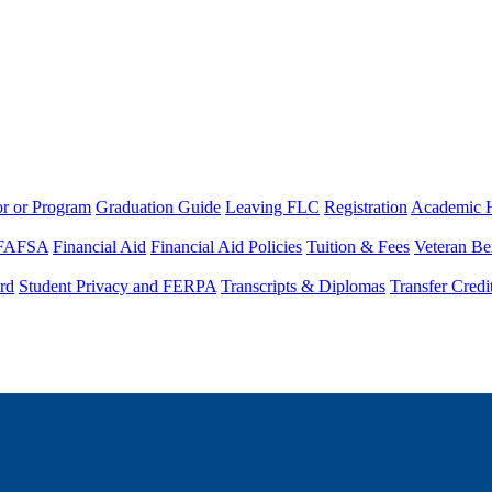
or or Program
Graduation Guide
Leaving FLC
Registration
Academic 
FAFSA
Financial Aid
Financial Aid Policies
Tuition & Fees
Veteran Be
rd
Student Privacy and FERPA
Transcripts & Diplomas
Transfer Credi