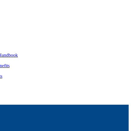
Handbook
nefits
ts