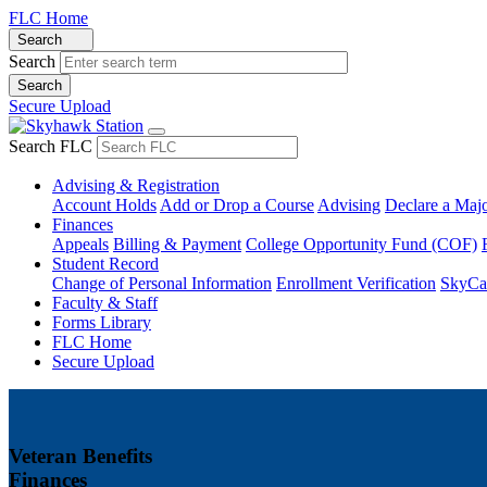
FLC Home
Search
Search
Secure Upload
Search FLC
Advising & Registration
Account Holds
Add or Drop a Course
Advising
Declare a Maj
Finances
Appeals
Billing & Payment
College Opportunity Fund (COF)
Student Record
Change of Personal Information
Enrollment Verification
SkyCa
Faculty & Staff
Forms Library
FLC Home
Secure Upload
Veteran Benefits
Finances