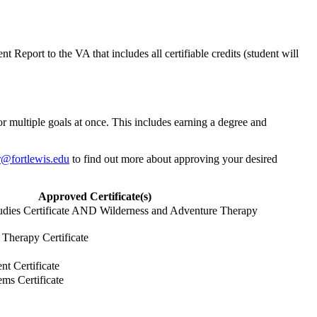
 Report to the VA that includes all certifiable credits (student will
or multiple goals at once. This includes earning a degree and
ar@fortlewis.edu
to find out more about approving your desired
Approved Certificate(s)
dies Certificate AND Wilderness and Adventure Therapy
Therapy Certificate
t Certificate
ms Certificate