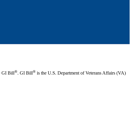
®
®
 GI Bill
. GI Bill
is the U.S. Department of Veterans Affairs (VA)