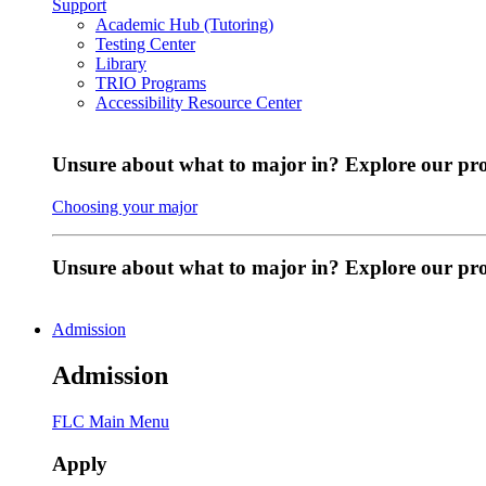
Support
Academic Hub (Tutoring)
Testing Center
Library
TRIO Programs
Accessibility Resource Center
Unsure about what to major in? Explore our pr
Choosing your major
Unsure about what to major in? Explore our p
Admission
Admission
FLC Main Menu
Apply