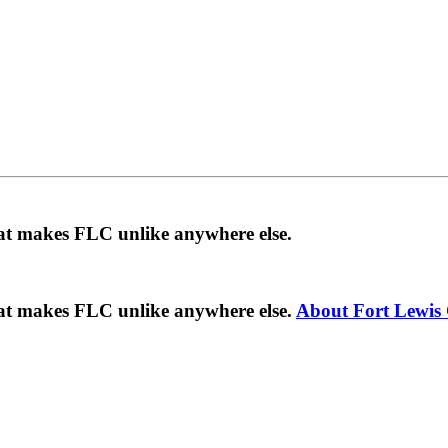
hat makes FLC unlike anywhere else.
hat makes FLC unlike anywhere else.
About Fort Lewis 