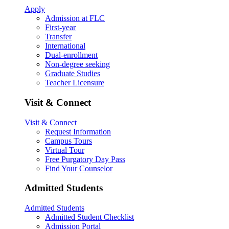
Apply
Admission at FLC
First-year
Transfer
International
Dual-enrollment
Non-degree seeking
Graduate Studies
Teacher Licensure
Visit & Connect
Visit & Connect
Request Information
Campus Tours
Virtual Tour
Free Purgatory Day Pass
Find Your Counselor
Admitted Students
Admitted Students
Admitted Student Checklist
Admission Portal