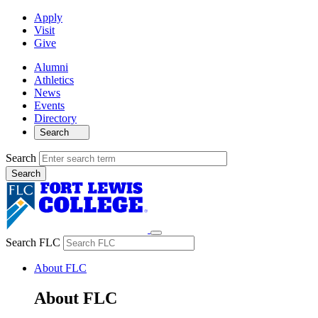
Apply
Visit
Give
Alumni
Athletics
News
Events
Directory
Search
Search
Search FLC
About FLC
About FLC