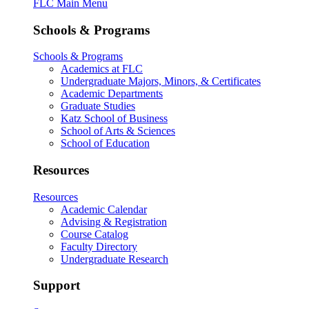
FLC Main Menu
Schools & Programs
Schools & Programs
Academics at FLC
Undergraduate Majors, Minors, & Certificates
Academic Departments
Graduate Studies
Katz School of Business
School of Arts & Sciences
School of Education
Resources
Resources
Academic Calendar
Advising & Registration
Course Catalog
Faculty Directory
Undergraduate Research
Support