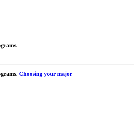
ograms.
rograms.
Choosing your major