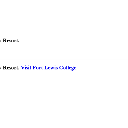
 Resort.
y Resort.
Visit Fort Lewis College