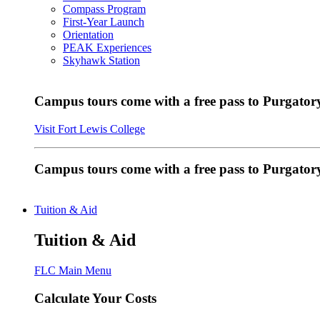
Compass Program
First-Year Launch
Orientation
PEAK Experiences
Skyhawk Station
Campus tours come with a free pass to Purgatory
Visit Fort Lewis College
Campus tours come with a free pass to Purgator
Tuition & Aid
Tuition & Aid
FLC Main Menu
Calculate Your Costs