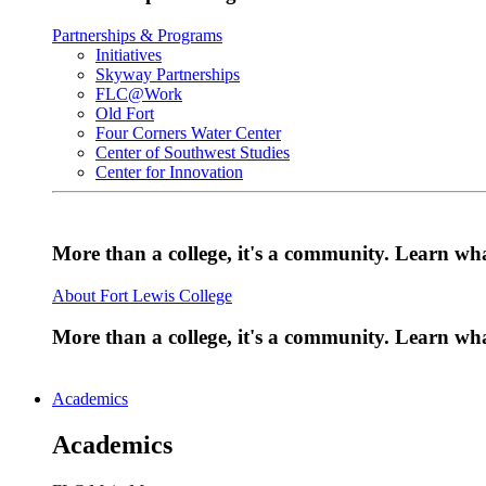
Partnerships & Programs
Initiatives
Skyway Partnerships
FLC@Work
Old Fort
Four Corners Water Center
Center of Southwest Studies
Center for Innovation
More than a college, it's a community. Learn w
About Fort Lewis College
More than a college, it's a community. Learn w
Academics
Academics