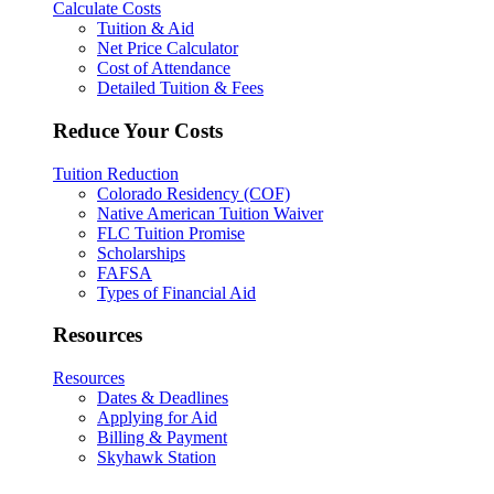
Calculate Costs
Tuition & Aid
Net Price Calculator
Cost of Attendance
Detailed Tuition & Fees
Reduce Your Costs
Tuition Reduction
Colorado Residency (COF)
Native American Tuition Waiver
FLC Tuition Promise
Scholarships
FAFSA
Types of Financial Aid
Resources
Resources
Dates & Deadlines
Applying for Aid
Billing & Payment
Skyhawk Station