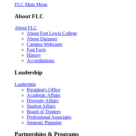
FLC Main Menu
About FLC
About FLC
About Fort Lewis College
About Durango
Campus Webcams
Fast Facts
History
Accreditations
Leadership
Leadership
President's Office
Academic Affairs
Diversity Affairs
Student Affairs
Board of Trustees
Professional Associates
Strategic Planning
Partnerships & Programs