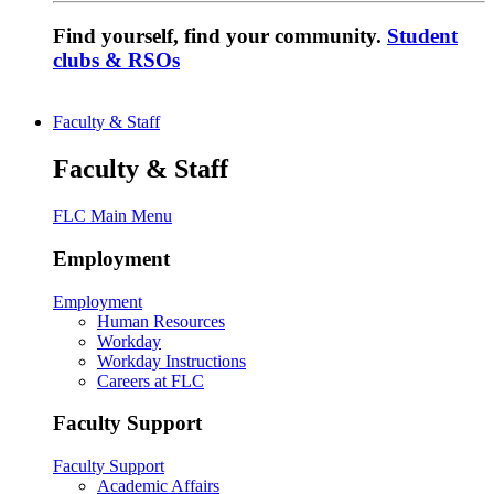
Find yourself, find your community.
Student
clubs & RSOs
Faculty & Staff
Faculty & Staff
FLC Main Menu
Employment
Employment
Human Resources
Workday
Workday Instructions
Careers at FLC
Faculty Support
Faculty Support
Academic Affairs