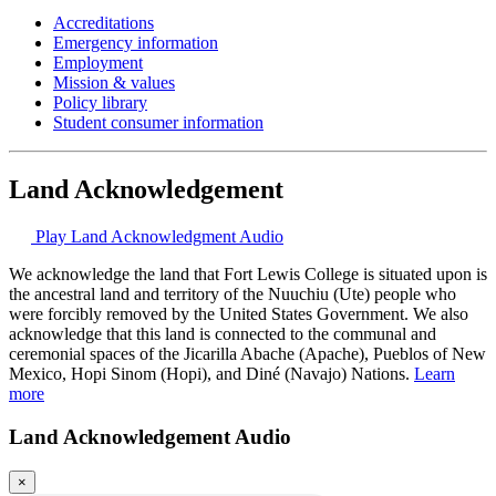
Accreditations
Emergency information
Employment
Mission & values
Policy library
Student consumer information
Land Acknowledgement
Play Land Acknowledgment Audio
We acknowledge the land that Fort Lewis College is situated upon is
the ancestral land and territory of the Nuuchiu (Ute) people who
were forcibly removed by the United States Government. We also
acknowledge that this land is connected to the communal and
ceremonial spaces of the Jicarilla Abache (Apache), Pueblos of New
Mexico, Hopi Sinom (Hopi), and Diné (Navajo) Nations.
Learn
more
Land Acknowledgement Audio
×