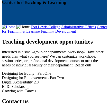
Center for Teaching & Learning
Fort Lewis College
Administrative Offices
Center
for Teaching & Learning
Teaching Development
Teaching development opportunities
Interested in a small-group or departmental workshop? Have other
needs than what you see here? We can customize workshops,
session series, or professional development courses to meet the
needs of individual faculty or their department. Reach out!
Designing for Equity - Part One
Designing for Empowerment - Part Two
Digital Accessibility 2.0
EPIC Scholarship
Growing with Canvas
Contact us