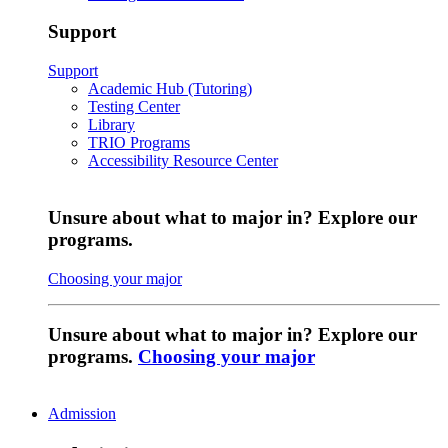
Support
Support
Academic Hub (Tutoring)
Testing Center
Library
TRIO Programs
Accessibility Resource Center
Unsure about what to major in? Explore our
programs.
Choosing your major
Unsure about what to major in? Explore our
programs.
Choosing your major
Admission