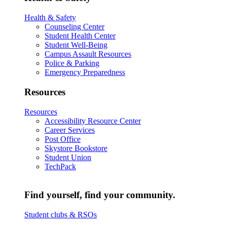
Health & Safety
Counseling Center
Student Health Center
Student Well-Being
Campus Assault Resources
Police & Parking
Emergency Preparedness
Resources
Resources
Accessibility Resource Center
Career Services
Post Office
Skystore Bookstore
Student Union
TechPack
Find yourself, find your community.
Student clubs & RSOs