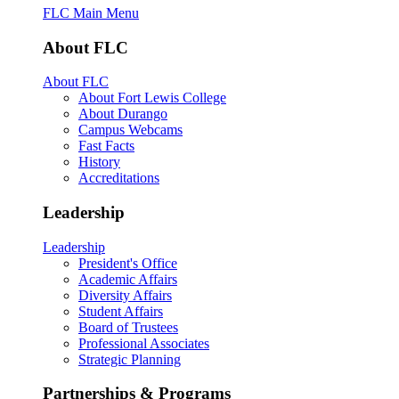
FLC Main Menu
About FLC
About FLC
About Fort Lewis College
About Durango
Campus Webcams
Fast Facts
History
Accreditations
Leadership
Leadership
President's Office
Academic Affairs
Diversity Affairs
Student Affairs
Board of Trustees
Professional Associates
Strategic Planning
Partnerships & Programs