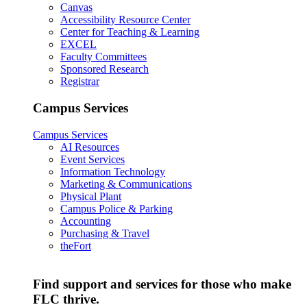
Canvas
Accessibility Resource Center
Center for Teaching & Learning
EXCEL
Faculty Committees
Sponsored Research
Registrar
Campus Services
Campus Services
AI Resources
Event Services
Information Technology
Marketing & Communications
Physical Plant
Campus Police & Parking
Accounting
Purchasing & Travel
theFort
Find support and services for those who make
FLC thrive.