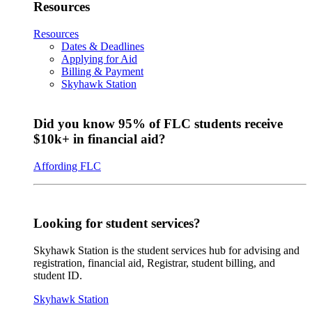
Resources
Resources
Dates & Deadlines
Applying for Aid
Billing & Payment
Skyhawk Station
Did you know 95% of FLC students receive
$10k+ in financial aid?
Affording FLC
Looking for student services?
Skyhawk Station is the student services hub for advising and
registration, financial aid, Registrar, student billing, and
student ID.
Skyhawk Station