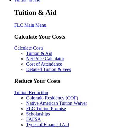
Tuition & Aid
FLC Main Menu
Calculate Your Costs
Calculate Costs
Tuition & Aid
Net Price Calculator
Cost of Attendance
Detailed Tuition & Fees
Reduce Your Costs
Tuition Reduction
Colorado Residency (COF)
Native American Tuition Waiver
FLC Tuition Promise
Scholarships
FAFSA
Types of Financial Aid