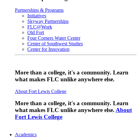
Partnerships & Programs
Initiatives
Skyway Partnerships
FLC@Work
Old Fort
Four Corners Water Center
Center of Southwest Studies
Center for Innovation
More than a college, it's a community. Learn
what makes FLC unlike anywhere else.
About Fort Lewis College
More than a college, it's a community. Learn
what makes FLC unlike anywhere else.
About
Fort Lewis College
Academics