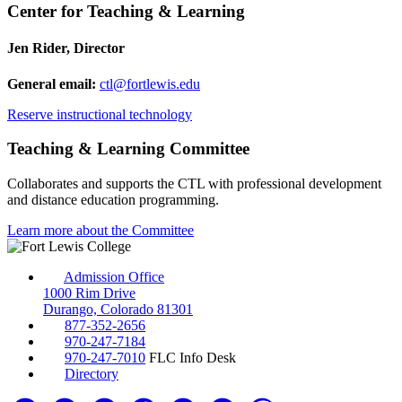
Center for Teaching & Learning
Jen Rider, Director
General email:
ctl@fortlewis.edu
Reserve instructional technology
Teaching & Learning Committee
Collaborates and supports the CTL with professional development
and distance education programming.
Learn more about the Committee
Admission Office
1000 Rim Drive
Durango, Colorado 81301
877-352-2656
970-247-7184
970-247-7010
FLC Info Desk
Directory