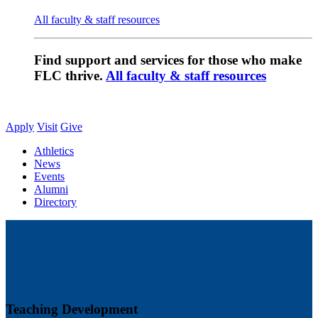
All faculty & staff resources
Find support and services for those who make
FLC thrive.
All faculty & staff resources
Apply
Visit
Give
Athletics
News
Events
Alumni
Directory
Teaching Development