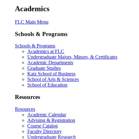
Academics
FLC Main Menu
Schools & Programs
Schools & Programs
Academics at FLC
Undergraduate Majors, Minors, & Certificates
Academic Departments
Graduate Studies
Katz School of Business
School of Arts & Sciences
School of Education
Resources
Resources
Academic Calendar
Advising & Registration
Course Catalog
Faculty Directory
Undergraduate Research