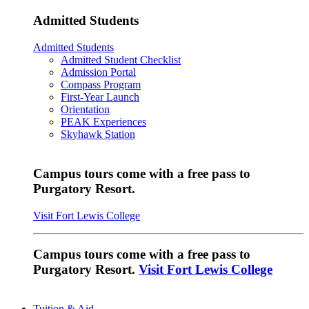
Admitted Students
Admitted Students
Admitted Student Checklist
Admission Portal
Compass Program
First-Year Launch
Orientation
PEAK Experiences
Skyhawk Station
Campus tours come with a free pass to
Purgatory Resort.
Visit Fort Lewis College
Campus tours come with a free pass to
Purgatory Resort.
Visit Fort Lewis College
Tuition & Aid