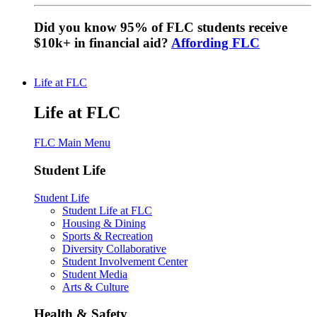
Did you know 95% of FLC students receive
$10k+ in financial aid?
Affording FLC
Life at FLC
Life at FLC
FLC Main Menu
Student Life
Student Life
Student Life at FLC
Housing & Dining
Sports & Recreation
Diversity Collaborative
Student Involvement Center
Student Media
Arts & Culture
Health & Safety