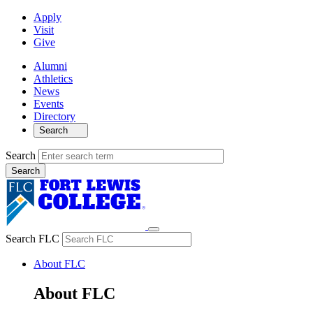
Apply
Visit
Give
Alumni
Athletics
News
Events
Directory
Search
Search
Search FLC
About FLC
About FLC