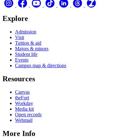
Explore
Admission
Visit
Tuition & aid
Majors & minors
Student life
Events
Campus map & directions
Resources
Canvas
theFort
Workday
Media kit
Open records
Webmail
More Info