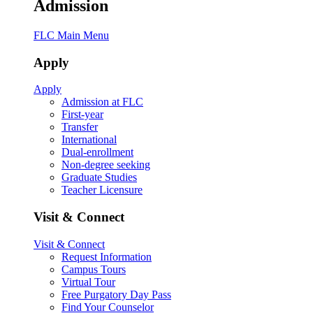
Admission
FLC Main Menu
Apply
Apply
Admission at FLC
First-year
Transfer
International
Dual-enrollment
Non-degree seeking
Graduate Studies
Teacher Licensure
Visit & Connect
Visit & Connect
Request Information
Campus Tours
Virtual Tour
Free Purgatory Day Pass
Find Your Counselor