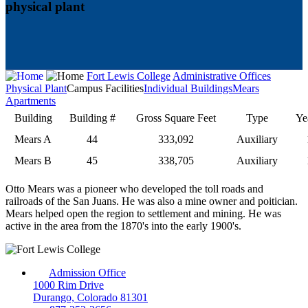
physical plant
Fort Lewis College
Administrative Offices
Physical Plant
Campus Facilities
Individual Buildings
Mears
Apartments
Building
Building #
Gross Square Feet
Type
Ye
Mears A
44
333,092
Auxiliary
Mears B
45
338,705
Auxiliary
Otto Mears was a pioneer who developed the toll roads and
railroads of the San Juans. He was also a mine owner and poitician.
Mears helped open the region to settlement and mining. He was
active in the area from the 1870's into the early 1900's.
Admission Office
1000 Rim Drive
Durango, Colorado 81301