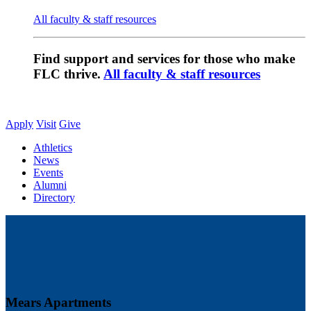
All faculty & staff resources
Find support and services for those who make
FLC thrive.
All faculty & staff resources
Apply
Visit
Give
Athletics
News
Events
Alumni
Directory
Mears Apartments