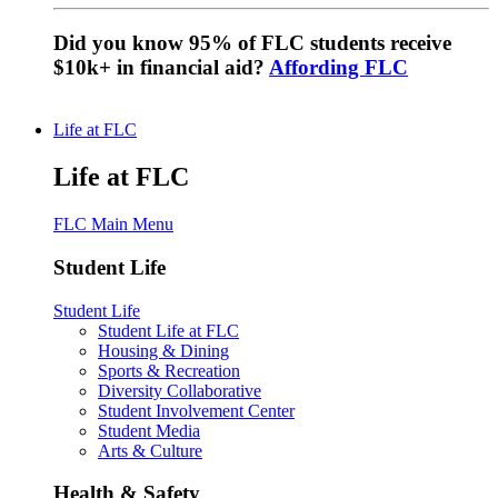
Did you know 95% of FLC students receive
$10k+ in financial aid?
Affording FLC
Life at FLC
Life at FLC
FLC Main Menu
Student Life
Student Life
Student Life at FLC
Housing & Dining
Sports & Recreation
Diversity Collaborative
Student Involvement Center
Student Media
Arts & Culture
Health & Safety