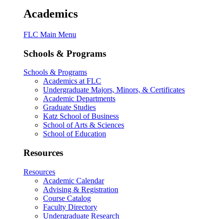
Academics
FLC Main Menu
Schools & Programs
Schools & Programs
Academics at FLC
Undergraduate Majors, Minors, & Certificates
Academic Departments
Graduate Studies
Katz School of Business
School of Arts & Sciences
School of Education
Resources
Resources
Academic Calendar
Advising & Registration
Course Catalog
Faculty Directory
Undergraduate Research