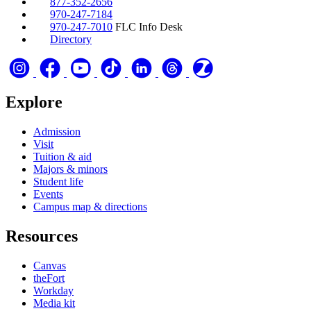
877-352-2656
970-247-7184
970-247-7010
FLC Info Desk
Directory
Explore
Admission
Visit
Tuition & aid
Majors & minors
Student life
Events
Campus map & directions
Resources
Canvas
theFort
Workday
Media kit