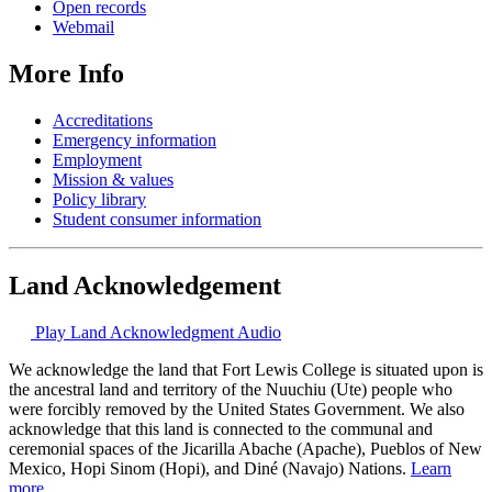
Open records
Webmail
More Info
Accreditations
Emergency information
Employment
Mission & values
Policy library
Student consumer information
Land Acknowledgement
Play Land Acknowledgment Audio
We acknowledge the land that Fort Lewis College is situated upon is
the ancestral land and territory of the Nuuchiu (Ute) people who
were forcibly removed by the United States Government. We also
acknowledge that this land is connected to the communal and
ceremonial spaces of the Jicarilla Abache (Apache), Pueblos of New
Mexico, Hopi Sinom (Hopi), and Diné (Navajo) Nations.
Learn
more