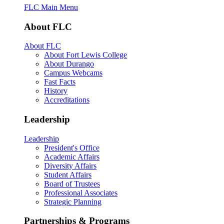
FLC Main Menu
About FLC
About FLC
About Fort Lewis College
About Durango
Campus Webcams
Fast Facts
History
Accreditations
Leadership
Leadership
President's Office
Academic Affairs
Diversity Affairs
Student Affairs
Board of Trustees
Professional Associates
Strategic Planning
Partnerships & Programs