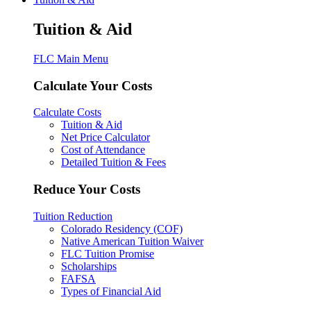
Tuition & Aid
FLC Main Menu
Calculate Your Costs
Calculate Costs
Tuition & Aid
Net Price Calculator
Cost of Attendance
Detailed Tuition & Fees
Reduce Your Costs
Tuition Reduction
Colorado Residency (COF)
Native American Tuition Waiver
FLC Tuition Promise
Scholarships
FAFSA
Types of Financial Aid