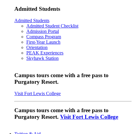
Admitted Students
Admitted Students
Admitted Student Checklist
Admission Portal
Compass Program
First-Year Launch
Orientation
PEAK Experiences
Skyhawk Station
Campus tours come with a free pass to
Purgatory Resort.
Visit Fort Lewis College
Campus tours come with a free pass to
Purgatory Resort.
Visit Fort Lewis College
Tuition & Aid