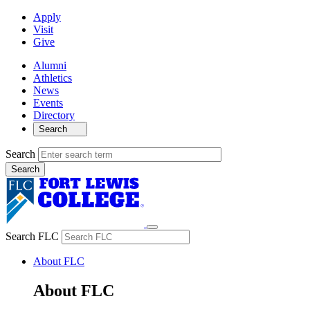
Apply
Visit
Give
Alumni
Athletics
News
Events
Directory
Search
Search
Search FLC
About FLC
About FLC