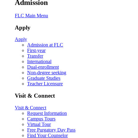
Admission
FLC Main Menu
Apply
Apply
Admission at FLC
First-year
Transfer
International
Dual-enrollment
Non-degree seeking
Graduate Studies
Teacher Licensure
Visit & Connect
Visit & Connect
Request Information
Campus Tours
Virtual Tour
Free Purgatory Day Pass
Find Your Counselor