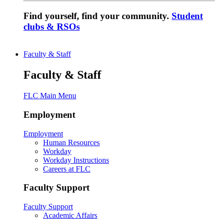
Find yourself, find your community.
Student
clubs & RSOs
Faculty & Staff
Faculty & Staff
FLC Main Menu
Employment
Employment
Human Resources
Workday
Workday Instructions
Careers at FLC
Faculty Support
Faculty Support
Academic Affairs