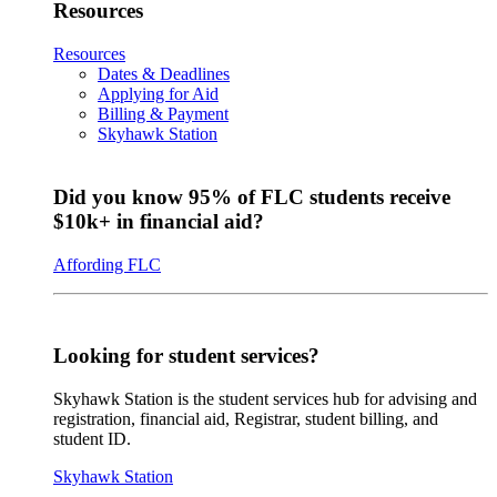
Resources
Resources
Dates & Deadlines
Applying for Aid
Billing & Payment
Skyhawk Station
Did you know 95% of FLC students receive
$10k+ in financial aid?
Affording FLC
Looking for student services?
Skyhawk Station is the student services hub for advising and
registration, financial aid, Registrar, student billing, and
student ID.
Skyhawk Station