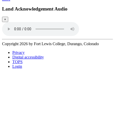
Land Acknowledgement Audio
×
Copyright 2026 by Fort Lewis College, Durango, Colorado
Privacy
Digital accessibility
TOPS
Login