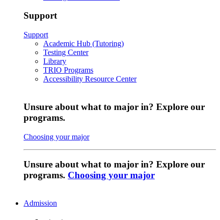
Support
Support
Academic Hub (Tutoring)
Testing Center
Library
TRIO Programs
Accessibility Resource Center
Unsure about what to major in? Explore our
programs.
Choosing your major
Unsure about what to major in? Explore our
programs.
Choosing your major
Admission