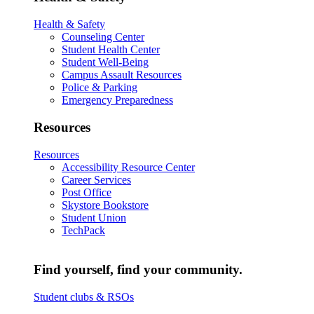
Health & Safety
Counseling Center
Student Health Center
Student Well-Being
Campus Assault Resources
Police & Parking
Emergency Preparedness
Resources
Resources
Accessibility Resource Center
Career Services
Post Office
Skystore Bookstore
Student Union
TechPack
Find yourself, find your community.
Student clubs & RSOs