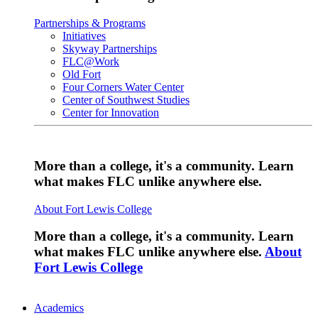
Partnerships & Programs
Initiatives
Skyway Partnerships
FLC@Work
Old Fort
Four Corners Water Center
Center of Southwest Studies
Center for Innovation
More than a college, it's a community. Learn
what makes FLC unlike anywhere else.
About Fort Lewis College
More than a college, it's a community. Learn
what makes FLC unlike anywhere else.
About
Fort Lewis College
Academics