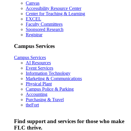
Canvas
Accessibility Resource Center
Center for Teaching & Learning
EXCEL
Faculty Committees
Sponsored Research
Registrar
Campus Services
Campus Services
AI Resources
Event Services
Information Technology
Marketing & Communications
Physical Plant
Campus Police & Parking
Accounting
Purchasing & Travel
theFort
Find support and services for those who make
FLC thrive.