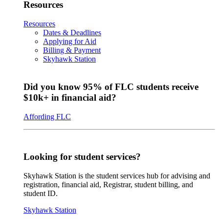
Resources
Resources
Dates & Deadlines
Applying for Aid
Billing & Payment
Skyhawk Station
Did you know 95% of FLC students receive
$10k+ in financial aid?
Affording FLC
Looking for student services?
Skyhawk Station is the student services hub for advising and
registration, financial aid, Registrar, student billing, and
student ID.
Skyhawk Station