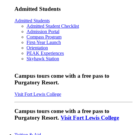
Admitted Students
Admitted Students
Admitted Student Checklist
Admission Portal
Compass Program
First-Year Launch
Orientation
PEAK Experiences
Skyhawk Station
Campus tours come with a free pass to
Purgatory Resort.
Visit Fort Lewis College
Campus tours come with a free pass to
Purgatory Resort.
Visit Fort Lewis College
Tuition & Aid