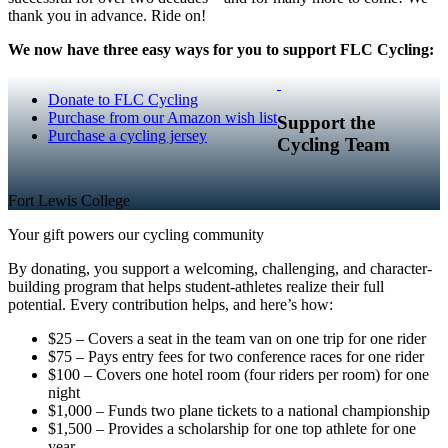
thank you in advance. Ride on!
We now have three easy ways for you to support FLC Cycling:
Donate to FLC Cycling
Purchase from our Amazon wish list
Support the
Purchase a cycling jersey
Cycling Team
Fort Lewis College
Your gift powers our cycling community
By donating, you support a welcoming, challenging, and character-
building program that helps student-athletes realize their full
potential. Every contribution helps, and here’s how:
$25 – Covers a seat in the team van on one trip for one rider
$75 – Pays entry fees for two conference races for one rider
$100 – Covers one hotel room (four riders per room) for one
night
$1,000 – Funds two plane tickets to a national championship
$1,500 – Provides a scholarship for one top athlete for one
year