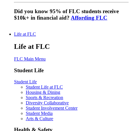
Did you know 95% of FLC students receive
$10k+ in financial aid?
Affording FLC
Life at FLC
Life at FLC
FLC Main Menu
Student Life
Student Life
Student Life at FLC
Housing & Dining
Sports & Recreation
Diversity Collaborative
Student Involvement Center
Student Media
Arts & Culture
Health & Safety