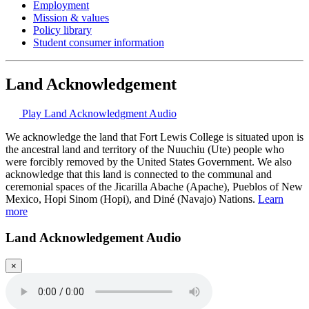
Employment
Mission & values
Policy library
Student consumer information
Land Acknowledgement
Play Land Acknowledgment Audio
We acknowledge the land that Fort Lewis College is situated upon is
the ancestral land and territory of the Nuuchiu (Ute) people who
were forcibly removed by the United States Government. We also
acknowledge that this land is connected to the communal and
ceremonial spaces of the Jicarilla Abache (Apache), Pueblos of New
Mexico, Hopi Sinom (Hopi), and Diné (Navajo) Nations.
Learn
more
Land Acknowledgement Audio
×