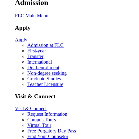
Admission
FLC Main Menu
Apply
Apply
Admission at FLC
First-year
Transfer
International
Dual-enrollment
Non-degree seeking
Graduate Studies
Teacher Licensure
Visit & Connect
Visit & Connect
Request Information
Campus Tours
Virtual Tour
Free Purgatory Day Pass
Find Your Counselor