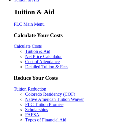
Tuition & Aid
FLC Main Menu
Calculate Your Costs
Calculate Costs
Tuition & Aid
Net Price Calculator
Cost of Attendance
Detailed Tuition & Fees
Reduce Your Costs
Tuition Reduction
Colorado Residency (COF)
Native American Tuition Waiver
FLC Tuition Promise
Scholarships
FAFSA
Types of Financial Aid