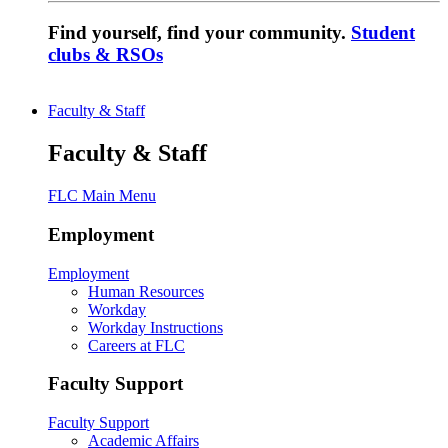
Find yourself, find your community.
Student
clubs & RSOs
Faculty & Staff
Faculty & Staff
FLC Main Menu
Employment
Employment
Human Resources
Workday
Workday Instructions
Careers at FLC
Faculty Support
Faculty Support
Academic Affairs