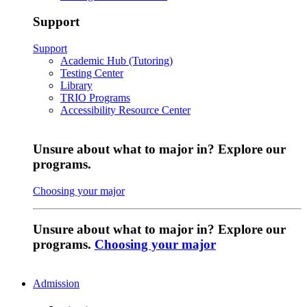
Support
Support
Academic Hub (Tutoring)
Testing Center
Library
TRIO Programs
Accessibility Resource Center
Unsure about what to major in? Explore our
programs.
Choosing your major
Unsure about what to major in? Explore our
programs.
Choosing your major
Admission