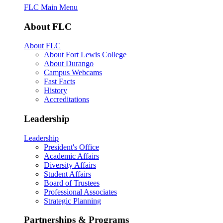
FLC Main Menu
About FLC
About FLC
About Fort Lewis College
About Durango
Campus Webcams
Fast Facts
History
Accreditations
Leadership
Leadership
President's Office
Academic Affairs
Diversity Affairs
Student Affairs
Board of Trustees
Professional Associates
Strategic Planning
Partnerships & Programs