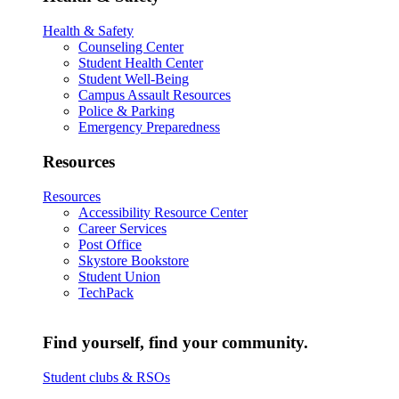
Health & Safety
Counseling Center
Student Health Center
Student Well-Being
Campus Assault Resources
Police & Parking
Emergency Preparedness
Resources
Resources
Accessibility Resource Center
Career Services
Post Office
Skystore Bookstore
Student Union
TechPack
Find yourself, find your community.
Student clubs & RSOs