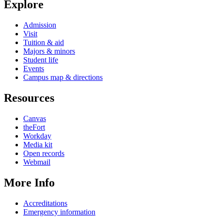
Explore
Admission
Visit
Tuition & aid
Majors & minors
Student life
Events
Campus map & directions
Resources
Canvas
theFort
Workday
Media kit
Open records
Webmail
More Info
Accreditations
Emergency information