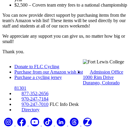
$2,500 – Covers team entry fees to a national championship
You can now provide direct support by purchasing items from the
team's Amazon wish list! These items will be used directly by our
staff and students at all of our races weekends!
We appreciate any support you can give us, no matter how big or
small!
Thank you.
Donate to FLC Cycling
Purchase from our Amazon wish list
Admission Office
Purchase a cycling jersey
1000 Rim Drive
Durango, Colorado
81301
877-352-2656
970-247-7184
970-247-7010
FLC Info Desk
Directory