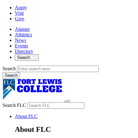
Apply
Visit
Give
Alumni
Athletics
News
Events
Directory
Search
Search
Search FLC
About FLC
About FLC