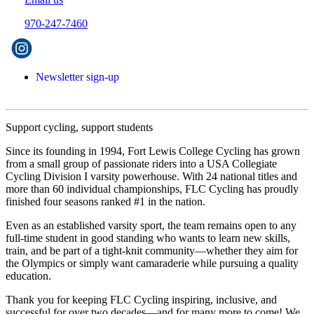
970-247-7460
Newsletter sign-up
Support cycling, support students
Since its founding in 1994, Fort Lewis College Cycling has grown
from a small group of passionate riders into a USA Collegiate
Cycling Division I varsity powerhouse. With 24 national titles and
more than 60 individual championships, FLC Cycling has proudly
finished four seasons ranked #1 in the nation.
Even as an established varsity sport, the team remains open to any
full-time student in good standing who wants to learn new skills,
train, and be part of a tight-knit community—whether they aim for
the Olympics or simply want camaraderie while pursuing a quality
education.
Thank you for keeping FLC Cycling inspiring, inclusive, and
successful for over two decades—and for many more to come! We