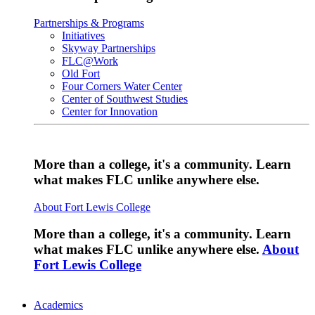
Partnerships & Programs
Initiatives
Skyway Partnerships
FLC@Work
Old Fort
Four Corners Water Center
Center of Southwest Studies
Center for Innovation
More than a college, it's a community. Learn
what makes FLC unlike anywhere else.
About Fort Lewis College
More than a college, it's a community. Learn
what makes FLC unlike anywhere else.
About
Fort Lewis College
Academics