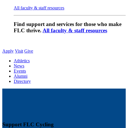
All faculty & staff resources
Find support and services for those who make
FLC thrive.
All faculty & staff resources
Apply
Visit
Give
Athletics
News
Events
Alumni
Directory
Support FLC Cycling