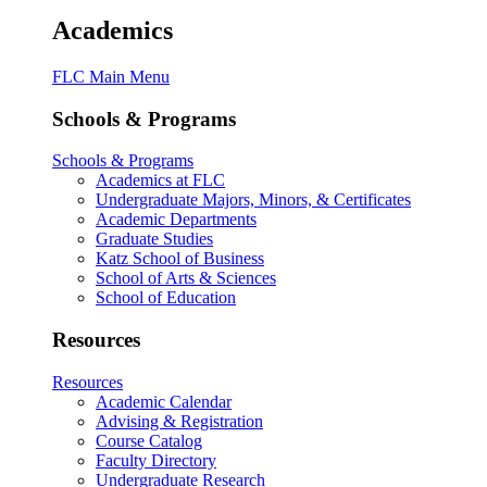
Academics
FLC Main Menu
Schools & Programs
Schools & Programs
Academics at FLC
Undergraduate Majors, Minors, & Certificates
Academic Departments
Graduate Studies
Katz School of Business
School of Arts & Sciences
School of Education
Resources
Resources
Academic Calendar
Advising & Registration
Course Catalog
Faculty Directory
Undergraduate Research