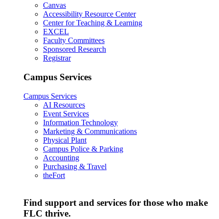
Canvas
Accessibility Resource Center
Center for Teaching & Learning
EXCEL
Faculty Committees
Sponsored Research
Registrar
Campus Services
Campus Services
AI Resources
Event Services
Information Technology
Marketing & Communications
Physical Plant
Campus Police & Parking
Accounting
Purchasing & Travel
theFort
Find support and services for those who make
FLC thrive.