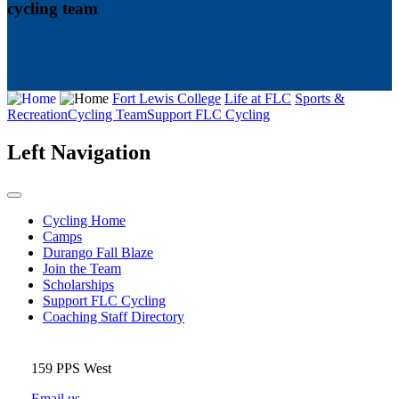
cycling team
Fort Lewis College
Life at FLC
Sports &
Recreation
Cycling Team
Support FLC Cycling
Left Navigation
Cycling Home
Camps
Durango Fall Blaze
Join the Team
Scholarships
Support FLC Cycling
Coaching Staff Directory
159 PPS West
Email us