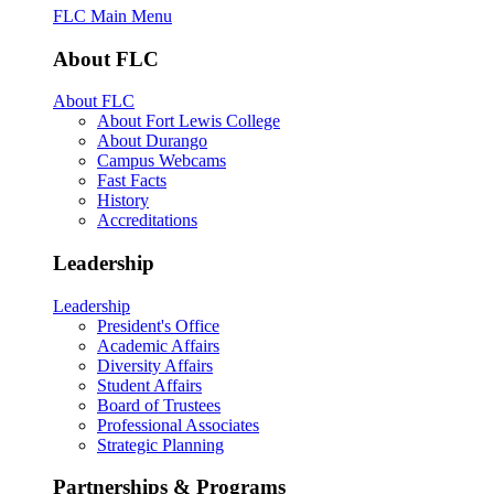
FLC Main Menu
About FLC
About FLC
About Fort Lewis College
About Durango
Campus Webcams
Fast Facts
History
Accreditations
Leadership
Leadership
President's Office
Academic Affairs
Diversity Affairs
Student Affairs
Board of Trustees
Professional Associates
Strategic Planning
Partnerships & Programs