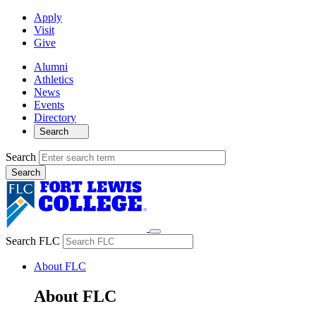
Apply
Visit
Give
Alumni
Athletics
News
Events
Directory
Search
Search
Search FLC
About FLC
About FLC