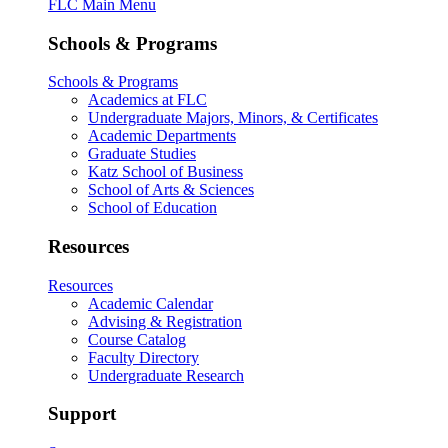
FLC Main Menu
Schools & Programs
Schools & Programs
Academics at FLC
Undergraduate Majors, Minors, & Certificates
Academic Departments
Graduate Studies
Katz School of Business
School of Arts & Sciences
School of Education
Resources
Resources
Academic Calendar
Advising & Registration
Course Catalog
Faculty Directory
Undergraduate Research
Support