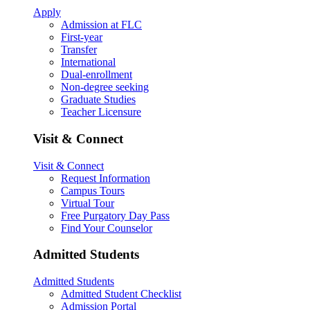
Apply
Admission at FLC
First-year
Transfer
International
Dual-enrollment
Non-degree seeking
Graduate Studies
Teacher Licensure
Visit & Connect
Visit & Connect
Request Information
Campus Tours
Virtual Tour
Free Purgatory Day Pass
Find Your Counselor
Admitted Students
Admitted Students
Admitted Student Checklist
Admission Portal