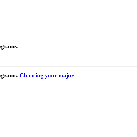
ograms.
rograms.
Choosing your major