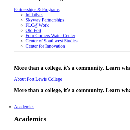
Partnerships & Programs
Initiatives
Skyway Partnerships
FLC@Work
Old Fort
Four Corners Water Center
Center of Southwest Studies
Center for Innovation
More than a college, it's a community. Learn w
About Fort Lewis College
More than a college, it's a community. Learn w
Academics
Academics