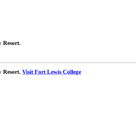
 Resort.
y Resort.
Visit Fort Lewis College