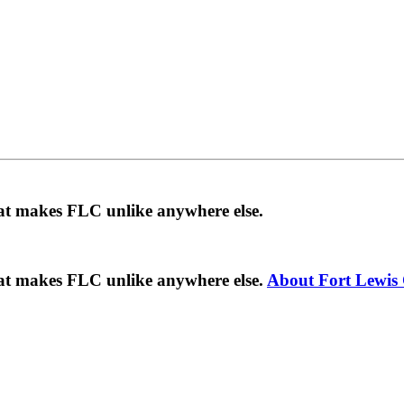
hat makes FLC unlike anywhere else.
hat makes FLC unlike anywhere else.
About Fort Lewis 