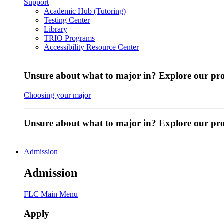
Support
Academic Hub (Tutoring)
Testing Center
Library
TRIO Programs
Accessibility Resource Center
Unsure about what to major in? Explore our pr
Choosing your major
Unsure about what to major in? Explore our p
Admission
Admission
FLC Main Menu
Apply