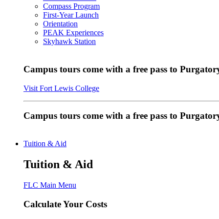
Compass Program
First-Year Launch
Orientation
PEAK Experiences
Skyhawk Station
Campus tours come with a free pass to Purgatory
Visit Fort Lewis College
Campus tours come with a free pass to Purgator
Tuition & Aid
Tuition & Aid
FLC Main Menu
Calculate Your Costs