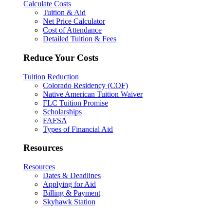
Calculate Costs
Tuition & Aid
Net Price Calculator
Cost of Attendance
Detailed Tuition & Fees
Reduce Your Costs
Tuition Reduction
Colorado Residency (COF)
Native American Tuition Waiver
FLC Tuition Promise
Scholarships
FAFSA
Types of Financial Aid
Resources
Resources
Dates & Deadlines
Applying for Aid
Billing & Payment
Skyhawk Station