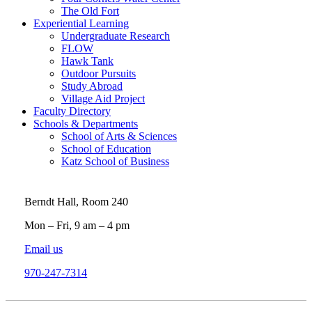
The Old Fort
Experiential Learning
Undergraduate Research
FLOW
Hawk Tank
Outdoor Pursuits
Study Abroad
Village Aid Project
Faculty Directory
Schools & Departments
School of Arts & Sciences
School of Education
Katz School of Business
Berndt Hall, Room 240
Mon – Fri, 9 am – 4 pm
Email us
970-247-7314