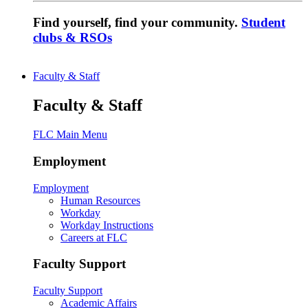
Find yourself, find your community.
Student
clubs & RSOs
Faculty & Staff
Faculty & Staff
FLC Main Menu
Employment
Employment
Human Resources
Workday
Workday Instructions
Careers at FLC
Faculty Support
Faculty Support
Academic Affairs