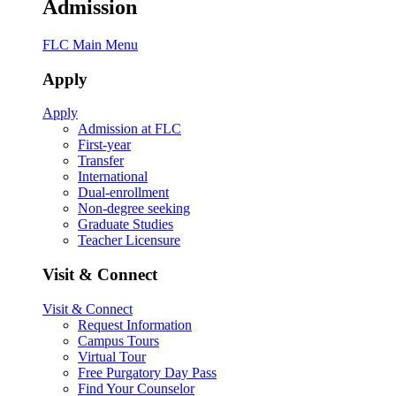
Admission
FLC Main Menu
Apply
Apply
Admission at FLC
First-year
Transfer
International
Dual-enrollment
Non-degree seeking
Graduate Studies
Teacher Licensure
Visit & Connect
Visit & Connect
Request Information
Campus Tours
Virtual Tour
Free Purgatory Day Pass
Find Your Counselor