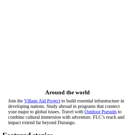
Around the world
Join the
Village Aid Project
to build essential infrastructure in
developing nations. Study abroad in programs that connect
your major to global issues. Travel with
Outdoor Pursuits
to
combine cultural immersion with adventure. FLC’s reach and
impact extend far beyond Durango.