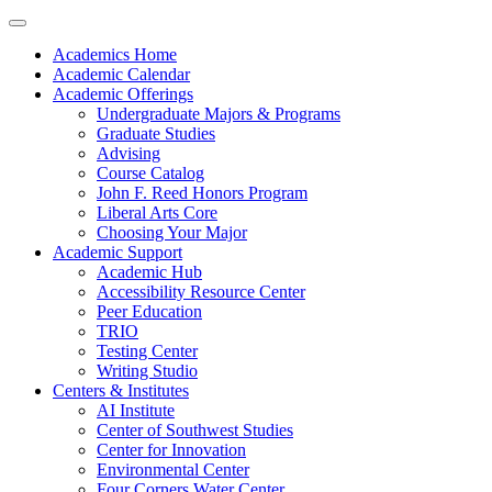
Academics Home
Academic Calendar
Academic Offerings
Undergraduate Majors & Programs
Graduate Studies
Advising
Course Catalog
John F. Reed Honors Program
Liberal Arts Core
Choosing Your Major
Academic Support
Academic Hub
Accessibility Resource Center
Peer Education
TRIO
Testing Center
Writing Studio
Centers & Institutes
AI Institute
Center of Southwest Studies
Center for Innovation
Environmental Center
Four Corners Water Center