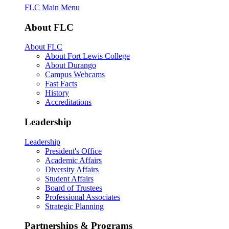
FLC Main Menu
About FLC
About FLC
About Fort Lewis College
About Durango
Campus Webcams
Fast Facts
History
Accreditations
Leadership
Leadership
President's Office
Academic Affairs
Diversity Affairs
Student Affairs
Board of Trustees
Professional Associates
Strategic Planning
Partnerships & Programs