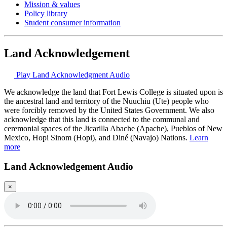
Mission & values
Policy library
Student consumer information
Land Acknowledgement
Play Land Acknowledgment Audio
We acknowledge the land that Fort Lewis College is situated upon is
the ancestral land and territory of the Nuuchiu (Ute) people who
were forcibly removed by the United States Government. We also
acknowledge that this land is connected to the communal and
ceremonial spaces of the Jicarilla Abache (Apache), Pueblos of New
Mexico, Hopi Sinom (Hopi), and Diné (Navajo) Nations.
Learn
more
Land Acknowledgement Audio
×