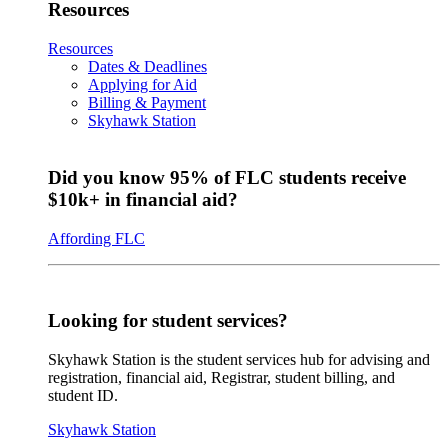
Resources
Resources
Dates & Deadlines
Applying for Aid
Billing & Payment
Skyhawk Station
Did you know 95% of FLC students receive
$10k+ in financial aid?
Affording FLC
Looking for student services?
Skyhawk Station is the student services hub for advising and
registration, financial aid, Registrar, student billing, and
student ID.
Skyhawk Station