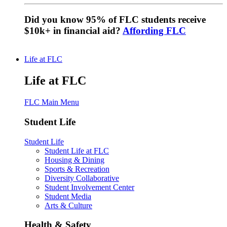
Did you know 95% of FLC students receive
$10k+ in financial aid?
Affording FLC
Life at FLC
Life at FLC
FLC Main Menu
Student Life
Student Life
Student Life at FLC
Housing & Dining
Sports & Recreation
Diversity Collaborative
Student Involvement Center
Student Media
Arts & Culture
Health & Safety