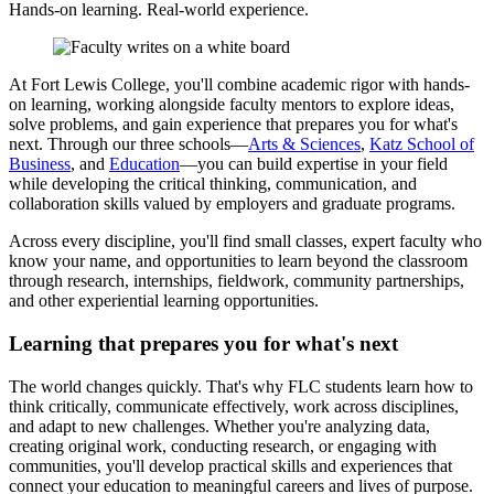
Hands-on learning. Real-world experience.
At Fort Lewis College, you'll combine academic rigor with hands-
on learning, working alongside faculty mentors to explore ideas,
solve problems, and gain experience that prepares you for what's
next. Through our three schools—
Arts & Sciences
,
Katz School of
Business
, and
Education
—you can build expertise in your field
while developing the critical thinking, communication, and
collaboration skills valued by employers and graduate programs.
Across every discipline, you'll find small classes, expert faculty who
know your name, and opportunities to learn beyond the classroom
through research, internships, fieldwork, community partnerships,
and other experiential learning opportunities.
Learning that prepares you for what's next
The world changes quickly. That's why FLC students learn how to
think critically, communicate effectively, work across disciplines,
and adapt to new challenges. Whether you're analyzing data,
creating original work, conducting research, or engaging with
communities, you'll develop practical skills and experiences that
connect your education to meaningful careers and lives of purpose.