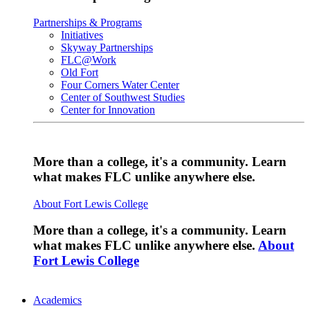
Partnerships & Programs
Initiatives
Skyway Partnerships
FLC@Work
Old Fort
Four Corners Water Center
Center of Southwest Studies
Center for Innovation
More than a college, it's a community. Learn
what makes FLC unlike anywhere else.
About Fort Lewis College
More than a college, it's a community. Learn
what makes FLC unlike anywhere else.
About
Fort Lewis College
Academics