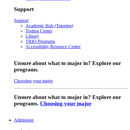
Support
Support
Academic Hub (Tutoring)
Testing Center
Library
TRIO Programs
Accessibility Resource Center
Unsure about what to major in? Explore our
programs.
Choosing your major
Unsure about what to major in? Explore our
programs.
Choosing your major
Admission