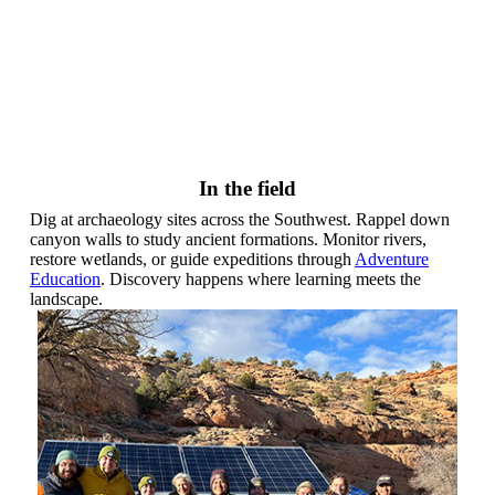
In the field
Dig at archaeology sites across the Southwest. Rappel down
canyon walls to study ancient formations. Monitor rivers,
restore wetlands, or guide expeditions through
Adventure
Education
. Discovery happens where learning meets the
landscape.