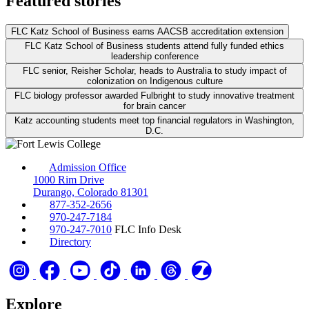
Featured stories
FLC Katz School of Business earns AACSB accreditation extension
FLC Katz School of Business students attend fully funded ethics
leadership conference
FLC senior, Reisher Scholar, heads to Australia to study impact of
colonization on Indigenous culture
FLC biology professor awarded Fulbright to study innovative treatment
for brain cancer
Katz accounting students meet top financial regulators in Washington,
D.C.
Admission Office
1000 Rim Drive
Durango, Colorado 81301
877-352-2656
970-247-7184
970-247-7010
FLC Info Desk
Directory
Explore