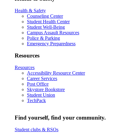
Health & Safety
Counseling Center
Student Health Center
Student Well-Being
Campus Assault Resources
Police & Parking
Emergency Preparedness
Resources
Resources
Accessibility Resource Center
Career Services
Post Office
Skystore Bookstore
Student Union
TechPack
Find yourself, find your community.
Student clubs & RSOs