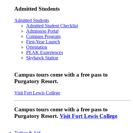
Admitted Students
Admitted Students
Admitted Student Checklist
Admission Portal
Compass Program
First-Year Launch
Orientation
PEAK Experiences
Skyhawk Station
Campus tours come with a free pass to
Purgatory Resort.
Visit Fort Lewis College
Campus tours come with a free pass to
Purgatory Resort.
Visit Fort Lewis College
Tuition & Aid