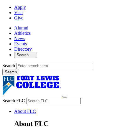
Apply
Visit
Give
Alumni
Athletics
News
Events
Directory
Search
Search
Search FLC
About FLC
About FLC