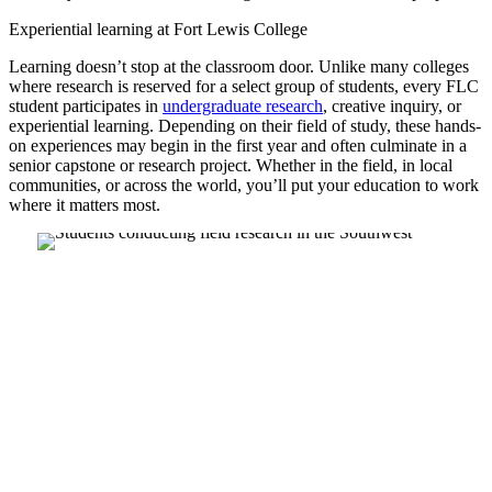
Experiential learning at Fort Lewis College
Learning doesn’t stop at the classroom door. Unlike many colleges
where research is reserved for a select group of students, every FLC
student participates in
undergraduate research
, creative inquiry, or
experiential learning. Depending on their field of study, these hands-
on experiences may begin in the first year and often culminate in a
senior capstone or research project. Whether in the field, in local
communities, or across the world, you’ll put your education to work
where it matters most.