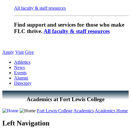
All faculty & staff resources
Find support and services for those who make
FLC thrive.
All faculty & staff resources
Apply
Visit
Give
Athletics
News
Events
Alumni
Directory
Academics at Fort Lewis College
Fort Lewis College
Academics
Academics Home
Left Navigation