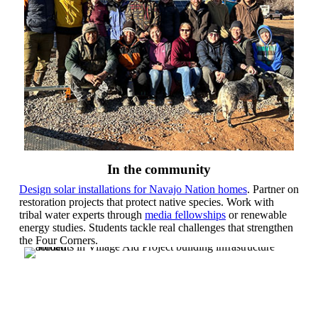
In the community
Design solar installations for Navajo Nation homes
. Partner on
restoration projects that protect native species. Work with
tribal water experts through
media fellowships
or renewable
energy studies. Students tackle real challenges that strengthen
the Four Corners.