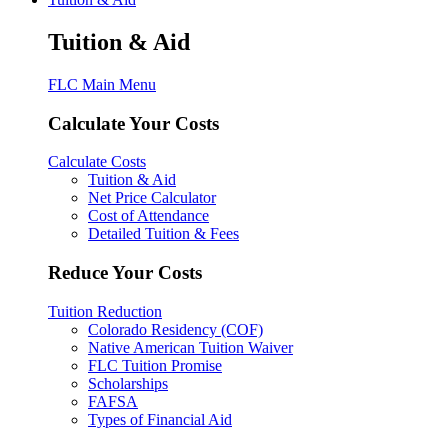
Tuition & Aid
FLC Main Menu
Calculate Your Costs
Calculate Costs
Tuition & Aid
Net Price Calculator
Cost of Attendance
Detailed Tuition & Fees
Reduce Your Costs
Tuition Reduction
Colorado Residency (COF)
Native American Tuition Waiver
FLC Tuition Promise
Scholarships
FAFSA
Types of Financial Aid