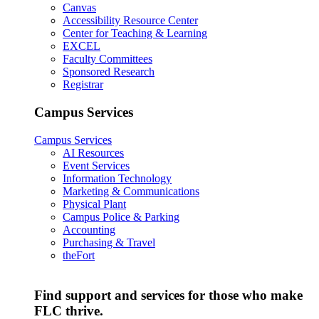
Canvas
Accessibility Resource Center
Center for Teaching & Learning
EXCEL
Faculty Committees
Sponsored Research
Registrar
Campus Services
Campus Services
AI Resources
Event Services
Information Technology
Marketing & Communications
Physical Plant
Campus Police & Parking
Accounting
Purchasing & Travel
theFort
Find support and services for those who make
FLC thrive.