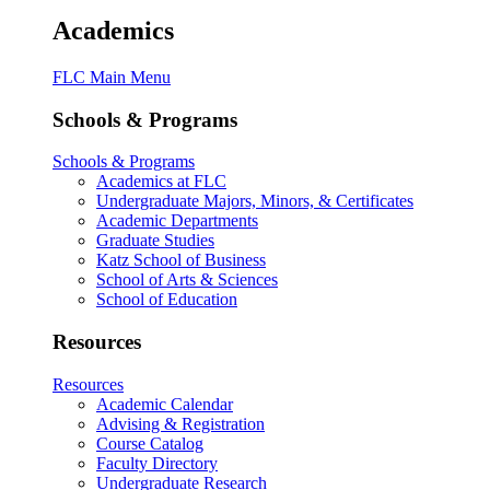
Academics
FLC Main Menu
Schools & Programs
Schools & Programs
Academics at FLC
Undergraduate Majors, Minors, & Certificates
Academic Departments
Graduate Studies
Katz School of Business
School of Arts & Sciences
School of Education
Resources
Resources
Academic Calendar
Advising & Registration
Course Catalog
Faculty Directory
Undergraduate Research