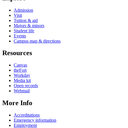
Admission
Visit
Tuition & aid
Majors & minors
Student life
Events
Campus map & directions
Resources
Canvas
theFort
Workday
Media kit
Open records
Webmail
More Info
Accreditations
Emergency information
Employment