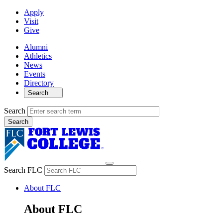
Apply
Visit
Give
Alumni
Athletics
News
Events
Directory
Search
Search
Search FLC
About FLC
About FLC