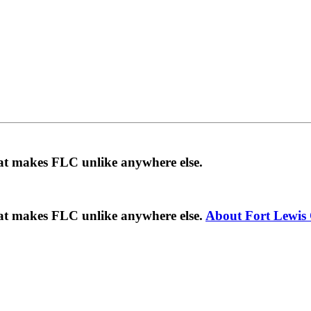
hat makes FLC unlike anywhere else.
hat makes FLC unlike anywhere else.
About Fort Lewis 