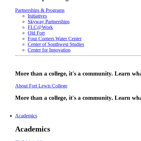
Partnerships & Programs
Initiatives
Skyway Partnerships
FLC@Work
Old Fort
Four Corners Water Center
Center of Southwest Studies
Center for Innovation
More than a college, it's a community. Learn w
About Fort Lewis College
More than a college, it's a community. Learn w
Academics
Academics