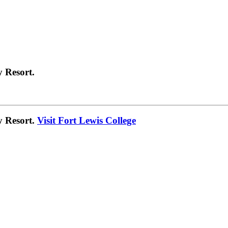
 Resort.
y Resort.
Visit Fort Lewis College