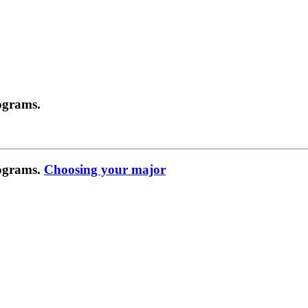
ograms.
rograms.
Choosing your major