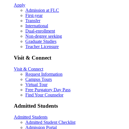
Apply
Admission at FLC
First-year
Transfer
International
Dual-enrollment
Non-degree seeking
Graduate Studies
Teacher Licensure
Visit & Connect
Visit & Connect
Request Information
Campus Tours
Virtual Tour
Free Purgatory Day Pass
Find Your Counselor
Admitted Students
Admitted Students
Admitted Student Checklist
Admission Portal