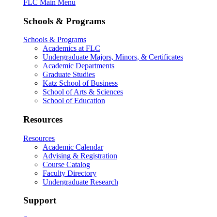
FLC Main Menu
Schools & Programs
Schools & Programs
Academics at FLC
Undergraduate Majors, Minors, & Certificates
Academic Departments
Graduate Studies
Katz School of Business
School of Arts & Sciences
School of Education
Resources
Resources
Academic Calendar
Advising & Registration
Course Catalog
Faculty Directory
Undergraduate Research
Support