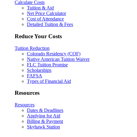
Calculate Costs
Tuition & Aid
Net Price Calculator
Cost of Attendance
Detailed Tuition & Fees
Reduce Your Costs
Tuition Reduction
Colorado Residency (COF)
Native American Tuition Waiver
FLC Tuition Promise
Scholarships
FAFSA
Types of Financial Aid
Resources
Resources
Dates & Deadlines
Applying for Aid
Billing & Payment
Skyhawk Station