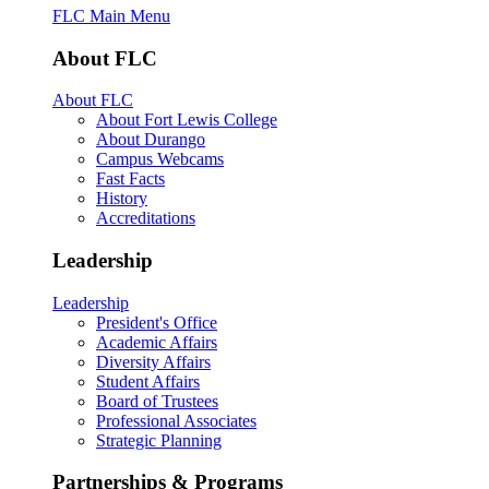
FLC Main Menu
About FLC
About FLC
About Fort Lewis College
About Durango
Campus Webcams
Fast Facts
History
Accreditations
Leadership
Leadership
President's Office
Academic Affairs
Diversity Affairs
Student Affairs
Board of Trustees
Professional Associates
Strategic Planning
Partnerships & Programs