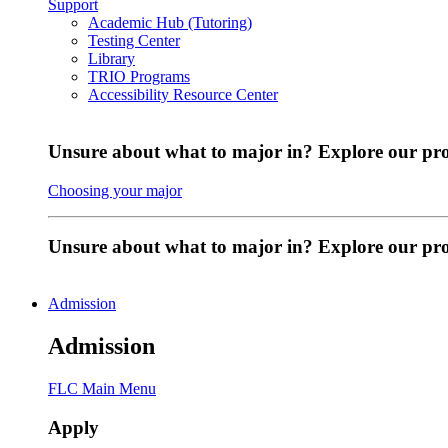
Support
Academic Hub (Tutoring)
Testing Center
Library
TRIO Programs
Accessibility Resource Center
Unsure about what to major in? Explore our pr
Choosing your major
Unsure about what to major in? Explore our p
Admission
Admission
FLC Main Menu
Apply