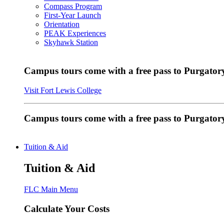
Compass Program
First-Year Launch
Orientation
PEAK Experiences
Skyhawk Station
Campus tours come with a free pass to Purgatory
Visit Fort Lewis College
Campus tours come with a free pass to Purgator
Tuition & Aid
Tuition & Aid
FLC Main Menu
Calculate Your Costs