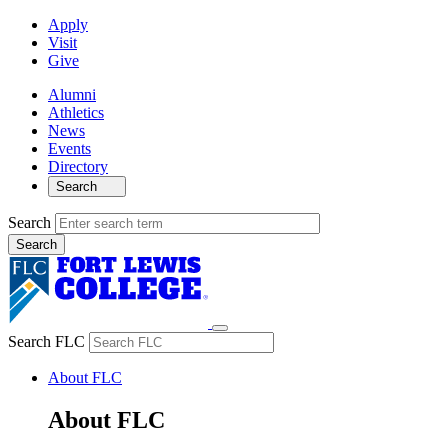
Apply
Visit
Give
Alumni
Athletics
News
Events
Directory
Search
Search
Search FLC
About FLC
About FLC