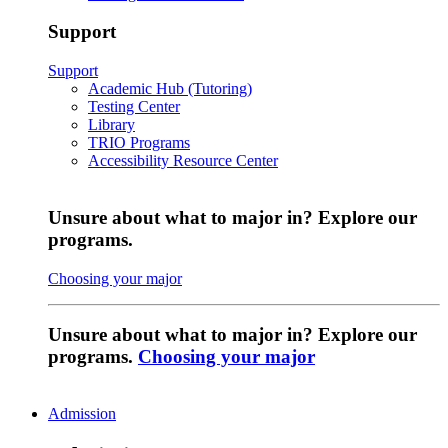
Support
Support
Academic Hub (Tutoring)
Testing Center
Library
TRIO Programs
Accessibility Resource Center
Unsure about what to major in? Explore our
programs.
Choosing your major
Unsure about what to major in? Explore our
programs.
Choosing your major
Admission