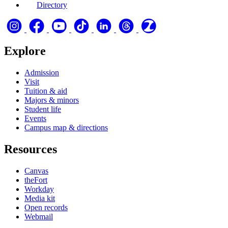
Directory
Explore
Admission
Visit
Tuition & aid
Majors & minors
Student life
Events
Campus map & directions
Resources
Canvas
theFort
Workday
Media kit
Open records
Webmail