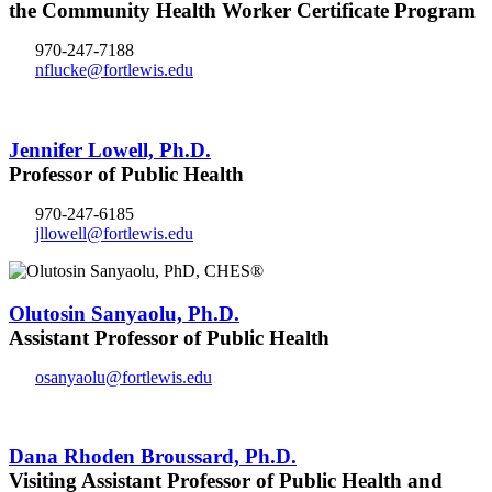
the Community Health Worker Certificate Program
970-247-7188
nflucke@fortlewis.edu
Jennifer Lowell, Ph.D.
Professor of Public Health
970-247-6185
jllowell@fortlewis.edu
Olutosin Sanyaolu, Ph.D.
Assistant Professor of Public Health
osanyaolu@fortlewis.edu
Dana Rhoden Broussard, Ph.D.
Visiting Assistant Professor of Public Health and