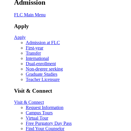
Admission
FLC Main Menu
Apply
Apply
Admission at FLC
First-year
Transfer
International
Dual-enrollment
Non-degree seeking
Graduate Studies
Teacher Licensure
Visit & Connect
Visit & Connect
Request Information
Campus Tours
Virtual Tour
Free Purgatory Day Pass
Find Your Counselor