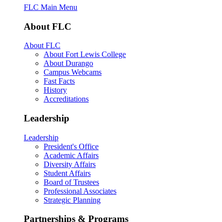
FLC Main Menu
About FLC
About FLC
About Fort Lewis College
About Durango
Campus Webcams
Fast Facts
History
Accreditations
Leadership
Leadership
President's Office
Academic Affairs
Diversity Affairs
Student Affairs
Board of Trustees
Professional Associates
Strategic Planning
Partnerships & Programs