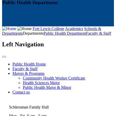
Public Health Department
Fort Lewis College
Academics
Schools &
Departments
Departments
Public Health Department
Faculty & Staff
Left Navigation
Public Health Home
Faculty & Staff
Majors & Programs
Community Health Worker Certificate
Health Sciences Major
Public Health Major & Minor
Contact us
Schlessman Family Hall
Mon - Fri, 9 am - 5 pm