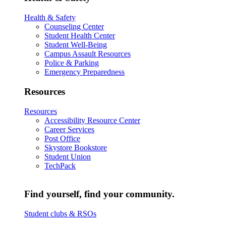
Health & Safety
Counseling Center
Student Health Center
Student Well-Being
Campus Assault Resources
Police & Parking
Emergency Preparedness
Resources
Resources
Accessibility Resource Center
Career Services
Post Office
Skystore Bookstore
Student Union
TechPack
Find yourself, find your community.
Student clubs & RSOs