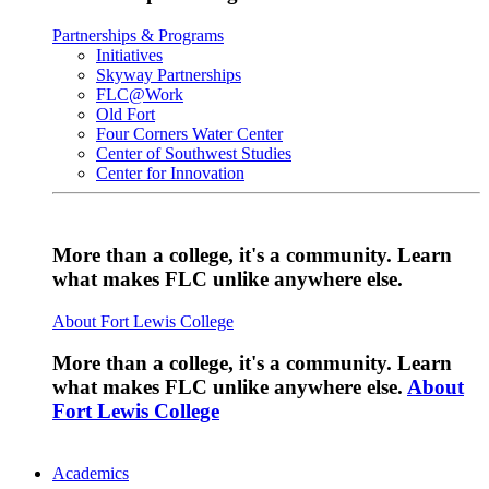
Partnerships & Programs
Initiatives
Skyway Partnerships
FLC@Work
Old Fort
Four Corners Water Center
Center of Southwest Studies
Center for Innovation
More than a college, it's a community. Learn
what makes FLC unlike anywhere else.
About Fort Lewis College
More than a college, it's a community. Learn
what makes FLC unlike anywhere else.
About
Fort Lewis College
Academics