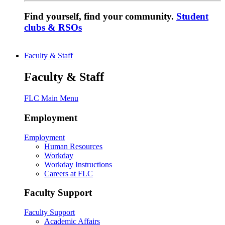
Find yourself, find your community.
Student
clubs & RSOs
Faculty & Staff
Faculty & Staff
FLC Main Menu
Employment
Employment
Human Resources
Workday
Workday Instructions
Careers at FLC
Faculty Support
Faculty Support
Academic Affairs