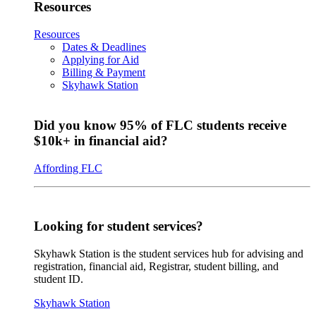
Resources
Resources
Dates & Deadlines
Applying for Aid
Billing & Payment
Skyhawk Station
Did you know 95% of FLC students receive
$10k+ in financial aid?
Affording FLC
Looking for student services?
Skyhawk Station is the student services hub for advising and
registration, financial aid, Registrar, student billing, and
student ID.
Skyhawk Station