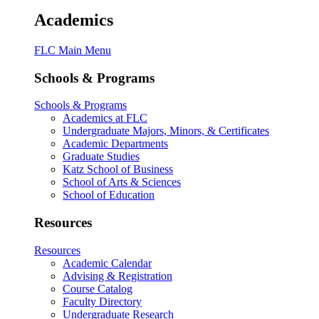
Academics
FLC Main Menu
Schools & Programs
Schools & Programs
Academics at FLC
Undergraduate Majors, Minors, & Certificates
Academic Departments
Graduate Studies
Katz School of Business
School of Arts & Sciences
School of Education
Resources
Resources
Academic Calendar
Advising & Registration
Course Catalog
Faculty Directory
Undergraduate Research