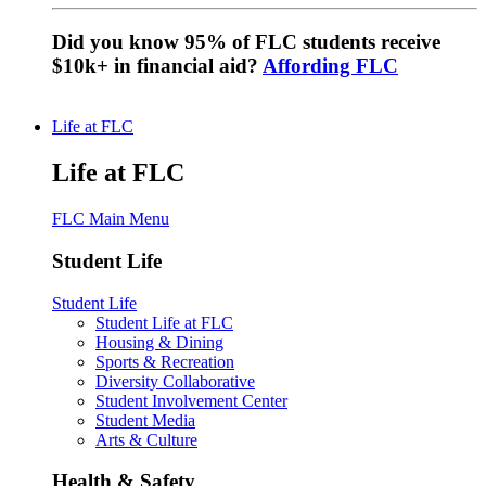
Did you know 95% of FLC students receive
$10k+ in financial aid?
Affording FLC
Life at FLC
Life at FLC
FLC Main Menu
Student Life
Student Life
Student Life at FLC
Housing & Dining
Sports & Recreation
Diversity Collaborative
Student Involvement Center
Student Media
Arts & Culture
Health & Safety