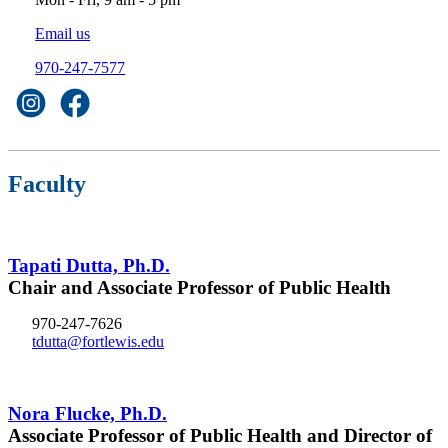
Email us
970-247-7577
Faculty
Tapati Dutta, Ph.D.
Chair and Associate Professor of Public Health
970-247-7626
tdutta@fortlewis.edu
Nora Flucke, Ph.D.
Associate Professor of Public Health and Director of