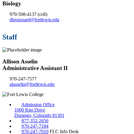
Biology
970-508-4137
(cell)
dbroussard@fortlewis.edu
Staff
Allison Asselin
Administrative Assistant II
970-247-7577
alasselin@fortlewis.edu
Admission Office
1000 Rim Drive
Durango, Colorado 81301
877-352-2656
970-247-7184
970-247-7010
FLC Info Desk