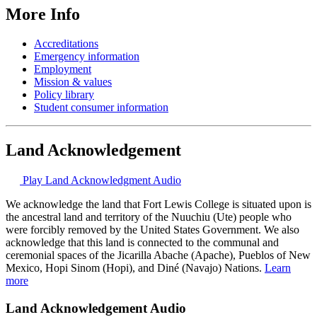
More Info
Accreditations
Emergency information
Employment
Mission & values
Policy library
Student consumer information
Land Acknowledgement
Play Land Acknowledgment Audio
We acknowledge the land that Fort Lewis College is situated upon is
the ancestral land and territory of the Nuuchiu (Ute) people who
were forcibly removed by the United States Government. We also
acknowledge that this land is connected to the communal and
ceremonial spaces of the Jicarilla Abache (Apache), Pueblos of New
Mexico, Hopi Sinom (Hopi), and Diné (Navajo) Nations.
Learn
more
Land Acknowledgement Audio