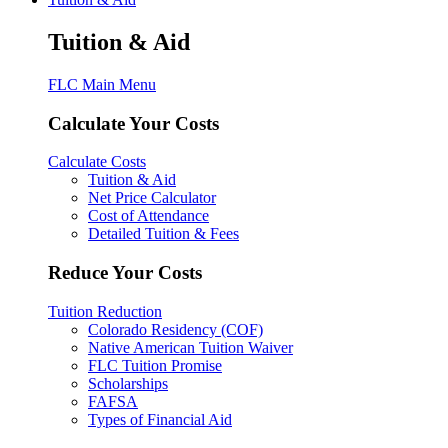
Tuition & Aid
FLC Main Menu
Calculate Your Costs
Calculate Costs
Tuition & Aid
Net Price Calculator
Cost of Attendance
Detailed Tuition & Fees
Reduce Your Costs
Tuition Reduction
Colorado Residency (COF)
Native American Tuition Waiver
FLC Tuition Promise
Scholarships
FAFSA
Types of Financial Aid