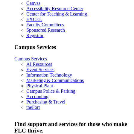
Canvas
Accessibility Resource Center
Center for Teaching & Learning
EXCEL
Faculty Committees
Sponsored Research
Registrar
Campus Services
Campus Services
AI Resources
Event Services
Information Technology
Marketing & Communications
Physical Plant
Campus Police & Parking
Accounting
Purchasing & Travel
theFort
Find support and services for those who make
FLC thrive.