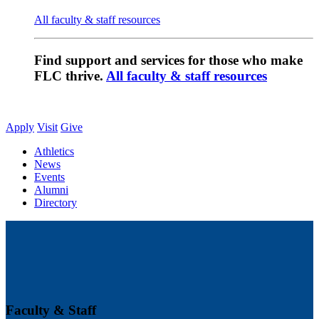
All faculty & staff resources
Find support and services for those who make
FLC thrive.
All faculty & staff resources
Apply
Visit
Give
Athletics
News
Events
Alumni
Directory
Faculty & Staff