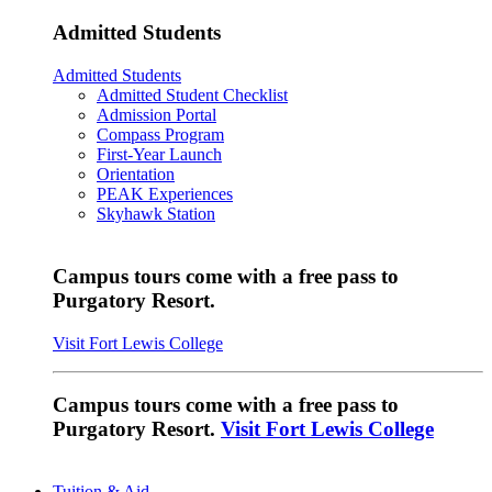
Admitted Students
Admitted Students
Admitted Student Checklist
Admission Portal
Compass Program
First-Year Launch
Orientation
PEAK Experiences
Skyhawk Station
Campus tours come with a free pass to
Purgatory Resort.
Visit Fort Lewis College
Campus tours come with a free pass to
Purgatory Resort.
Visit Fort Lewis College
Tuition & Aid