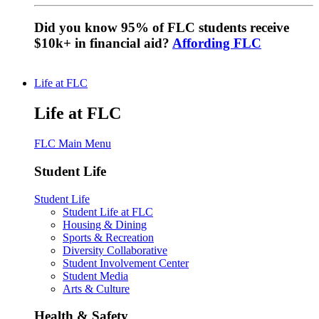
Did you know 95% of FLC students receive
$10k+ in financial aid?
Affording FLC
Life at FLC
Life at FLC
FLC Main Menu
Student Life
Student Life
Student Life at FLC
Housing & Dining
Sports & Recreation
Diversity Collaborative
Student Involvement Center
Student Media
Arts & Culture
Health & Safety