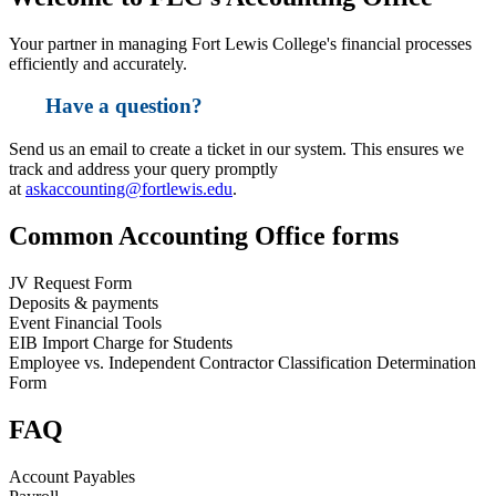
Your partner in managing Fort Lewis College's financial processes
efficiently and accurately.
Have a question?
Send us an email to create a ticket in our system. This ensures we
track and address your query promptly
at
askaccounting@fortlewis.edu
.
Common Accounting Office forms
JV Request Form
Deposits & payments
Event Financial Tools
EIB Import Charge for Students
Employee vs. Independent Contractor Classification Determination
Form
FAQ
Account Payables