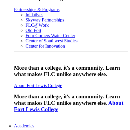
Partnerships & Programs
Initiatives
Skyway Partnerships
FLC@Work
Old Fort
Four Corners Water Center
Center of Southwest Studies
Center for Innovation
More than a college, it's a community. Learn
what makes FLC unlike anywhere else.
About Fort Lewis College
More than a college, it's a community. Learn
what makes FLC unlike anywhere else.
About
Fort Lewis College
Academics