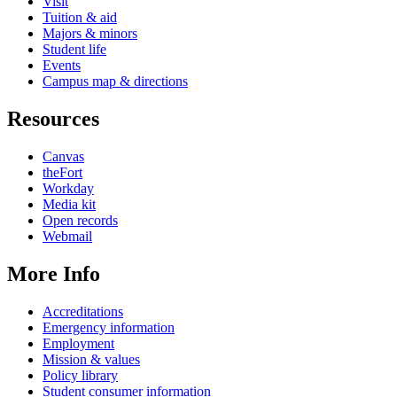
Visit
Tuition & aid
Majors & minors
Student life
Events
Campus map & directions
Resources
Canvas
theFort
Workday
Media kit
Open records
Webmail
More Info
Accreditations
Emergency information
Employment
Mission & values
Policy library
Student consumer information