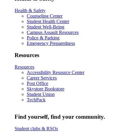
Health & Safety
Counseling Center
Student Health Center
Student Well-Being
Campus Assault Resources
Police & Parking
Emergency Preparedness
Resources
Resources
Accessibility Resource Center
Career Services
Post Office
Skystore Bookstore
Student Union
TechPack
Find yourself, find your community.
Student clubs & RSOs