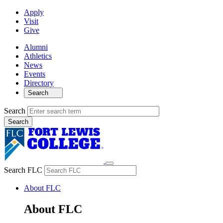
Apply
Visit
Give
Alumni
Athletics
News
Events
Directory
Search
Search
Search FLC
About FLC
About FLC