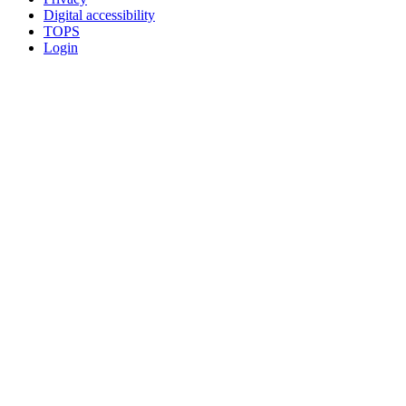
Digital accessibility
TOPS
Login