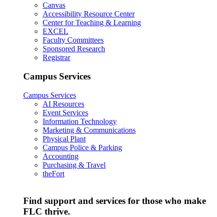
Canvas
Accessibility Resource Center
Center for Teaching & Learning
EXCEL
Faculty Committees
Sponsored Research
Registrar
Campus Services
Campus Services
AI Resources
Event Services
Information Technology
Marketing & Communications
Physical Plant
Campus Police & Parking
Accounting
Purchasing & Travel
theFort
Find support and services for those who make
FLC thrive.