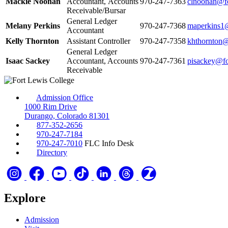
Mackie Noonan
Accountant, Accounts
970‑247‑7363
clnoonan@fo
Receivable/Bursar
General Ledger
Melany Perkins
970‑247‑7368
maperkins1@
Accountant
Kelly Thornton
Assistant Controller
970‑247‑7358
khthornton@
General Ledger
Isaac Sackey
Accountant, Accounts
970‑247‑7361
pisackey@fo
Receivable
Admission Office
1000 Rim Drive
Durango, Colorado 81301
877-352-2656
970-247-7184
970-247-7010
FLC Info Desk
Directory
Explore
Admission