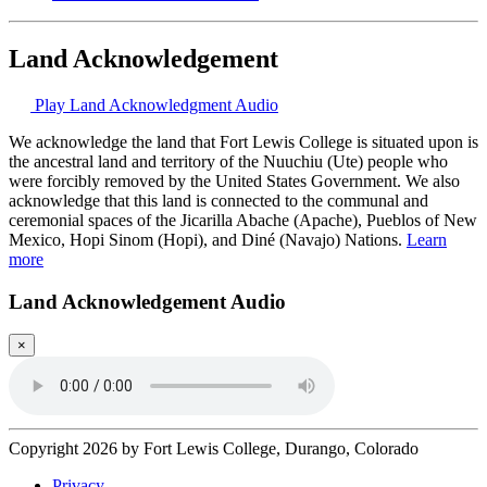
Land Acknowledgement
Play Land Acknowledgment Audio
We acknowledge the land that Fort Lewis College is situated upon is
the ancestral land and territory of the Nuuchiu (Ute) people who
were forcibly removed by the United States Government. We also
acknowledge that this land is connected to the communal and
ceremonial spaces of the Jicarilla Abache (Apache), Pueblos of New
Mexico, Hopi Sinom (Hopi), and Diné (Navajo) Nations.
Learn
more
Land Acknowledgement Audio
×
Copyright 2026 by Fort Lewis College, Durango, Colorado
Privacy