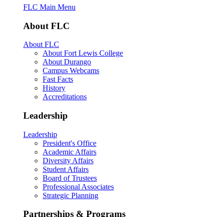
FLC Main Menu
About FLC
About FLC
About Fort Lewis College
About Durango
Campus Webcams
Fast Facts
History
Accreditations
Leadership
Leadership
President's Office
Academic Affairs
Diversity Affairs
Student Affairs
Board of Trustees
Professional Associates
Strategic Planning
Partnerships & Programs