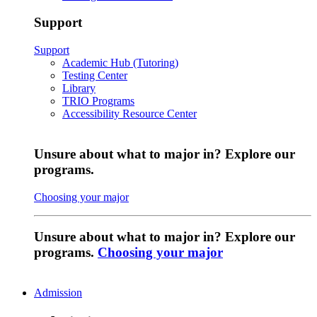
Support
Support
Academic Hub (Tutoring)
Testing Center
Library
TRIO Programs
Accessibility Resource Center
Unsure about what to major in? Explore our
programs.
Choosing your major
Unsure about what to major in? Explore our
programs.
Choosing your major
Admission