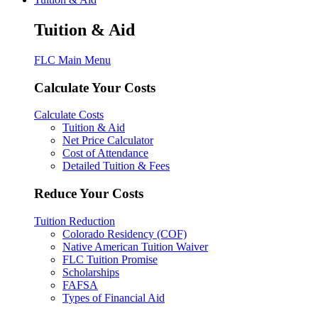
Tuition & Aid
FLC Main Menu
Calculate Your Costs
Calculate Costs
Tuition & Aid
Net Price Calculator
Cost of Attendance
Detailed Tuition & Fees
Reduce Your Costs
Tuition Reduction
Colorado Residency (COF)
Native American Tuition Waiver
FLC Tuition Promise
Scholarships
FAFSA
Types of Financial Aid