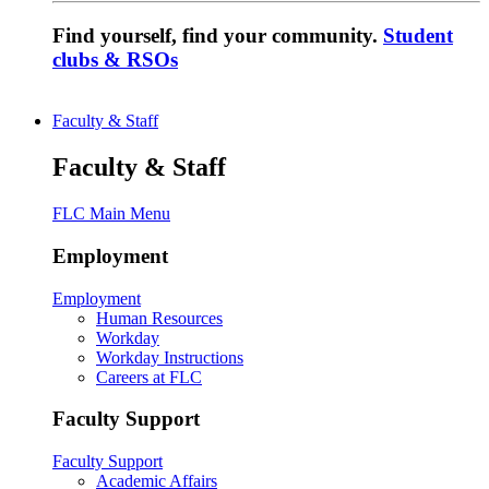
Find yourself, find your community.
Student
clubs & RSOs
Faculty & Staff
Faculty & Staff
FLC Main Menu
Employment
Employment
Human Resources
Workday
Workday Instructions
Careers at FLC
Faculty Support
Faculty Support
Academic Affairs