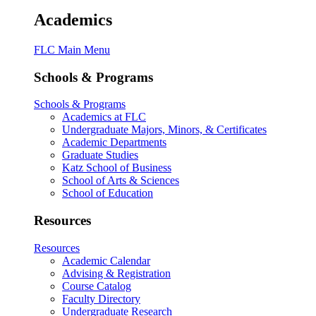
Academics
FLC Main Menu
Schools & Programs
Schools & Programs
Academics at FLC
Undergraduate Majors, Minors, & Certificates
Academic Departments
Graduate Studies
Katz School of Business
School of Arts & Sciences
School of Education
Resources
Resources
Academic Calendar
Advising & Registration
Course Catalog
Faculty Directory
Undergraduate Research