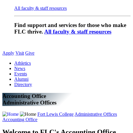
All faculty & staff resources
Find support and services for those who make
FLC thrive.
All faculty & staff resources
Apply
Visit
Give
Athletics
News
Events
Alumni
Directory
Accounting Office
Administrative Offices
Fort Lewis College
Administrative Offices
Accounting Office
Welcome to FLC's Accounting Office