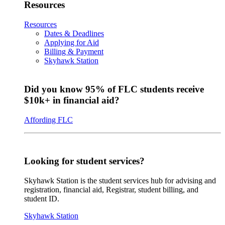
Resources
Resources
Dates & Deadlines
Applying for Aid
Billing & Payment
Skyhawk Station
Did you know 95% of FLC students receive
$10k+ in financial aid?
Affording FLC
Looking for student services?
Skyhawk Station is the student services hub for advising and
registration, financial aid, Registrar, student billing, and
student ID.
Skyhawk Station