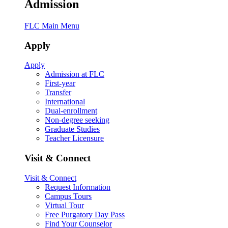
Admission
FLC Main Menu
Apply
Apply
Admission at FLC
First-year
Transfer
International
Dual-enrollment
Non-degree seeking
Graduate Studies
Teacher Licensure
Visit & Connect
Visit & Connect
Request Information
Campus Tours
Virtual Tour
Free Purgatory Day Pass
Find Your Counselor