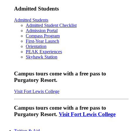
Admitted Students
Admitted Students
Admitted Student Checklist
Admission Portal
Compass Program
First-Year Launch
Orientation
PEAK Experiences
Skyhawk Station
Campus tours come with a free pass to
Purgatory Resort.
Visit Fort Lewis College
Campus tours come with a free pass to
Purgatory Resort.
Visit Fort Lewis College
Tuition & Aid