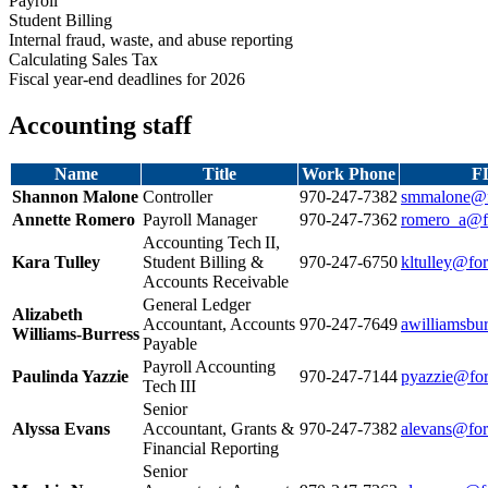
Payroll
Student Billing
Internal fraud, waste, and abuse reporting
Calculating Sales Tax
Fiscal year-end deadlines for 2026
Accounting staff
Name
Title
Work Phone
F
Shannon Malone
Controller
970‑247‑7382
smmalone@f
Annette Romero
Payroll Manager
970‑247‑7362
romero_a@fo
Accounting Tech II,
Kara Tulley
Student Billing &
970‑247‑6750
kltulley@for
Accounts Receivable
General Ledger
Alizabeth
Accountant, Accounts
970‑247‑7649
awilliamsbu
Williams‑Burress
Payable
Payroll Accounting
Paulinda Yazzie
970‑247‑7144
pyazzie@for
Tech III
Senior
Alyssa Evans
Accountant, Grants &
970‑247‑7382
alevans@for
Financial Reporting
Senior