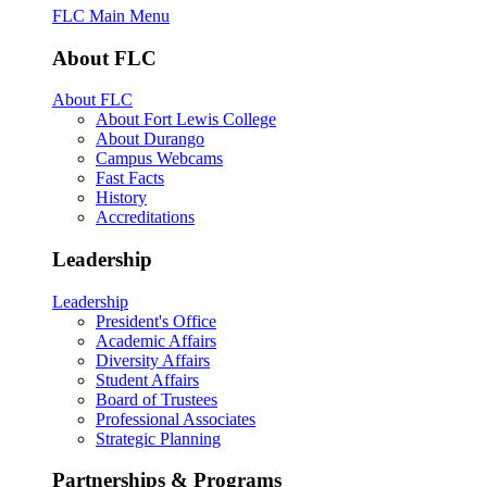
FLC Main Menu
About FLC
About FLC
About Fort Lewis College
About Durango
Campus Webcams
Fast Facts
History
Accreditations
Leadership
Leadership
President's Office
Academic Affairs
Diversity Affairs
Student Affairs
Board of Trustees
Professional Associates
Strategic Planning
Partnerships & Programs