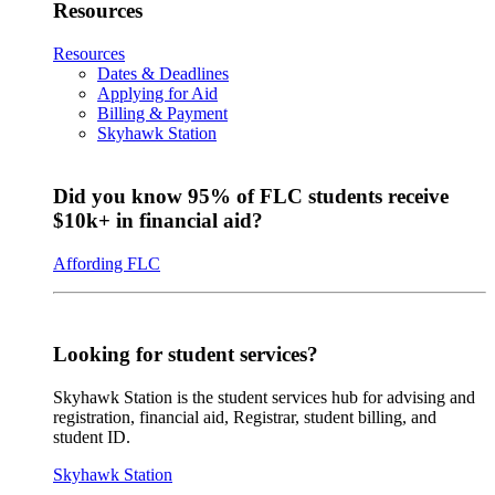
Resources
Resources
Dates & Deadlines
Applying for Aid
Billing & Payment
Skyhawk Station
Did you know 95% of FLC students receive
$10k+ in financial aid?
Affording FLC
Looking for student services?
Skyhawk Station is the student services hub for advising and
registration, financial aid, Registrar, student billing, and
student ID.
Skyhawk Station