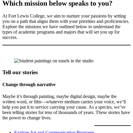
Which mission below speaks to you?
At Fort Lewis College, we aim to nurture your passions by setting
you on a path that aligns them with your priorities and proficiencies.
Explore the missions we have outlined below to understand the
types of academic programs and majors that will set you up for
success.
Tell our stories
Change through narrative
Maybe it’s through painting, maybe digital design, maybe the
written word, or film—whatever medium carries your voice, we’ll
help you put it to service carrying your cause. As a species, we’ve
been telling stories for tens of thousands of years. These stories have
the power to change lives.
Explore Art and Communication Programs