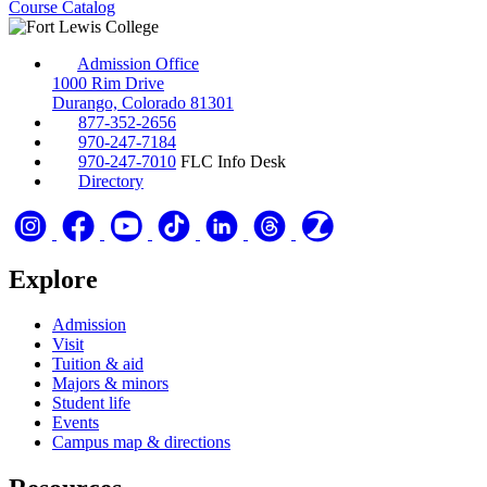
Course Catalog
Admission Office
1000 Rim Drive
Durango, Colorado 81301
877-352-2656
970-247-7184
970-247-7010
FLC Info Desk
Directory
Explore
Admission
Visit
Tuition & aid
Majors & minors
Student life
Events
Campus map & directions