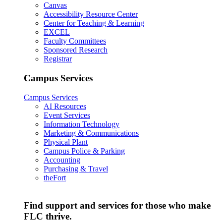
Canvas
Accessibility Resource Center
Center for Teaching & Learning
EXCEL
Faculty Committees
Sponsored Research
Registrar
Campus Services
Campus Services
AI Resources
Event Services
Information Technology
Marketing & Communications
Physical Plant
Campus Police & Parking
Accounting
Purchasing & Travel
theFort
Find support and services for those who make
FLC thrive.