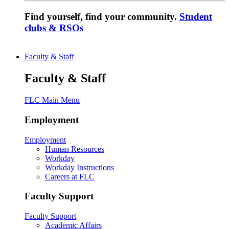
Find yourself, find your community.
Student
clubs & RSOs
Faculty & Staff
Faculty & Staff
FLC Main Menu
Employment
Employment
Human Resources
Workday
Workday Instructions
Careers at FLC
Faculty Support
Faculty Support
Academic Affairs