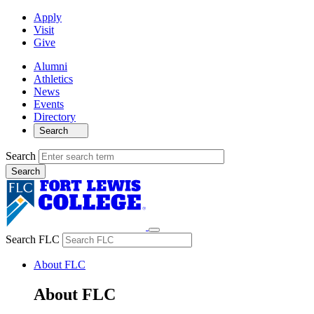
Apply
Visit
Give
Alumni
Athletics
News
Events
Directory
Search
Search
Search FLC
About FLC
About FLC