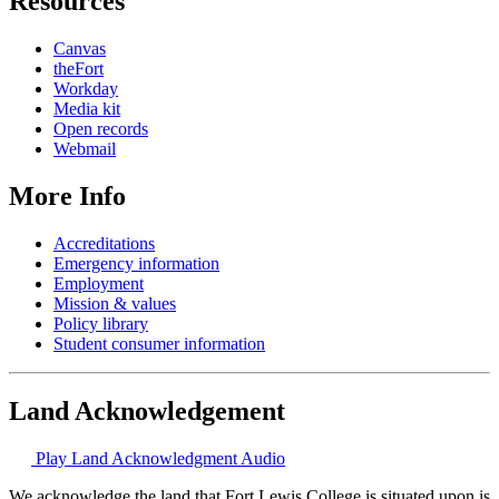
Resources
Canvas
theFort
Workday
Media kit
Open records
Webmail
More Info
Accreditations
Emergency information
Employment
Mission & values
Policy library
Student consumer information
Land Acknowledgement
Play Land Acknowledgment Audio
We acknowledge the land that Fort Lewis College is situated upon is