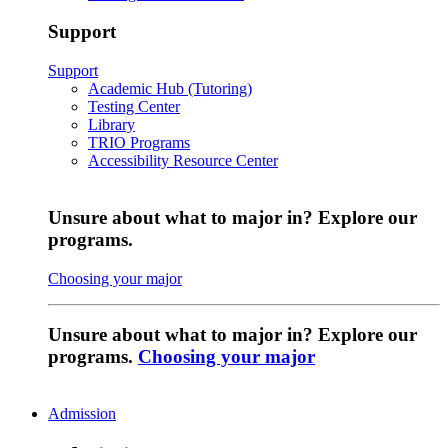
Support
Support
Academic Hub (Tutoring)
Testing Center
Library
TRIO Programs
Accessibility Resource Center
Unsure about what to major in? Explore our
programs.
Choosing your major
Unsure about what to major in? Explore our
programs.
Choosing your major
Admission