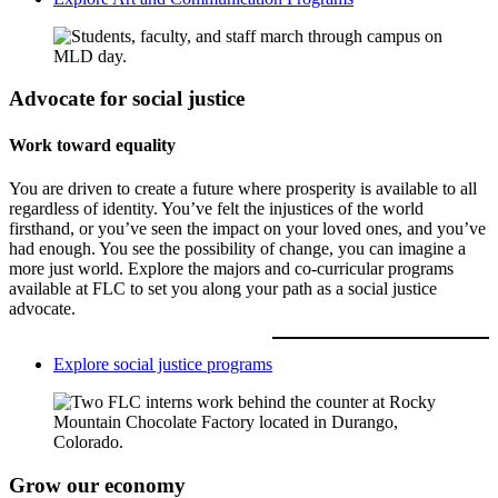
Advocate for social justice
Work toward equality
You are driven to create a future where prosperity is available to all
regardless of identity. You’ve felt the injustices of the world
firsthand, or you’ve seen the impact on your loved ones, and you’ve
had enough. You see the possibility of change, you can imagine a
more just world. Explore the majors and co-curricular programs
available at FLC to set you along your path as a social justice
advocate.
Explore social justice programs
Grow our economy