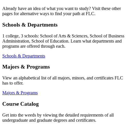
Already have an idea of what you want to study? Visit these other
pages for alternative ways to find your path at FLC.
Schools & Departments
1 college, 3 schools: School of Arts & Sciences, School of Business
Administration, School of Education. Learn what departments and
programs are offered through each.
Schools & Departments
Majors & Programs
View an alphabetical list of all majors, minors, and certificates FLC
has to offer.
Majors & Programs
Course Catalog
Get into the weeds by viewing the detailed requirements of all
undergraduate and graduate degrees and certificates.