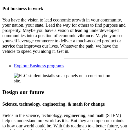
Put business to work
You have the vision to lead economic growth in your community,
your nation, your state. Lead the way for others to find purpose and
prosperity. Maybe you have a vision of leading underdeveloped
communities into a position of economic vibrance. Maybe you see
yourself leverage commerce to deliver a much-needed product or
service that improves our lives. Whatever the path, we have the
vehicle to speed you along it. Get in.
Explore Business programs
Design our future
Science, technology, engineering, & math for change
Fields in the science, technology, engineering, and math (STEM)
help us understand our world as it is. But they also open our minds
to how our world could be. With this roadmap to a better future, you