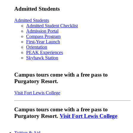
Admitted Students
Admitted Students
Admitted Student Checklist
Admission Portal
Compass Program
First-Year Launch
Orientation
PEAK Experiences
Skyhawk Station
Campus tours come with a free pass to
Purgatory Resort.
Visit Fort Lewis College
Campus tours come with a free pass to
Purgatory Resort.
Visit Fort Lewis College
Tuition & Aid