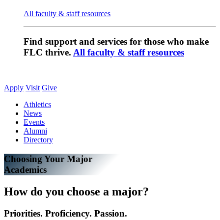
All faculty & staff resources
Find support and services for those who make
FLC thrive.
All faculty & staff resources
Apply
Visit
Give
Athletics
News
Events
Alumni
Directory
Choosing Your Major
Academics
How do you choose a major?
Priorities. Proficiency. Passion.