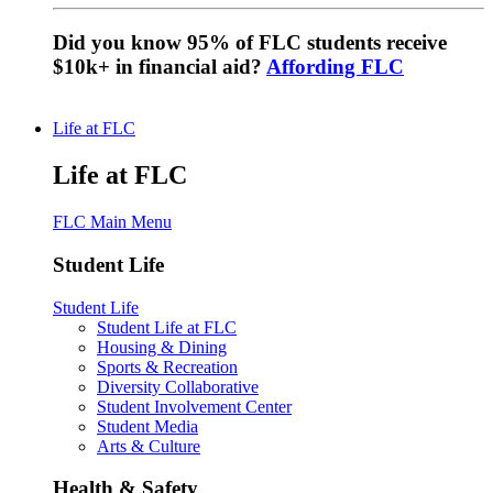
Did you know 95% of FLC students receive
$10k+ in financial aid?
Affording FLC
Life at FLC
Life at FLC
FLC Main Menu
Student Life
Student Life
Student Life at FLC
Housing & Dining
Sports & Recreation
Diversity Collaborative
Student Involvement Center
Student Media
Arts & Culture
Health & Safety