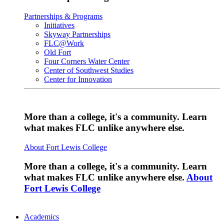
Partnerships & Programs
Initiatives
Skyway Partnerships
FLC@Work
Old Fort
Four Corners Water Center
Center of Southwest Studies
Center for Innovation
More than a college, it's a community. Learn
what makes FLC unlike anywhere else.
About Fort Lewis College
More than a college, it's a community. Learn
what makes FLC unlike anywhere else.
About
Fort Lewis College
Academics