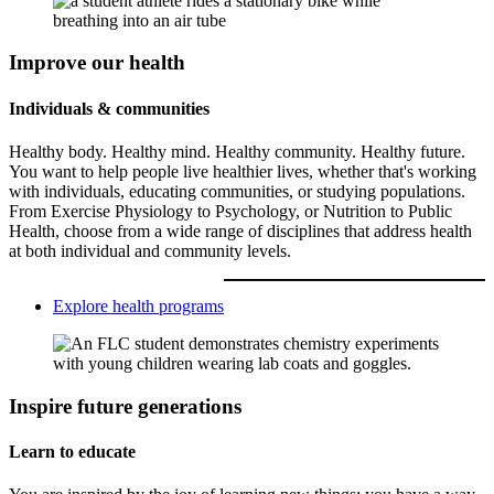
Improve our health
Individuals & communities
Healthy body. Healthy mind. Healthy community. Healthy future.
You want to help people live healthier lives, whether that's working
with individuals, educating communities, or studying populations.
From Exercise Physiology to Psychology, or Nutrition to Public
Health, choose from a wide range of disciplines that address health
at both individual and community levels.
Explore health programs
Inspire future generations
Learn to educate