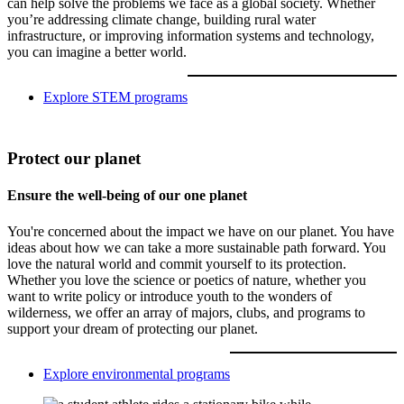
can help solve the problems we face as a global society. Whether
you’re addressing climate change, building rural water
infrastructure, or improving information systems and technology,
you can imagine a better world.
Explore STEM programs
Protect our planet
Ensure the well-being of our one planet
You're concerned about the impact we have on our planet. You have
ideas about how we can take a more sustainable path forward. You
love the natural world and commit yourself to its protection.
Whether you love the science or poetics of nature, whether you
want to write policy or introduce youth to the wonders of
wilderness, we offer an array of majors, clubs, and programs to
support your dream of protecting our planet.
Explore environmental programs