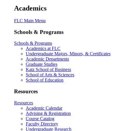
Academics
FLC Main Menu
Schools & Programs
Schools & Programs
Academics at FLC
Undergraduate Majors, Minors, & Certificates
Academic Departments
Graduate Studies
Katz School of Business
School of Arts & Sciences
School of Education
Resources
Resources
Academic Calendar
Advising & Registration
Course Catalog
Faculty Directory
Undergraduate Research