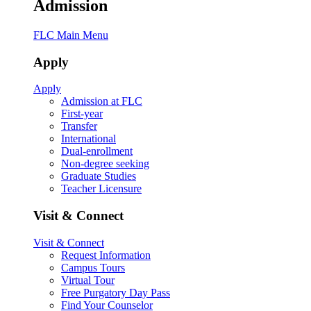
Admission
FLC Main Menu
Apply
Apply
Admission at FLC
First-year
Transfer
International
Dual-enrollment
Non-degree seeking
Graduate Studies
Teacher Licensure
Visit & Connect
Visit & Connect
Request Information
Campus Tours
Virtual Tour
Free Purgatory Day Pass
Find Your Counselor