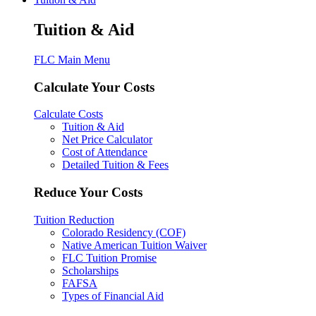
Tuition & Aid
FLC Main Menu
Calculate Your Costs
Calculate Costs
Tuition & Aid
Net Price Calculator
Cost of Attendance
Detailed Tuition & Fees
Reduce Your Costs
Tuition Reduction
Colorado Residency (COF)
Native American Tuition Waiver
FLC Tuition Promise
Scholarships
FAFSA
Types of Financial Aid