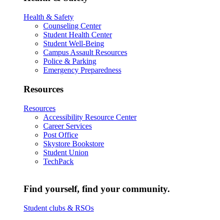
Health & Safety
Counseling Center
Student Health Center
Student Well-Being
Campus Assault Resources
Police & Parking
Emergency Preparedness
Resources
Resources
Accessibility Resource Center
Career Services
Post Office
Skystore Bookstore
Student Union
TechPack
Find yourself, find your community.
Student clubs & RSOs