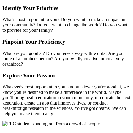
Identify Your Priorities
What's most important to you? Do you want to make an impact in
your community? Do you want to change the world? Do you want
to provide for your family?
Pinpoint Your Proficiency
What are you good at? Do you have a way with words? Are you
more of a numbers person? Are you wildly creative, or creatively
organized?
Explore Your Passion
Whatever's most important to you, and whatever you're good at, we
know you’re destined to make a difference in the world. Maybe
you’ll bring health education to your community, or educate the next
generation, create an app that improves lives, or conduct
breakthrough research in the sciences. You’ve got dreams. We can
help you make them reality.