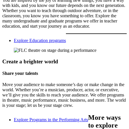
You are inspired by the joy of learning new things; you have a way
with kids, and you know our future depends on the next generation.
Whether you want to teach through outdoor adventure, or in the
classroom, you know you have something to offer. Explore the
many undergraduate and graduate programs we offer in teacher
education, and start your journey as an educator.
Explore Education programs
Create a brighter world
Share your talents
Move your audience to make someone’s day or make change in the
world. Whether you’re a musician, producer, actor, or executive,
we’ll give you the skills to reach your audience. We offer programs
in theatre, music performance, music business, and more. The world
is your stage; let us be your stage crew.
More ways
Explore Programs in the Performing Arts
to explore