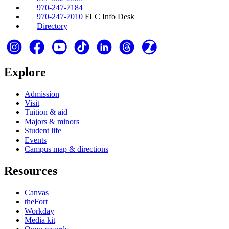
970-247-7184
970-247-7010
FLC Info Desk
Directory
Explore
Admission
Visit
Tuition & aid
Majors & minors
Student life
Events
Campus map & directions
Resources
Canvas
theFort
Workday
Media kit