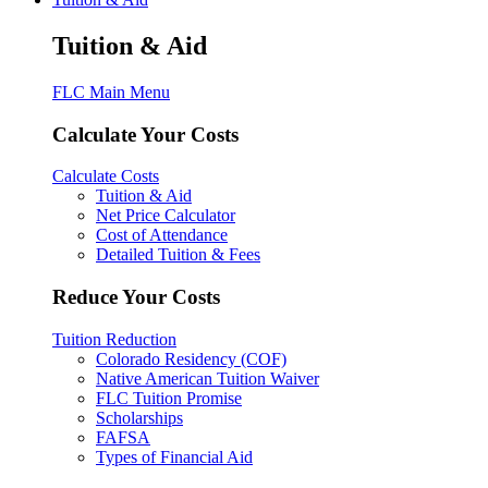
Tuition & Aid
FLC Main Menu
Calculate Your Costs
Calculate Costs
Tuition & Aid
Net Price Calculator
Cost of Attendance
Detailed Tuition & Fees
Reduce Your Costs
Tuition Reduction
Colorado Residency (COF)
Native American Tuition Waiver
FLC Tuition Promise
Scholarships
FAFSA
Types of Financial Aid