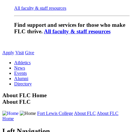
All faculty & staff resources
Find support and services for those who make
FLC thrive.
All faculty & staff resources
Apply
Visit
Give
Athletics
News
Events
Alumni
Directory
About FLC Home
About FLC
Fort Lewis College
About FLC
About FLC
Home
Left Navigation