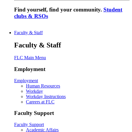
Find yourself, find your community.
Student
clubs & RSOs
Faculty & Staff
Faculty & Staff
FLC Main Menu
Employment
Employment
Human Resources
Workday
Workday Instructions
Careers at FLC
Faculty Support
Faculty Support
Academic Affairs