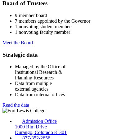
Board of Trustees
9-member board
7 members appointed by the Governor
1 nonvoting student member
1 nonvoting faculty member
Meet the Board
Strategic data
Managed by the Office of
Institutional Research &
Planning Resources
Data from multiple
external agencies
Data from internal offices
Read the data
Admission Office
1000 Rim Drive
Durango, Colorado 81301
877-352-2656