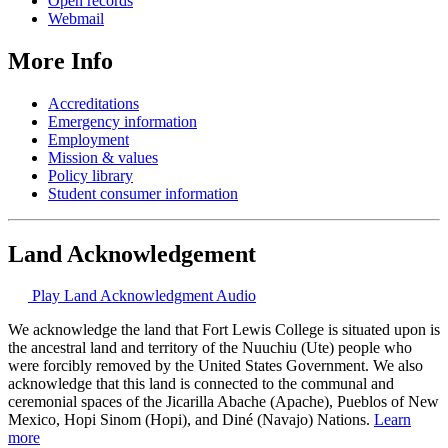
Open records
Webmail
More Info
Accreditations
Emergency information
Employment
Mission & values
Policy library
Student consumer information
Land Acknowledgement
Play Land Acknowledgment Audio
We acknowledge the land that Fort Lewis College is situated upon is
the ancestral land and territory of the Nuuchiu (Ute) people who
were forcibly removed by the United States Government. We also
acknowledge that this land is connected to the communal and
ceremonial spaces of the Jicarilla Abache (Apache), Pueblos of New
Mexico, Hopi Sinom (Hopi), and Diné (Navajo) Nations.
Learn
more