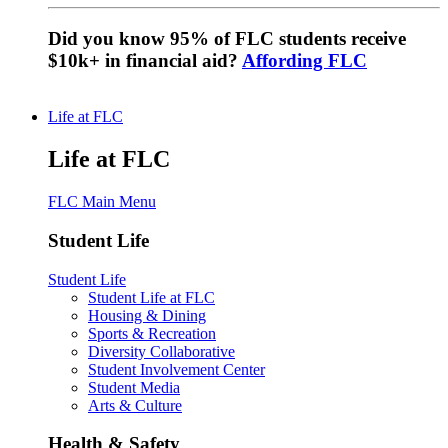
Did you know 95% of FLC students receive
$10k+ in financial aid?
Affording FLC
Life at FLC
Life at FLC
FLC Main Menu
Student Life
Student Life
Student Life at FLC
Housing & Dining
Sports & Recreation
Diversity Collaborative
Student Involvement Center
Student Media
Arts & Culture
Health & Safety