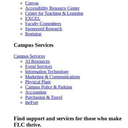
Canvas
Accessibility Resource Center
Center for Teaching & Learning
EXCEL
Faculty Committees
Sponsored Research
Registrar
Campus Services
Campus Services
AI Resources
Event Services
Information Technology
Marketing & Communications
Physical Plant
Campus Police & Parking
Accounting
Purchasing & Travel
theFort
Find support and services for those who make
FLC thrive.