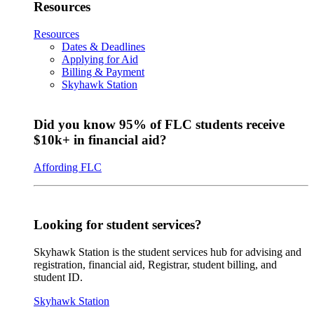
Resources
Resources
Dates & Deadlines
Applying for Aid
Billing & Payment
Skyhawk Station
Did you know 95% of FLC students receive
$10k+ in financial aid?
Affording FLC
Looking for student services?
Skyhawk Station is the student services hub for advising and
registration, financial aid, Registrar, student billing, and
student ID.
Skyhawk Station