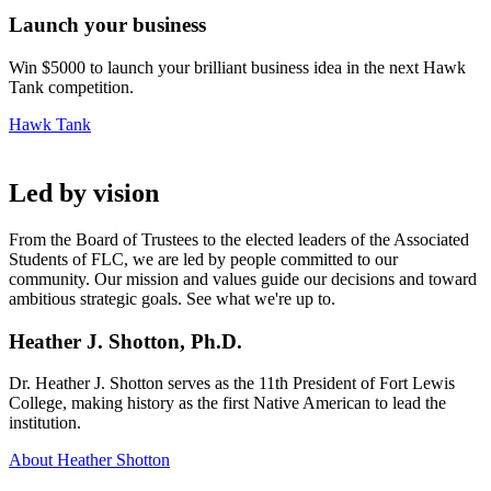
Launch your business
Win $5000 to launch your brilliant business idea in the next Hawk
Tank competition.
Hawk Tank
Led by vision
From the Board of Trustees to the elected leaders of the Associated
Students of FLC, we are led by people committed to our
community. Our mission and values guide our decisions and toward
ambitious strategic goals. See what we're up to.
Heather J. Shotton, Ph.D.
Dr. Heather J. Shotton serves as the 11th President of Fort Lewis
College, making history as the first Native American to lead the
institution.
About Heather Shotton