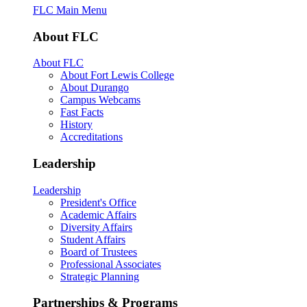
FLC Main Menu
About FLC
About FLC
About Fort Lewis College
About Durango
Campus Webcams
Fast Facts
History
Accreditations
Leadership
Leadership
President's Office
Academic Affairs
Diversity Affairs
Student Affairs
Board of Trustees
Professional Associates
Strategic Planning
Partnerships & Programs