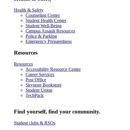
Health & Safety
Counseling Center
Student Health Center
Student Well-Being
Campus Assault Resources
Police & Parking
Emergency Preparedness
Resources
Resources
Accessibility Resource Center
Career Services
Post Office
Skystore Bookstore
Student Union
TechPack
Find yourself, find your community.
Student clubs & RSOs