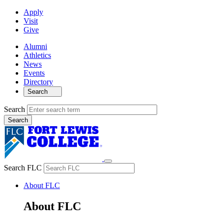
Apply
Visit
Give
Alumni
Athletics
News
Events
Directory
Search
Search
Search FLC
About FLC
About FLC