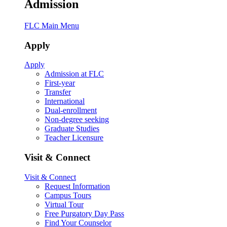
Admission
FLC Main Menu
Apply
Apply
Admission at FLC
First-year
Transfer
International
Dual-enrollment
Non-degree seeking
Graduate Studies
Teacher Licensure
Visit & Connect
Visit & Connect
Request Information
Campus Tours
Virtual Tour
Free Purgatory Day Pass
Find Your Counselor