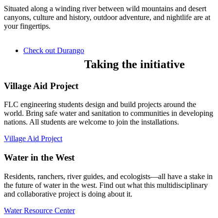
Situated along a winding river between wild mountains and desert
canyons, culture and history, outdoor adventure, and nightlife are at
your fingertips.
Check out Durango
Taking the initiative
Village Aid Project
FLC engineering students design and build projects around the
world. Bring safe water and sanitation to communities in developing
nations. All students are welcome to join the installations.
Village Aid Project
Water in the West
Residents, ranchers, river guides, and ecologists—all have a stake in
the future of water in the west. Find out what this multidisciplinary
and collaborative project is doing about it.
Water Resource Center