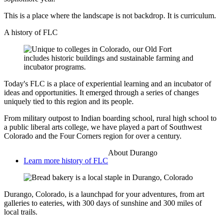
This is a place where the landscape is not backdrop. It is curriculum.
A history of FLC
Today's FLC is a place of experiential learning and an incubator of
ideas and opportunities. It emerged through a series of changes
uniquely tied to this region and its people.
From military outpost to Indian boarding school, rural high school to
a public liberal arts college, we have played a part of Southwest
Colorado and the Four Corners region for over a century.
About Durango
Learn more history of FLC
Durango, Colorado, is a launchpad for your adventures, from art
galleries to eateries, with 300 days of sunshine and 300 miles of
local trails.