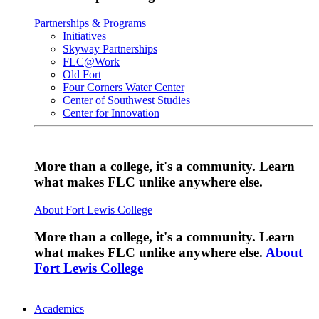
Partnerships & Programs
Initiatives
Skyway Partnerships
FLC@Work
Old Fort
Four Corners Water Center
Center of Southwest Studies
Center for Innovation
More than a college, it's a community. Learn
what makes FLC unlike anywhere else.
About Fort Lewis College
More than a college, it's a community. Learn
what makes FLC unlike anywhere else.
About
Fort Lewis College
Academics