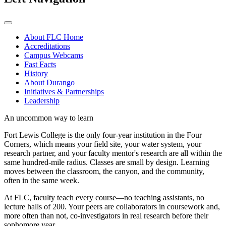
About FLC Home
Accreditations
Campus Webcams
Fast Facts
History
About Durango
Initiatives & Partnerships
Leadership
An uncommon way to learn
Fort Lewis College is the only four-year institution in the Four
Corners, which means your field site, your water system, your
research partner, and your faculty mentor's research are all within the
same hundred-mile radius. Classes are small by design. Learning
moves between the classroom, the canyon, and the community,
often in the same week.
At FLC, faculty teach every course—no teaching assistants, no
lecture halls of 200. Your peers are collaborators in coursework and,
more often than not, co-investigators in real research before their
sophomore year.