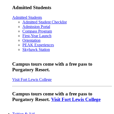
Admitted Students
Admitted Students
Admitted Student Checklist
Admission Portal
Compass Program
First-Year Launch
Orientation
PEAK Experiences
Skyhawk Station
Campus tours come with a free pass to
Purgatory Resort.
Visit Fort Lewis College
Campus tours come with a free pass to
Purgatory Resort.
Visit Fort Lewis College
Tuition & Aid