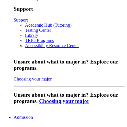
Support
Support
Academic Hub (Tutoring)
Testing Center
Library
TRIO Programs
Accessibility Resource Center
Unsure about what to major in? Explore our
programs.
Choosing your major
Unsure about what to major in? Explore our
programs.
Choosing your major
Admission