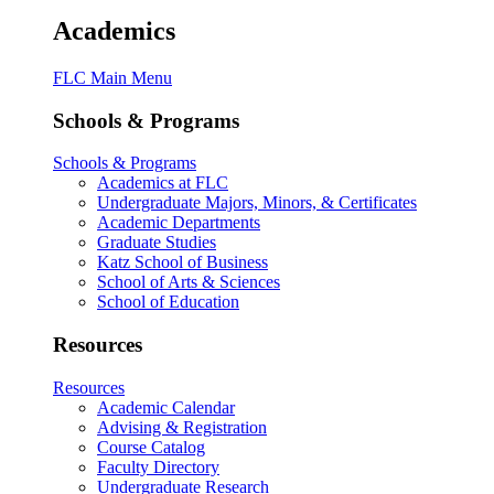
Academics
FLC Main Menu
Schools & Programs
Schools & Programs
Academics at FLC
Undergraduate Majors, Minors, & Certificates
Academic Departments
Graduate Studies
Katz School of Business
School of Arts & Sciences
School of Education
Resources
Resources
Academic Calendar
Advising & Registration
Course Catalog
Faculty Directory
Undergraduate Research