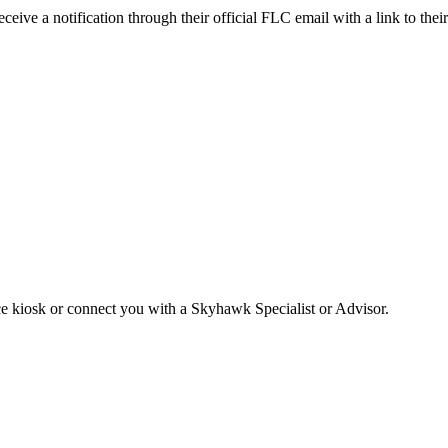
receive a notification through their official FLC email with a link to t
ice kiosk or connect you with a Skyhawk Specialist or Advisor.