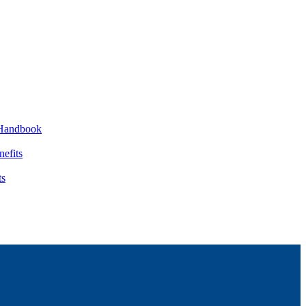
Handbook
nefits
ts