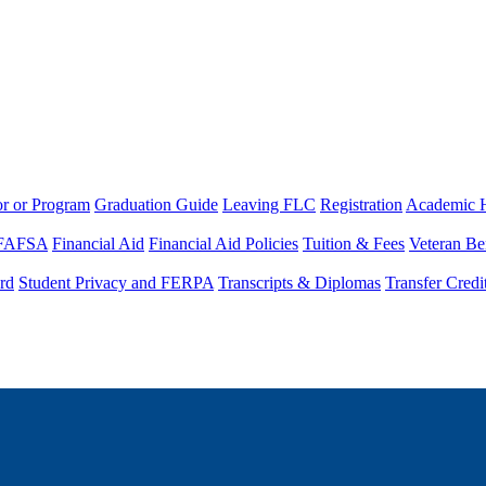
or or Program
Graduation Guide
Leaving FLC
Registration
Academic 
FAFSA
Financial Aid
Financial Aid Policies
Tuition & Fees
Veteran Be
rd
Student Privacy and FERPA
Transcripts & Diplomas
Transfer Credi