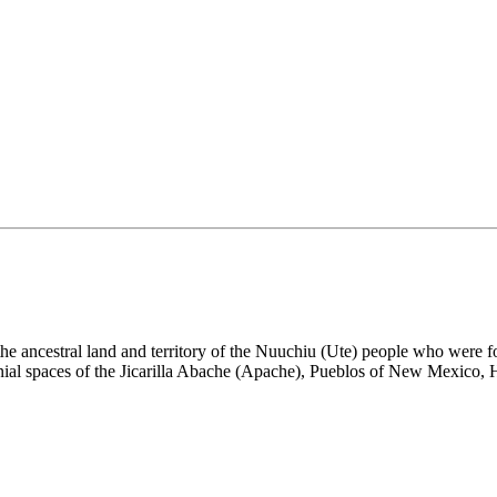
the ancestral land and territory of the Nuuchiu (Ute) people who were
nial spaces of the Jicarilla Abache (Apache), Pueblos of New Mexico,