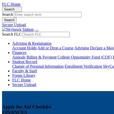
FLC Home
Search
Search
Secure Upload
Search FLC
Advising & Registration
Account Holds
Add or Drop a Course
Advising
Declare a Maj
Finances
Appeals
Billing & Payment
College Opportunity Fund (COF)
Student Record
Change of Personal Information
Enrollment Verification
SkyCa
Faculty & Staff
Forms Library
FLC Home
Secure Upload
Apply for Aid Checklist
FINANCES