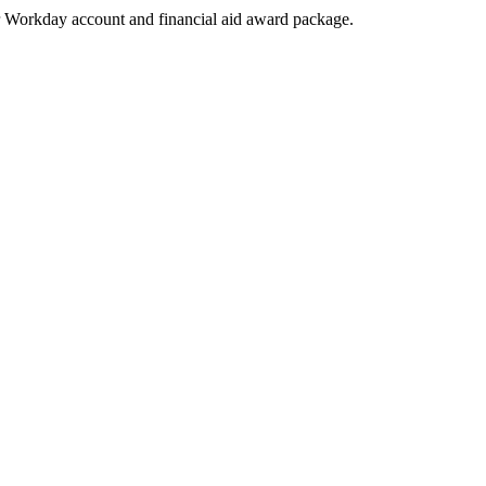
heir Workday account and financial aid award package.