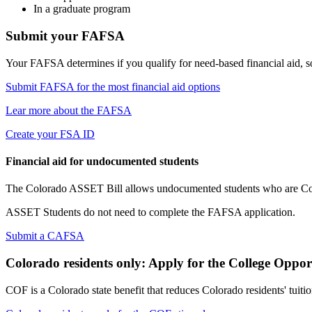
In a graduate program
Submit your FAFSA
Your FAFSA determines if you qualify for need-based financial aid, so fi
Submit FAFSA for the most financial aid options
Lear more about the FAFSA
Create your FSA ID
Financial aid for undocumented students
The Colorado ASSET Bill allows undocumented students who are Colora
ASSET Students do not need to complete the FAFSA application.
Submit a CAFSA
Colorado residents only: Apply for the College Opp
COF is a Colorado state benefit that reduces Colorado residents' tuition