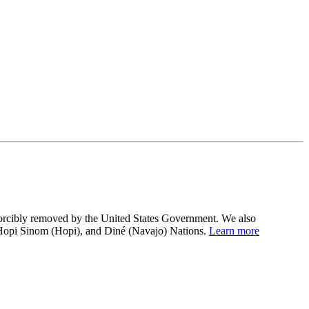
 forcibly removed by the United States Government. We also
 Hopi Sinom (Hopi), and Diné (Navajo) Nations.
Learn more