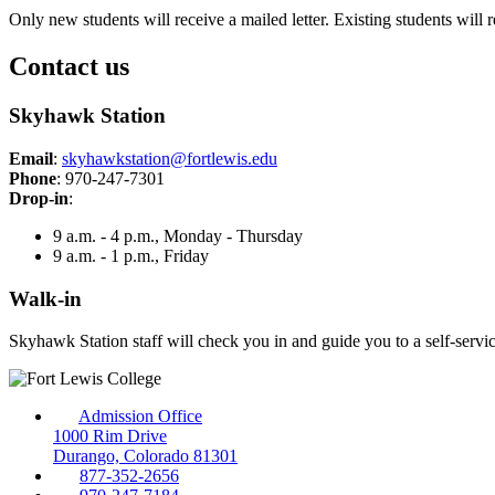
Only new students will receive a mailed letter. Existing students will 
Contact us
Skyhawk Station
Email
:
skyhawkstation@fortlewis.edu
Phone
: 970-247-7301
Drop-in
:
9 a.m. - 4 p.m., Monday - Thursday
9 a.m. - 1 p.m., Friday
Walk-in
Skyhawk Station staff will check you in and guide you to a self-serv
Admission Office
1000 Rim Drive
Durango, Colorado 81301
877-352-2656