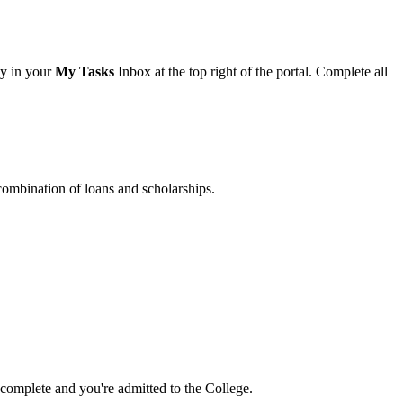
ay in your
My Tasks
Inbox at the top right of the portal. Complete all
 combination of loans and scholarships.
 complete and you're admitted to the College.