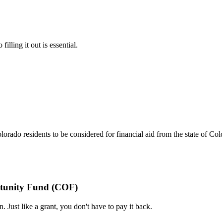
lling it out is essential.
do residents to be considered for financial aid from the state of Col
ortunity Fund (COF)
. Just like a grant, you don't have to pay it back.