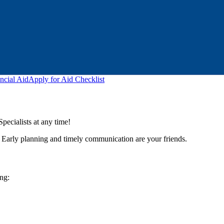
ncial Aid
Apply for Aid Checklist
ecialists at any time!
y. Early planning and timely communication are your friends.
ing: