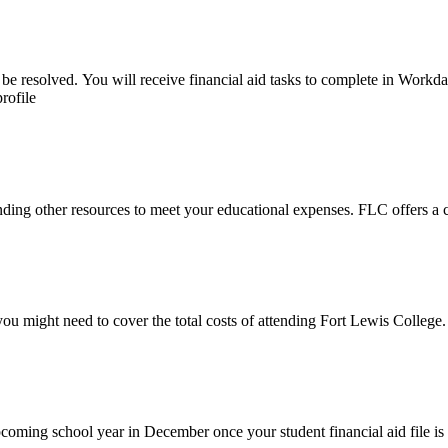
be resolved. You will receive financial aid tasks to complete in Workd
rofile
finding other resources to meet your educational expenses. FLC offers a
 might need to cover the total costs of attending Fort Lewis College.
pcoming school year in December once your student financial aid file is