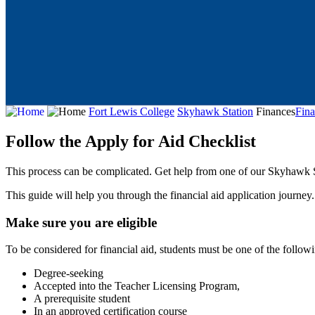
Fort Lewis College
Skyhawk Station
Finances
Fina
Follow the Apply for Aid Checklist
This process can be complicated. Get help from one of our Skyhawk Sp
This guide will help you through the financial aid application journe
Make sure you are eligible
To be considered for financial aid, students must be one of the follow
Degree-seeking
Accepted into the Teacher Licensing Program,
A prerequisite student
In an approved certification course