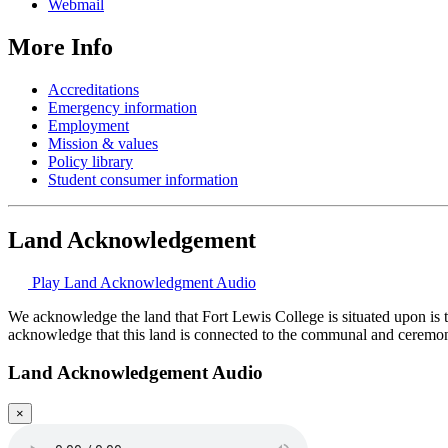
Webmail
More Info
Accreditations
Emergency information
Employment
Mission & values
Policy library
Student consumer information
Land Acknowledgement
Play Land Acknowledgment Audio
We acknowledge the land that Fort Lewis College is situated upon is 
acknowledge that this land is connected to the communal and ceremo
Land Acknowledgement Audio
×