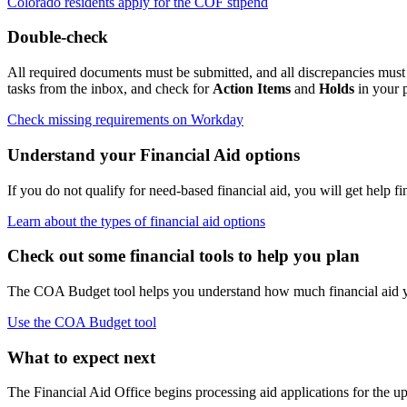
Colorado residents apply for the COF stipend
Double-check
All required documents must be submitted, and all discrepancies must 
tasks from the inbox, and check for
Action Items
and
Holds
in your p
Check missing requirements on Workday
Understand your Financial Aid options
If you do not qualify for need-based financial aid, you will get help 
Learn about the types of financial aid options
Check out some financial tools to help you plan
The COA Budget tool helps you understand how much financial aid you
Use the COA Budget tool
What to expect next
The Financial Aid Office begins processing aid applications for the u