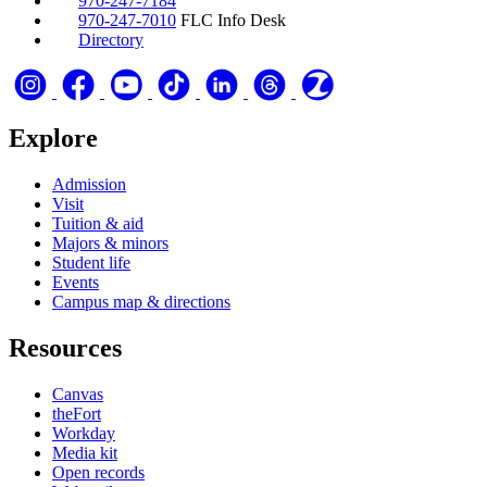
970-247-7184
970-247-7010
FLC Info Desk
Directory
Explore
Admission
Visit
Tuition & aid
Majors & minors
Student life
Events
Campus map & directions
Resources
Canvas
theFort
Workday
Media kit
Open records