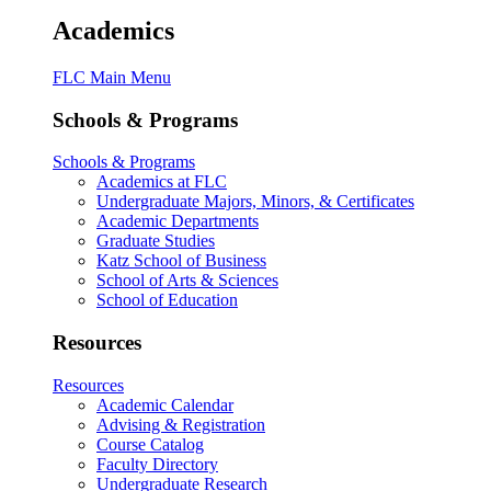
Academics
FLC Main Menu
Schools & Programs
Schools & Programs
Academics at FLC
Undergraduate Majors, Minors, & Certificates
Academic Departments
Graduate Studies
Katz School of Business
School of Arts & Sciences
School of Education
Resources
Resources
Academic Calendar
Advising & Registration
Course Catalog
Faculty Directory
Undergraduate Research