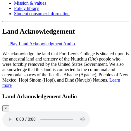
Mission & values
Policy library
Student consumer information
Land Acknowledgement
Play Land Acknowledgment Audio
We acknowledge the land that Fort Lewis College is situated upon is
the ancestral land and territory of the Nuuchiu (Ute) people who
were forcibly removed by the United States Government. We also
acknowledge that this land is connected to the communal and
ceremonial spaces of the Jicarilla Abache (Apache), Pueblos of New
Mexico, Hopi Sinom (Hopi), and Diné (Navajo) Nations.
Learn
more
Land Acknowledgement Audio
×