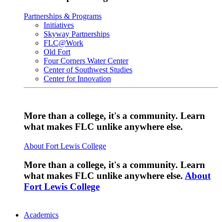
Partnerships & Programs
Initiatives
Skyway Partnerships
FLC@Work
Old Fort
Four Corners Water Center
Center of Southwest Studies
Center for Innovation
More than a college, it's a community. Learn
what makes FLC unlike anywhere else.
About Fort Lewis College
More than a college, it's a community. Learn
what makes FLC unlike anywhere else.
About
Fort Lewis College
Academics