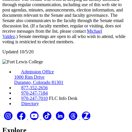
through regular communication, including use of this web site to
post agendas, minutes, announcements, election information, and
documents relevant to the Senate and faculty governance. The
Senate also communicates to the faculty through the Senate email
discussion list. (If a faculty member, regular or visiting, does not
receive messages from the list, please contact
Michael
Valdez
.) Senate meetings are open to all who wish to attend, while
voting is restricted to elected members.
Updated 10/5/20
Admission Office
1000 Rim Drive
Durango, Colorado 81301
877-352-2656
970-247-7184
970-247-7010
FLC Info Desk
Directory
Explore