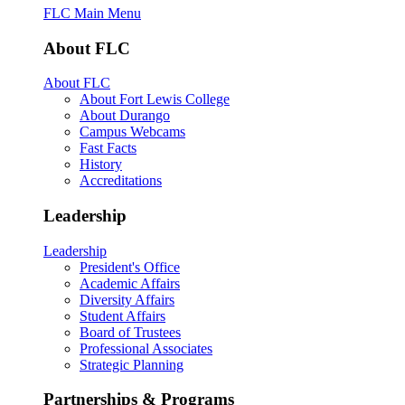
FLC Main Menu
About FLC
About FLC
About Fort Lewis College
About Durango
Campus Webcams
Fast Facts
History
Accreditations
Leadership
Leadership
President's Office
Academic Affairs
Diversity Affairs
Student Affairs
Board of Trustees
Professional Associates
Strategic Planning
Partnerships & Programs