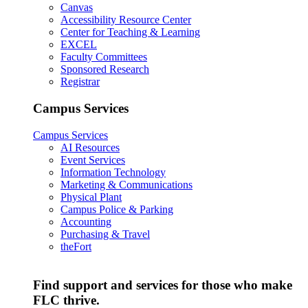
Canvas
Accessibility Resource Center
Center for Teaching & Learning
EXCEL
Faculty Committees
Sponsored Research
Registrar
Campus Services
Campus Services
AI Resources
Event Services
Information Technology
Marketing & Communications
Physical Plant
Campus Police & Parking
Accounting
Purchasing & Travel
theFort
Find support and services for those who make
FLC thrive.