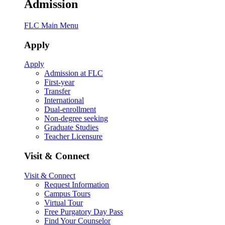
Admission
FLC Main Menu
Apply
Apply
Admission at FLC
First-year
Transfer
International
Dual-enrollment
Non-degree seeking
Graduate Studies
Teacher Licensure
Visit & Connect
Visit & Connect
Request Information
Campus Tours
Virtual Tour
Free Purgatory Day Pass
Find Your Counselor