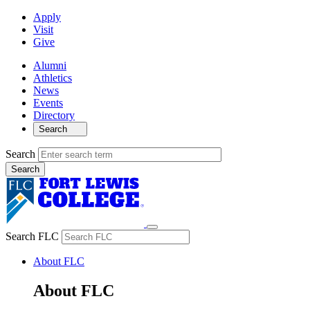
Apply
Visit
Give
Alumni
Athletics
News
Events
Directory
Search
Search
Search FLC
About FLC
About FLC