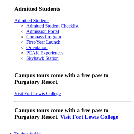
Admitted Students
Admitted Students
Admitted Student Checklist
Admission Portal
Compass Program
First-Year Launch
Orientation
PEAK Experiences
Skyhawk Station
Campus tours come with a free pass to
Purgatory Resort.
Visit Fort Lewis College
Campus tours come with a free pass to
Purgatory Resort.
Visit Fort Lewis College
Tuition & Aid