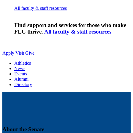
All faculty & staff resources
Find support and services for those who make
FLC thrive.
All faculty & staff resources
Apply
Visit
Give
Athletics
News
Events
Alumni
Directory
About the Senate