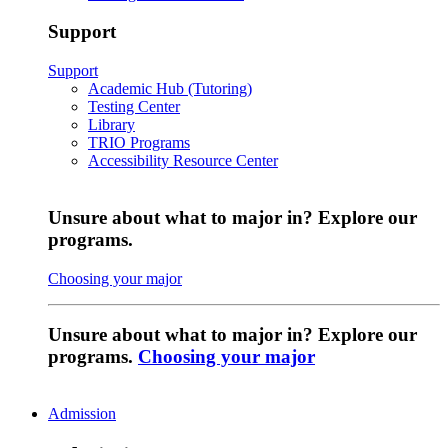
Support
Support
Academic Hub (Tutoring)
Testing Center
Library
TRIO Programs
Accessibility Resource Center
Unsure about what to major in? Explore our
programs.
Choosing your major
Unsure about what to major in? Explore our
programs.
Choosing your major
Admission