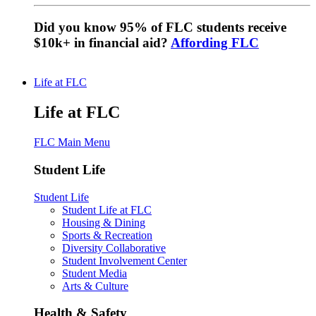
Did you know 95% of FLC students receive
$10k+ in financial aid?
Affording FLC
Life at FLC
Life at FLC
FLC Main Menu
Student Life
Student Life
Student Life at FLC
Housing & Dining
Sports & Recreation
Diversity Collaborative
Student Involvement Center
Student Media
Arts & Culture
Health & Safety