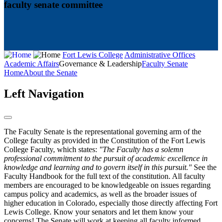
faculty senate committee
Fort Lewis College
Administrative Offices
Academic Affairs
Governance & Leadership
Faculty Senate
Home
About the Senate
Left Navigation
The Faculty Senate is the representational governing arm of the
College faculty as provided in the Constitution of the Fort Lewis
College Faculty, which states:
"The Faculty has a solemn
professional commitment to the pursuit of academic excellence in
knowledge and learning and to govern itself in this pursuit."
See the
Faculty Handbook for the full text of the constitution. All faculty
members are encouraged to be knowledgeable on issues regarding
campus policy and academics, as well as the broader issues of
higher education in Colorado, especially those directly affecting Fort
Lewis College. Know your senators and let them know your
concerns! The Senate will work at keeping all faculty informed