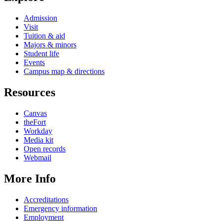
Admission
Visit
Tuition & aid
Majors & minors
Student life
Events
Campus map & directions
Resources
Canvas
theFort
Workday
Media kit
Open records
Webmail
More Info
Accreditations
Emergency information
Employment