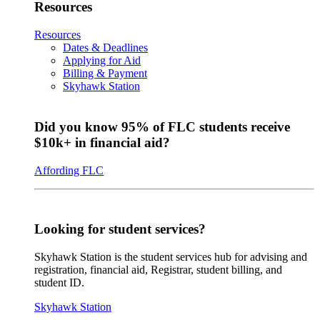
Resources
Resources
Dates & Deadlines
Applying for Aid
Billing & Payment
Skyhawk Station
Did you know 95% of FLC students receive
$10k+ in financial aid?
Affording FLC
Looking for student services?
Skyhawk Station is the student services hub for advising and
registration, financial aid, Registrar, student billing, and
student ID.
Skyhawk Station