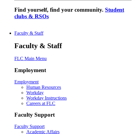
Find yourself, find your community.
Student
clubs & RSOs
Faculty & Staff
Faculty & Staff
FLC Main Menu
Employment
Employment
Human Resources
Workday
Workday Instructions
Careers at FLC
Faculty Support
Faculty Support
Academic Affairs