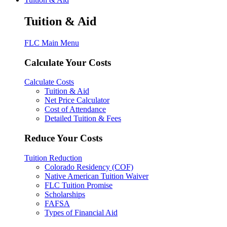
Tuition & Aid
FLC Main Menu
Calculate Your Costs
Calculate Costs
Tuition & Aid
Net Price Calculator
Cost of Attendance
Detailed Tuition & Fees
Reduce Your Costs
Tuition Reduction
Colorado Residency (COF)
Native American Tuition Waiver
FLC Tuition Promise
Scholarships
FAFSA
Types of Financial Aid