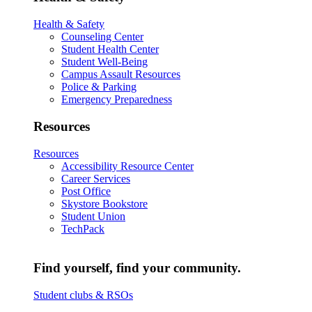
Health & Safety
Counseling Center
Student Health Center
Student Well-Being
Campus Assault Resources
Police & Parking
Emergency Preparedness
Resources
Resources
Accessibility Resource Center
Career Services
Post Office
Skystore Bookstore
Student Union
TechPack
Find yourself, find your community.
Student clubs & RSOs