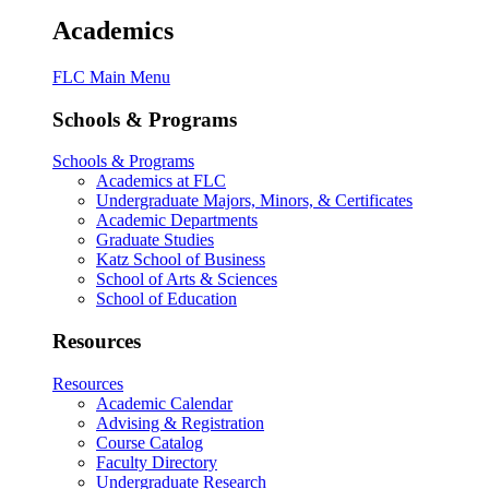
Academics
FLC Main Menu
Schools & Programs
Schools & Programs
Academics at FLC
Undergraduate Majors, Minors, & Certificates
Academic Departments
Graduate Studies
Katz School of Business
School of Arts & Sciences
School of Education
Resources
Resources
Academic Calendar
Advising & Registration
Course Catalog
Faculty Directory
Undergraduate Research