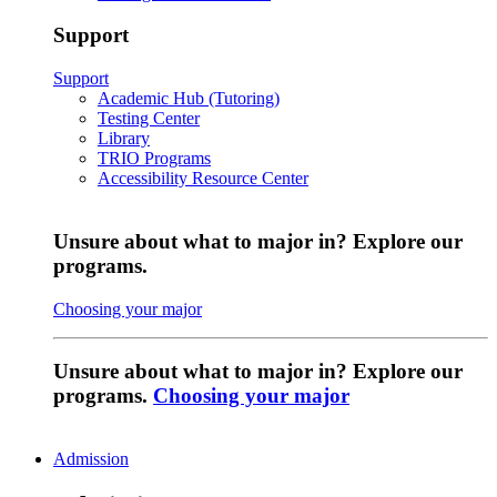
Support
Support
Academic Hub (Tutoring)
Testing Center
Library
TRIO Programs
Accessibility Resource Center
Unsure about what to major in? Explore our
programs.
Choosing your major
Unsure about what to major in? Explore our
programs.
Choosing your major
Admission