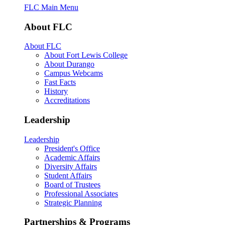
FLC Main Menu
About FLC
About FLC
About Fort Lewis College
About Durango
Campus Webcams
Fast Facts
History
Accreditations
Leadership
Leadership
President's Office
Academic Affairs
Diversity Affairs
Student Affairs
Board of Trustees
Professional Associates
Strategic Planning
Partnerships & Programs