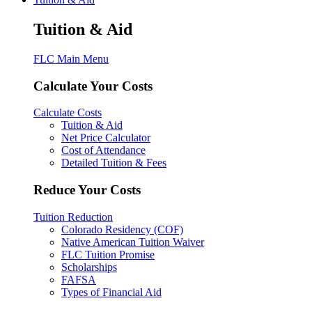
Tuition & Aid
FLC Main Menu
Calculate Your Costs
Calculate Costs
Tuition & Aid
Net Price Calculator
Cost of Attendance
Detailed Tuition & Fees
Reduce Your Costs
Tuition Reduction
Colorado Residency (COF)
Native American Tuition Waiver
FLC Tuition Promise
Scholarships
FAFSA
Types of Financial Aid