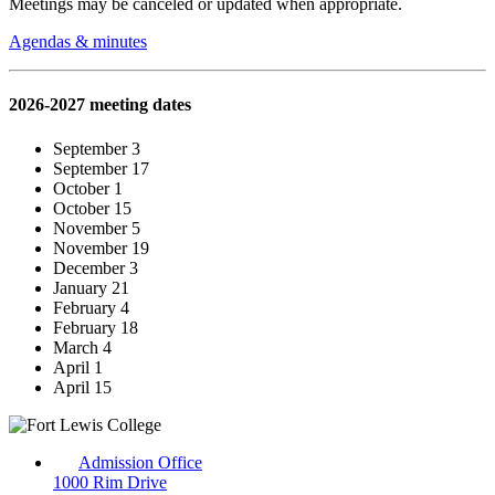
Meetings may be canceled or updated when appropriate.
Agendas & minutes
2026-2027 meeting dates
September 3
September 17
October 1
October 15
November 5
November 19
December 3
January 21
February 4
February 18
March 4
April 1
April 15
Admission Office
1000 Rim Drive