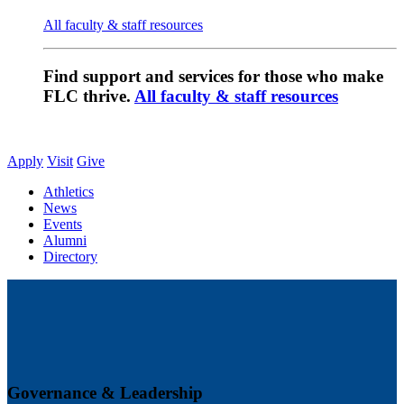
All faculty & staff resources
Find support and services for those who make
FLC thrive.
All faculty & staff resources
Apply
Visit
Give
Athletics
News
Events
Alumni
Directory
Governance & Leadership