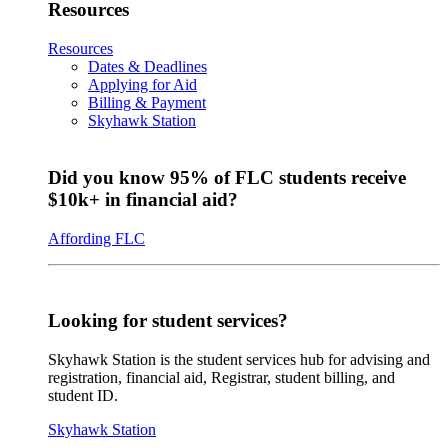
Resources
Resources
Dates & Deadlines
Applying for Aid
Billing & Payment
Skyhawk Station
Did you know 95% of FLC students receive
$10k+ in financial aid?
Affording FLC
Looking for student services?
Skyhawk Station is the student services hub for advising and
registration, financial aid, Registrar, student billing, and
student ID.
Skyhawk Station