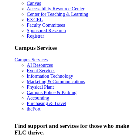
Canvas
Accessibility Resource Center
Center for Teaching & Learning
EXCEL
Faculty Committees
Sponsored Research
Registrar
Campus Services
Campus Services
AI Resources
Event Services
Information Technology
Marketing & Communications
Physical Plant
Campus Police & Parking
Accounting
Purchasing & Travel
theFort
Find support and services for those who make
FLC thrive.