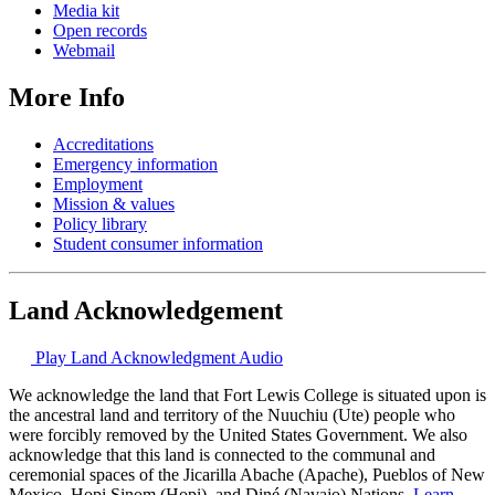
Media kit
Open records
Webmail
More Info
Accreditations
Emergency information
Employment
Mission & values
Policy library
Student consumer information
Land Acknowledgement
Play Land Acknowledgment Audio
We acknowledge the land that Fort Lewis College is situated upon is
the ancestral land and territory of the Nuuchiu (Ute) people who
were forcibly removed by the United States Government. We also
acknowledge that this land is connected to the communal and
ceremonial spaces of the Jicarilla Abache (Apache), Pueblos of New
Mexico, Hopi Sinom (Hopi), and Diné (Navajo) Nations.
Learn