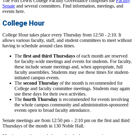
The Fort Lewis College Faculty Governance comprises the
Faculty
Senate
and several committees. Find information, meetings, and
events here.
College Hour
College Hour takes place every Thursday from 12:50 - 2:10. It
allows various faculty, staff, and student committees to meet without
having to schedule around class times.
The
first and third Thursdays
of each month are reserved
for faculty-wide meetings and events for students. For faculty,
these include senate meetings and, when appropriate, full
faculty assemblies. Students may use these times for student-
initiated campus events.
The
second Thursday
of the month is recommended for
College and faculty committee meetings. Students may again
use these days for their own activities.
The
fourth Thursday
is recommended for events involving
the whole campus community and administration-sponsored
events open to broad faculty attendance.
Senate meetings are from 12:50 pm – 2:10 pm on the first and third
Thursdays of the month in 130 Noble Hall.