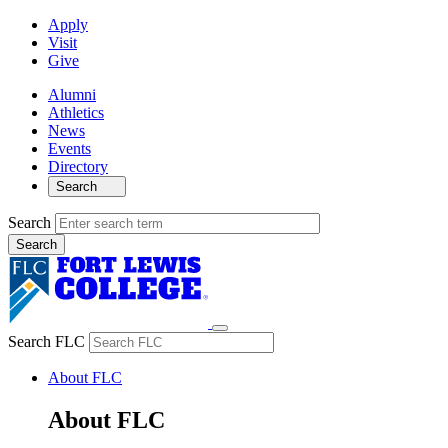
Apply
Visit
Give
Alumni
Athletics
News
Events
Directory
Search
Search
Search FLC
About FLC
About FLC