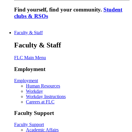
Find yourself, find your community.
Student
clubs & RSOs
Faculty & Staff
Faculty & Staff
FLC Main Menu
Employment
Employment
Human Resources
Workday
Workday Instructions
Careers at FLC
Faculty Support
Faculty Support
Academic Affairs