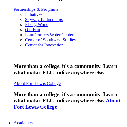
Partnerships & Programs
Initiatives
Skyway Partnerships
FLC@Work
Old Fort
Four Corners Water Center
Center of Southwest Studies
Center for Innovation
More than a college, it's a community. Learn
what makes FLC unlike anywhere else.
About Fort Lewis College
More than a college, it's a community. Learn
what makes FLC unlike anywhere else.
About
Fort Lewis College
Academics