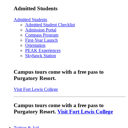
Admitted Students
Admitted Students
Admitted Student Checklist
Admission Portal
Compass Program
First-Year Launch
Orientation
PEAK Experiences
Skyhawk Station
Campus tours come with a free pass to
Purgatory Resort.
Visit Fort Lewis College
Campus tours come with a free pass to
Purgatory Resort.
Visit Fort Lewis College
Tuition & Aid