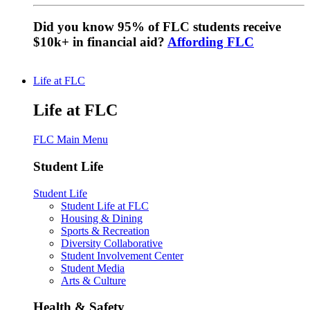
Did you know 95% of FLC students receive
$10k+ in financial aid?
Affording FLC
Life at FLC
Life at FLC
FLC Main Menu
Student Life
Student Life
Student Life at FLC
Housing & Dining
Sports & Recreation
Diversity Collaborative
Student Involvement Center
Student Media
Arts & Culture
Health & Safety