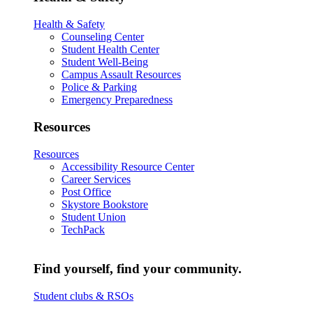
Health & Safety
Counseling Center
Student Health Center
Student Well-Being
Campus Assault Resources
Police & Parking
Emergency Preparedness
Resources
Resources
Accessibility Resource Center
Career Services
Post Office
Skystore Bookstore
Student Union
TechPack
Find yourself, find your community.
Student clubs & RSOs