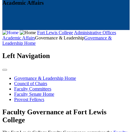
Academic Affairs
Fort Lewis College
Administrative Offices
Academic Affairs
Governance & Leadership
Governance &
Leadership Home
Left Navigation
Governance & Leadership Home
Council of Chairs
Faculty Committees
Faculty Senate Home
Provost Fellows
Faculty Governance at Fort Lewis
College