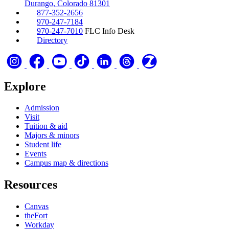
Durango, Colorado 81301
877-352-2656
970-247-7184
970-247-7010
FLC Info Desk
Directory
Explore
Admission
Visit
Tuition & aid
Majors & minors
Student life
Events
Campus map & directions
Resources
Canvas
theFort
Workday