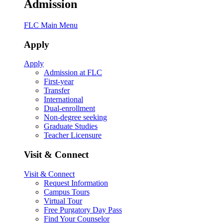
Admission
FLC Main Menu
Apply
Apply
Admission at FLC
First-year
Transfer
International
Dual-enrollment
Non-degree seeking
Graduate Studies
Teacher Licensure
Visit & Connect
Visit & Connect
Request Information
Campus Tours
Virtual Tour
Free Purgatory Day Pass
Find Your Counselor