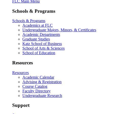
FLC Main Menu
Schools & Programs
Schools & Programs
Academics at FLC
Undergraduate Majors, Minors, & Certificates
Academic Departments
Graduate Studies
Katz School of Business
School of Arts & Sciences
School of Education
Resources
Resources
Academic Calendar
Advising & Registration
Course Catalog
Faculty Directory
Undergraduate Research
Support