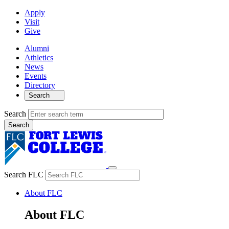
Apply
Visit
Give
Alumni
Athletics
News
Events
Directory
Search
Search
Search FLC
About FLC
About FLC