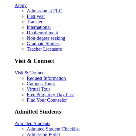
Apply
Admission at FLC
First-year
Transfer
International
Dual-enrollment
Non-degree seeking
Graduate Studies
Teacher Licensure
Visit & Connect
Visit & Connect
Request Information
Campus Tours
Virtual Tour
Free Purgatory Day Pass
Find Your Counselor
Admitted Students
Admitted Students
Admitted Student Checklist
Admission Portal