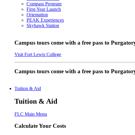
Compass Program
First-Year Launch
Orientation
PEAK Experiences
Skyhawk Station
Campus tours come with a free pass to Purgatory
Visit Fort Lewis College
Campus tours come with a free pass to Purgator
Tuition & Aid
Tuition & Aid
FLC Main Menu
Calculate Your Costs