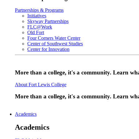
Partnerships & Programs
Initiatives
Skyway Partnerships
FLC@Work
Old Fort
Four Corners Water Center
Center of Southwest Studies
Center for Innovation
More than a college, it's a community. Learn w
About Fort Lewis College
More than a college, it's a community. Learn w
Academics
Academics