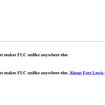
hat makes FLC unlike anywhere else.
hat makes FLC unlike anywhere else.
About Fort Lewis 