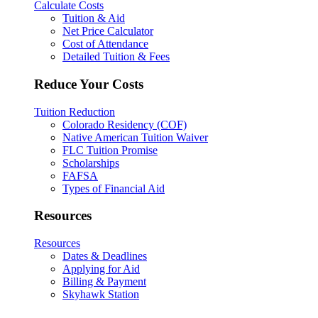
Calculate Costs
Tuition & Aid
Net Price Calculator
Cost of Attendance
Detailed Tuition & Fees
Reduce Your Costs
Tuition Reduction
Colorado Residency (COF)
Native American Tuition Waiver
FLC Tuition Promise
Scholarships
FAFSA
Types of Financial Aid
Resources
Resources
Dates & Deadlines
Applying for Aid
Billing & Payment
Skyhawk Station