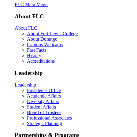
FLC Main Menu
About FLC
About FLC
About Fort Lewis College
About Durango
Campus Webcams
Fast Facts
History
Accreditations
Leadership
Leadership
President's Office
Academic Affairs
Diversity Affairs
Student Affairs
Board of Trustees
Professional Associates
Strategic Planning
Partnerships & Programs