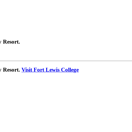
 Resort.
y Resort.
Visit Fort Lewis College