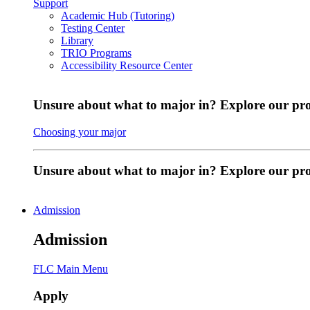
Support
Academic Hub (Tutoring)
Testing Center
Library
TRIO Programs
Accessibility Resource Center
Unsure about what to major in? Explore our pr
Choosing your major
Unsure about what to major in? Explore our p
Admission
Admission
FLC Main Menu
Apply