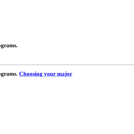
ograms.
rograms.
Choosing your major