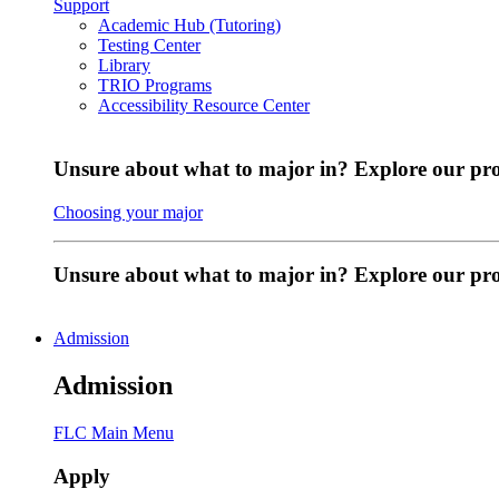
Support
Academic Hub (Tutoring)
Testing Center
Library
TRIO Programs
Accessibility Resource Center
Unsure about what to major in? Explore our pr
Choosing your major
Unsure about what to major in? Explore our p
Admission
Admission
FLC Main Menu
Apply