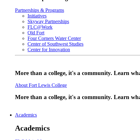
Partnerships & Programs
Initiatives
Skyway Partnerships
FLC@Work
Old Fort
Four Corners Water Center
Center of Southwest Studies
Center for Innovation
More than a college, it's a community. Learn w
About Fort Lewis College
More than a college, it's a community. Learn w
Academics
Academics