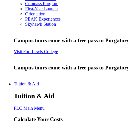
Compass Program
First-Year Launch
Orientation
PEAK Experiences
Skyhawk Station
Campus tours come with a free pass to Purgatory
Visit Fort Lewis College
Campus tours come with a free pass to Purgator
Tuition & Aid
Tuition & Aid
FLC Main Menu
Calculate Your Costs