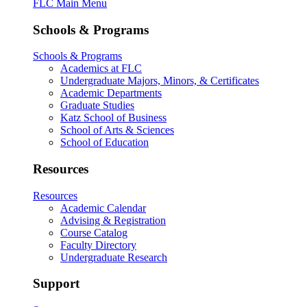
FLC Main Menu
Schools & Programs
Schools & Programs
Academics at FLC
Undergraduate Majors, Minors, & Certificates
Academic Departments
Graduate Studies
Katz School of Business
School of Arts & Sciences
School of Education
Resources
Resources
Academic Calendar
Advising & Registration
Course Catalog
Faculty Directory
Undergraduate Research
Support