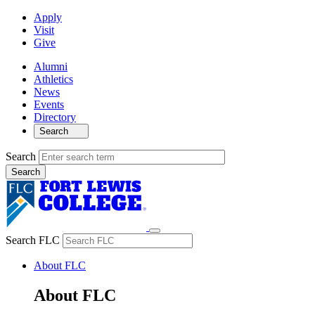
Apply
Visit
Give
Alumni
Athletics
News
Events
Directory
Search
Search
Search FLC
About FLC
About FLC