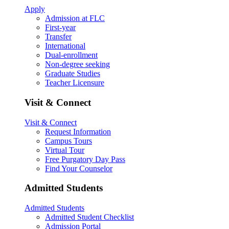
Apply
Admission at FLC
First-year
Transfer
International
Dual-enrollment
Non-degree seeking
Graduate Studies
Teacher Licensure
Visit & Connect
Visit & Connect
Request Information
Campus Tours
Virtual Tour
Free Purgatory Day Pass
Find Your Counselor
Admitted Students
Admitted Students
Admitted Student Checklist
Admission Portal