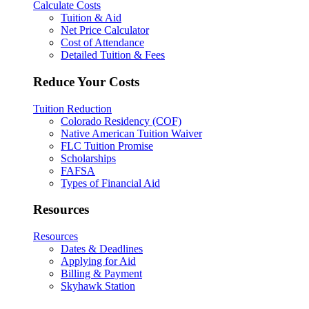
Calculate Costs
Tuition & Aid
Net Price Calculator
Cost of Attendance
Detailed Tuition & Fees
Reduce Your Costs
Tuition Reduction
Colorado Residency (COF)
Native American Tuition Waiver
FLC Tuition Promise
Scholarships
FAFSA
Types of Financial Aid
Resources
Resources
Dates & Deadlines
Applying for Aid
Billing & Payment
Skyhawk Station