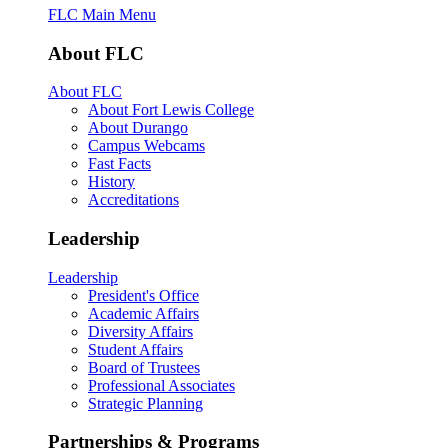
FLC Main Menu
About FLC
About FLC
About Fort Lewis College
About Durango
Campus Webcams
Fast Facts
History
Accreditations
Leadership
Leadership
President's Office
Academic Affairs
Diversity Affairs
Student Affairs
Board of Trustees
Professional Associates
Strategic Planning
Partnerships & Programs