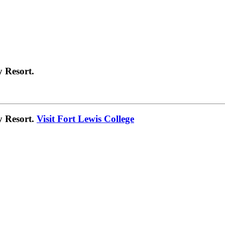
 Resort.
y Resort.
Visit Fort Lewis College