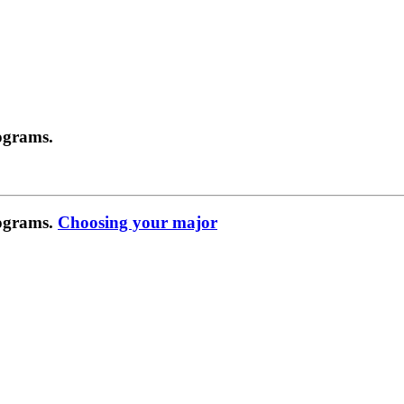
ograms.
rograms.
Choosing your major