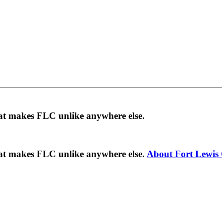
hat makes FLC unlike anywhere else.
hat makes FLC unlike anywhere else.
About Fort Lewis 