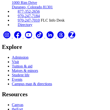
1000 Rim Drive
Durango, Colorado 81301
877-352-2656
970-247-7184
970-247-7010
FLC Info Desk
Directory
Explore
Admission
Visit
Tuition & aid
Majors & minors
Student life
Events
Campus map & directions
Resources
Canvas
theFort