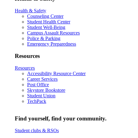
Health & Safety
Counseling Center
Student Health Center
Student Well-Being
Campus Assault Resources
Police & Parking
Emergency Preparedness
Resources
Resources
Accessibility Resource Center
Career Services
Post Office
Skystore Bookstore
Student Union
TechPack
Find yourself, find your community.
Student clubs & RSOs