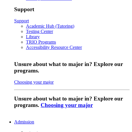
Support
Support
Academic Hub (Tutoring)
Testing Center
Library
TRIO Programs
Accessibility Resource Center
Unsure about what to major in? Explore our
programs.
Choosing your major
Unsure about what to major in? Explore our
programs.
Choosing your major
Admission