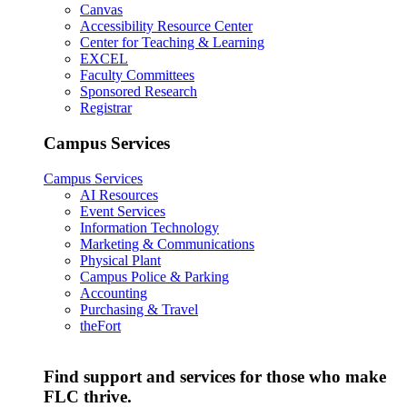
Canvas
Accessibility Resource Center
Center for Teaching & Learning
EXCEL
Faculty Committees
Sponsored Research
Registrar
Campus Services
Campus Services
AI Resources
Event Services
Information Technology
Marketing & Communications
Physical Plant
Campus Police & Parking
Accounting
Purchasing & Travel
theFort
Find support and services for those who make
FLC thrive.