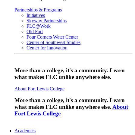
Partnerships & Programs
Initiatives
Skyway Partnerships
FLC@Work
Old Fort
Four Corners Water Center
Center of Southwest Studies
Center for Innovation
More than a college, it's a community. Learn
what makes FLC unlike anywhere else.
About Fort Lewis College
More than a college, it's a community. Learn
what makes FLC unlike anywhere else.
About
Fort Lewis College
Academics