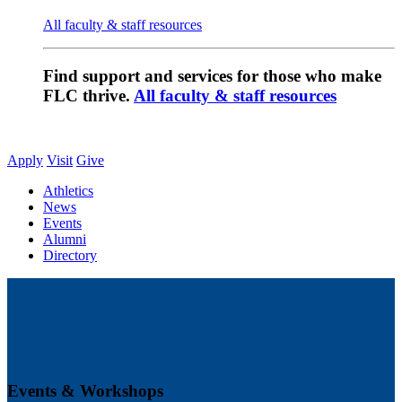
All faculty & staff resources
Find support and services for those who make
FLC thrive.
All faculty & staff resources
Apply
Visit
Give
Athletics
News
Events
Alumni
Directory
Events & Workshops