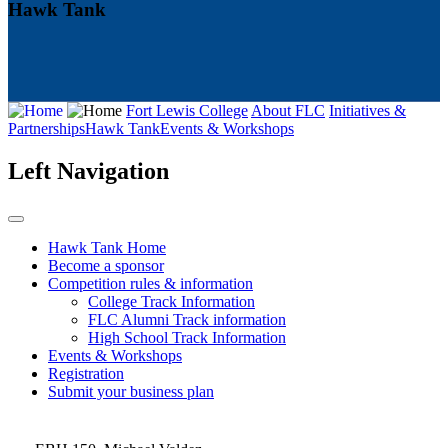
Hawk Tank
Fort Lewis College
About FLC
Initiatives &
Partnerships
Hawk Tank
Events & Workshops
Left Navigation
Hawk Tank Home
Become a sponsor
Competition rules & information
College Track Information
FLC Alumni Track information
High School Track Information
Events & Workshops
Registration
Submit your business plan