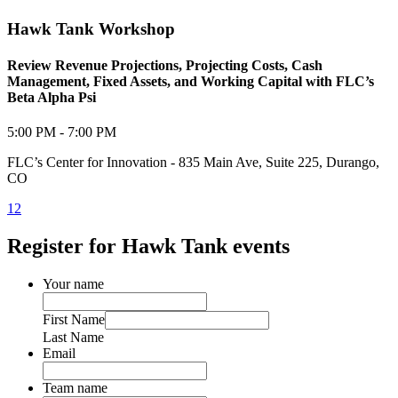
Hawk Tank Workshop
Review Revenue Projections, Projecting Costs, Cash
Management, Fixed Assets, and Working Capital with FLC’s
Beta Alpha Psi
5:00 PM - 7:00 PM
FLC’s Center for Innovation - 835 Main Ave, Suite 225, Durango,
CO
1
2
Register for Hawk Tank events
Your name
First Name
Last Name
Email
Team name