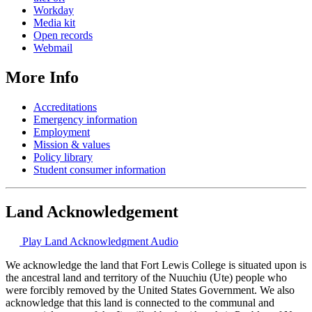
Workday
Media kit
Open records
Webmail
More Info
Accreditations
Emergency information
Employment
Mission & values
Policy library
Student consumer information
Land Acknowledgement
Play Land Acknowledgment Audio
We acknowledge the land that Fort Lewis College is situated upon is
the ancestral land and territory of the Nuuchiu (Ute) people who
were forcibly removed by the United States Government. We also
acknowledge that this land is connected to the communal and