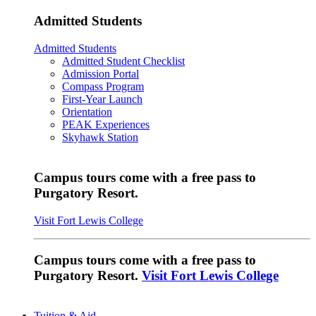
Admitted Students
Admitted Students
Admitted Student Checklist
Admission Portal
Compass Program
First-Year Launch
Orientation
PEAK Experiences
Skyhawk Station
Campus tours come with a free pass to
Purgatory Resort.
Visit Fort Lewis College
Campus tours come with a free pass to
Purgatory Resort.
Visit Fort Lewis College
Tuition & Aid