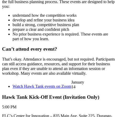
the full business planning process. These events are designed to help
you:
understand how the competition works
develop and refine your business idea
build a strong, competitive business plan
prepare a clear and confident pitch
No prior business experience is required. These events are
part of how you learn.
Can’t attend every event?
That’s okay. Attendance is encouraged, but not required. Participants
can still access guidance, resources, and support for their business
plan even if they are unable to attend an information session or
workshop. Many events are also available virtually.
January
Watch Hawk Tank events on Zoom
14
Hawk Tank Kick-Off Event (Invitation Only)
5:00 PM
FLC’s Center for Innovation – 835 Main Ave, Suite 225, Durango,