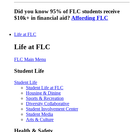
Did you know 95% of FLC students receive
$10k+ in financial aid?
Affording FLC
Life at FLC
Life at FLC
FLC Main Menu
Student Life
Student Life
Student Life at FLC
Housing & Dining
Sports & Recreation
Diversity Collaborative
Student Involvement Center
Student Media
Arts & Culture
Health & Safety