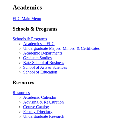
Academics
FLC Main Menu
Schools & Programs
Schools & Programs
Academics at FLC
Undergraduate Majors, Minors, & Certificates
Academic Departments
Graduate Studies
Katz School of Business
School of Arts & Sciences
School of Education
Resources
Resources
Academic Calendar
Advising & Registration
Course Catalog
Faculty Directory
Undergraduate Research