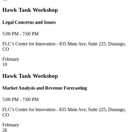
Hawk Tank Workshop
Legal Concerns and Issues
5:00 PM - 7:00 PM
FLC’s Center for Innovation - 835 Main Ave, Suite 225, Durango,
CO
February
19
Hawk Tank Workshop
Market Analysis and Revenue Forecasting
5:00 PM - 7:00 PM
FLC’s Center for Innovation - 835 Main Ave, Suite 225, Durango,
CO
February
26