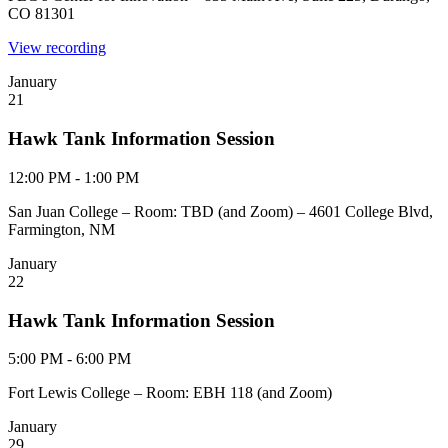
CO 81301
View recording
January
21
Hawk Tank Information Session
12:00 PM - 1:00 PM
San Juan College – Room: TBD (and Zoom) – 4601 College Blvd,
Farmington, NM
January
22
Hawk Tank Information Session
5:00 PM - 6:00 PM
Fort Lewis College – Room: EBH 118 (and Zoom)
January
29