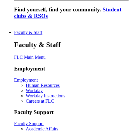
Find yourself, find your community.
Student
clubs & RSOs
Faculty & Staff
Faculty & Staff
FLC Main Menu
Employment
Employment
Human Resources
Workday
Workday Instructions
Careers at FLC
Faculty Support
Faculty Support
Academic Affairs