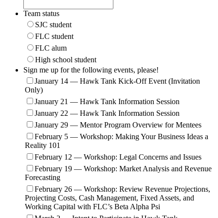
Team status
SJC student
FLC student
FLC alum
High school student
Sign me up for the following events, please!
January 14 — Hawk Tank Kick-Off Event (Invitation
Only)
January 21 — Hawk Tank Information Session
January 22 — Hawk Tank Information Session
January 29 — Mentor Program Overview for Mentees
February 5 — Workshop: Making Your Business Ideas a
Reality 101
February 12 — Workshop: Legal Concerns and Issues
February 19 — Workshop: Market Analysis and Revenue
Forecasting
February 26 — Workshop: Review Revenue Projections,
Projecting Costs, Cash Management, Fixed Assets, and
Working Capital with FLC’s Beta Alpha Psi