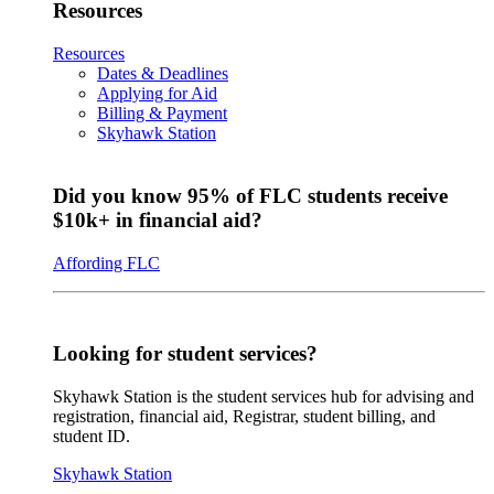
Resources
Resources
Dates & Deadlines
Applying for Aid
Billing & Payment
Skyhawk Station
Did you know 95% of FLC students receive
$10k+ in financial aid?
Affording FLC
Looking for student services?
Skyhawk Station is the student services hub for advising and
registration, financial aid, Registrar, student billing, and
student ID.
Skyhawk Station