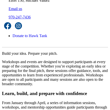
EBH 150, Michael Valdez
Email us
970-247-7436
Donate to Hawk Tank
Build your idea. Prepare your pitch.
Workshops and events are designed to support participants at every
stage of the competition. Whether you’re exploring an early idea or
preparing for the final pitch, these sessions offer guidance, tools, and
opportunities to learn from experienced professionals. Workshops
are open to all participants and many sessions are also open to the
broader community.
Learn, build, and prepare with confidence
From January through April, a series of information sessions,
workshops, and mentorship opportunities guide participants through