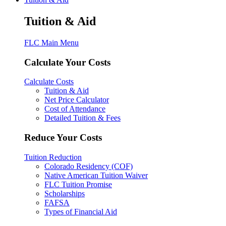
Tuition & Aid
FLC Main Menu
Calculate Your Costs
Calculate Costs
Tuition & Aid
Net Price Calculator
Cost of Attendance
Detailed Tuition & Fees
Reduce Your Costs
Tuition Reduction
Colorado Residency (COF)
Native American Tuition Waiver
FLC Tuition Promise
Scholarships
FAFSA
Types of Financial Aid