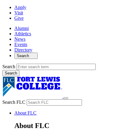
Apply
Visit
Give
Alumni
Athletics
News
Events
Directory
Search
Search
Search FLC
About FLC
About FLC