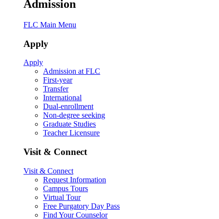
Admission
FLC Main Menu
Apply
Apply
Admission at FLC
First-year
Transfer
International
Dual-enrollment
Non-degree seeking
Graduate Studies
Teacher Licensure
Visit & Connect
Visit & Connect
Request Information
Campus Tours
Virtual Tour
Free Purgatory Day Pass
Find Your Counselor