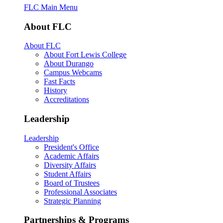
FLC Main Menu
About FLC
About FLC
About Fort Lewis College
About Durango
Campus Webcams
Fast Facts
History
Accreditations
Leadership
Leadership
President's Office
Academic Affairs
Diversity Affairs
Student Affairs
Board of Trustees
Professional Associates
Strategic Planning
Partnerships & Programs