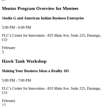
Mentor Program Overview for Mentees
Studio G and American Indian Business Enterprise
5:00 PM - 6:00 PM
FLC’s Center for Innovation - 835 Main Ave, Suite 225, Durango,
CO
February
5
Hawk Tank Workshop
Making Your Business Ideas a Reality 101
5:00 PM - 7:00 PM
FLC’s Center for Innovation - 835 Main Ave, Suite 225, Durango,
CO
February
12