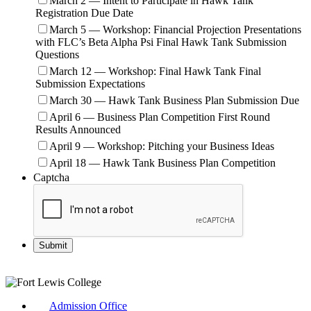
March 2 — Intent to Participate in Hawk Tank
Registration Due Date
March 5 — Workshop: Financial Projection Presentations
with FLC’s Beta Alpha Psi Final Hawk Tank Submission
Questions
March 12 — Workshop: Final Hawk Tank Final
Submission Expectations
March 30 — Hawk Tank Business Plan Submission Due
April 6 — Business Plan Competition First Round
Results Announced
April 9 — Workshop: Pitching your Business Ideas
April 18 — Hawk Tank Business Plan Competition
Captcha
Admission Office