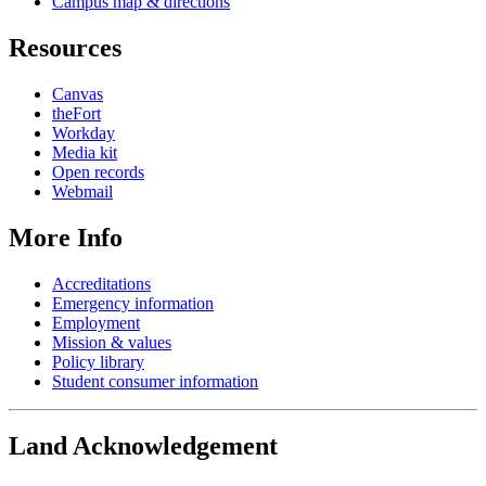
Campus map & directions
Resources
Canvas
theFort
Workday
Media kit
Open records
Webmail
More Info
Accreditations
Emergency information
Employment
Mission & values
Policy library
Student consumer information
Land Acknowledgement