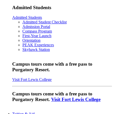
Admitted Students
Admitted Students
Admitted Student Checklist
Admission Portal
Compass Program
First-Year Launch
Orientation
PEAK Experiences
Skyhawk Station
Campus tours come with a free pass to
Purgatory Resort.
Visit Fort Lewis College
Campus tours come with a free pass to
Purgatory Resort.
Visit Fort Lewis College
Tuition & Aid