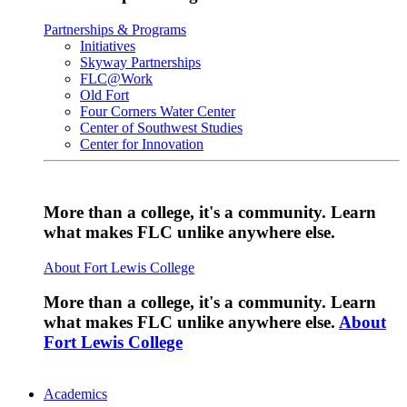
Partnerships & Programs
Initiatives
Skyway Partnerships
FLC@Work
Old Fort
Four Corners Water Center
Center of Southwest Studies
Center for Innovation
More than a college, it's a community. Learn
what makes FLC unlike anywhere else.
About Fort Lewis College
More than a college, it's a community. Learn
what makes FLC unlike anywhere else.
About
Fort Lewis College
Academics