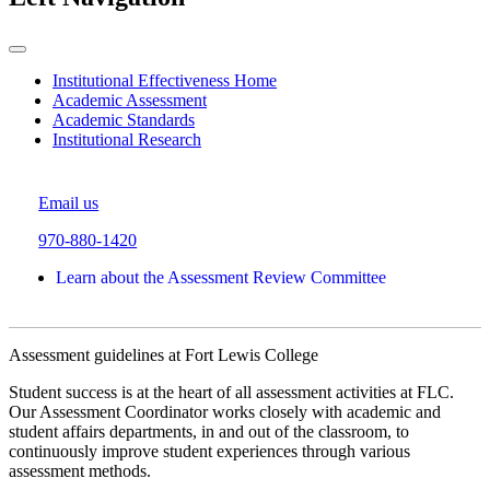
Institutional Effectiveness Home
Academic Assessment
Academic Standards
Institutional Research
Email us
970-880-1420
Learn about the Assessment Review Committee
Assessment guidelines at Fort Lewis College
Student success is at the heart of all assessment activities at FLC.
Our Assessment Coordinator works closely with academic and
student affairs departments, in and out of the classroom, to
continuously improve student experiences through various
assessment methods.