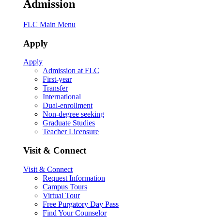
Admission
FLC Main Menu
Apply
Apply
Admission at FLC
First-year
Transfer
International
Dual-enrollment
Non-degree seeking
Graduate Studies
Teacher Licensure
Visit & Connect
Visit & Connect
Request Information
Campus Tours
Virtual Tour
Free Purgatory Day Pass
Find Your Counselor