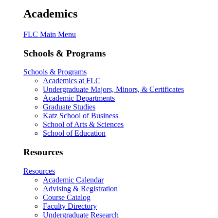
Academics
FLC Main Menu
Schools & Programs
Schools & Programs
Academics at FLC
Undergraduate Majors, Minors, & Certificates
Academic Departments
Graduate Studies
Katz School of Business
School of Arts & Sciences
School of Education
Resources
Resources
Academic Calendar
Advising & Registration
Course Catalog
Faculty Directory
Undergraduate Research