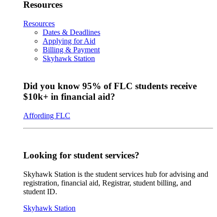
Resources
Resources
Dates & Deadlines
Applying for Aid
Billing & Payment
Skyhawk Station
Did you know 95% of FLC students receive
$10k+ in financial aid?
Affording FLC
Looking for student services?
Skyhawk Station is the student services hub for advising and
registration, financial aid, Registrar, student billing, and
student ID.
Skyhawk Station