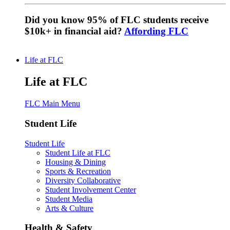
Did you know 95% of FLC students receive
$10k+ in financial aid?
Affording FLC
Life at FLC
Life at FLC
FLC Main Menu
Student Life
Student Life
Student Life at FLC
Housing & Dining
Sports & Recreation
Diversity Collaborative
Student Involvement Center
Student Media
Arts & Culture
Health & Safety