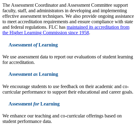
The Assessment Coordinator and Assessment Committee support
faculty, staff, and administrators in developing and implementing
effective assessment techniques. We also provide ongoing assistance
to meet accreditation requirements and ensure compliance with state
and federal regulations. FLC has
maintained its accreditation from
the Higher Learning Commission since 1958
.
Assessment
of
Learning
We use assessment data to report our evaluations of student learning
for accreditation.
Assessment
as
Learning
We encourage students to use feedback on their academic and co-
curricular performance to support their educational and career goals.
Assessment
for
Learning
We enhance our teaching and co-curricular offerings based on
student performance data.