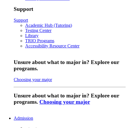
Support
Support
Academic Hub (Tutoring)
Testing Center
Library
TRIO Programs
Accessibility Resource Center
Unsure about what to major in? Explore our
programs.
Choosing your major
Unsure about what to major in? Explore our
programs.
Choosing your major
Admission