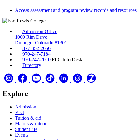
Access assessment and program review records and resources
Admission Office
1000 Rim Drive
Durango, Colorado 81301
877-352-2656
970-247-7184
970-247-7010
FLC Info Desk
Directory
Explore
Admission
Visit
Tuition & aid
Majors & minors
Student life
Events