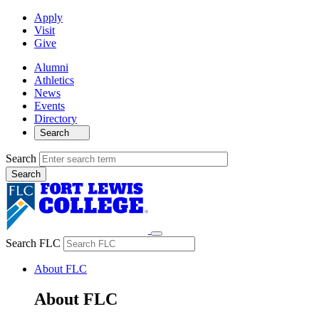
Apply
Visit
Give
Alumni
Athletics
News
Events
Directory
Search
Search
Search FLC
About FLC
About FLC