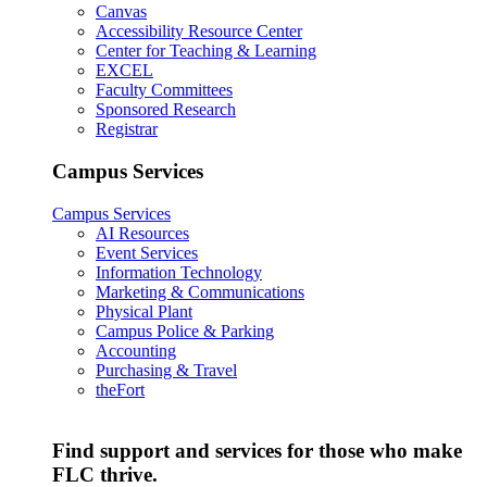
Canvas
Accessibility Resource Center
Center for Teaching & Learning
EXCEL
Faculty Committees
Sponsored Research
Registrar
Campus Services
Campus Services
AI Resources
Event Services
Information Technology
Marketing & Communications
Physical Plant
Campus Police & Parking
Accounting
Purchasing & Travel
theFort
Find support and services for those who make
FLC thrive.