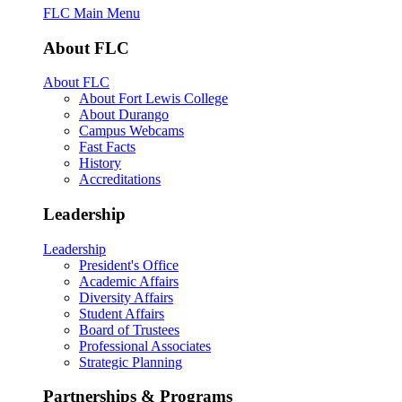
FLC Main Menu
About FLC
About FLC
About Fort Lewis College
About Durango
Campus Webcams
Fast Facts
History
Accreditations
Leadership
Leadership
President's Office
Academic Affairs
Diversity Affairs
Student Affairs
Board of Trustees
Professional Associates
Strategic Planning
Partnerships & Programs