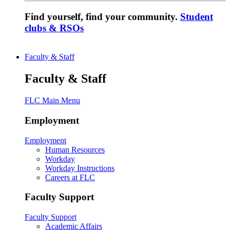
Find yourself, find your community.
Student
clubs & RSOs
Faculty & Staff
Faculty & Staff
FLC Main Menu
Employment
Employment
Human Resources
Workday
Workday Instructions
Careers at FLC
Faculty Support
Faculty Support
Academic Affairs