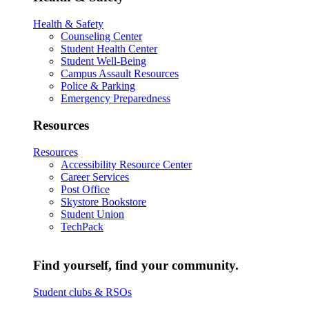
Health & Safety
Counseling Center
Student Health Center
Student Well-Being
Campus Assault Resources
Police & Parking
Emergency Preparedness
Resources
Resources
Accessibility Resource Center
Career Services
Post Office
Skystore Bookstore
Student Union
TechPack
Find yourself, find your community.
Student clubs & RSOs