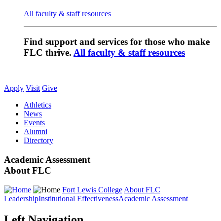
All faculty & staff resources
Find support and services for those who make
FLC thrive.
All faculty & staff resources
Apply
Visit
Give
Athletics
News
Events
Alumni
Directory
Academic Assessment
About FLC
Fort Lewis College
About FLC
Leadership
Institutional Effectiveness
Academic Assessment
Left Navigation