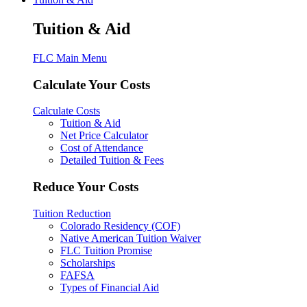
Tuition & Aid
FLC Main Menu
Calculate Your Costs
Calculate Costs
Tuition & Aid
Net Price Calculator
Cost of Attendance
Detailed Tuition & Fees
Reduce Your Costs
Tuition Reduction
Colorado Residency (COF)
Native American Tuition Waiver
FLC Tuition Promise
Scholarships
FAFSA
Types of Financial Aid