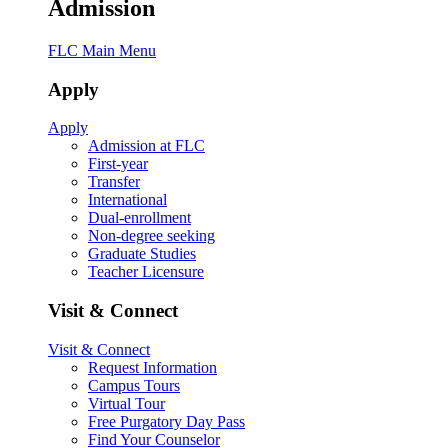
Admission
FLC Main Menu
Apply
Apply
Admission at FLC
First-year
Transfer
International
Dual-enrollment
Non-degree seeking
Graduate Studies
Teacher Licensure
Visit & Connect
Visit & Connect
Request Information
Campus Tours
Virtual Tour
Free Purgatory Day Pass
Find Your Counselor