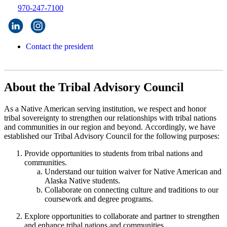
970-247-7100
Contact the president
About the Tribal Advisory Council
As a Native American serving institution, we respect and honor
tribal sovereignty to strengthen our relationships with tribal nations
and communities in our region and beyond. Accordingly, we have
established our Tribal Advisory Council for the following purposes:
Provide opportunities to students from tribal nations and
communities.
Understand our tuition waiver for Native American and
Alaska Native students.
Collaborate on connecting culture and traditions to our
coursework and degree programs.
Explore opportunities to collaborate and partner to strengthen
and enhance tribal nations and communities.