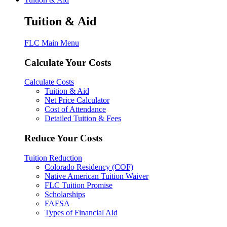
Tuition & Aid
FLC Main Menu
Calculate Your Costs
Calculate Costs
Tuition & Aid
Net Price Calculator
Cost of Attendance
Detailed Tuition & Fees
Reduce Your Costs
Tuition Reduction
Colorado Residency (COF)
Native American Tuition Waiver
FLC Tuition Promise
Scholarships
FAFSA
Types of Financial Aid