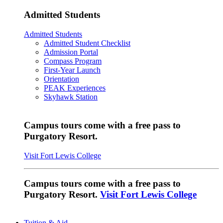
Admitted Students
Admitted Students
Admitted Student Checklist
Admission Portal
Compass Program
First-Year Launch
Orientation
PEAK Experiences
Skyhawk Station
Campus tours come with a free pass to
Purgatory Resort.
Visit Fort Lewis College
Campus tours come with a free pass to
Purgatory Resort.
Visit Fort Lewis College
Tuition & Aid