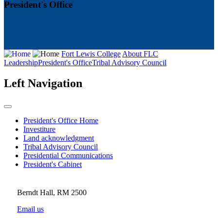
President's Office
Fort Lewis College
About FLC
Leadership
President's Office
Tribal Advisory Council
Left Navigation
President's Office Home
Investiture
Land acknowledgment
Tribal Advisory Council
Presidential Communications
President's Cabinet
Berndt Hall, RM 2500
Email us