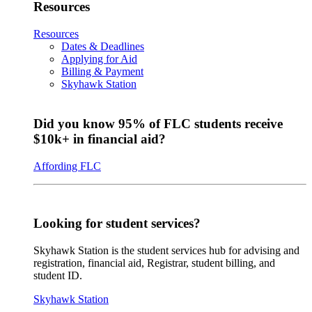
Resources
Resources
Dates & Deadlines
Applying for Aid
Billing & Payment
Skyhawk Station
Did you know 95% of FLC students receive
$10k+ in financial aid?
Affording FLC
Looking for student services?
Skyhawk Station is the student services hub for advising and
registration, financial aid, Registrar, student billing, and
student ID.
Skyhawk Station