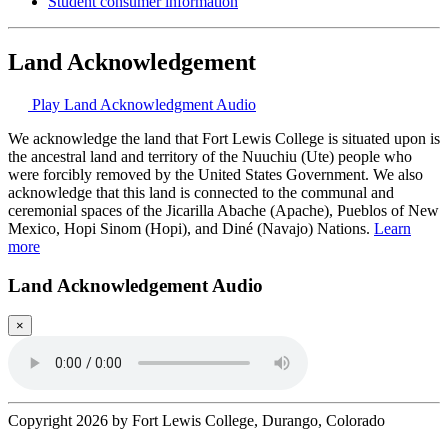
Student consumer information
Land Acknowledgement
Play Land Acknowledgment Audio
We acknowledge the land that Fort Lewis College is situated upon is
the ancestral land and territory of the Nuuchiu (Ute) people who
were forcibly removed by the United States Government. We also
acknowledge that this land is connected to the communal and
ceremonial spaces of the Jicarilla Abache (Apache), Pueblos of New
Mexico, Hopi Sinom (Hopi), and Diné (Navajo) Nations.
Learn
more
Land Acknowledgement Audio
×
Copyright 2026 by Fort Lewis College, Durango, Colorado