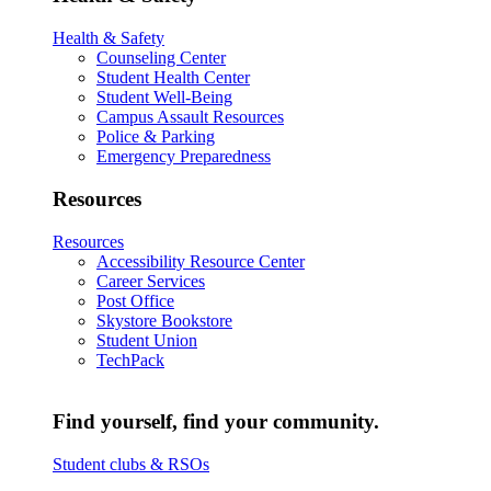
Health & Safety
Counseling Center
Student Health Center
Student Well-Being
Campus Assault Resources
Police & Parking
Emergency Preparedness
Resources
Resources
Accessibility Resource Center
Career Services
Post Office
Skystore Bookstore
Student Union
TechPack
Find yourself, find your community.
Student clubs & RSOs