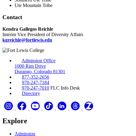
Ute Mountain Tribe
Contact
Kendra Gallegos Reichle
Interim Vice President of Diversity Affairs
kgreichle@fortlewis.edu
Admission Office
1000 Rim Drive
Durango, Colorado 81301
877-352-2656
970-247-7184
970-247-7010
FLC Info Desk
Directory
Explore
Admission