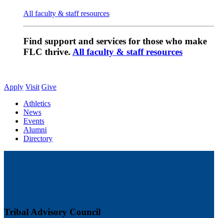
All faculty & staff resources
Find support and services for those who make
FLC thrive.
All faculty & staff resources
Apply
Visit
Give
Athletics
News
Events
Alumni
Directory
Tribal Advisory Council