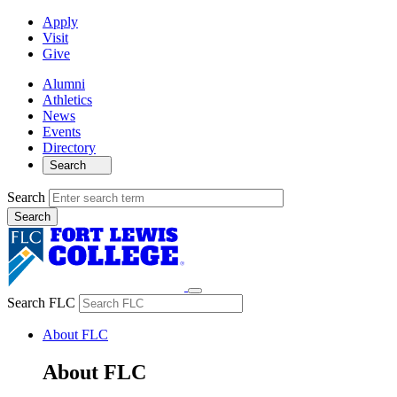
Apply
Visit
Give
Alumni
Athletics
News
Events
Directory
Search
Search
Search FLC
About FLC
About FLC