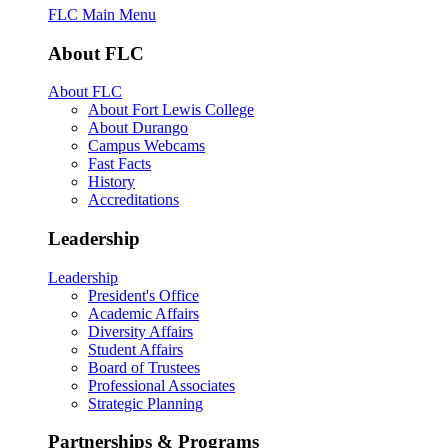
FLC Main Menu
About FLC
About FLC
About Fort Lewis College
About Durango
Campus Webcams
Fast Facts
History
Accreditations
Leadership
Leadership
President's Office
Academic Affairs
Diversity Affairs
Student Affairs
Board of Trustees
Professional Associates
Strategic Planning
Partnerships & Programs