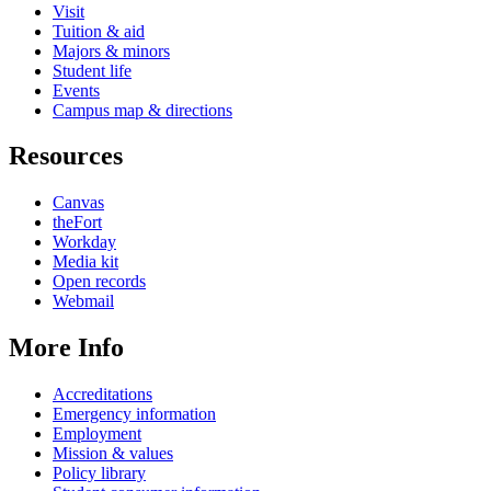
Visit
Tuition & aid
Majors & minors
Student life
Events
Campus map & directions
Resources
Canvas
theFort
Workday
Media kit
Open records
Webmail
More Info
Accreditations
Emergency information
Employment
Mission & values
Policy library