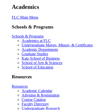
Academics
FLC Main Menu
Schools & Programs
Schools & Programs
Academics at FLC
Undergraduate Majors, Minors, & Certificates
Academic Departments
Graduate Studies
Katz School of Business
School of Arts & Sciences
School of Education
Resources
Resources
Academic Calendar
Advising & Registration
Course Catalog
Faculty Directory
Undergraduate Research