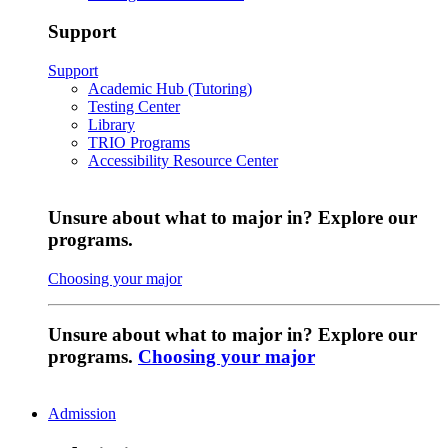
Support
Support
Academic Hub (Tutoring)
Testing Center
Library
TRIO Programs
Accessibility Resource Center
Unsure about what to major in? Explore our
programs.
Choosing your major
Unsure about what to major in? Explore our
programs.
Choosing your major
Admission