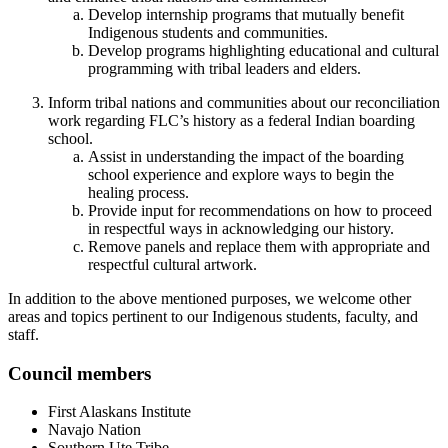
Develop internship programs that mutually benefit
Indigenous students and communities.
Develop programs highlighting educational and cultural
programming with tribal leaders and elders.
Inform tribal nations and communities about our reconciliation
work regarding FLC’s history as a federal Indian boarding
school.
Assist in understanding the impact of the boarding
school experience and explore ways to begin the
healing process.
Provide input for recommendations on how to proceed
in respectful ways in acknowledging our history.
Remove panels and replace them with appropriate and
respectful cultural artwork.
In addition to the above mentioned purposes, we welcome other
areas and topics pertinent to our Indigenous students, faculty, and
staff.
Council members
First Alaskans Institute
Navajo Nation
Southern Ute Tribe