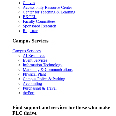
Canvas
Accessibility Resource Center
Center for Teaching & Learning
EXCEL
Faculty Committees
Sponsored Research
Registrar
Campus Services
Campus Services
AI Resources
Event Services
Information Technology
Marketing & Communications
Physical Plant
Campus Police & Parking
Accounting
Purchasing & Travel
theFort
Find support and services for those who make
FLC thrive.