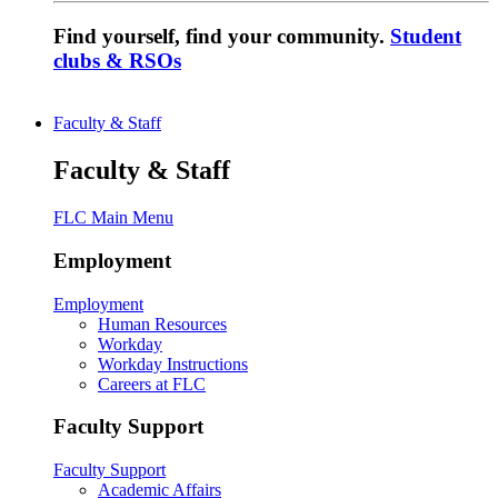
Find yourself, find your community.
Student
clubs & RSOs
Faculty & Staff
Faculty & Staff
FLC Main Menu
Employment
Employment
Human Resources
Workday
Workday Instructions
Careers at FLC
Faculty Support
Faculty Support
Academic Affairs