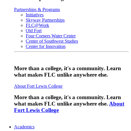
Partnerships & Programs
Initiatives
Skyway Partnerships
FLC@Work
Old Fort
Four Corners Water Center
Center of Southwest Studies
Center for Innovation
More than a college, it's a community. Learn
what makes FLC unlike anywhere else.
About Fort Lewis College
More than a college, it's a community. Learn
what makes FLC unlike anywhere else.
About
Fort Lewis College
Academics