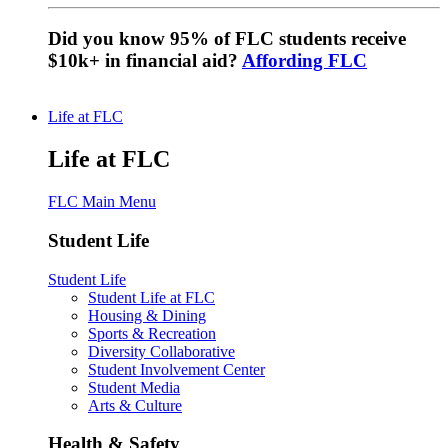
Did you know 95% of FLC students receive
$10k+ in financial aid?
Affording FLC
Life at FLC
Life at FLC
FLC Main Menu
Student Life
Student Life
Student Life at FLC
Housing & Dining
Sports & Recreation
Diversity Collaborative
Student Involvement Center
Student Media
Arts & Culture
Health & Safety