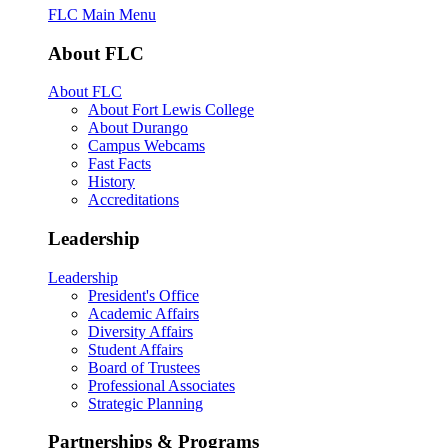
FLC Main Menu
About FLC
About FLC
About Fort Lewis College
About Durango
Campus Webcams
Fast Facts
History
Accreditations
Leadership
Leadership
President's Office
Academic Affairs
Diversity Affairs
Student Affairs
Board of Trustees
Professional Associates
Strategic Planning
Partnerships & Programs