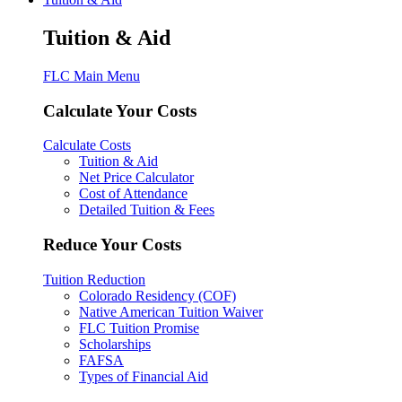
Tuition & Aid
FLC Main Menu
Calculate Your Costs
Calculate Costs
Tuition & Aid
Net Price Calculator
Cost of Attendance
Detailed Tuition & Fees
Reduce Your Costs
Tuition Reduction
Colorado Residency (COF)
Native American Tuition Waiver
FLC Tuition Promise
Scholarships
FAFSA
Types of Financial Aid