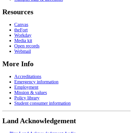
Resources
Canvas
theFort
Workday
Media kit
Open records
Webmail
More Info
Accreditations
Emergency information
Employment
Mission & values
Policy library
Student consumer information
Land Acknowledgement