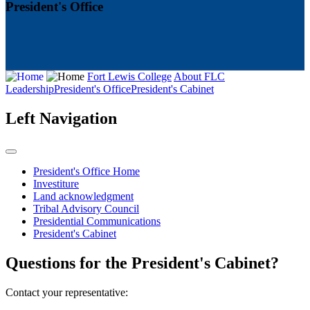
President's Office
Fort Lewis College
About FLC
Leadership
President's Office
President's Cabinet
Left Navigation
President's Office Home
Investiture
Land acknowledgment
Tribal Advisory Council
Presidential Communications
President's Cabinet
Questions for the President's Cabinet?
Contact your representative: