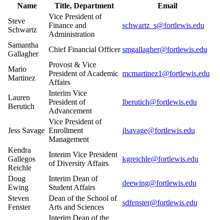
Name
Title, Department
Email
Vice President of
Steve
Finance and
schwartz_s@fortlewis.edu
Schwartz
Administration
Samantha
Chief Financial Officer
smgallagher@fortlewis.edu
Gallagher
Provost & Vice
Mario
President of Academic
mcmartinez1@fortlewis.edu
Martinez
Affairs
Interim Vice
Lauren
President of
lberutich@fortlewis.edu
Berutich
Advancement
Vice President of
Jess Savage
Enrollment
jlsavage@fortlewis.edu
Management
Kendra
Interim Vice President
Gallegos
kgreichle@fortlewis.edu
of Diversity Affairs
Reichle
Doug
Interim Dean of
deewing@fortlewis.edu
Ewing
Student Affairs
Steven
Dean of the School of
sdfenster@fortlewis.edu
Fenster
Arts and Sciences
Interim Dean of the