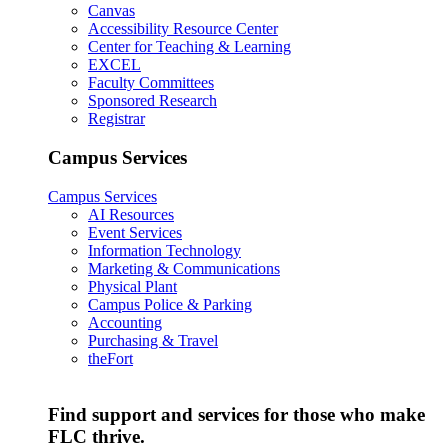
Canvas
Accessibility Resource Center
Center for Teaching & Learning
EXCEL
Faculty Committees
Sponsored Research
Registrar
Campus Services
Campus Services
AI Resources
Event Services
Information Technology
Marketing & Communications
Physical Plant
Campus Police & Parking
Accounting
Purchasing & Travel
theFort
Find support and services for those who make
FLC thrive.