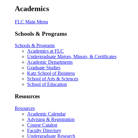
Academics
FLC Main Menu
Schools & Programs
Schools & Programs
Academics at FLC
Undergraduate Majors, Minors, & Certificates
Academic Departments
Graduate Studies
Katz School of Business
School of Arts & Sciences
School of Education
Resources
Resources
Academic Calendar
Advising & Registration
Course Catalog
Faculty Directory
Undergraduate Research