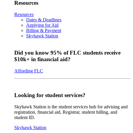
Resources
Resources
Dates & Deadlines
Applying for Aid
Billing & Payment
Skyhawk Station
Did you know 95% of FLC students receive
$10k+ in financial aid?
Affording FLC
Looking for student services?
Skyhawk Station is the student services hub for advising and
registration, financial aid, Registrar, student billing, and
student ID.
Skyhawk Station