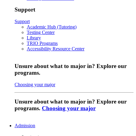
Support
Support
Academic Hub (Tutoring)
Testing Center
Library
TRIO Programs
Accessibility Resource Center
Unsure about what to major in? Explore our
programs.
Choosing your major
Unsure about what to major in? Explore our
programs.
Choosing your major
Admission