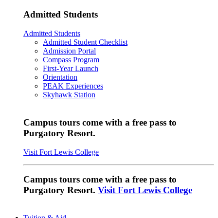
Admitted Students
Admitted Students
Admitted Student Checklist
Admission Portal
Compass Program
First-Year Launch
Orientation
PEAK Experiences
Skyhawk Station
Campus tours come with a free pass to
Purgatory Resort.
Visit Fort Lewis College
Campus tours come with a free pass to
Purgatory Resort.
Visit Fort Lewis College
Tuition & Aid