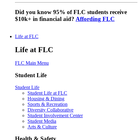
Did you know 95% of FLC students receive
$10k+ in financial aid?
Affording FLC
Life at FLC
Life at FLC
FLC Main Menu
Student Life
Student Life
Student Life at FLC
Housing & Dining
Sports & Recreation
Diversity Collaborative
Student Involvement Center
Student Media
Arts & Culture
Health & Safety