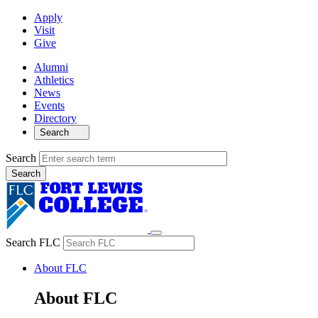
Apply
Visit
Give
Alumni
Athletics
News
Events
Directory
Search
Search
Search FLC
About FLC
About FLC