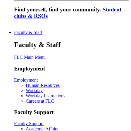
Find yourself, find your community.
Student
clubs & RSOs
Faculty & Staff
Faculty & Staff
FLC Main Menu
Employment
Employment
Human Resources
Workday
Workday Instructions
Careers at FLC
Faculty Support
Faculty Support
Academic Affairs