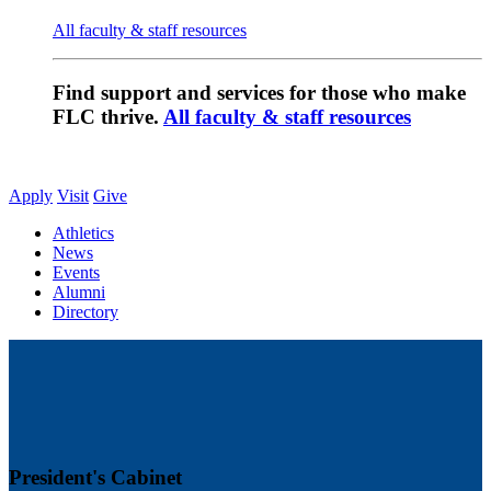
All faculty & staff resources
Find support and services for those who make
FLC thrive.
All faculty & staff resources
Apply
Visit
Give
Athletics
News
Events
Alumni
Directory
President's Cabinet