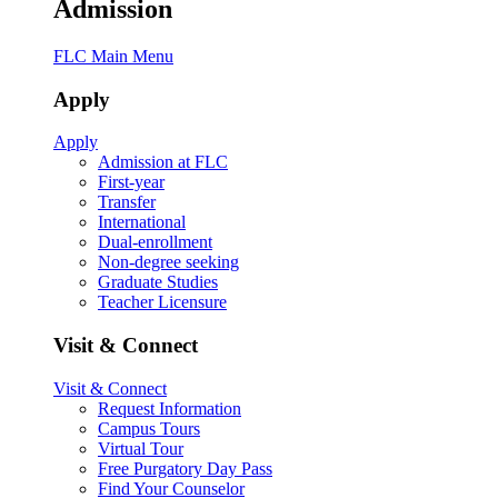
Admission
FLC Main Menu
Apply
Apply
Admission at FLC
First-year
Transfer
International
Dual-enrollment
Non-degree seeking
Graduate Studies
Teacher Licensure
Visit & Connect
Visit & Connect
Request Information
Campus Tours
Virtual Tour
Free Purgatory Day Pass
Find Your Counselor