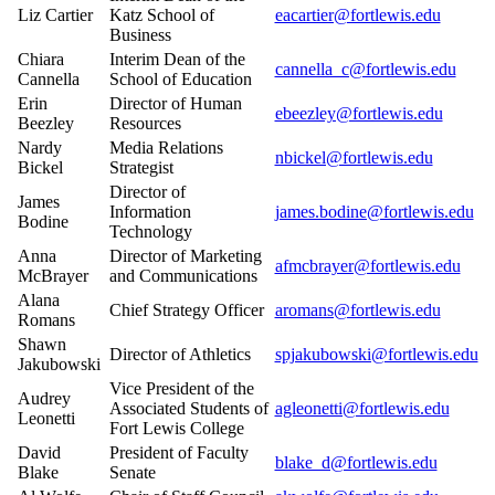
Liz Cartier
Katz School of
eacartier@fortlewis.edu
Business
Chiara
Interim Dean of the
cannella_c@fortlewis.edu
Cannella
School of Education
Erin
Director of Human
ebeezley@fortlewis.edu
Beezley
Resources
Nardy
Media Relations
nbickel@fortlewis.edu
Bickel
Strategist
Director of
James
Information
james.bodine@fortlewis.edu
Bodine
Technology
Anna
Director of Marketing
afmcbrayer@fortlewis.edu
McBrayer
and Communications
Alana
Chief Strategy Officer
aromans@fortlewis.edu
Romans
Shawn
Director of Athletics
spjakubowski@fortlewis.edu
Jakubowski
Vice President of the
Audrey
Associated Students of
agleonetti@fortlewis.edu
Leonetti
Fort Lewis College
David
President of Faculty
blake_d@fortlewis.edu
Blake
Senate