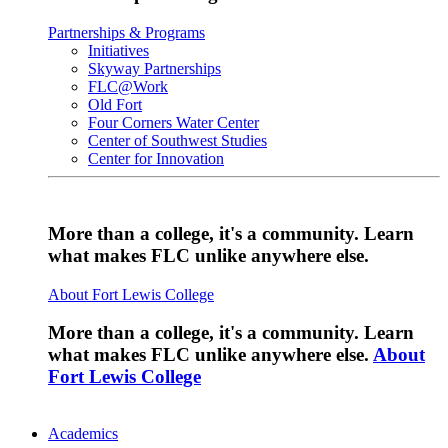
Partnerships & Programs
Initiatives
Skyway Partnerships
FLC@Work
Old Fort
Four Corners Water Center
Center of Southwest Studies
Center for Innovation
More than a college, it's a community. Learn
what makes FLC unlike anywhere else.
About Fort Lewis College
More than a college, it's a community. Learn
what makes FLC unlike anywhere else.
About
Fort Lewis College
Academics