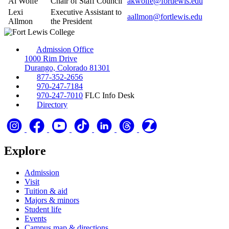
Al Wolfe
Chair of Staff Council
akwolfe@fortlewis.edu
Lexi
Executive Assistant to
aallmon@fortlewis.edu
Allmon
the President
Admission Office
1000 Rim Drive
Durango, Colorado 81301
877-352-2656
970-247-7184
970-247-7010
FLC Info Desk
Directory
Explore
Admission
Visit
Tuition & aid
Majors & minors
Student life
Events
Campus map & directions