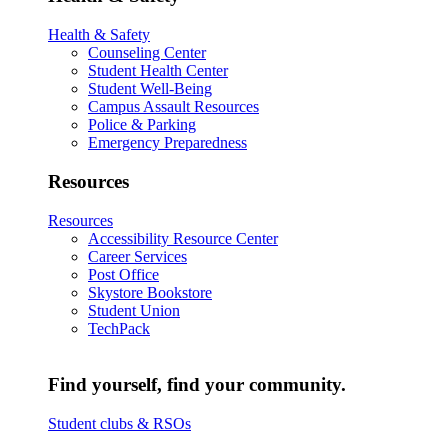
Health & Safety
Counseling Center
Student Health Center
Student Well-Being
Campus Assault Resources
Police & Parking
Emergency Preparedness
Resources
Resources
Accessibility Resource Center
Career Services
Post Office
Skystore Bookstore
Student Union
TechPack
Find yourself, find your community.
Student clubs & RSOs