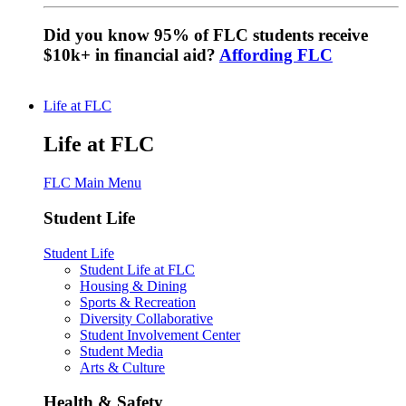
Did you know 95% of FLC students receive
$10k+ in financial aid?
Affording FLC
Life at FLC
Life at FLC
FLC Main Menu
Student Life
Student Life
Student Life at FLC
Housing & Dining
Sports & Recreation
Diversity Collaborative
Student Involvement Center
Student Media
Arts & Culture
Health & Safety