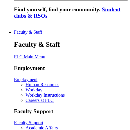
Find yourself, find your community.
Student
clubs & RSOs
Faculty & Staff
Faculty & Staff
FLC Main Menu
Employment
Employment
Human Resources
Workday
Workday Instructions
Careers at FLC
Faculty Support
Faculty Support
Academic Affairs