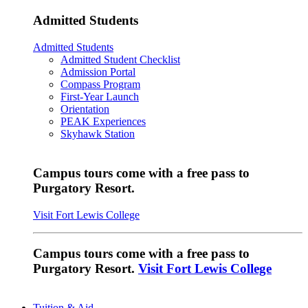
Admitted Students
Admitted Students
Admitted Student Checklist
Admission Portal
Compass Program
First-Year Launch
Orientation
PEAK Experiences
Skyhawk Station
Campus tours come with a free pass to
Purgatory Resort.
Visit Fort Lewis College
Campus tours come with a free pass to
Purgatory Resort.
Visit Fort Lewis College
Tuition & Aid