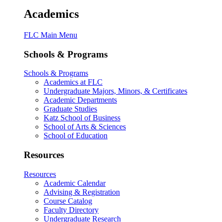
Academics
FLC Main Menu
Schools & Programs
Schools & Programs
Academics at FLC
Undergraduate Majors, Minors, & Certificates
Academic Departments
Graduate Studies
Katz School of Business
School of Arts & Sciences
School of Education
Resources
Resources
Academic Calendar
Advising & Registration
Course Catalog
Faculty Directory
Undergraduate Research