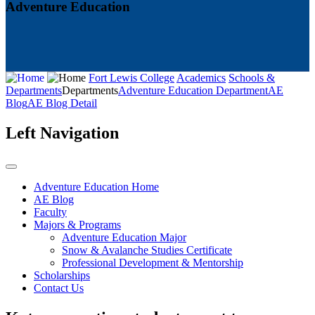
Adventure Education
Fort Lewis College
Academics
Schools &
Departments
Departments
Adventure Education Department
AE
Blog
AE Blog Detail
Left Navigation
Adventure Education Home
AE Blog
Faculty
Majors & Programs
Adventure Education Major
Snow & Avalanche Studies Certificate
Professional Development & Mentorship
Scholarships
Contact Us