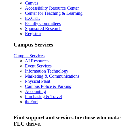
Canvas
Accessibility Resource Center
Center for Teaching & Learning
EXCEL
Faculty Committees
Sponsored Research
Registrar
Campus Services
Campus Services
AI Resources
Event Services
Information Technology
Marketing & Communications
Physical Plant
Campus Police & Parking
Accounting
Purchasing & Travel
theFort
Find support and services for those who make
FLC thrive.