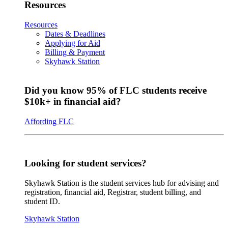
Resources
Resources
Dates & Deadlines
Applying for Aid
Billing & Payment
Skyhawk Station
Did you know 95% of FLC students receive
$10k+ in financial aid?
Affording FLC
Looking for student services?
Skyhawk Station is the student services hub for advising and
registration, financial aid, Registrar, student billing, and
student ID.
Skyhawk Station