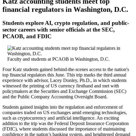
Katz accounting students meet top
financial regulators in Washington, D.C.
Students explore AI, crypto regulation, and public-
sector careers with senior officials at the SEC,
PCAOB, and FDIC
Faculty and students at PCAOB in Washington, D.C.
Four Katz students gained behind-the-scenes access to the nation's
top financial regulators this June. This trip marks the third annual
experience with advisor, Lacey Donley, Ph.D., in which students
witnessed the printing of US currency firsthand and met with
policymakers at the Securities and Exchange Commission (SEC)
and the Public Company Accounting Oversight Board.
Students gained insights into the regulation and enforcement of
companies traded on US exchanges amid emerging technologies,
such as cryptocurrency and artificial intelligence. An exciting
addition to the trip was the Federal Deposit Insurance Corporation
(FDIC), where students discussed the importance of maintaining
confidence in the nation’s banking system, and heightened demand