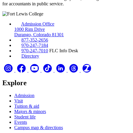
for accountants in public service.
Admission Office
1000 Rim Drive
Durango, Colorado 81301
877-352-2656
970-247-7184
970-247-7010
FLC Info Desk
Directory
Explore
Admission
Visit
Tuition & aid
Majors & minors
Student life
Events
Campus map & directions