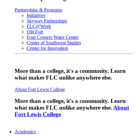
Partnerships & Programs
Initiatives
Skyway Partnerships
FLC@Work
Old Fort
Four Corners Water Center
Center of Southwest Studies
Center for Innovation
More than a college, it's a community. Learn
what makes FLC unlike anywhere else.
About Fort Lewis College
More than a college, it's a community. Learn
what makes FLC unlike anywhere else.
About
Fort Lewis College
Academics