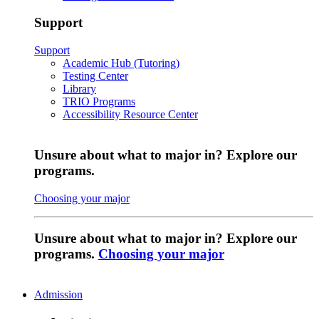
Support
Support
Academic Hub (Tutoring)
Testing Center
Library
TRIO Programs
Accessibility Resource Center
Unsure about what to major in? Explore our
programs.
Choosing your major
Unsure about what to major in? Explore our
programs.
Choosing your major
Admission