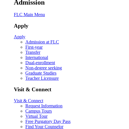
Admission
FLC Main Menu
Apply
Apply
Admission at FLC
First-year
Transfer
International
Dual-enrollment
Non-degree seeking
Graduate Studies
Teacher Licensure
Visit & Connect
Visit & Connect
Request Information
Campus Tours
Virtual Tour
Free Purgatory Day Pass
Find Your Counselor