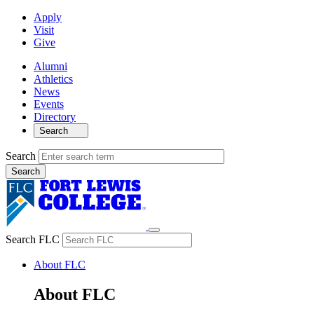
Apply
Visit
Give
Alumni
Athletics
News
Events
Directory
Search
Search
Search FLC
About FLC
About FLC