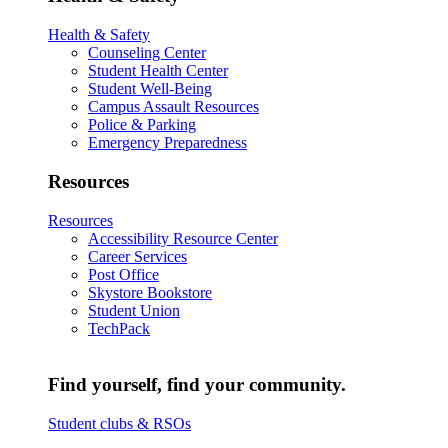
Health & Safety
Counseling Center
Student Health Center
Student Well-Being
Campus Assault Resources
Police & Parking
Emergency Preparedness
Resources
Resources
Accessibility Resource Center
Career Services
Post Office
Skystore Bookstore
Student Union
TechPack
Find yourself, find your community.
Student clubs & RSOs