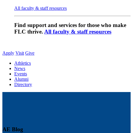
All faculty & staff resources
Find support and services for those who make
FLC thrive.
All faculty & staff resources
Apply
Visit
Give
Athletics
News
Events
Alumni
Directory
AE Blog