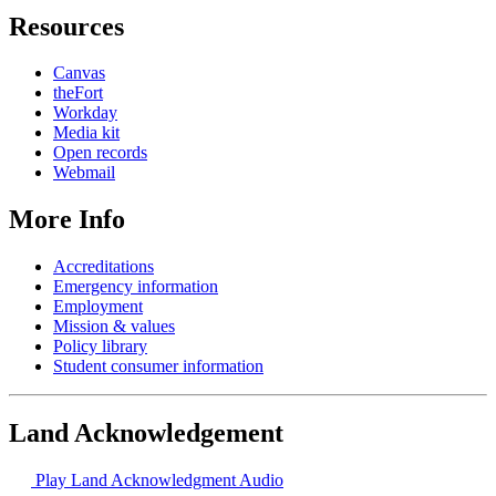
Resources
Canvas
theFort
Workday
Media kit
Open records
Webmail
More Info
Accreditations
Emergency information
Employment
Mission & values
Policy library
Student consumer information
Land Acknowledgement
Play Land Acknowledgment Audio