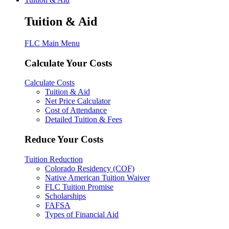
Tuition & Aid
FLC Main Menu
Calculate Your Costs
Calculate Costs
Tuition & Aid
Net Price Calculator
Cost of Attendance
Detailed Tuition & Fees
Reduce Your Costs
Tuition Reduction
Colorado Residency (COF)
Native American Tuition Waiver
FLC Tuition Promise
Scholarships
FAFSA
Types of Financial Aid