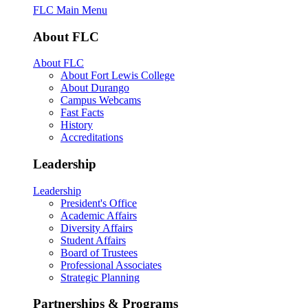
FLC Main Menu
About FLC
About FLC
About Fort Lewis College
About Durango
Campus Webcams
Fast Facts
History
Accreditations
Leadership
Leadership
President's Office
Academic Affairs
Diversity Affairs
Student Affairs
Board of Trustees
Professional Associates
Strategic Planning
Partnerships & Programs