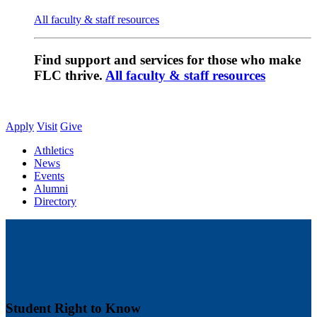
All faculty & staff resources
Find support and services for those who make
FLC thrive.
All faculty & staff resources
Apply
Visit
Give
Athletics
News
Events
Alumni
Directory
Student Right to Know