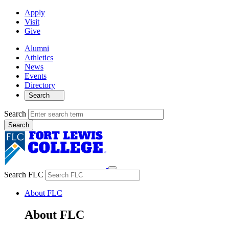
Apply
Visit
Give
Alumni
Athletics
News
Events
Directory
Search
Search
Search FLC
About FLC
About FLC