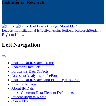
Institutional Research
Fort Lewis College
About FLC
Leadership
Institutional Effectiveness
Institutional Research
Student
Right to Know
Left Navigation
Institutional Research Home
Common Data Sets
Fort Lewis Data & Facts
Access to Analytics on theFort
Institutional Research and Planning Resources
Program Review
About IR Data
Common Data Element Definitions
Student Right to Know
Contact Us