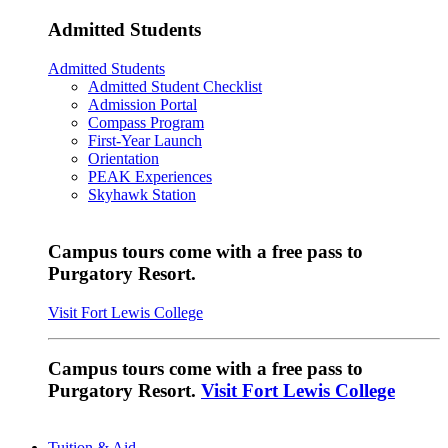
Admitted Students
Admitted Students
Admitted Student Checklist
Admission Portal
Compass Program
First-Year Launch
Orientation
PEAK Experiences
Skyhawk Station
Campus tours come with a free pass to
Purgatory Resort.
Visit Fort Lewis College
Campus tours come with a free pass to
Purgatory Resort.
Visit Fort Lewis College
Tuition & Aid