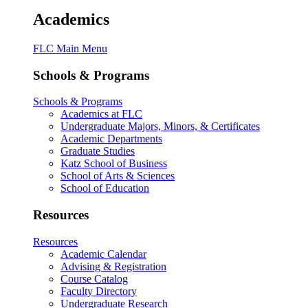
Academics
FLC Main Menu
Schools & Programs
Schools & Programs
Academics at FLC
Undergraduate Majors, Minors, & Certificates
Academic Departments
Graduate Studies
Katz School of Business
School of Arts & Sciences
School of Education
Resources
Resources
Academic Calendar
Advising & Registration
Course Catalog
Faculty Directory
Undergraduate Research