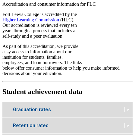
Accreditation and consumer information for FLC
Fort Lewis College is accredited by the
Higher Learning Commission
(HLC).
Our accreditation is reviewed every ten
years through a process that includes a
self-study and a peer evaluation.
As part of this accreditation, we provide
easy access to information about our
institution for students, families,
employees, and loan borrowers. The links
below offer consumer information to help you make informed
decisions about your education.
Student achievement data
Graduation rates
Retention rates