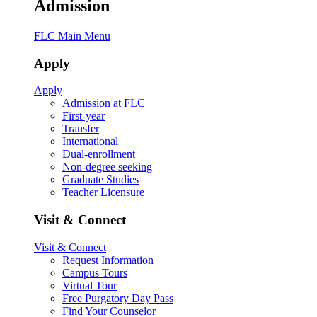
Admission
FLC Main Menu
Apply
Apply
Admission at FLC
First-year
Transfer
International
Dual-enrollment
Non-degree seeking
Graduate Studies
Teacher Licensure
Visit & Connect
Visit & Connect
Request Information
Campus Tours
Virtual Tour
Free Purgatory Day Pass
Find Your Counselor