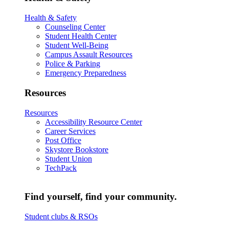
Health & Safety
Counseling Center
Student Health Center
Student Well-Being
Campus Assault Resources
Police & Parking
Emergency Preparedness
Resources
Resources
Accessibility Resource Center
Career Services
Post Office
Skystore Bookstore
Student Union
TechPack
Find yourself, find your community.
Student clubs & RSOs