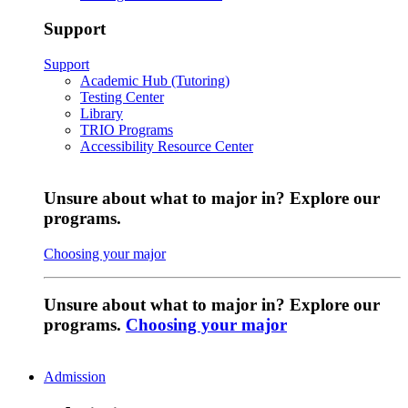
Support
Support
Academic Hub (Tutoring)
Testing Center
Library
TRIO Programs
Accessibility Resource Center
Unsure about what to major in? Explore our
programs.
Choosing your major
Unsure about what to major in? Explore our
programs.
Choosing your major
Admission