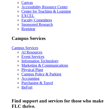
Canvas
Accessibility Resource Center
Center for Teaching & Learning
EXCEL
Faculty Committees
Sponsored Research
Registrar
Campus Services
Campus Services
AI Resources
Event Services
Information Technology
Marketing & Communications
Physical Plant
Campus Police & Parking
Accounting
Purchasing & Travel
theFort
Find support and services for those who make
FLC thrive.