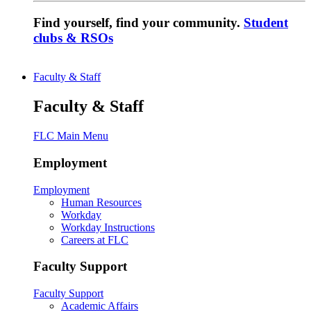
Find yourself, find your community.
Student
clubs & RSOs
Faculty & Staff
Faculty & Staff
FLC Main Menu
Employment
Employment
Human Resources
Workday
Workday Instructions
Careers at FLC
Faculty Support
Faculty Support
Academic Affairs