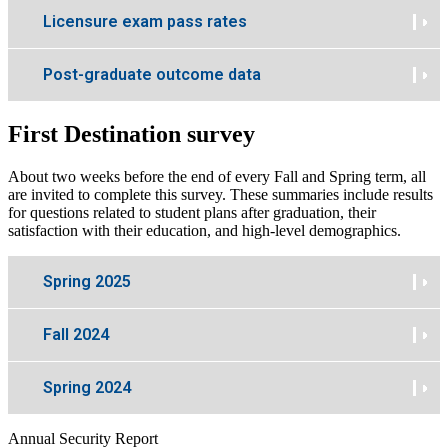
Licensure exam pass rates
Post-graduate outcome data
First Destination survey
About two weeks before the end of every Fall and Spring term, all
are invited to complete this survey. These summaries include results
for questions related to student plans after graduation, their
satisfaction with their education, and high-level demographics.
Spring 2025
Fall 2024
Spring 2024
Annual Security Report