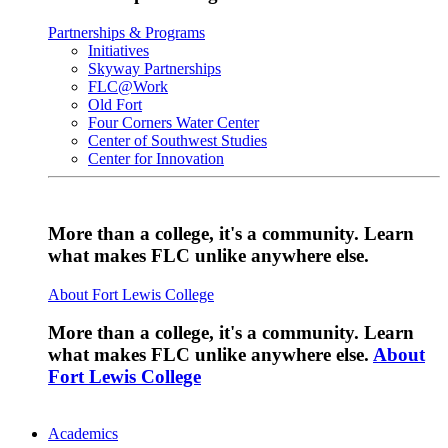
Partnerships & Programs
Initiatives
Skyway Partnerships
FLC@Work
Old Fort
Four Corners Water Center
Center of Southwest Studies
Center for Innovation
More than a college, it's a community. Learn
what makes FLC unlike anywhere else.
About Fort Lewis College
More than a college, it's a community. Learn
what makes FLC unlike anywhere else.
About
Fort Lewis College
Academics