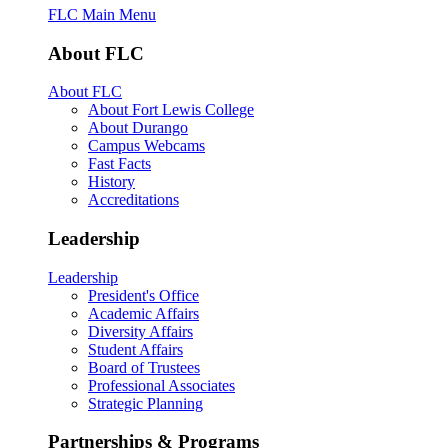
FLC Main Menu
About FLC
About FLC
About Fort Lewis College
About Durango
Campus Webcams
Fast Facts
History
Accreditations
Leadership
Leadership
President's Office
Academic Affairs
Diversity Affairs
Student Affairs
Board of Trustees
Professional Associates
Strategic Planning
Partnerships & Programs