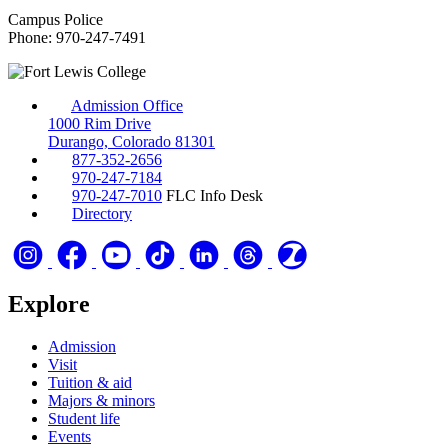
Campus Police
Phone: 970-247-7491
Admission Office
1000 Rim Drive
Durango, Colorado 81301
877-352-2656
970-247-7184
970-247-7010
FLC Info Desk
Directory
Explore
Admission
Visit
Tuition & aid
Majors & minors
Student life
Events