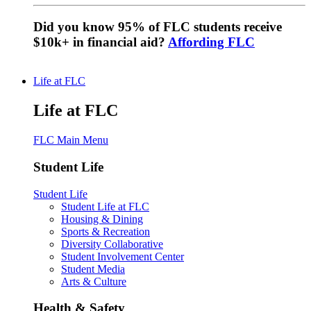
Did you know 95% of FLC students receive
$10k+ in financial aid?
Affording FLC
Life at FLC
Life at FLC
FLC Main Menu
Student Life
Student Life
Student Life at FLC
Housing & Dining
Sports & Recreation
Diversity Collaborative
Student Involvement Center
Student Media
Arts & Culture
Health & Safety