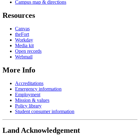
Campus map & directions
Resources
Canvas
theFort
Workday
Media kit
Open records
Webmail
More Info
Accreditations
Emergency information
Employment
Mission & values
Policy library
Student consumer information
Land Acknowledgement