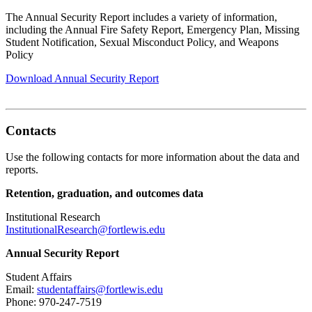
The Annual Security Report includes a variety of information,
including the Annual Fire Safety Report, Emergency Plan, Missing
Student Notification, Sexual Misconduct Policy, and Weapons
Policy
Download Annual Security Report
Contacts
Use the following contacts for more information about the data and
reports.
Retention, graduation, and outcomes data
Institutional Research
InstitutionalResearch@fortlewis.edu
Annual Security Report
Student Affairs
Email:
studentaffairs@fortlewis.edu
Phone: 970-247-7519