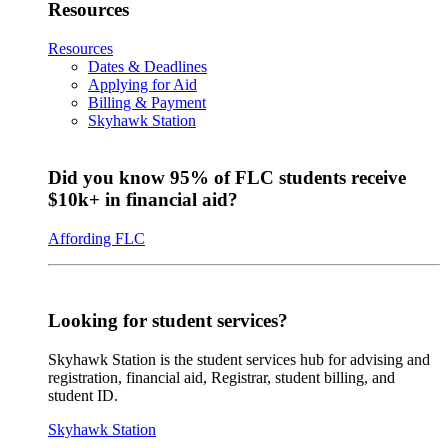
Resources
Resources
Dates & Deadlines
Applying for Aid
Billing & Payment
Skyhawk Station
Did you know 95% of FLC students receive
$10k+ in financial aid?
Affording FLC
Looking for student services?
Skyhawk Station is the student services hub for advising and
registration, financial aid, Registrar, student billing, and
student ID.
Skyhawk Station