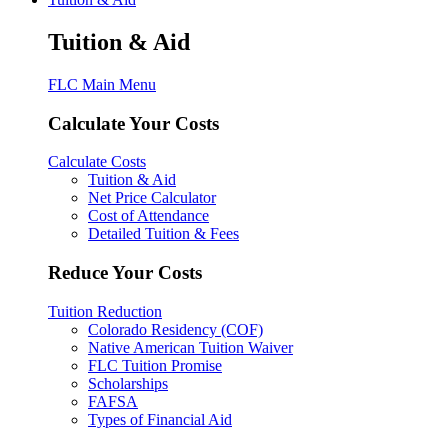
Tuition & Aid
FLC Main Menu
Calculate Your Costs
Calculate Costs
Tuition & Aid
Net Price Calculator
Cost of Attendance
Detailed Tuition & Fees
Reduce Your Costs
Tuition Reduction
Colorado Residency (COF)
Native American Tuition Waiver
FLC Tuition Promise
Scholarships
FAFSA
Types of Financial Aid