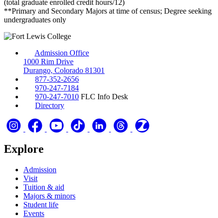
(total graduate enrolled credit hours/12)
**Primary and Secondary Majors at time of census; Degree seeking
undergraduates only
Admission Office
1000 Rim Drive
Durango, Colorado 81301
877-352-2656
970-247-7184
970-247-7010
FLC Info Desk
Directory
Explore
Admission
Visit
Tuition & aid
Majors & minors
Student life
Events