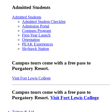
Admitted Students
Admitted Students
Admitted Student Checklist
Admission Portal
Compass Program
First-Year Launch
Orientation
PEAK Experiences
Skyhawk Station
Campus tours come with a free pass to
Purgatory Resort.
Visit Fort Lewis College
Campus tours come with a free pass to
Purgatory Resort.
Visit Fort Lewis College
Tuition & Aid