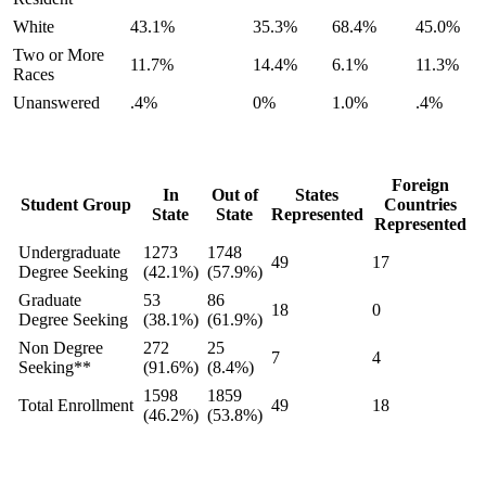
White
43.1%
35.3%
68.4%
45.0%
Two or More
11.7%
14.4%
6.1%
11.3%
Races
Unanswered
.4%
0%
1.0%
.4%
Foreign
In
Out of
States
Student Group
Countries
State
State
Represented
Represented
Undergraduate
1273
1748
49
17
Degree Seeking
(42.1%)
(57.9%)
Graduate
53
86
18
0
Degree Seeking
(38.1%)
(61.9%)
Non Degree
272
25
7
4
Seeking**
(91.6%)
(8.4%)
1598
1859
Total Enrollment
49
18
(46.2%)
(53.8%)