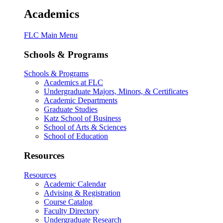
Academics
FLC Main Menu
Schools & Programs
Schools & Programs
Academics at FLC
Undergraduate Majors, Minors, & Certificates
Academic Departments
Graduate Studies
Katz School of Business
School of Arts & Sciences
School of Education
Resources
Resources
Academic Calendar
Advising & Registration
Course Catalog
Faculty Directory
Undergraduate Research