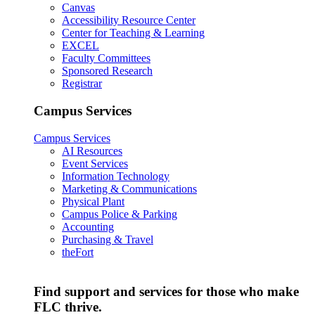
Canvas
Accessibility Resource Center
Center for Teaching & Learning
EXCEL
Faculty Committees
Sponsored Research
Registrar
Campus Services
Campus Services
AI Resources
Event Services
Information Technology
Marketing & Communications
Physical Plant
Campus Police & Parking
Accounting
Purchasing & Travel
theFort
Find support and services for those who make
FLC thrive.