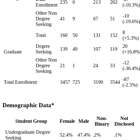
235
0
213
262
Enrollment
(-10.3%)
Other Non
-10
Degree
41
9
67
51
(-19.6%)
Seeking
8
Total
160
50
131
152
(+5.3%)
Degree
20
139
49
107
119
Graduate
Seeking
(+16.8%
Other Non
-12
Degree
21
1
24
33
(-36.4%)
Seeking
-87
Total Enrollment
3457
725
3190
3544
(-2.5%)
Demographic Data*
Non-
Not
Student Group
Female
Male
Binary
Disclosed
Undergraduate Degree
52.4%
47.4%
.2%
.1%
Seeking