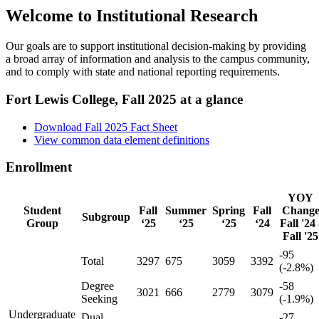
Welcome to Institutional Research
Our goals are to support institutional decision-making by providing
a broad array of information and analysis to the campus community,
and to comply with state and national reporting requirements.
Fort Lewis College, Fall 2025 at a glance
Download Fall 2025 Fact Sheet
View common data element definitions
Enrollment
YOY
Student
Fall
Summer
Spring
Fall
Chang
Subgroup
Group
‘25
‘25
‘25
‘24
Fall '24 
Fall '25
-95
Total
3297
675
3059
3392
(-2.8%)
Degree
-58
3021
666
2779
3079
Seeking
(-1.9%)
Undergraduate
Dual
-27