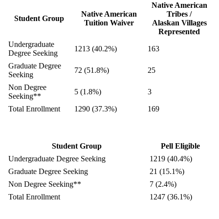
Native American
Native American
Tribes /
Student Group
Tuition Waiver
Alaskan Villages
Represented
Undergraduate
1213 (40.2%)
163
Degree Seeking
Graduate Degree
72 (51.8%)
25
Seeking
Non Degree
5 (1.8%)
3
Seeking**
Total Enrollment
1290 (37.3%)
169
Student Group
Pell Eligible
Undergraduate Degree Seeking
1219 (40.4%)
Graduate Degree Seeking
21 (15.1%)
Non Degree Seeking**
7 (2.4%)
Total Enrollment
1247 (36.1%)