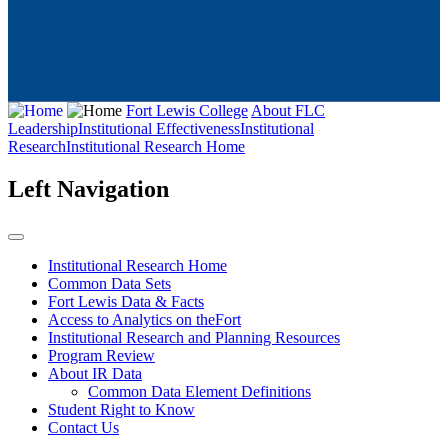
Fort Lewis College
About FLC
Leadership
Institutional Effectiveness
Institutional
Research
Institutional Research Home
Left Navigation
Institutional Research Home
Common Data Sets
Fort Lewis Data & Facts
Access to Analytics on theFort
Institutional Research and Planning Resources
Program Review
About IR Data
Common Data Element Definitions
Student Right to Know
Contact Us