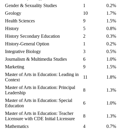
Gender & Sexuality Studies
1
0.2%
Geology
10
1.7%
Health Sciences
9
1.5%
History
5
0.8%
History Secondary Education
2
0.3%
History-General Option
1
0.2%
Integrative Biology
3
0.5%
Journalism & Multimedia Studies
6
1.0%
Marketing
9
1.5%
Master of Arts in Education: Leading in
11
1.8%
Context
Master of Arts in Education: Principal
8
1.3%
Leadership
Master of Arts in Education: Special
6
1.0%
Education
Master of Arts in Education: Teacher
8
1.3%
Licensure with CDE Initial Licensure
Mathematics
4
0.7%