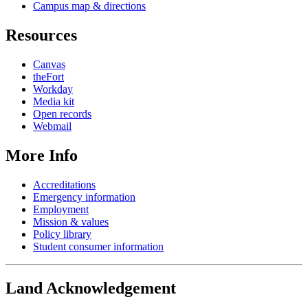
Campus map & directions
Resources
Canvas
theFort
Workday
Media kit
Open records
Webmail
More Info
Accreditations
Emergency information
Employment
Mission & values
Policy library
Student consumer information
Land Acknowledgement