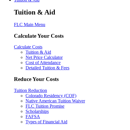
Tuition & Aid
FLC Main Menu
Calculate Your Costs
Calculate Costs
Tuition & Aid
Net Price Calculator
Cost of Attendance
Detailed Tuition & Fees
Reduce Your Costs
Tuition Reduction
Colorado Residency (COF)
Native American Tuition Waiver
FLC Tuition Promise
Scholarships
FAFSA
Types of Financial Aid