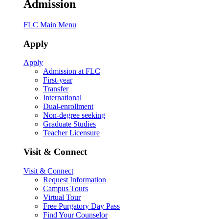
Admission
FLC Main Menu
Apply
Apply
Admission at FLC
First-year
Transfer
International
Dual-enrollment
Non-degree seeking
Graduate Studies
Teacher Licensure
Visit & Connect
Visit & Connect
Request Information
Campus Tours
Virtual Tour
Free Purgatory Day Pass
Find Your Counselor