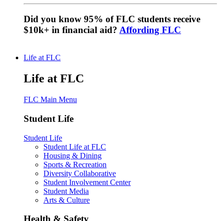
Did you know 95% of FLC students receive
$10k+ in financial aid?
Affording FLC
Life at FLC
Life at FLC
FLC Main Menu
Student Life
Student Life
Student Life at FLC
Housing & Dining
Sports & Recreation
Diversity Collaborative
Student Involvement Center
Student Media
Arts & Culture
Health & Safety