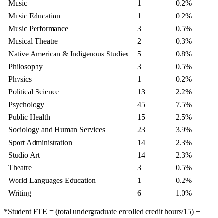
Music
1
0.2%
Music Education
1
0.2%
Music Performance
3
0.5%
Musical Theatre
2
0.3%
Native American & Indigenous Studies
5
0.8%
Philosophy
3
0.5%
Physics
1
0.2%
Political Science
13
2.2%
Psychology
45
7.5%
Public Health
15
2.5%
Sociology and Human Services
23
3.9%
Sport Administration
14
2.3%
Studio Art
14
2.3%
Theatre
3
0.5%
World Languages Education
1
0.2%
Writing
6
1.0%
*Student FTE = (total undergraduate enrolled credit hours/15) +