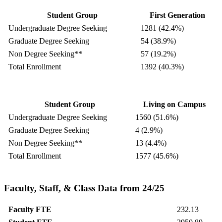
Student Group
First Generation
Undergraduate Degree Seeking
1281 (42.4%)
Graduate Degree Seeking
54 (38.9%)
Non Degree Seeking**
57 (19.2%)
Total Enrollment
1392 (40.3%)
Student Group
Living on Campus
Undergraduate Degree Seeking
1560 (51.6%)
Graduate Degree Seeking
4 (2.9%)
Non Degree Seeking**
13 (4.4%)
Total Enrollment
1577 (45.6%)
Faculty, Staff, & Class Data from 24/25
Faculty FTE
232.13