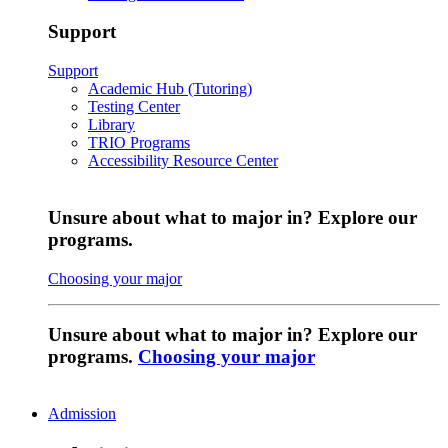
Support
Support
Academic Hub (Tutoring)
Testing Center
Library
TRIO Programs
Accessibility Resource Center
Unsure about what to major in? Explore our
programs.
Choosing your major
Unsure about what to major in? Explore our
programs.
Choosing your major
Admission