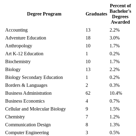
Percent of
Bachelor's
Degree Program
Graduates
Degrees
Awarded
Accounting
13
2.2%
Adventure Education
18
3.0%
Anthropology
10
1.7%
Art K-12 Education
1
0.2%
Biochemistry
10
1.7%
Biology
13
2.2%
Biology Secondary Education
1
0.2%
Borders & Languages
2
0.3%
Business Administration
62
10.4%
Business Economics
4
0.7%
Cellular and Molecular Biology
9
1.5%
Chemistry
7
1.2%
Communication Design
8
1.3%
Computer Engineering
3
0.5%