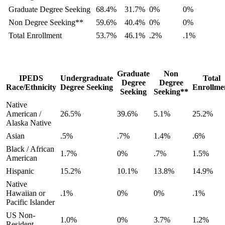
Graduate Degree Seeking
68.4%
31.7%
0%
0%
Non Degree Seeking**
59.6%
40.4%
0%
0%
Total Enrollment
53.7%
46.1%
.2%
.1%
Graduate
Non
IPEDS
Undergraduate
Total
Degree
Degree
Race/Ethnicity
Degree Seeking
Enrollme
Seeking
Seeking**
Native
American /
26.5%
39.6%
5.1%
25.2%
Alaska Native
Asian
.5%
.7%
1.4%
.6%
Black / African
1.7%
0%
.7%
1.5%
American
Hispanic
15.2%
10.1%
13.8%
14.9%
Native
Hawaiian or
.1%
0%
0%
.1%
Pacific Islander
US Non-
1.0%
0%
3.7%
1.2%
Resident