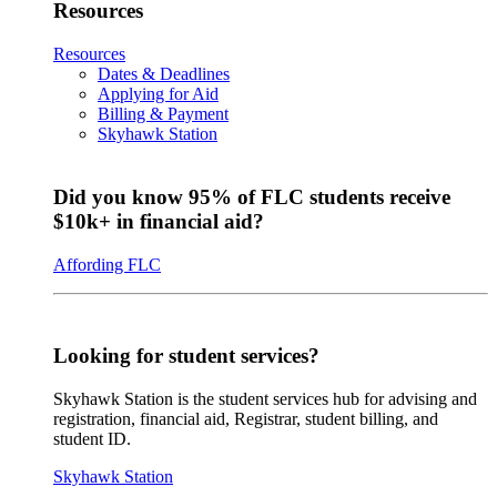
Resources
Resources
Dates & Deadlines
Applying for Aid
Billing & Payment
Skyhawk Station
Did you know 95% of FLC students receive
$10k+ in financial aid?
Affording FLC
Looking for student services?
Skyhawk Station is the student services hub for advising and
registration, financial aid, Registrar, student billing, and
student ID.
Skyhawk Station