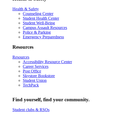
Health & Safety
Counseling Center
Student Health Center
Student Well-Being
Campus Assault Resources
Police & Parking
Emergency Preparedness
Resources
Resources
Accessibility Resource Center
Career Services
Post Office
Skystore Bookstore
Student Union
TechPack
Find yourself, find your community.
Student clubs & RSOs