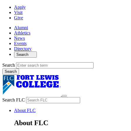
Apply
Visit
Give
Alumni
Athletics
News
Events
Directory
Search
Search
Search FLC
About FLC
About FLC