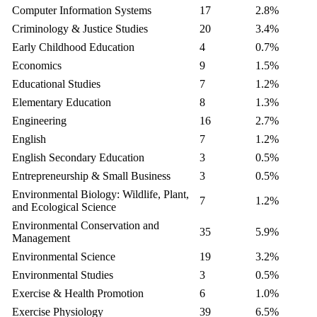
Computer Information Systems
17
2.8%
Criminology & Justice Studies
20
3.4%
Early Childhood Education
4
0.7%
Economics
9
1.5%
Educational Studies
7
1.2%
Elementary Education
8
1.3%
Engineering
16
2.7%
English
7
1.2%
English Secondary Education
3
0.5%
Entrepreneurship & Small Business
3
0.5%
Environmental Biology: Wildlife, Plant,
7
1.2%
and Ecological Science
Environmental Conservation and
35
5.9%
Management
Environmental Science
19
3.2%
Environmental Studies
3
0.5%
Exercise & Health Promotion
6
1.0%
Exercise Physiology
39
6.5%