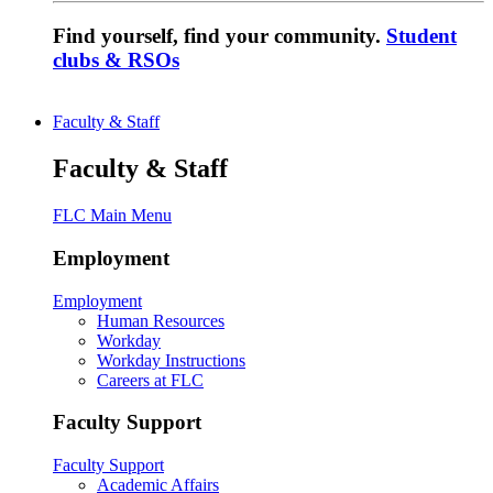
Find yourself, find your community.
Student
clubs & RSOs
Faculty & Staff
Faculty & Staff
FLC Main Menu
Employment
Employment
Human Resources
Workday
Workday Instructions
Careers at FLC
Faculty Support
Faculty Support
Academic Affairs