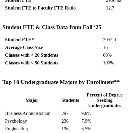
Student FTE
2950.89
Student FTE to Faculty FTE Ratio
12.7
Student FTE & Class Data from Fall ‘25
Student FTE*
2957.3
Average Class Size
16
Classes with < 20 Students
60%
Classes with < 50 Students
100%
Top 10 Undergraduate Majors by Enrollment**
Percent of Degree
Major
Students
Seeking
Undergraduates
Business Administration
297
9.8%
Psychology
238
7.9%
Engineering
196
6.5%