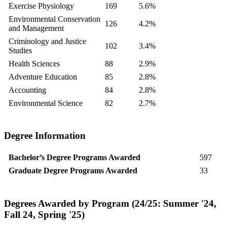
Exercise Physiology
169
5.6%
Environmental Conservation
126
4.2%
and Management
Criminology and Justice
102
3.4%
Studies
Health Sciences
88
2.9%
Adventure Education
85
2.8%
Accounting
84
2.8%
Environmental Science
82
2.7%
Degree Information
Bachelor’s Degree Programs Awarded
597
Graduate Degree Programs Awarded
33
Degrees Awarded by Program (24/25: Summer '24,
Fall 24, Spring '25)