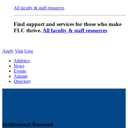
All faculty & staff resources
Find support and services for those who make
FLC thrive.
All faculty & staff resources
Apply
Visit
Give
Athletics
News
Events
Alumni
Directory
Institutional Research