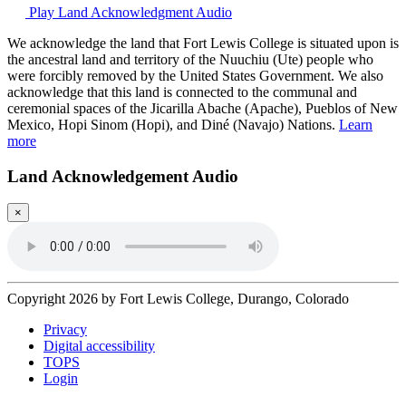
Play Land Acknowledgment Audio
We acknowledge the land that Fort Lewis College is situated upon is
the ancestral land and territory of the Nuuchiu (Ute) people who
were forcibly removed by the United States Government. We also
acknowledge that this land is connected to the communal and
ceremonial spaces of the Jicarilla Abache (Apache), Pueblos of New
Mexico, Hopi Sinom (Hopi), and Diné (Navajo) Nations.
Learn
more
Land Acknowledgement Audio
×
Copyright 2026 by Fort Lewis College, Durango, Colorado
Privacy
Digital accessibility
TOPS
Login