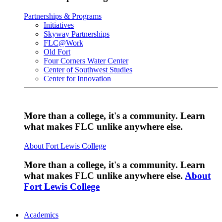
Partnerships & Programs
Initiatives
Skyway Partnerships
FLC@Work
Old Fort
Four Corners Water Center
Center of Southwest Studies
Center for Innovation
More than a college, it's a community. Learn
what makes FLC unlike anywhere else.
About Fort Lewis College
More than a college, it's a community. Learn
what makes FLC unlike anywhere else.
About
Fort Lewis College
Academics