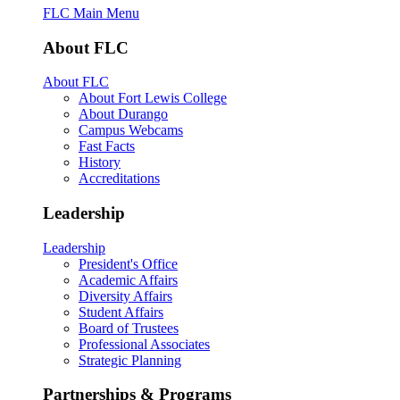
FLC Main Menu
About FLC
About FLC
About Fort Lewis College
About Durango
Campus Webcams
Fast Facts
History
Accreditations
Leadership
Leadership
President's Office
Academic Affairs
Diversity Affairs
Student Affairs
Board of Trustees
Professional Associates
Strategic Planning
Partnerships & Programs