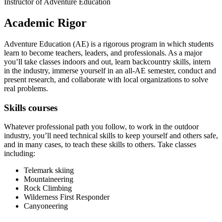
Instructor of Adventure Education
Academic Rigor
Adventure Education (AE) is a rigorous program in which students
learn to become teachers, leaders, and professionals. As a major
you’ll take classes indoors and out, learn backcountry skills, intern
in the industry, immerse yourself in an all-AE semester, conduct and
present research, and collaborate with local organizations to solve
real problems.
Skills courses
Whatever professional path you follow, to work in the outdoor
industry, you’ll need technical skills to keep yourself and others safe,
and in many cases, to teach these skills to others. Take classes
including:
Telemark skiing
Mountaineering
Rock Climbing
Wilderness First Responder
Canyoneering