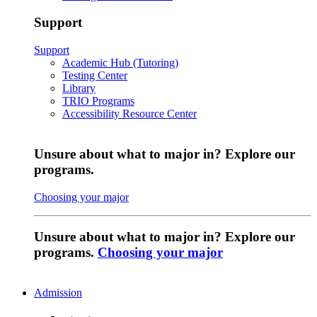
Support
Support
Academic Hub (Tutoring)
Testing Center
Library
TRIO Programs
Accessibility Resource Center
Unsure about what to major in? Explore our
programs.
Choosing your major
Unsure about what to major in? Explore our
programs.
Choosing your major
Admission