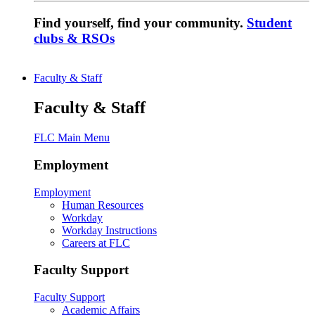
Find yourself, find your community.
Student
clubs & RSOs
Faculty & Staff
Faculty & Staff
FLC Main Menu
Employment
Employment
Human Resources
Workday
Workday Instructions
Careers at FLC
Faculty Support
Faculty Support
Academic Affairs