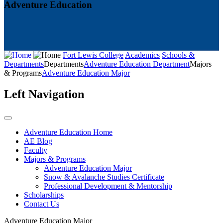
Adventure Education
Fort Lewis College
Academics
Schools &
Departments
Departments
Adventure Education Department
Majors
& Programs
Adventure Education Major
Left Navigation
Adventure Education Home
AE Blog
Faculty
Majors & Programs
Adventure Education Major
Snow & Avalanche Studies Certificate
Professional Development & Mentorship
Scholarships
Contact Us
Adventure Education Major