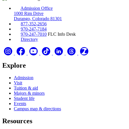
Admission Office
1000 Rim Drive
Durango, Colorado 81301
877-352-2656
970-247-7184
970-247-7010
FLC Info Desk
Directory
Explore
Admission
Visit
Tuition & aid
Majors & minors
Student life
Events
Campus map & directions
Resources