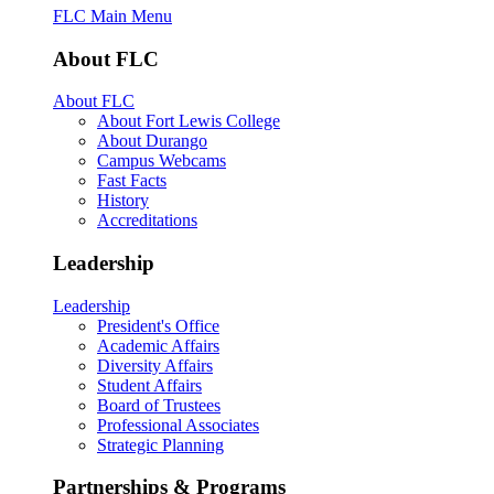
FLC Main Menu
About FLC
About FLC
About Fort Lewis College
About Durango
Campus Webcams
Fast Facts
History
Accreditations
Leadership
Leadership
President's Office
Academic Affairs
Diversity Affairs
Student Affairs
Board of Trustees
Professional Associates
Strategic Planning
Partnerships & Programs