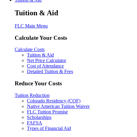
Tuition & Aid
FLC Main Menu
Calculate Your Costs
Calculate Costs
Tuition & Aid
Net Price Calculator
Cost of Attendance
Detailed Tuition & Fees
Reduce Your Costs
Tuition Reduction
Colorado Residency (COF)
Native American Tuition Waiver
FLC Tuition Promise
Scholarships
FAFSA
Types of Financial Aid