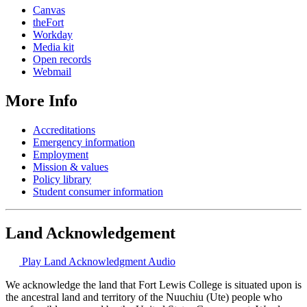
Canvas
theFort
Workday
Media kit
Open records
Webmail
More Info
Accreditations
Emergency information
Employment
Mission & values
Policy library
Student consumer information
Land Acknowledgement
Play Land Acknowledgment Audio
We acknowledge the land that Fort Lewis College is situated upon is
the ancestral land and territory of the Nuuchiu (Ute) people who