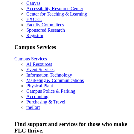
Canvas
Accessibility Resource Center
Center for Teaching & Learning
EXCEL
Faculty Committees
Sponsored Research
Registrar
Campus Services
Campus Services
AI Resources
Event Services
Information Technology
Marketing & Communications
Physical Plant
Campus Police & Parking
Accounting
Purchasing & Travel
theFort
Find support and services for those who make
FLC thrive.