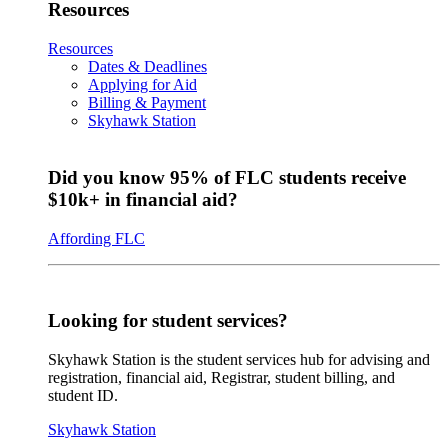
Resources
Resources
Dates & Deadlines
Applying for Aid
Billing & Payment
Skyhawk Station
Did you know 95% of FLC students receive
$10k+ in financial aid?
Affording FLC
Looking for student services?
Skyhawk Station is the student services hub for advising and
registration, financial aid, Registrar, student billing, and
student ID.
Skyhawk Station