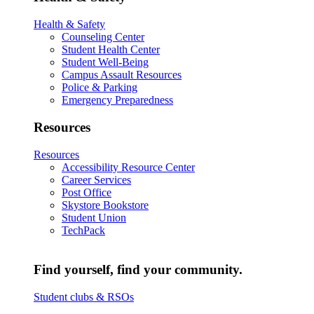
Health & Safety
Counseling Center
Student Health Center
Student Well-Being
Campus Assault Resources
Police & Parking
Emergency Preparedness
Resources
Resources
Accessibility Resource Center
Career Services
Post Office
Skystore Bookstore
Student Union
TechPack
Find yourself, find your community.
Student clubs & RSOs