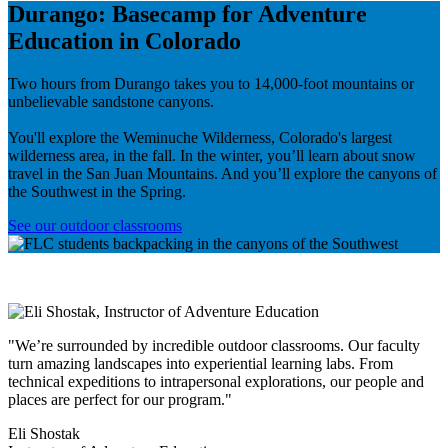
Durango: Basecamp for Adventure
Education in Colorado
Two hours from Durango takes you to 14,000-foot mountains or
unbelievable sandstone canyons.
You'll explore the Weminuche Wilderness, Colorado's largest
wilderness area, in the fall. In the winter, you’ll learn about snow
travel in the San Juan Mountains. And you’ll explore the canyons of
the Southwest in the Spring.
See our outdoor classrooms
"We’re surrounded by incredible outdoor classrooms. Our faculty
turn amazing landscapes into experiential learning labs. From
technical expeditions to intrapersonal explorations, our people and
places are perfect for our program."
Eli Shostak