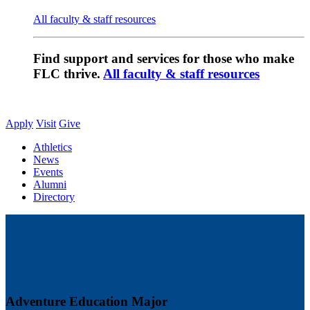
All faculty & staff resources
Find support and services for those who make
FLC thrive.
All faculty & staff resources
Apply
Visit
Give
Athletics
News
Events
Alumni
Directory
Adventure Education Major