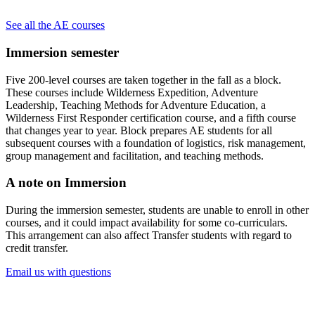
See all the AE courses
Immersion semester
Five 200-level courses are taken together in the fall as a block.
These courses include Wilderness Expedition, Adventure
Leadership, Teaching Methods for Adventure Education, a
Wilderness First Responder certification course, and a fifth course
that changes year to year. Block prepares AE students for all
subsequent courses with a foundation of logistics, risk management,
group management and facilitation, and teaching methods.
A note on Immersion
During the immersion semester, students are unable to enroll in other
courses, and it could impact availability for some co-curriculars.
This arrangement can also affect Transfer students with regard to
credit transfer.
Email us with questions