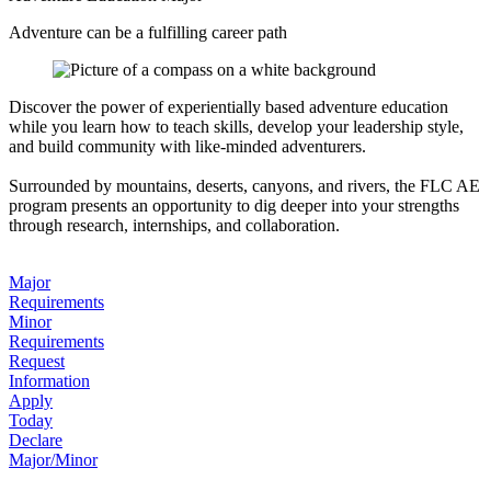
Adventure can be a fulfilling career path
Discover the power of experientially based adventure education
while you learn how to teach skills, develop your leadership style,
and build community with like-minded adventurers.
Surrounded by mountains, deserts, canyons, and rivers, the FLC AE
program presents an opportunity to dig deeper into your strengths
through research, internships, and collaboration.
Major
Requirements
Minor
Requirements
Request
Information
Apply
Today
Declare
Major/Minor