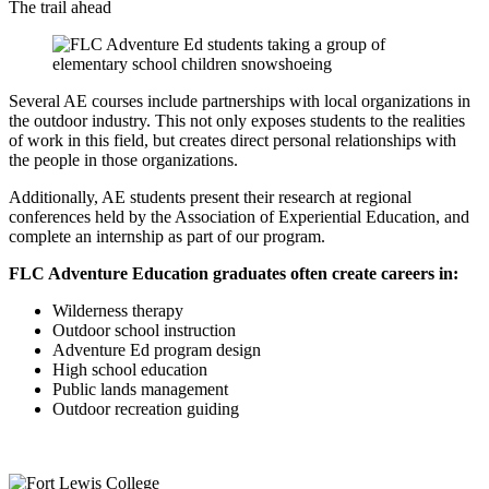
The trail ahead
Several AE courses include partnerships with local organizations in
the outdoor industry. This not only exposes students to the realities
of work in this field, but creates direct personal relationships with
the people in those organizations.
Additionally, AE students present their research at regional
conferences held by the Association of Experiential Education, and
complete an internship as part of our program.
FLC Adventure Education graduates often create careers in:
Wilderness therapy
Outdoor school instruction
Adventure Ed program design
High school education
Public lands management
Outdoor recreation guiding