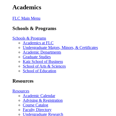
Academics
FLC Main Menu
Schools & Programs
Schools & Programs
Academics at FLC
Undergraduate Majors, Minors, & Certificates
Academic Departments
Graduate Studies
Katz School of Business
School of Arts & Sciences
School of Education
Resources
Resources
Academic Calendar
Advising & Registration
Course Catalog
Faculty Directory
Undergraduate Research