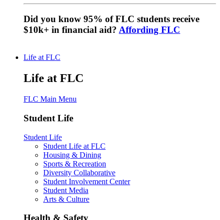
Did you know 95% of FLC students receive
$10k+ in financial aid?
Affording FLC
Life at FLC
Life at FLC
FLC Main Menu
Student Life
Student Life
Student Life at FLC
Housing & Dining
Sports & Recreation
Diversity Collaborative
Student Involvement Center
Student Media
Arts & Culture
Health & Safety