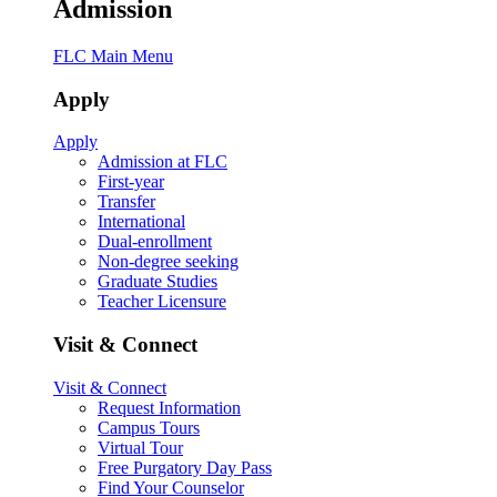
Admission
FLC Main Menu
Apply
Apply
Admission at FLC
First-year
Transfer
International
Dual-enrollment
Non-degree seeking
Graduate Studies
Teacher Licensure
Visit & Connect
Visit & Connect
Request Information
Campus Tours
Virtual Tour
Free Purgatory Day Pass
Find Your Counselor