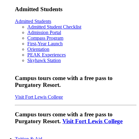
Admitted Students
Admitted Students
Admitted Student Checklist
Admission Portal
Compass Program
First-Year Launch
Orientation
PEAK Experiences
Skyhawk Station
Campus tours come with a free pass to
Purgatory Resort.
Visit Fort Lewis College
Campus tours come with a free pass to
Purgatory Resort.
Visit Fort Lewis College
Tuition & Aid