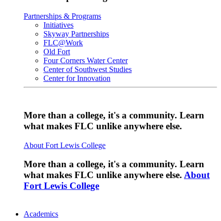
Partnerships & Programs
Initiatives
Skyway Partnerships
FLC@Work
Old Fort
Four Corners Water Center
Center of Southwest Studies
Center for Innovation
More than a college, it's a community. Learn
what makes FLC unlike anywhere else.
About Fort Lewis College
More than a college, it's a community. Learn
what makes FLC unlike anywhere else.
About
Fort Lewis College
Academics