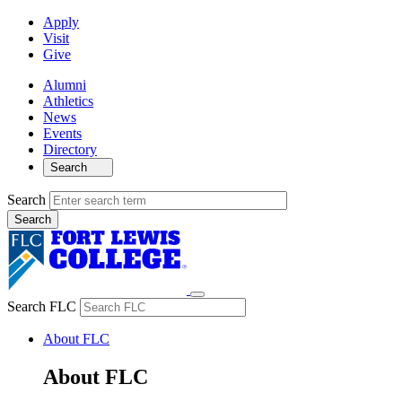
Apply
Visit
Give
Alumni
Athletics
News
Events
Directory
Search
Search
Search FLC
About FLC
About FLC