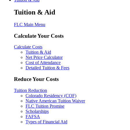
Tuition & Aid
FLC Main Menu
Calculate Your Costs
Calculate Costs
Tuition & Aid
Net Price Calculator
Cost of Attendance
Detailed Tuition & Fees
Reduce Your Costs
Tuition Reduction
Colorado Residency (COF)
Native American Tuition Waiver
FLC Tuition Promise
Scholarships
FAFSA
Types of Financial Aid