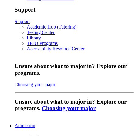
Support
Support
Academic Hub (Tutoring)
Testing Center
Library
TRIO Programs
Accessibility Resource Center
Unsure about what to major in? Explore our
programs.
Choosing your major
Unsure about what to major in? Explore our
programs.
Choosing your major
Admission