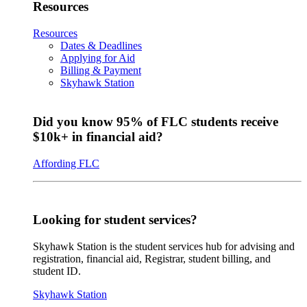
Resources
Resources
Dates & Deadlines
Applying for Aid
Billing & Payment
Skyhawk Station
Did you know 95% of FLC students receive
$10k+ in financial aid?
Affording FLC
Looking for student services?
Skyhawk Station is the student services hub for advising and
registration, financial aid, Registrar, student billing, and
student ID.
Skyhawk Station