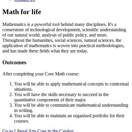
Math for life
Mathematics is a powerful tool behind many disciplines. It's a
cornerstone of technological development, scientific understanding
of our natural world, analysis of public policy, and more.
Throughout the humanities, social sciences, natural sciences, the
application of mathematics is woven into practical methodologies,
and has made these fields what they are today.
Outcomes
After completing your Core Math course:
You will be able to apply mathematical concepts to contextual
situations.
You will have the skills necessary to succeed in the
quantitative components of their major.
You will be able to communicate mathematical understanding
in writing.
You will be able to maintain an organized portfolio for their
courses.
Go to Liberal Arts Core in the Catalog