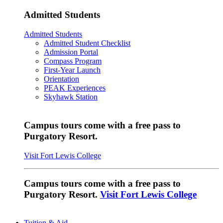
Admitted Students
Admitted Students
Admitted Student Checklist
Admission Portal
Compass Program
First-Year Launch
Orientation
PEAK Experiences
Skyhawk Station
Campus tours come with a free pass to
Purgatory Resort.
Visit Fort Lewis College
Campus tours come with a free pass to
Purgatory Resort.
Visit Fort Lewis College
Tuition & Aid