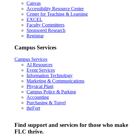
Canvas
Accessibility Resource Center
Center for Teaching & Learning
EXCEL
Faculty Committees
Sponsored Research
Registrar
Campus Services
Campus Services
AI Resources
Event Services
Information Technology
Marketing & Communications
Physical Plant
Campus Police & Parking
Accounting
Purchasing & Travel
theFort
Find support and services for those who make
FLC thrive.