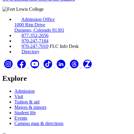
Admission Office
1000 Rim Drive
Durango, Colorado 81301
877-352-2656
970-247-7184
970-247-7010
FLC Info Desk
Directory
Explore
Admission
Visit
Tuition & aid
Majors & minors
Student life
Events
Campus map & directions