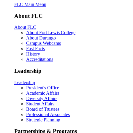
FLC Main Menu
About FLC
About FLC
About Fort Lewis College
About Durango
Campus Webcams
Fast Facts
History
Accreditations
Leadership
Leadership
President's Office
Academic Affairs
Diversity Affairs
Student Affairs
Board of Trustees
Professional Associates
Strategic Planning
Partnerships & Programs