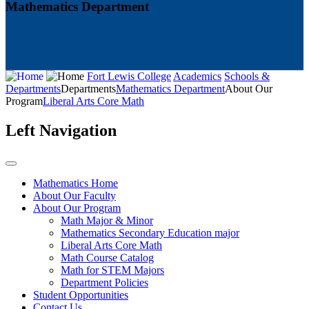
Mathematics Department
Fort Lewis College
Academics
Schools &
Departments
Departments
Mathematics Department
About Our
Program
Liberal Arts Core Math
Left Navigation
Mathematics Home
About Our Faculty
About Our Program
Math Major & Minor
Mathematics Secondary Education major
Liberal Arts Core Math
Math Course Catalog
Math for STEM Majors
Department Policies
Student Opportunities
Contact Us