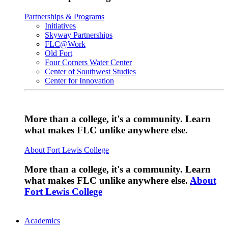
Partnerships & Programs
Initiatives
Skyway Partnerships
FLC@Work
Old Fort
Four Corners Water Center
Center of Southwest Studies
Center for Innovation
More than a college, it's a community. Learn
what makes FLC unlike anywhere else.
About Fort Lewis College
More than a college, it's a community. Learn
what makes FLC unlike anywhere else.
About
Fort Lewis College
Academics