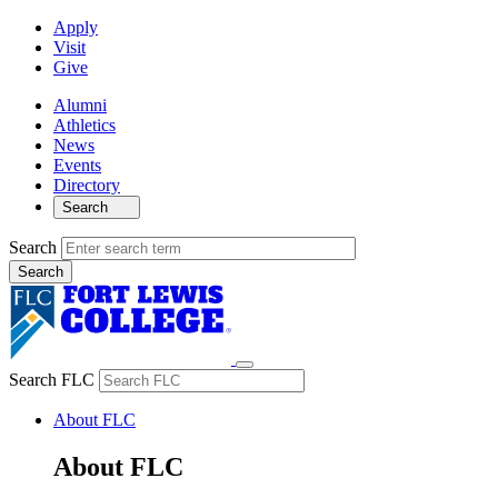
Apply
Visit
Give
Alumni
Athletics
News
Events
Directory
Search
Search
Search FLC
About FLC
About FLC