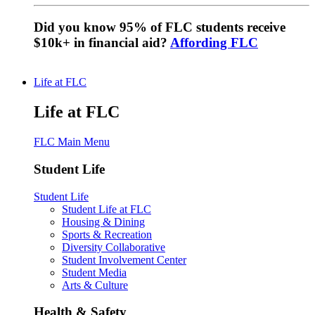
Did you know 95% of FLC students receive
$10k+ in financial aid?
Affording FLC
Life at FLC
Life at FLC
FLC Main Menu
Student Life
Student Life
Student Life at FLC
Housing & Dining
Sports & Recreation
Diversity Collaborative
Student Involvement Center
Student Media
Arts & Culture
Health & Safety