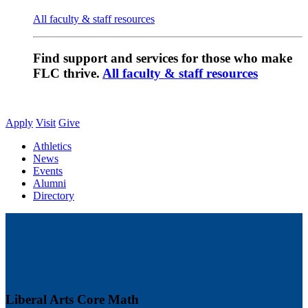
All faculty & staff resources
Find support and services for those who make
FLC thrive.
All faculty & staff resources
Apply
Visit
Give
Athletics
News
Events
Alumni
Directory
Liberal Arts Core Math