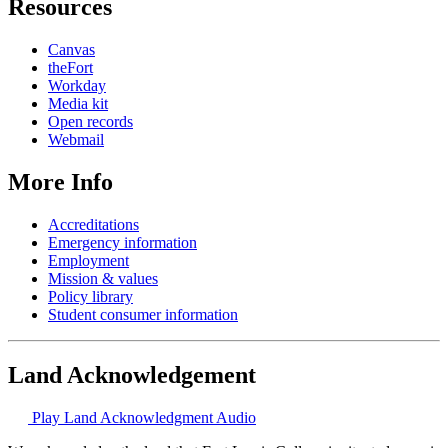
Resources
Canvas
theFort
Workday
Media kit
Open records
Webmail
More Info
Accreditations
Emergency information
Employment
Mission & values
Policy library
Student consumer information
Land Acknowledgement
Play Land Acknowledgment Audio