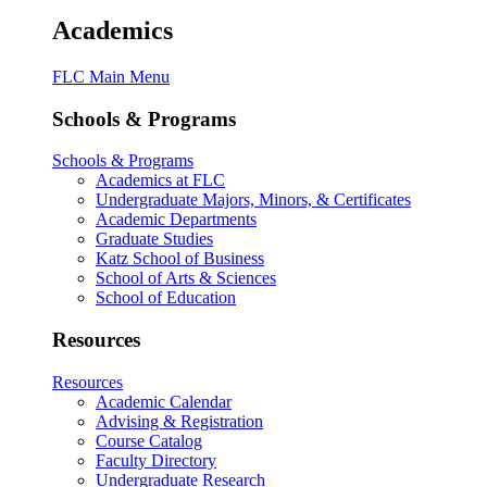
Academics
FLC Main Menu
Schools & Programs
Schools & Programs
Academics at FLC
Undergraduate Majors, Minors, & Certificates
Academic Departments
Graduate Studies
Katz School of Business
School of Arts & Sciences
School of Education
Resources
Resources
Academic Calendar
Advising & Registration
Course Catalog
Faculty Directory
Undergraduate Research