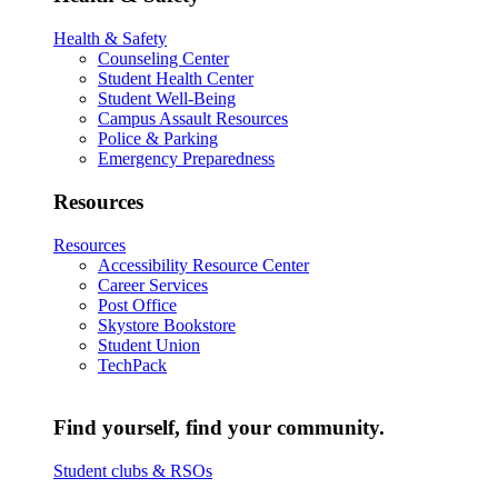
Health & Safety
Counseling Center
Student Health Center
Student Well-Being
Campus Assault Resources
Police & Parking
Emergency Preparedness
Resources
Resources
Accessibility Resource Center
Career Services
Post Office
Skystore Bookstore
Student Union
TechPack
Find yourself, find your community.
Student clubs & RSOs