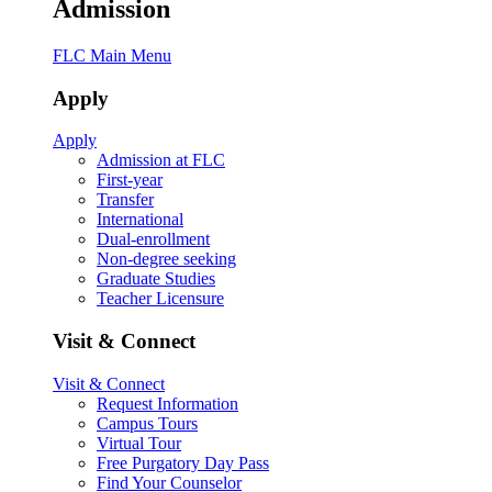
Admission
FLC Main Menu
Apply
Apply
Admission at FLC
First-year
Transfer
International
Dual-enrollment
Non-degree seeking
Graduate Studies
Teacher Licensure
Visit & Connect
Visit & Connect
Request Information
Campus Tours
Virtual Tour
Free Purgatory Day Pass
Find Your Counselor