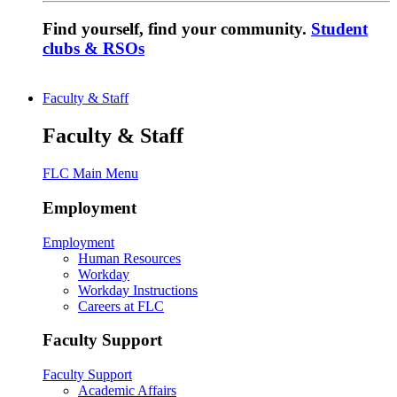
Find yourself, find your community.
Student
clubs & RSOs
Faculty & Staff
Faculty & Staff
FLC Main Menu
Employment
Employment
Human Resources
Workday
Workday Instructions
Careers at FLC
Faculty Support
Faculty Support
Academic Affairs