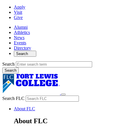
Apply
Visit
Give
Alumni
Athletics
News
Events
Directory
Search
Search
Search FLC
About FLC
About FLC