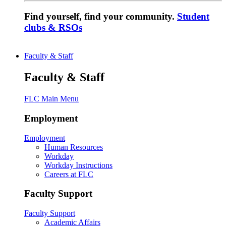
Find yourself, find your community.
Student
clubs & RSOs
Faculty & Staff
Faculty & Staff
FLC Main Menu
Employment
Employment
Human Resources
Workday
Workday Instructions
Careers at FLC
Faculty Support
Faculty Support
Academic Affairs