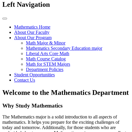
Left Navigation
Mathematics Home
About Our Faculty
About Our Program
Math Major & Minor
Mathematics Secondary Education major
Liberal Arts Core Math
Math Course Catalog
Math for STEM Majors
Department Policies
Student Opportunities
Contact Us
Welcome to the Mathematics Department
Why Study Mathematics
The Mathematics major is a solid introduction to all aspects of
mathematics. It helps you prepare for the exciting challenges of
today and tomorrow. Additionally, for those students who are