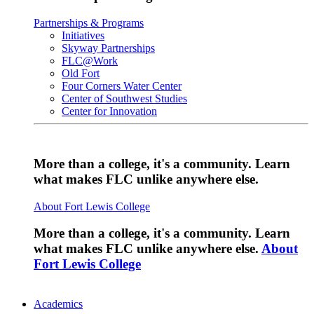
Partnerships & Programs
Initiatives
Skyway Partnerships
FLC@Work
Old Fort
Four Corners Water Center
Center of Southwest Studies
Center for Innovation
More than a college, it's a community. Learn
what makes FLC unlike anywhere else.
About Fort Lewis College
More than a college, it's a community. Learn
what makes FLC unlike anywhere else.
About
Fort Lewis College
Academics