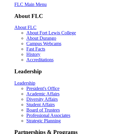
FLC Main Menu
About FLC
About FLC
About Fort Lewis College
About Durango
Campus Webcams
Fast Facts
History
Accreditations
Leadership
Leadership
President's Office
Academic Affairs
Diversity Affairs
Student Affairs
Board of Trustees
Professional Associates
Strategic Planning
Partnerships & Programs