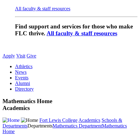
All faculty & staff resources
Find support and services for those who make
FLC thrive.
All faculty & staff resources
Apply
Visit
Give
Athletics
News
Events
Alumni
Directory
Mathematics Home
Academics
Fort Lewis College
Academics
Schools &
Departments
Departments
Mathematics Department
Mathematics
Home