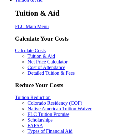
Tuition & Aid
FLC Main Menu
Calculate Your Costs
Calculate Costs
Tuition & Aid
Net Price Calculator
Cost of Attendance
Detailed Tuition & Fees
Reduce Your Costs
Tuition Reduction
Colorado Residency (COF)
Native American Tuition Waiver
FLC Tuition Promise
Scholarships
FAFSA
Types of Financial Aid