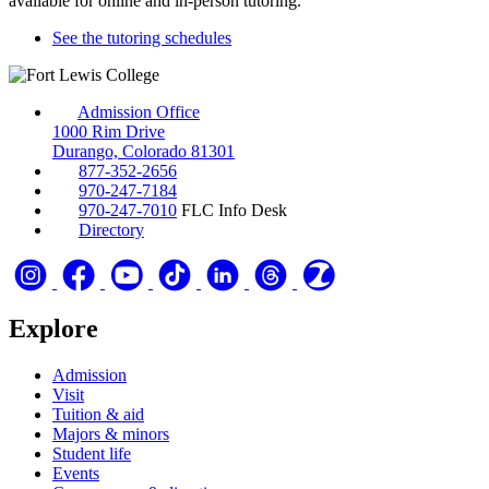
available for online and in-person tutoring.
See the tutoring schedules
Admission Office
1000 Rim Drive
Durango, Colorado 81301
877-352-2656
970-247-7184
970-247-7010
FLC Info Desk
Directory
Explore
Admission
Visit
Tuition & aid
Majors & minors
Student life
Events