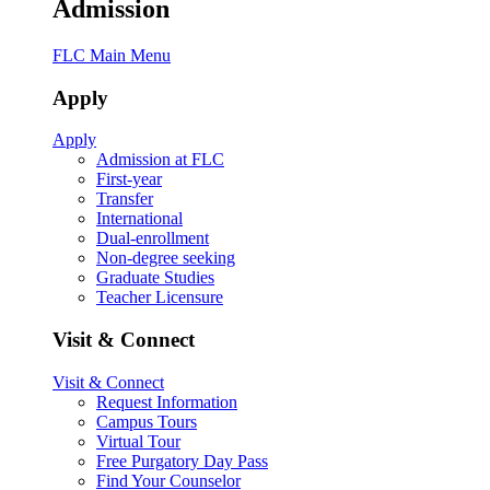
Admission
FLC Main Menu
Apply
Apply
Admission at FLC
First-year
Transfer
International
Dual-enrollment
Non-degree seeking
Graduate Studies
Teacher Licensure
Visit & Connect
Visit & Connect
Request Information
Campus Tours
Virtual Tour
Free Purgatory Day Pass
Find Your Counselor