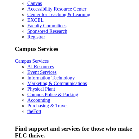
Canvas
Accessibility Resource Center
Center for Teaching & Learning
EXCEL
Faculty Committees
Sponsored Research
Registrar
Campus Services
Campus Services
AI Resources
Event Services
Information Technology
Marketing & Communications
Physical Plant
Campus Police & Parking
Accounting
Purchasing & Travel
theFort
Find support and services for those who make
FLC thrive.