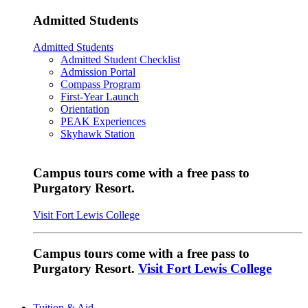
Admitted Students
Admitted Students
Admitted Student Checklist
Admission Portal
Compass Program
First-Year Launch
Orientation
PEAK Experiences
Skyhawk Station
Campus tours come with a free pass to
Purgatory Resort.
Visit Fort Lewis College
Campus tours come with a free pass to
Purgatory Resort.
Visit Fort Lewis College
Tuition & Aid