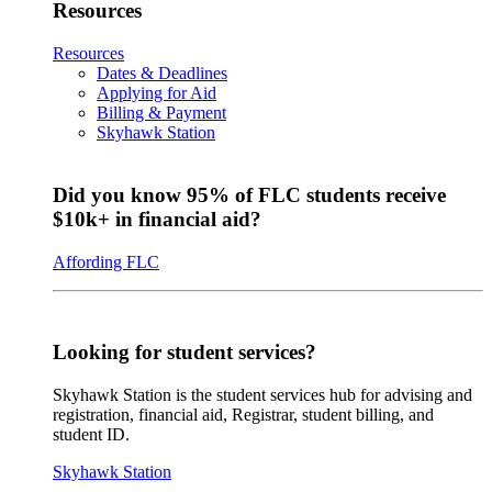
Resources
Resources
Dates & Deadlines
Applying for Aid
Billing & Payment
Skyhawk Station
Did you know 95% of FLC students receive
$10k+ in financial aid?
Affording FLC
Looking for student services?
Skyhawk Station is the student services hub for advising and
registration, financial aid, Registrar, student billing, and
student ID.
Skyhawk Station