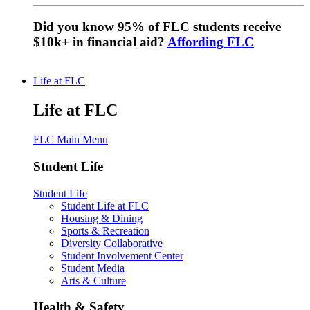
Did you know 95% of FLC students receive
$10k+ in financial aid?
Affording FLC
Life at FLC
Life at FLC
FLC Main Menu
Student Life
Student Life
Student Life at FLC
Housing & Dining
Sports & Recreation
Diversity Collaborative
Student Involvement Center
Student Media
Arts & Culture
Health & Safety