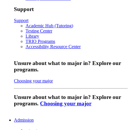
Support
Support
Academic Hub (Tutoring)
Testing Center
Library
TRIO Programs
Accessibility Resource Center
Unsure about what to major in? Explore our
programs.
Choosing your major
Unsure about what to major in? Explore our
programs.
Choosing your major
Admission