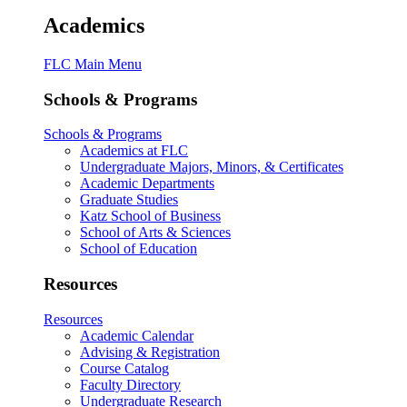
Academics
FLC Main Menu
Schools & Programs
Schools & Programs
Academics at FLC
Undergraduate Majors, Minors, & Certificates
Academic Departments
Graduate Studies
Katz School of Business
School of Arts & Sciences
School of Education
Resources
Resources
Academic Calendar
Advising & Registration
Course Catalog
Faculty Directory
Undergraduate Research