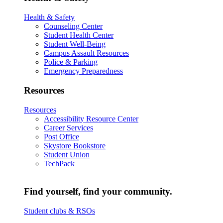
Health & Safety
Counseling Center
Student Health Center
Student Well-Being
Campus Assault Resources
Police & Parking
Emergency Preparedness
Resources
Resources
Accessibility Resource Center
Career Services
Post Office
Skystore Bookstore
Student Union
TechPack
Find yourself, find your community.
Student clubs & RSOs