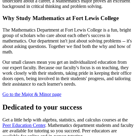
undecided about a career, a Mathematics major proves an excellent
background in critical thinking and problem solving.
Why Study Mathematics at Fort Lewis College
The Mathematics Department at Fort Lewis College is a fun, bright
group of scholars who care about each other's success in
mathematics. Our department isn't just about solving problems -- it's
about asking questions. Together we find both the why and how of
math.
Our small classes mean you get an individualized education from
our expert faculty. Because our faculty's focus is on teaching, they
work closely with their students, taking pride in keeping their office
doors open, being involved in their students' progress, and tailoring
their assistance to each learner's needs.
Go to the Major & Minor page
Dedicated to your success
Get a little help with algebra, statistics, and calculus courses at the
Peer Education Center
. Mathematics department students and faculty
are available for tutoring so you succeed. Peer educators are