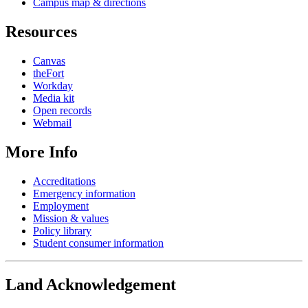
Campus map & directions
Resources
Canvas
theFort
Workday
Media kit
Open records
Webmail
More Info
Accreditations
Emergency information
Employment
Mission & values
Policy library
Student consumer information
Land Acknowledgement