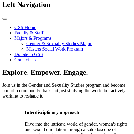
Left Navigation
GSS Home
Faculty & Staff
Majors & Programs
Gender & Sexuality Studies Major
Masters Social Work Program
Donate to GSS
Contact Us
Explore. Empower. Engage.
Join us in the Gender and Sexuality Studies program and become
part of a community that's not just studying the world but actively
working to reshape it.
Interdisciplinary approach
Dive into the intricate world of gender, women's rights,
and sexual orientation through a kaleidoscope of