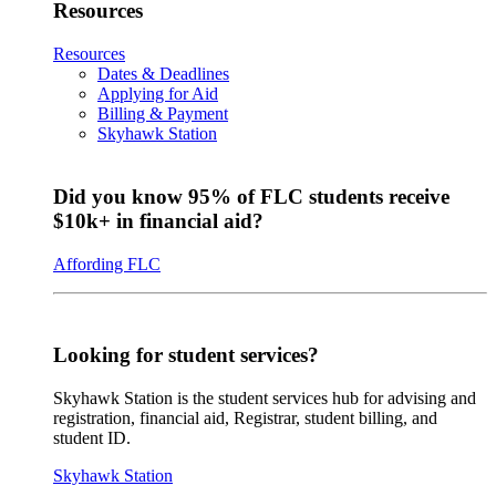
Resources
Resources
Dates & Deadlines
Applying for Aid
Billing & Payment
Skyhawk Station
Did you know 95% of FLC students receive
$10k+ in financial aid?
Affording FLC
Looking for student services?
Skyhawk Station is the student services hub for advising and
registration, financial aid, Registrar, student billing, and
student ID.
Skyhawk Station