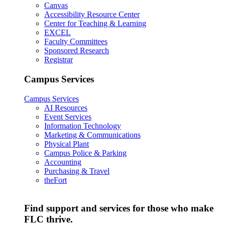
Canvas
Accessibility Resource Center
Center for Teaching & Learning
EXCEL
Faculty Committees
Sponsored Research
Registrar
Campus Services
Campus Services
AI Resources
Event Services
Information Technology
Marketing & Communications
Physical Plant
Campus Police & Parking
Accounting
Purchasing & Travel
theFort
Find support and services for those who make
FLC thrive.