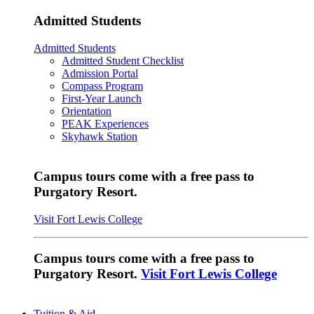
Admitted Students
Admitted Students
Admitted Student Checklist
Admission Portal
Compass Program
First-Year Launch
Orientation
PEAK Experiences
Skyhawk Station
Campus tours come with a free pass to
Purgatory Resort.
Visit Fort Lewis College
Campus tours come with a free pass to
Purgatory Resort.
Visit Fort Lewis College
Tuition & Aid