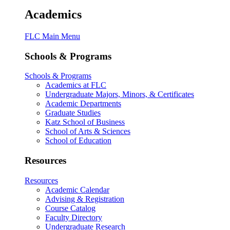
Academics
FLC Main Menu
Schools & Programs
Schools & Programs
Academics at FLC
Undergraduate Majors, Minors, & Certificates
Academic Departments
Graduate Studies
Katz School of Business
School of Arts & Sciences
School of Education
Resources
Resources
Academic Calendar
Advising & Registration
Course Catalog
Faculty Directory
Undergraduate Research