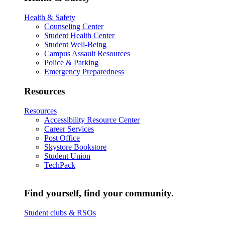
Health & Safety
Counseling Center
Student Health Center
Student Well-Being
Campus Assault Resources
Police & Parking
Emergency Preparedness
Resources
Resources
Accessibility Resource Center
Career Services
Post Office
Skystore Bookstore
Student Union
TechPack
Find yourself, find your community.
Student clubs & RSOs