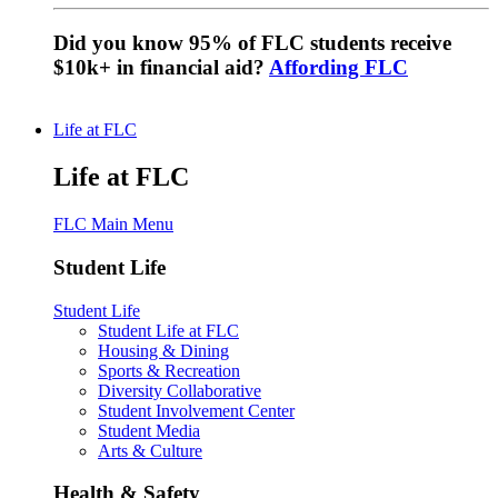
Did you know 95% of FLC students receive
$10k+ in financial aid?
Affording FLC
Life at FLC
Life at FLC
FLC Main Menu
Student Life
Student Life
Student Life at FLC
Housing & Dining
Sports & Recreation
Diversity Collaborative
Student Involvement Center
Student Media
Arts & Culture
Health & Safety