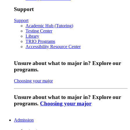
Support
Support
Academic Hub (Tutoring)
Testing Center
Library
TRIO Programs
Accessibility Resource Center
Unsure about what to major in? Explore our
programs.
Choosing your major
Unsure about what to major in? Explore our
programs.
Choosing your major
Admission