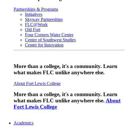
Partnerships & Programs
Initiatives
Skyway Partnerships
FLC@Work
Old Fort
Four Corners Water Center
Center of Southwest Studies
Center for Innovation
More than a college, it's a community. Learn
what makes FLC unlike anywhere else.
About Fort Lewis College
More than a college, it's a community. Learn
what makes FLC unlike anywhere else.
About
Fort Lewis College
Academics