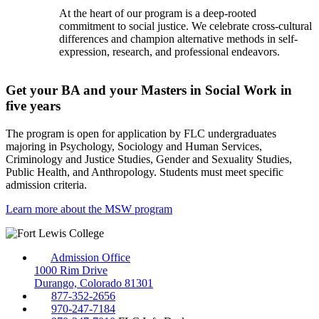
At the heart of our program is a deep-rooted
commitment to social justice. We celebrate cross-cultural
differences and champion alternative methods in self-
expression, research, and professional endeavors.
Get your BA and your Masters in Social Work in
five years
The program is open for application by FLC undergraduates
majoring in Psychology, Sociology and Human Services,
Criminology and Justice Studies, Gender and Sexuality Studies,
Public Health, and Anthropology. Students must meet specific
admission criteria.
Learn more about the MSW program
Admission Office
1000 Rim Drive
Durango, Colorado 81301
877-352-2656
970-247-7184