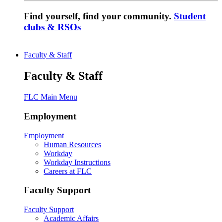
Find yourself, find your community.
Student
clubs & RSOs
Faculty & Staff
Faculty & Staff
FLC Main Menu
Employment
Employment
Human Resources
Workday
Workday Instructions
Careers at FLC
Faculty Support
Faculty Support
Academic Affairs