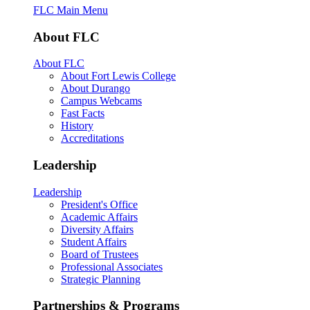
FLC Main Menu
About FLC
About FLC
About Fort Lewis College
About Durango
Campus Webcams
Fast Facts
History
Accreditations
Leadership
Leadership
President's Office
Academic Affairs
Diversity Affairs
Student Affairs
Board of Trustees
Professional Associates
Strategic Planning
Partnerships & Programs