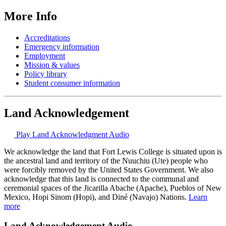
More Info
Accreditations
Emergency information
Employment
Mission & values
Policy library
Student consumer information
Land Acknowledgement
Play Land Acknowledgment Audio
We acknowledge the land that Fort Lewis College is situated upon is
the ancestral land and territory of the Nuuchiu (Ute) people who
were forcibly removed by the United States Government. We also
acknowledge that this land is connected to the communal and
ceremonial spaces of the Jicarilla Abache (Apache), Pueblos of New
Mexico, Hopi Sinom (Hopi), and Diné (Navajo) Nations.
Learn
more
Land Acknowledgement Audio