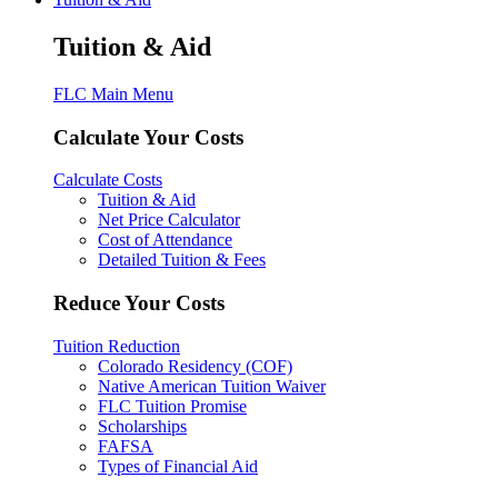
Tuition & Aid
FLC Main Menu
Calculate Your Costs
Calculate Costs
Tuition & Aid
Net Price Calculator
Cost of Attendance
Detailed Tuition & Fees
Reduce Your Costs
Tuition Reduction
Colorado Residency (COF)
Native American Tuition Waiver
FLC Tuition Promise
Scholarships
FAFSA
Types of Financial Aid