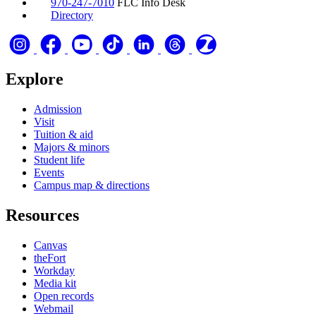
970-247-7010
FLC Info Desk
Directory
Explore
Admission
Visit
Tuition & aid
Majors & minors
Student life
Events
Campus map & directions
Resources
Canvas
theFort
Workday
Media kit
Open records
Webmail