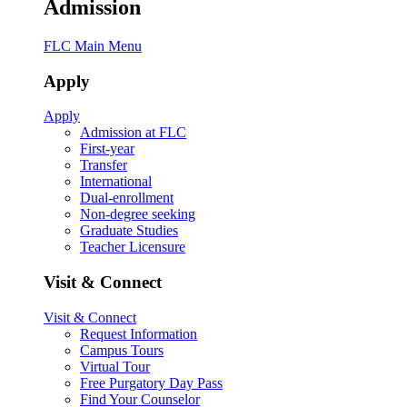
Admission
FLC Main Menu
Apply
Apply
Admission at FLC
First-year
Transfer
International
Dual-enrollment
Non-degree seeking
Graduate Studies
Teacher Licensure
Visit & Connect
Visit & Connect
Request Information
Campus Tours
Virtual Tour
Free Purgatory Day Pass
Find Your Counselor