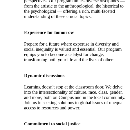
perspectives. Our program unites diverse disciplines —
from the artistic to the anthropological, the historical to
the psychological — offering a rich, multi-faceted
understanding of these crucial topics.
Experience for tomorrow
Prepare for a future where expertise in diversity and
social inequality is valued and essential. Our program
equips you to become a catalyst for change,
transforming both your life and the lives of others.
Dynamic discussions
Learning doesn't stop at the classroom door. We delve
into the intersectionality of culture, race, class, gender,
and more, both on Campus and in the local community.
Join us in seeking solutions to global issues of unequal
access to resources and power.
Commitment to social justice