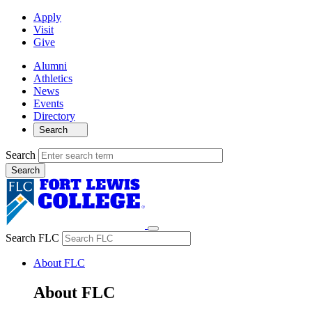
Apply
Visit
Give
Alumni
Athletics
News
Events
Directory
Search
Search
Search FLC
About FLC
About FLC