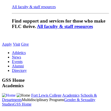
All faculty & staff resources
Find support and services for those who make
FLC thrive.
All faculty & staff resources
Apply
Visit
Give
Athletics
News
Events
Alumni
Directory
GSS Home
Academics
Fort Lewis College
Academics
Schools &
Departments
Multidisciplinary Programs
Gender & Sexuality
Studies
GSS Home