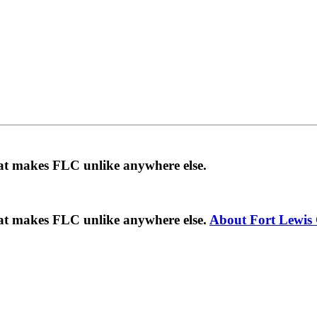
hat makes FLC unlike anywhere else.
hat makes FLC unlike anywhere else.
About Fort Lewis 