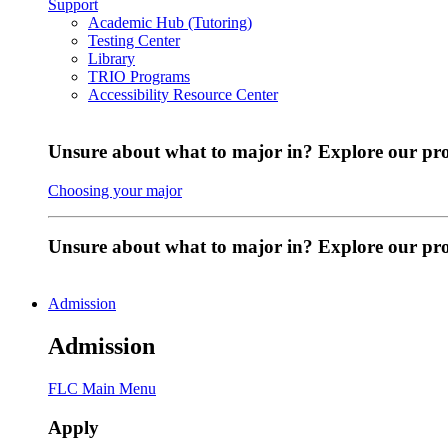
Support
Academic Hub (Tutoring)
Testing Center
Library
TRIO Programs
Accessibility Resource Center
Unsure about what to major in? Explore our pr
Choosing your major
Unsure about what to major in? Explore our p
Admission
Admission
FLC Main Menu
Apply