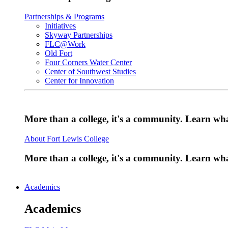
Partnerships & Programs
Initiatives
Skyway Partnerships
FLC@Work
Old Fort
Four Corners Water Center
Center of Southwest Studies
Center for Innovation
More than a college, it's a community. Learn w
About Fort Lewis College
More than a college, it's a community. Learn w
Academics
Academics