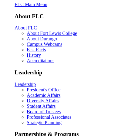
FLC Main Menu
About FLC
About FLC
About Fort Lewis College
About Durango
Campus Webcams
Fast Facts
History
Accreditations
Leadership
Leadership
President's Office
Academic Affairs
Diversity Affairs
Student Affairs
Board of Trustees
Professional Associates
Strategic Planning
Partnerships & Programs