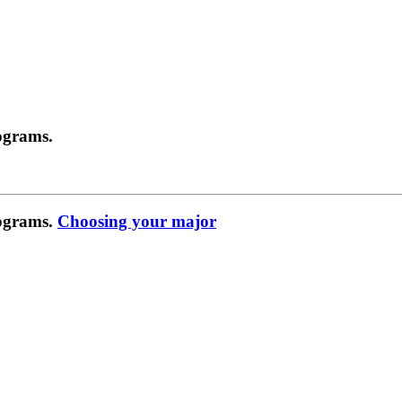
ograms.
rograms.
Choosing your major