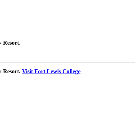
 Resort.
y Resort.
Visit Fort Lewis College