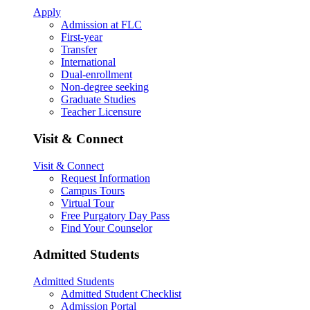
Apply
Admission at FLC
First-year
Transfer
International
Dual-enrollment
Non-degree seeking
Graduate Studies
Teacher Licensure
Visit & Connect
Visit & Connect
Request Information
Campus Tours
Virtual Tour
Free Purgatory Day Pass
Find Your Counselor
Admitted Students
Admitted Students
Admitted Student Checklist
Admission Portal