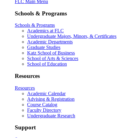
FLC Main Menu
Schools & Programs
Schools & Programs
Academics at FLC
Undergraduate Majors, Minors, & Certificates
Academic Departments
Graduate Studies
Katz School of Business
School of Arts & Sciences
School of Education
Resources
Resources
Academic Calendar
Advising & Registration
Course Catalog
Faculty Directory
Undergraduate Research
Support