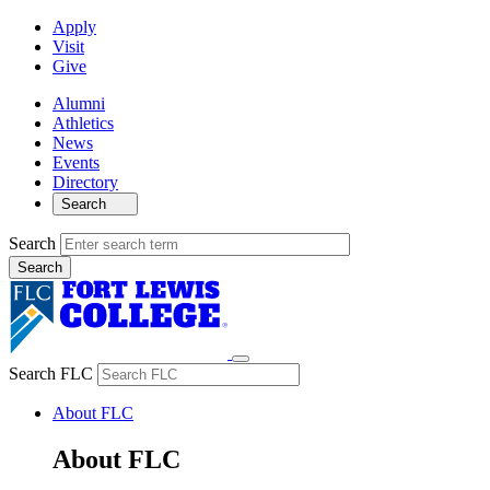
Apply
Visit
Give
Alumni
Athletics
News
Events
Directory
Search
Search
Search FLC
About FLC
About FLC