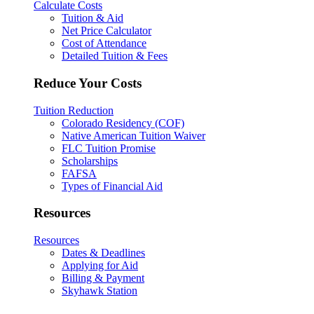
Calculate Costs
Tuition & Aid
Net Price Calculator
Cost of Attendance
Detailed Tuition & Fees
Reduce Your Costs
Tuition Reduction
Colorado Residency (COF)
Native American Tuition Waiver
FLC Tuition Promise
Scholarships
FAFSA
Types of Financial Aid
Resources
Resources
Dates & Deadlines
Applying for Aid
Billing & Payment
Skyhawk Station