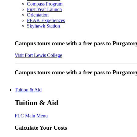
Compass Program
First-Year Launch
Orientation
PEAK Experiences
Skyhawk Station
Campus tours come with a free pass to Purgatory
Visit Fort Lewis College
Campus tours come with a free pass to Purgator
Tuition & Aid
Tuition & Aid
FLC Main Menu
Calculate Your Costs