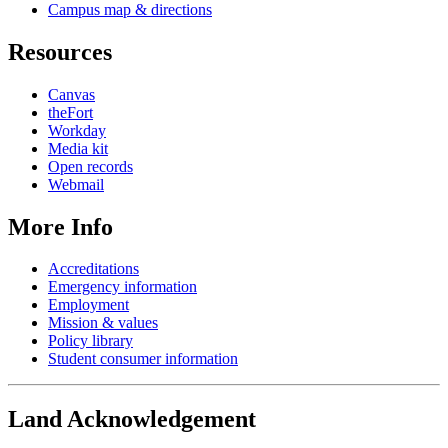
Campus map & directions
Resources
Canvas
theFort
Workday
Media kit
Open records
Webmail
More Info
Accreditations
Emergency information
Employment
Mission & values
Policy library
Student consumer information
Land Acknowledgement