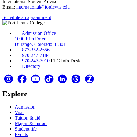
International Student Advisor
Email:
international@fortlewis.edu
Schedule an appointment
Admission Office
1000 Rim Drive
Durango, Colorado 81301
877-352-2656
970-247-7184
970-247-7010
FLC Info Desk
Directory
Explore
Admission
Visit
Tuition & aid
Majors & minors
Student life
Events