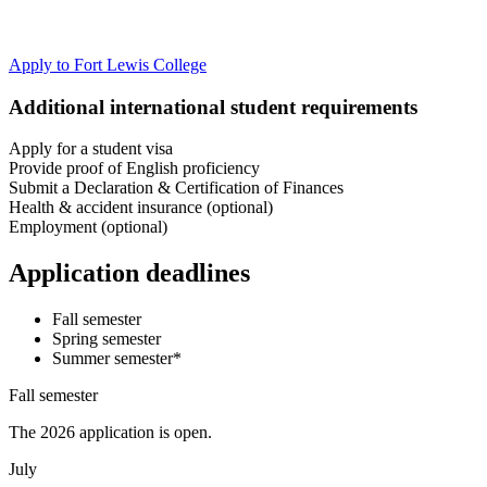
Apply to Fort Lewis College
Additional international student requirements
Apply for a student visa
Provide proof of English proficiency
Submit a Declaration & Certification of Finances
Health & accident insurance (optional)
Employment (optional)
Application deadlines
Fall semester
Spring semester
Summer semester*
Fall semester
The 2026 application is open.
July