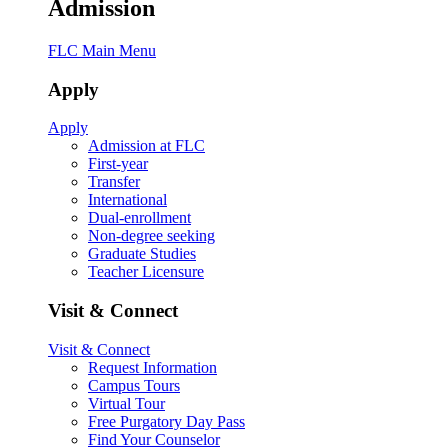
Admission
FLC Main Menu
Apply
Apply
Admission at FLC
First-year
Transfer
International
Dual-enrollment
Non-degree seeking
Graduate Studies
Teacher Licensure
Visit & Connect
Visit & Connect
Request Information
Campus Tours
Virtual Tour
Free Purgatory Day Pass
Find Your Counselor