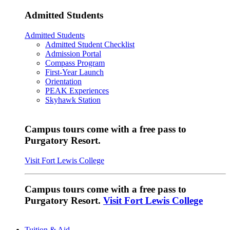
Admitted Students
Admitted Students
Admitted Student Checklist
Admission Portal
Compass Program
First-Year Launch
Orientation
PEAK Experiences
Skyhawk Station
Campus tours come with a free pass to
Purgatory Resort.
Visit Fort Lewis College
Campus tours come with a free pass to
Purgatory Resort.
Visit Fort Lewis College
Tuition & Aid