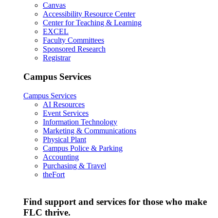
Canvas
Accessibility Resource Center
Center for Teaching & Learning
EXCEL
Faculty Committees
Sponsored Research
Registrar
Campus Services
Campus Services
AI Resources
Event Services
Information Technology
Marketing & Communications
Physical Plant
Campus Police & Parking
Accounting
Purchasing & Travel
theFort
Find support and services for those who make
FLC thrive.