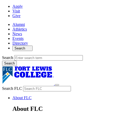
Apply
Visit
Give
Alumni
Athletics
News
Events
Directory
Search
Search
Search FLC
About FLC
About FLC