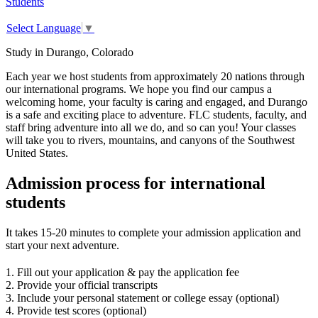
Students
Select Language
▼
Study in Durango, Colorado
Each year we host students from approximately 20 nations through
our international programs. We hope you find our campus a
welcoming home, your faculty is caring and engaged, and Durango
is a safe and exciting place to adventure. FLC students, faculty, and
staff bring adventure into all we do, and so can you! Your classes
will take you to rivers, mountains, and canyons of the Southwest
United States.
Admission process for international
students
It takes 15-20 minutes to complete your admission application and
start your next adventure.
1. Fill out your application & pay the application fee
2. Provide your official transcripts
3. Include your personal statement or college essay (optional)
4. Provide test scores (optional)