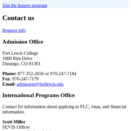
Join the honors program
Contact us
Request info
Admission Office
Fort Lewis College
1000 Rim Drive
Durango, CO 81301
Phone:
877-352-2656 or 970-247-7184
Fax
: 970-247-7179
Email:
admission@fortlewis.edu
International Programs Office
Contact for information about applying to FLC, visas, and financial
information.
Scott Miller
SEVIS Officer