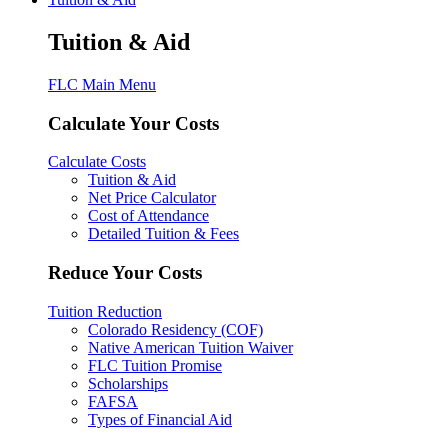
Tuition & Aid
FLC Main Menu
Calculate Your Costs
Calculate Costs
Tuition & Aid
Net Price Calculator
Cost of Attendance
Detailed Tuition & Fees
Reduce Your Costs
Tuition Reduction
Colorado Residency (COF)
Native American Tuition Waiver
FLC Tuition Promise
Scholarships
FAFSA
Types of Financial Aid