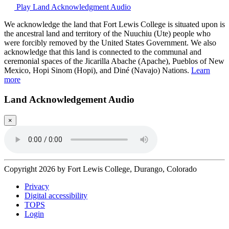
Play Land Acknowledgment Audio
We acknowledge the land that Fort Lewis College is situated upon is
the ancestral land and territory of the Nuuchiu (Ute) people who
were forcibly removed by the United States Government. We also
acknowledge that this land is connected to the communal and
ceremonial spaces of the Jicarilla Abache (Apache), Pueblos of New
Mexico, Hopi Sinom (Hopi), and Diné (Navajo) Nations.
Learn
more
Land Acknowledgement Audio
×
Copyright 2026 by Fort Lewis College, Durango, Colorado
Privacy
Digital accessibility
TOPS
Login