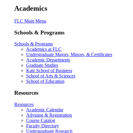
Academics
FLC Main Menu
Schools & Programs
Schools & Programs
Academics at FLC
Undergraduate Majors, Minors, & Certificates
Academic Departments
Graduate Studies
Katz School of Business
School of Arts & Sciences
School of Education
Resources
Resources
Academic Calendar
Advising & Registration
Course Catalog
Faculty Directory
Undergraduate Research