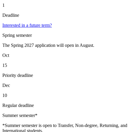
1
Deadline
Interested in a future term?
Spring semester
The Spring 2027 application will open in August.
Oct
15
Priority deadline
Dec
10
Regular deadline
Summer semester*
*Summer semester is open to Transfer, Non-degree, Returning, and
International students.