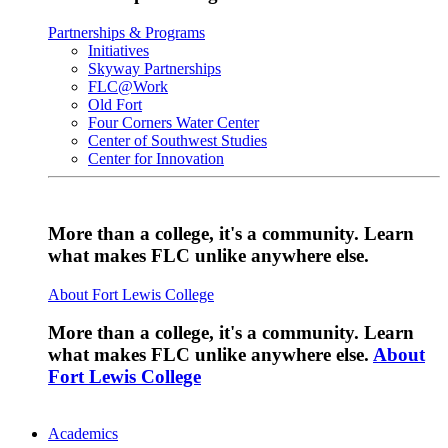
Partnerships & Programs
Initiatives
Skyway Partnerships
FLC@Work
Old Fort
Four Corners Water Center
Center of Southwest Studies
Center for Innovation
More than a college, it's a community. Learn
what makes FLC unlike anywhere else.
About Fort Lewis College
More than a college, it's a community. Learn
what makes FLC unlike anywhere else.
About
Fort Lewis College
Academics