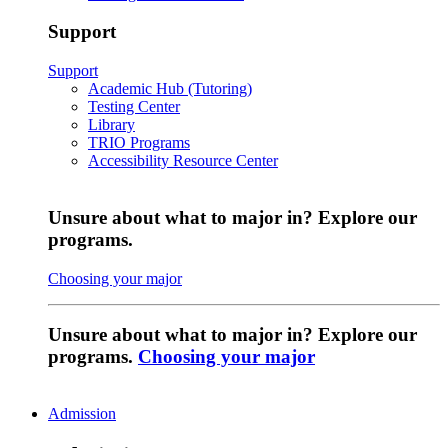
Support
Support
Academic Hub (Tutoring)
Testing Center
Library
TRIO Programs
Accessibility Resource Center
Unsure about what to major in? Explore our
programs.
Choosing your major
Unsure about what to major in? Explore our
programs.
Choosing your major
Admission