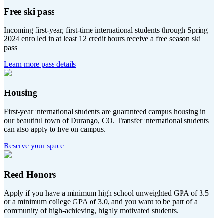
Free ski pass
Incoming first-year, first-time international students through Spring
2024 enrolled in at least 12 credit hours receive a free season ski
pass.
Learn more pass details
Housing
First-year international students are guaranteed campus housing in
our beautiful town of Durango, CO. Transfer international students
can also apply to live on campus.
Reserve your space
Reed Honors
Apply if you have a minimum high school unweighted GPA of 3.5
or a minimum college GPA of 3.0, and you want to be part of a
community of high-achieving, highly motivated students.