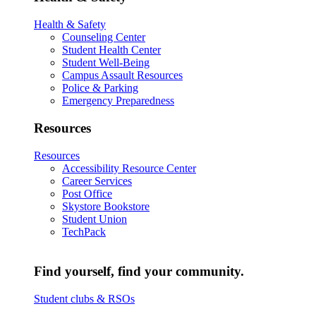
Health & Safety
Counseling Center
Student Health Center
Student Well-Being
Campus Assault Resources
Police & Parking
Emergency Preparedness
Resources
Resources
Accessibility Resource Center
Career Services
Post Office
Skystore Bookstore
Student Union
TechPack
Find yourself, find your community.
Student clubs & RSOs