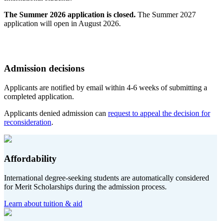
The Summer 2026 application is closed.
The Summer 2027
application will open in August 2026.
Admission decisions
Applicants are notified by email within 4-6 weeks of submitting a
completed application.
Applicants denied admission can
request to appeal the decision for
reconsideration
.
Affordability
International degree-seeking students are automatically considered
for Merit Scholarships during the admission process.
Learn about tuition & aid