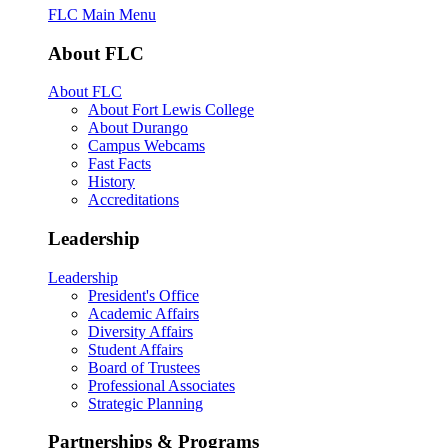
FLC Main Menu
About FLC
About FLC
About Fort Lewis College
About Durango
Campus Webcams
Fast Facts
History
Accreditations
Leadership
Leadership
President's Office
Academic Affairs
Diversity Affairs
Student Affairs
Board of Trustees
Professional Associates
Strategic Planning
Partnerships & Programs