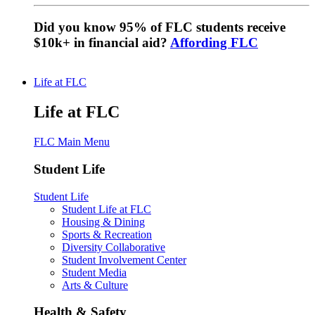
Did you know 95% of FLC students receive
$10k+ in financial aid?
Affording FLC
Life at FLC
Life at FLC
FLC Main Menu
Student Life
Student Life
Student Life at FLC
Housing & Dining
Sports & Recreation
Diversity Collaborative
Student Involvement Center
Student Media
Arts & Culture
Health & Safety