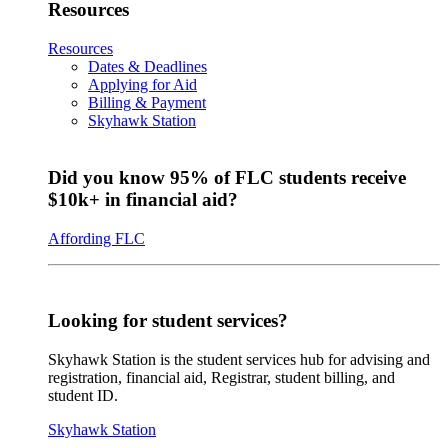
Resources
Resources
Dates & Deadlines
Applying for Aid
Billing & Payment
Skyhawk Station
Did you know 95% of FLC students receive
$10k+ in financial aid?
Affording FLC
Looking for student services?
Skyhawk Station is the student services hub for advising and
registration, financial aid, Registrar, student billing, and
student ID.
Skyhawk Station