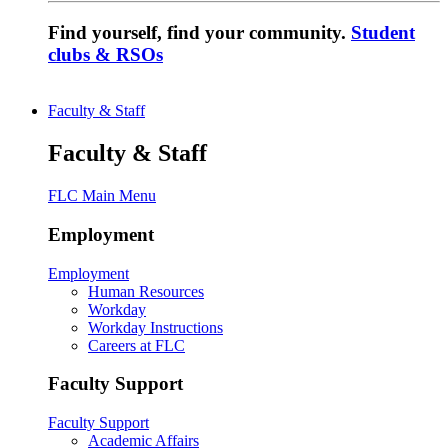
Find yourself, find your community.
Student
clubs & RSOs
Faculty & Staff
Faculty & Staff
FLC Main Menu
Employment
Employment
Human Resources
Workday
Workday Instructions
Careers at FLC
Faculty Support
Faculty Support
Academic Affairs