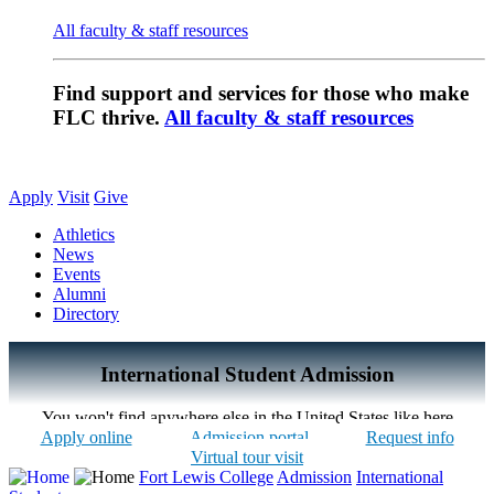
All faculty & staff resources
Find support and services for those who make
FLC thrive.
All faculty & staff resources
Apply
Visit
Give
Athletics
News
Events
Alumni
Directory
International Student Admission
You won't find anywhere else in the United States like here
Apply online
Admission portal
Request info
Virtual tour visit
Fort Lewis College
Admission
International