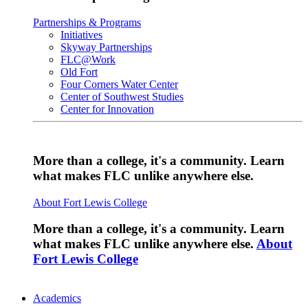
Partnerships & Programs
Initiatives
Skyway Partnerships
FLC@Work
Old Fort
Four Corners Water Center
Center of Southwest Studies
Center for Innovation
More than a college, it's a community. Learn
what makes FLC unlike anywhere else.
About Fort Lewis College
More than a college, it's a community. Learn
what makes FLC unlike anywhere else.
About
Fort Lewis College
Academics