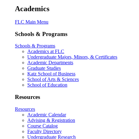
Academics
FLC Main Menu
Schools & Programs
Schools & Programs
Academics at FLC
Undergraduate Majors, Minors, & Certificates
Academic Departments
Graduate Studies
Katz School of Business
School of Arts & Sciences
School of Education
Resources
Resources
Academic Calendar
Advising & Registration
Course Catalog
Faculty Directory
Undergraduate Research