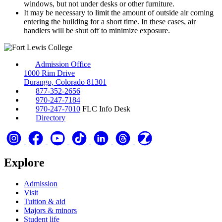
windows, but not under desks or other furniture.
It may be necessary to limit the amount of outside air coming
entering the building for a short time. In these cases, air
handlers will be shut off to minimize exposure.
Admission Office
1000 Rim Drive
Durango, Colorado 81301
877-352-2656
970-247-7184
970-247-7010
FLC Info Desk
Directory
Explore
Admission
Visit
Tuition & aid
Majors & minors
Student life