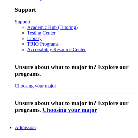
Support
Support
Academic Hub (Tutoring)
Testing Center
Library
TRIO Programs
Accessibility Resource Center
Unsure about what to major in? Explore our
programs.
Choosing your major
Unsure about what to major in? Explore our
programs.
Choosing your major
Admission