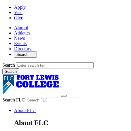
Apply
Visit
Give
Alumni
Athletics
News
Events
Directory
Search
Search
Search FLC
About FLC
About FLC