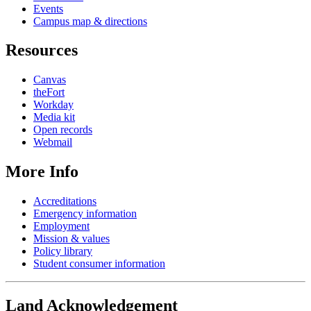
Events
Campus map & directions
Resources
Canvas
theFort
Workday
Media kit
Open records
Webmail
More Info
Accreditations
Emergency information
Employment
Mission & values
Policy library
Student consumer information
Land Acknowledgement