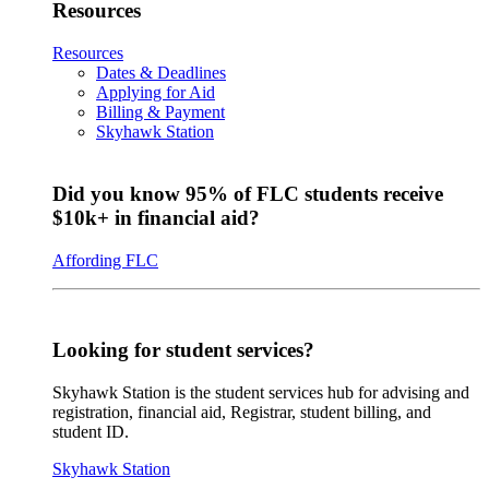
Resources
Resources
Dates & Deadlines
Applying for Aid
Billing & Payment
Skyhawk Station
Did you know 95% of FLC students receive
$10k+ in financial aid?
Affording FLC
Looking for student services?
Skyhawk Station is the student services hub for advising and
registration, financial aid, Registrar, student billing, and
student ID.
Skyhawk Station