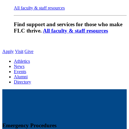
All faculty & staff resources
Find support and services for those who make
FLC thrive.
All faculty & staff resources
Apply
Visit
Give
Athletics
News
Events
Alumni
Directory
Emergency Procedures