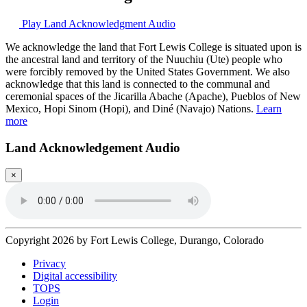
Play Land Acknowledgment Audio
We acknowledge the land that Fort Lewis College is situated upon is
the ancestral land and territory of the Nuuchiu (Ute) people who
were forcibly removed by the United States Government. We also
acknowledge that this land is connected to the communal and
ceremonial spaces of the Jicarilla Abache (Apache), Pueblos of New
Mexico, Hopi Sinom (Hopi), and Diné (Navajo) Nations.
Learn
more
Land Acknowledgement Audio
×
Copyright 2026 by Fort Lewis College, Durango, Colorado
Privacy
Digital accessibility
TOPS
Login