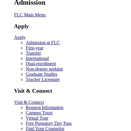
Admission
FLC Main Menu
Apply
Apply
Admission at FLC
First-year
Transfer
International
Dual-enrollment
Non-degree seeking
Graduate Studies
Teacher Licensure
Visit & Connect
Visit & Connect
Request Information
Campus Tours
Virtual Tour
Free Purgatory Day Pass
Find Your Counselor