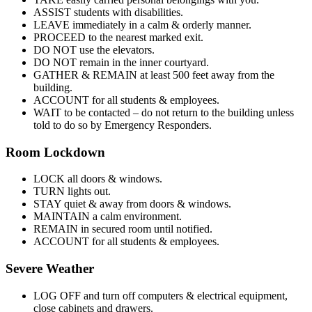
ASSIST students with disabilities.
LEAVE immediately in a calm & orderly manner.
PROCEED to the nearest marked exit.
DO NOT use the elevators.
DO NOT remain in the inner courtyard.
GATHER & REMAIN at least 500 feet away from the
building.
ACCOUNT for all students & employees.
WAIT to be contacted – do not return to the building unless
told to do so by Emergency Responders.
Room Lockdown
LOCK all doors & windows.
TURN lights out.
STAY quiet & away from doors & windows.
MAINTAIN a calm environment.
REMAIN in secured room until notified.
ACCOUNT for all students & employees.
Severe Weather
LOG OFF and turn off computers & electrical equipment,
close cabinets and drawers.