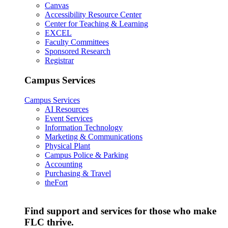
Canvas
Accessibility Resource Center
Center for Teaching & Learning
EXCEL
Faculty Committees
Sponsored Research
Registrar
Campus Services
Campus Services
AI Resources
Event Services
Information Technology
Marketing & Communications
Physical Plant
Campus Police & Parking
Accounting
Purchasing & Travel
theFort
Find support and services for those who make
FLC thrive.