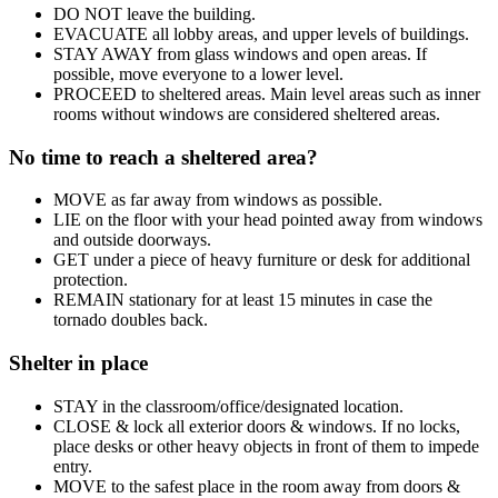
DO NOT leave the building.
EVACUATE all lobby areas, and upper levels of buildings.
STAY AWAY from glass windows and open areas. If
possible, move everyone to a lower level.
PROCEED to sheltered areas. Main level areas such as inner
rooms without windows are considered sheltered areas.
No time to reach a sheltered area?
MOVE as far away from windows as possible.
LIE on the floor with your head pointed away from windows
and outside doorways.
GET under a piece of heavy furniture or desk for additional
protection.
REMAIN stationary for at least 15 minutes in case the
tornado doubles back.
Shelter in place
STAY in the classroom/office/designated location.
CLOSE & lock all exterior doors & windows. If no locks,
place desks or other heavy objects in front of them to impede
entry.
MOVE to the safest place in the room away from doors &