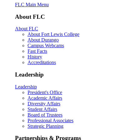
FLC Main Menu
About FLC
About FLC
About Fort Lewis College
About Durango
Campus Webcams
Fast Facts
History
Accreditations
Leadership
Leadership
President's Office
Academic Affairs
Diversity Affairs
Student Affairs
Board of Trustees
Professional Associates
Strategic Planning
Partnerships & Programs