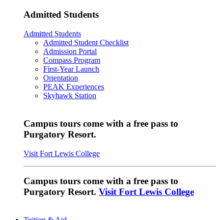
Admitted Students
Admitted Students
Admitted Student Checklist
Admission Portal
Compass Program
First-Year Launch
Orientation
PEAK Experiences
Skyhawk Station
Campus tours come with a free pass to
Purgatory Resort.
Visit Fort Lewis College
Campus tours come with a free pass to
Purgatory Resort.
Visit Fort Lewis College
Tuition & Aid