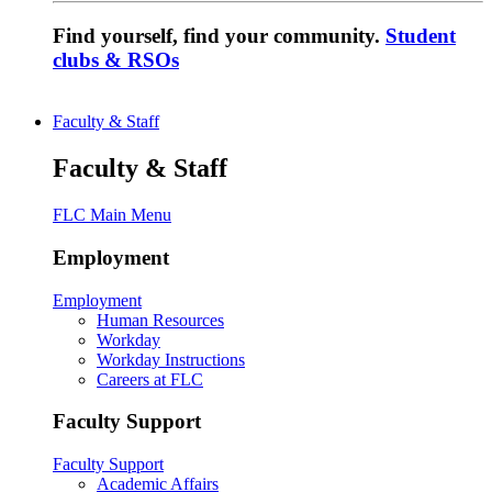
Find yourself, find your community.
Student
clubs & RSOs
Faculty & Staff
Faculty & Staff
FLC Main Menu
Employment
Employment
Human Resources
Workday
Workday Instructions
Careers at FLC
Faculty Support
Faculty Support
Academic Affairs