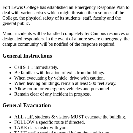
Fort Lewis College has established an Emergency Response Plan to
deal with various crises which might threaten the resources of the
College, the physical safety of its students, staff, faculty and the
general public.
Minor incidents will be handled completely by Campus resources or
designated responders. In the event of a more severe emergency, the
campus community will be notified of the response required.
General Instructions
Call 9-1-1 immediately.
Be familiar with location of exits from buildings.
When evacuating by vehicle, drive with caution.
When leaving buildings, remain at least 500 feet away.
Allow room for emergency vehicles and personnel.
Remain clear of any incident in progress.
General Evacuation
ALL staff, students & visitors MUST evacuate the building.
FOLLOW a specific route if directed.
TAKE class roster with you.
TAKE easily carried personal belongings with you.