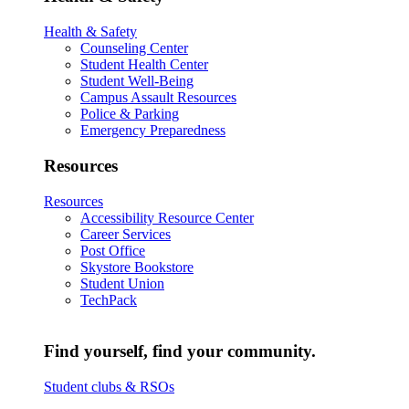
Health & Safety
Counseling Center
Student Health Center
Student Well-Being
Campus Assault Resources
Police & Parking
Emergency Preparedness
Resources
Resources
Accessibility Resource Center
Career Services
Post Office
Skystore Bookstore
Student Union
TechPack
Find yourself, find your community.
Student clubs & RSOs