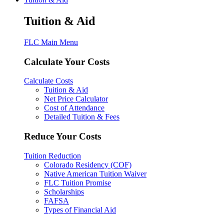
Tuition & Aid
FLC Main Menu
Calculate Your Costs
Calculate Costs
Tuition & Aid
Net Price Calculator
Cost of Attendance
Detailed Tuition & Fees
Reduce Your Costs
Tuition Reduction
Colorado Residency (COF)
Native American Tuition Waiver
FLC Tuition Promise
Scholarships
FAFSA
Types of Financial Aid