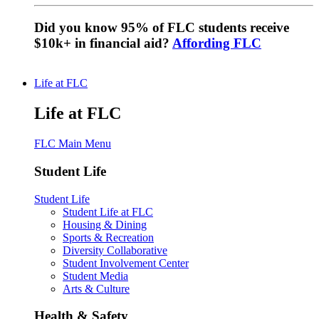
Did you know 95% of FLC students receive
$10k+ in financial aid?
Affording FLC
Life at FLC
Life at FLC
FLC Main Menu
Student Life
Student Life
Student Life at FLC
Housing & Dining
Sports & Recreation
Diversity Collaborative
Student Involvement Center
Student Media
Arts & Culture
Health & Safety