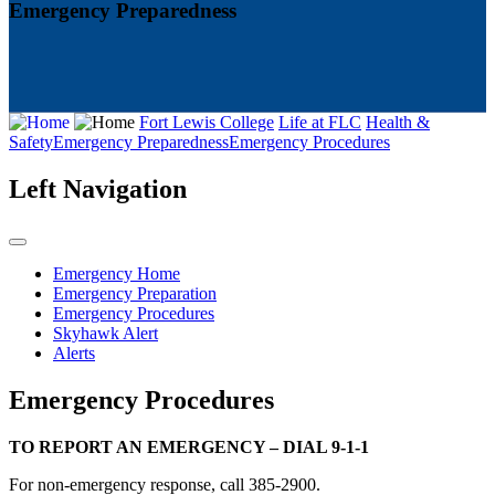
Emergency Preparedness
Fort Lewis College
Life at FLC
Health &
Safety
Emergency Preparedness
Emergency Procedures
Left Navigation
Emergency Home
Emergency Preparation
Emergency Procedures
Skyhawk Alert
Alerts
Emergency Procedures
TO REPORT AN EMERGENCY – DIAL 9-1-1
For non-emergency response, call 385-2900.