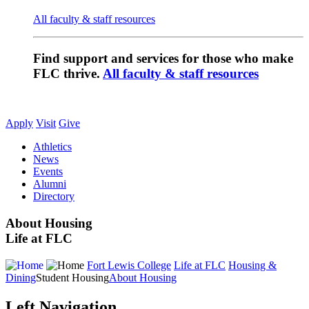
All faculty & staff resources
Find support and services for those who make
FLC thrive.
All faculty & staff resources
Apply
Visit
Give
Athletics
News
Events
Alumni
Directory
About Housing
Life at FLC
Fort Lewis College
Life at FLC
Housing &
Dining
Student Housing
About Housing
Left Navigation