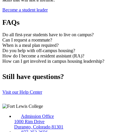
Become a student leader
FAQs
Do all first-year students have to live on campus?
Can I request a roommate?
When is a meal plan required?
Do you help with off-campus housing?
How do I become a resident assistant (RA)?
How can I get involved in campus housing leadership?
Still have questions?
Visit our Help Center
Admission Office
1000 Rim Drive
Durango, Colorado 81301