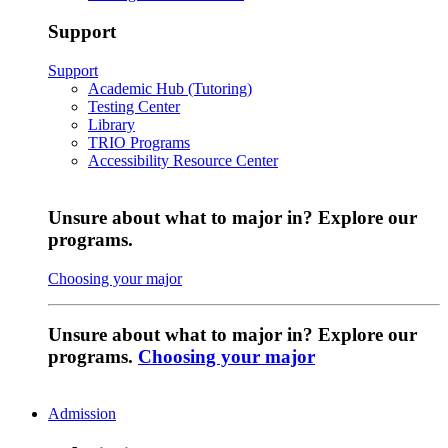
Support
Support
Academic Hub (Tutoring)
Testing Center
Library
TRIO Programs
Accessibility Resource Center
Unsure about what to major in? Explore our
programs.
Choosing your major
Unsure about what to major in? Explore our
programs.
Choosing your major
Admission