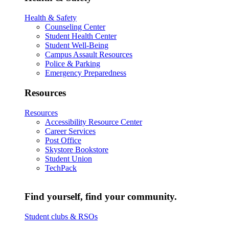
Health & Safety
Counseling Center
Student Health Center
Student Well-Being
Campus Assault Resources
Police & Parking
Emergency Preparedness
Resources
Resources
Accessibility Resource Center
Career Services
Post Office
Skystore Bookstore
Student Union
TechPack
Find yourself, find your community.
Student clubs & RSOs