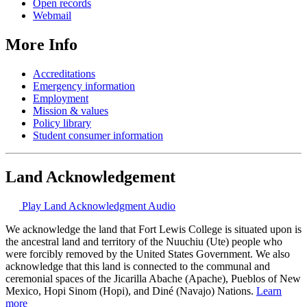
Open records
Webmail
More Info
Accreditations
Emergency information
Employment
Mission & values
Policy library
Student consumer information
Land Acknowledgement
Play Land Acknowledgment Audio
We acknowledge the land that Fort Lewis College is situated upon is
the ancestral land and territory of the Nuuchiu (Ute) people who
were forcibly removed by the United States Government. We also
acknowledge that this land is connected to the communal and
ceremonial spaces of the Jicarilla Abache (Apache), Pueblos of New
Mexico, Hopi Sinom (Hopi), and Diné (Navajo) Nations.
Learn
more