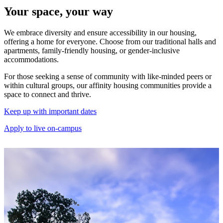
Your space, your way
We embrace diversity and ensure accessibility in our housing,
offering a home for everyone. Choose from our traditional halls and
apartments, family-friendly housing, or gender-inclusive
accommodations.
For those seeking a sense of community with like-minded peers or
within cultural groups, our affinity housing communities provide a
space to connect and thrive.
Keep up with important dates
Apply to live on-campus