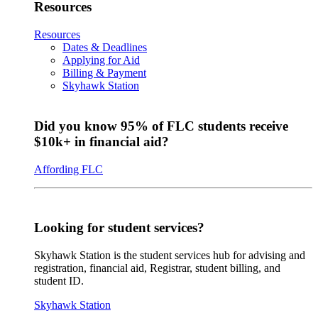
Resources
Resources
Dates & Deadlines
Applying for Aid
Billing & Payment
Skyhawk Station
Did you know 95% of FLC students receive
$10k+ in financial aid?
Affording FLC
Looking for student services?
Skyhawk Station is the student services hub for advising and
registration, financial aid, Registrar, student billing, and
student ID.
Skyhawk Station