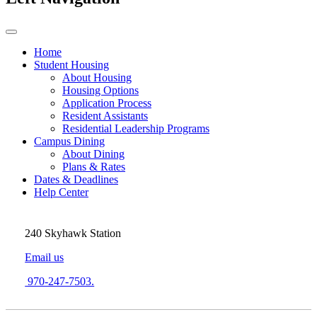
Home
Student Housing
About Housing
Housing Options
Application Process
Resident Assistants
Residential Leadership Programs
Campus Dining
About Dining
Plans & Rates
Dates & Deadlines
Help Center
240 Skyhawk Station
Email us
970-247-7503.