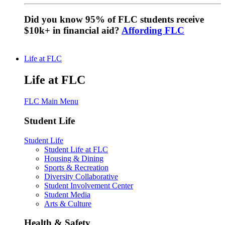
Did you know 95% of FLC students receive
$10k+ in financial aid?
Affording FLC
Life at FLC
Life at FLC
FLC Main Menu
Student Life
Student Life
Student Life at FLC
Housing & Dining
Sports & Recreation
Diversity Collaborative
Student Involvement Center
Student Media
Arts & Culture
Health & Safety