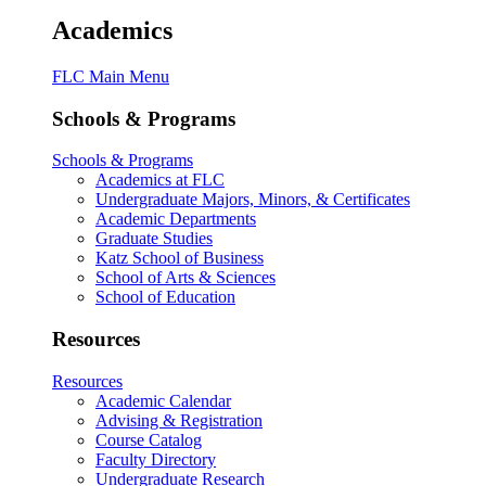
Academics
FLC Main Menu
Schools & Programs
Schools & Programs
Academics at FLC
Undergraduate Majors, Minors, & Certificates
Academic Departments
Graduate Studies
Katz School of Business
School of Arts & Sciences
School of Education
Resources
Resources
Academic Calendar
Advising & Registration
Course Catalog
Faculty Directory
Undergraduate Research