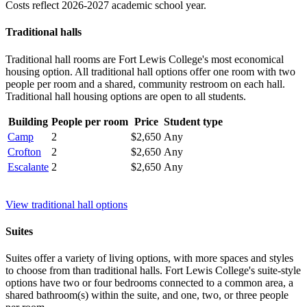
Costs reflect 2026-2027 academic school year.
Traditional halls
Traditional hall rooms are Fort Lewis College's most economical
housing option. All traditional hall options offer one room with two
people per room and a shared, community restroom on each hall.
Traditional hall housing options are open to all students.
Building
People per room
Price
Student type
Camp
2
$2,650
Any
Crofton
2
$2,650
Any
Escalante
2
$2,650
Any
View traditional hall options
Suites
Suites offer a variety of living options, with more spaces and styles
to choose from than traditional halls. Fort Lewis College's suite-style
options have two or four bedrooms connected to a common area, a
shared bathroom(s) within the suite, and one, two, or three people