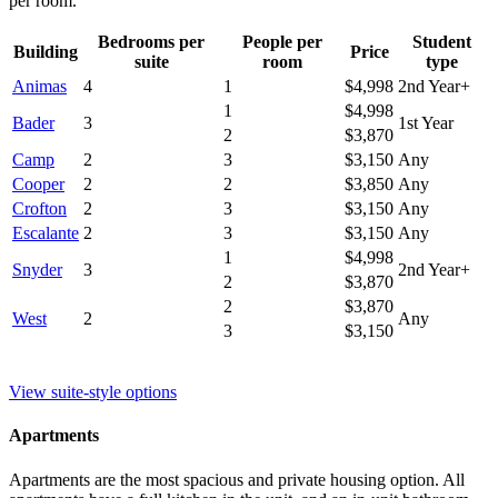
per room.
Bedrooms per
People per
Student
Building
Price
suite
room
type
Animas
4
1
$4,998
2nd Year+
1
$4,998
Bader
3
1st Year
2
$3,870
Camp
2
3
$3,150
Any
Cooper
2
2
$3,850
Any
Crofton
2
3
$3,150
Any
Escalante
2
3
$3,150
Any
1
$4,998
Snyder
3
2nd Year+
2
$3,870
2
$3,870
West
2
Any
3
$3,150
View suite-style options
Apartments
Apartments are the most spacious and private housing option. All