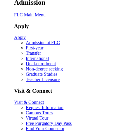
Admission
FLC Main Menu
Apply
Apply
Admission at FLC
First-year
Transfer
International
Dual-enrollment
Non-degree seeking
Graduate Studies
Teacher Licensure
Visit & Connect
Visit & Connect
Request Information
Campus Tours
Virtual Tour
Free Purgatory Day Pass
Find Your Counselor