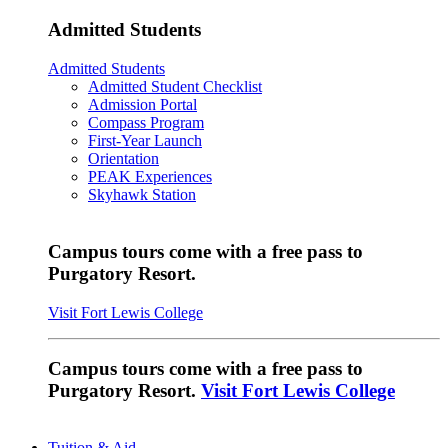
Admitted Students
Admitted Students
Admitted Student Checklist
Admission Portal
Compass Program
First-Year Launch
Orientation
PEAK Experiences
Skyhawk Station
Campus tours come with a free pass to
Purgatory Resort.
Visit Fort Lewis College
Campus tours come with a free pass to
Purgatory Resort.
Visit Fort Lewis College
Tuition & Aid