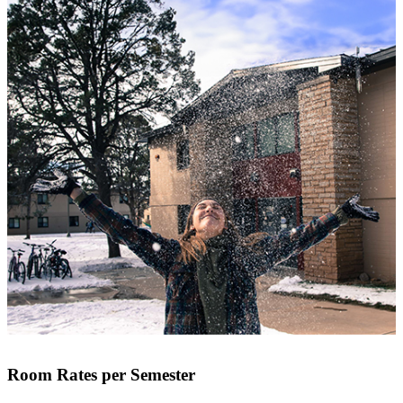
Room Rates per Semester