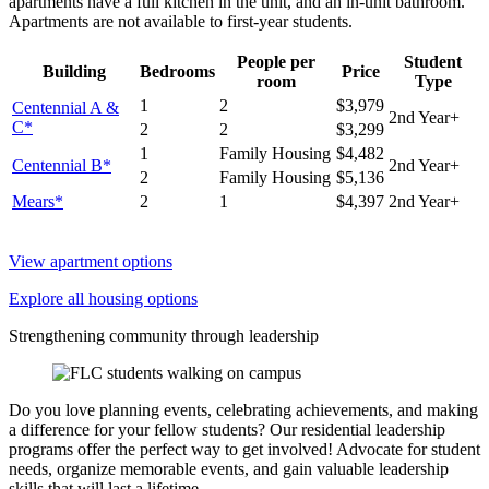
apartments have a full kitchen in the unit, and an in-unit bathroom.
Apartments are not available to first-year students.
People per
Student
Building
Bedrooms
Price
room
Type
1
2
$3,979
Centennial A &
2nd Year+
C*
2
2
$3,299
1
Family Housing
$4,482
Centennial B*
2nd Year+
2
Family Housing
$5,136
Mears*
2
1
$4,397
2nd Year+
View apartment options
Explore all housing options
Strengthening community through leadership
Do you love planning events, celebrating achievements, and making
a difference for your fellow students? Our residential leadership
programs offer the perfect way to get involved! Advocate for student
needs, organize memorable events, and gain valuable leadership
skills that will last a lifetime.