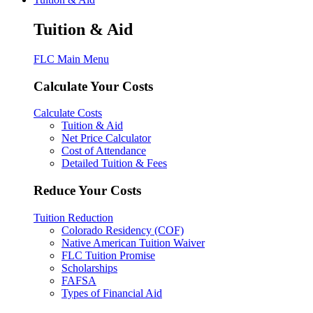
Tuition & Aid
FLC Main Menu
Calculate Your Costs
Calculate Costs
Tuition & Aid
Net Price Calculator
Cost of Attendance
Detailed Tuition & Fees
Reduce Your Costs
Tuition Reduction
Colorado Residency (COF)
Native American Tuition Waiver
FLC Tuition Promise
Scholarships
FAFSA
Types of Financial Aid