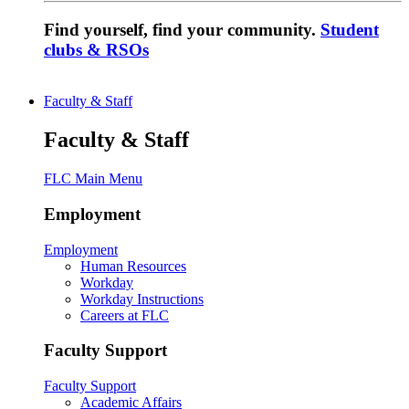
Find yourself, find your community.
Student
clubs & RSOs
Faculty & Staff
Faculty & Staff
FLC Main Menu
Employment
Employment
Human Resources
Workday
Workday Instructions
Careers at FLC
Faculty Support
Faculty Support
Academic Affairs