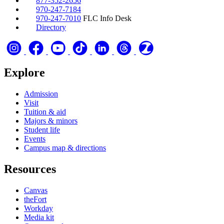
877-352-2656
970-247-7184
970-247-7010
FLC Info Desk
Directory
Explore
Admission
Visit
Tuition & aid
Majors & minors
Student life
Events
Campus map & directions
Resources
Canvas
theFort
Workday
Media kit