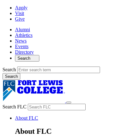
Apply
Visit
Give
Alumni
Athletics
News
Events
Directory
Search
Search
Search FLC
About FLC
About FLC