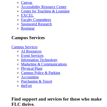
Canvas
Accessibility Resource Center
Center for Teaching & Learning
EXCEL
Faculty Committees
Sponsored Research
Registrar
Campus Services
Campus Services
AI Resources
Event Services
Information Technology
Marketing & Communications
Physical Plant
Campus Police & Parking
Accounting
Purchasing & Travel
theFort
Find support and services for those who make
FLC thrive.