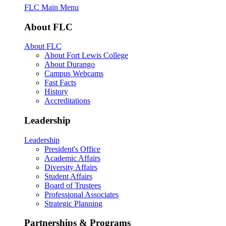
FLC Main Menu
About FLC
About FLC
About Fort Lewis College
About Durango
Campus Webcams
Fast Facts
History
Accreditations
Leadership
Leadership
President's Office
Academic Affairs
Diversity Affairs
Student Affairs
Board of Trustees
Professional Associates
Strategic Planning
Partnerships & Programs