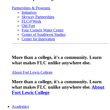
Partnerships & Programs
Initiatives
Skyway Partnerships
FLC@Work
Old Fort
Four Corners Water Center
Center of Southwest Studies
Center for Innovation
More than a college, it's a community. Learn
what makes FLC unlike anywhere else.
About Fort Lewis College
More than a college, it's a community. Learn
what makes FLC unlike anywhere else.
About
Fort Lewis College
Academics