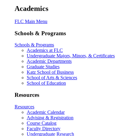
Academics
FLC Main Menu
Schools & Programs
Schools & Programs
Academics at FLC
Undergraduate Majors, Minors, & Certificates
Academic Departments
Graduate Studies
Katz School of Business
School of Arts & Sciences
School of Education
Resources
Resources
Academic Calendar
Advising & Registration
Course Catalog
Faculty Directory
Undergraduate Research