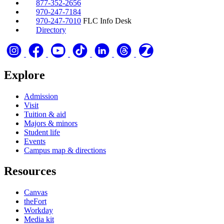
877-352-2656
970-247-7184
970-247-7010
FLC Info Desk
Directory
Explore
Admission
Visit
Tuition & aid
Majors & minors
Student life
Events
Campus map & directions
Resources
Canvas
theFort
Workday
Media kit