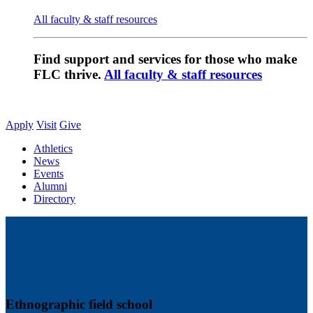
All faculty & staff resources
Find support and services for those who make
FLC thrive.
All faculty & staff resources
Apply
Visit
Give
Athletics
News
Events
Alumni
Directory
Ethnographic field school