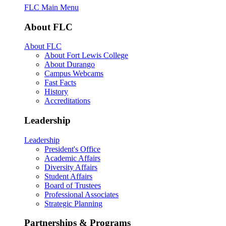
FLC Main Menu
About FLC
About FLC
About Fort Lewis College
About Durango
Campus Webcams
Fast Facts
History
Accreditations
Leadership
Leadership
President's Office
Academic Affairs
Diversity Affairs
Student Affairs
Board of Trustees
Professional Associates
Strategic Planning
Partnerships & Programs