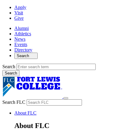
Apply
Visit
Give
Alumni
Athletics
News
Events
Directory
Search
Search
Search FLC
About FLC
About FLC