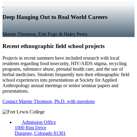
Deep Hanging Out to Real World Careers
Marnie Thomson, Erin Fogo & Haley Perez
Recent ethnographic field school projects
Projects in recent summers have included research with local
residents regarding food insecurity, HIV/AIDS stigma, recycling
programs, substance abuse, prenatal health care, and the use of
herbal medicines. Students frequently turn their ethnographic field
school experiences into presentations at Society for Applied
Anthropology annual meetings or senior seminar papers and
presentations.
Contact Marnie Thomson, Ph.D. with questions
Admission Office
1000 Rim Drive
Durango, Colorado 81301