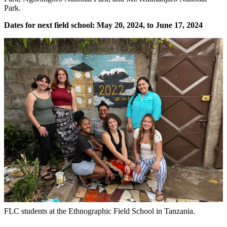
Park.
Dates for next field school: May 20, 2024, to June 17, 2024
FLC students at the Ethnographic Field School in Tanzania.