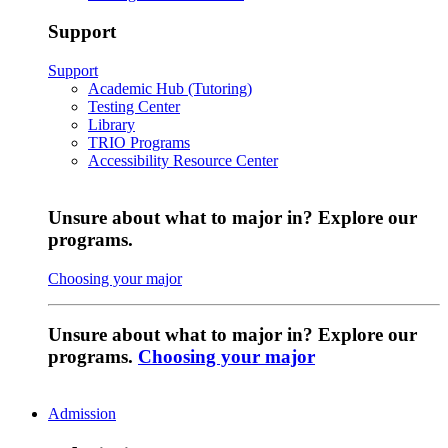
Support
Support
Academic Hub (Tutoring)
Testing Center
Library
TRIO Programs
Accessibility Resource Center
Unsure about what to major in? Explore our
programs.
Choosing your major
Unsure about what to major in? Explore our
programs.
Choosing your major
Admission