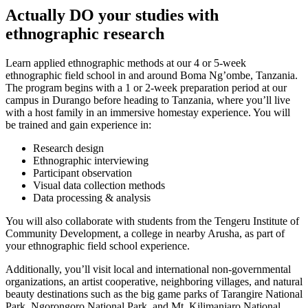
Actually DO your studies with
ethnographic research
Learn applied ethnographic methods at our 4 or 5-week
ethnographic field school in and around Boma Ng’ombe, Tanzania.
The program begins with a 1 or 2-week preparation period at our
campus in Durango before heading to Tanzania, where you’ll live
with a host family in an immersive homestay experience. You will
be trained and gain experience in:
Research design
Ethnographic interviewing
Participant observation
Visual data collection methods
Data processing & analysis
You will also collaborate with students from the Tengeru Institute of
Community Development, a college in nearby Arusha, as part of
your ethnographic field school experience.
Additionally, you’ll visit local and international non-governmental
organizations, an artist cooperative, neighboring villages, and natural
beauty destinations such as the big game parks of Tarangire National
Park, Ngorongoro National Park, and Mt. Kilimanjaro National