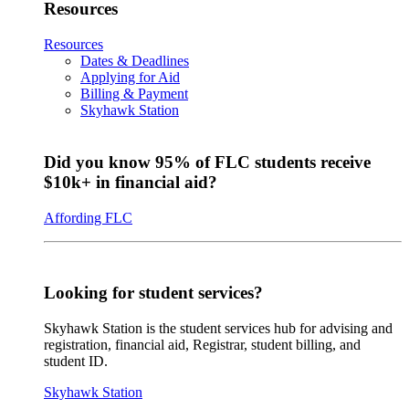
Resources
Resources
Dates & Deadlines
Applying for Aid
Billing & Payment
Skyhawk Station
Did you know 95% of FLC students receive
$10k+ in financial aid?
Affording FLC
Looking for student services?
Skyhawk Station is the student services hub for advising and
registration, financial aid, Registrar, student billing, and
student ID.
Skyhawk Station