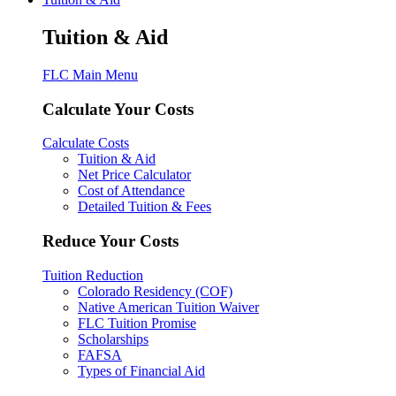
Tuition & Aid
FLC Main Menu
Calculate Your Costs
Calculate Costs
Tuition & Aid
Net Price Calculator
Cost of Attendance
Detailed Tuition & Fees
Reduce Your Costs
Tuition Reduction
Colorado Residency (COF)
Native American Tuition Waiver
FLC Tuition Promise
Scholarships
FAFSA
Types of Financial Aid