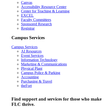
Canvas
Accessibility Resource Center
Center for Teaching & Learning
EXCEL
Faculty Committees
Sponsored Research
Registrar
Campus Services
Campus Services
AI Resources
Event Services
Information Technology
Marketing & Communications
Physical Plant
Campus Police & Parking
Accounting
Purchasing & Travel
theFort
Find support and services for those who make
FLC thrive.