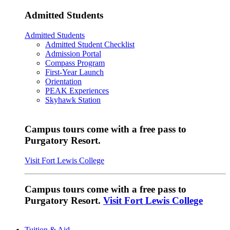
Admitted Students
Admitted Students
Admitted Student Checklist
Admission Portal
Compass Program
First-Year Launch
Orientation
PEAK Experiences
Skyhawk Station
Campus tours come with a free pass to
Purgatory Resort.
Visit Fort Lewis College
Campus tours come with a free pass to
Purgatory Resort.
Visit Fort Lewis College
Tuition & Aid