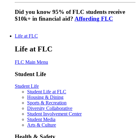
Did you know 95% of FLC students receive
$10k+ in financial aid?
Affording FLC
Life at FLC
Life at FLC
FLC Main Menu
Student Life
Student Life
Student Life at FLC
Housing & Dining
Sports & Recreation
Diversity Collaborative
Student Involvement Center
Student Media
Arts & Culture
Health & Safety