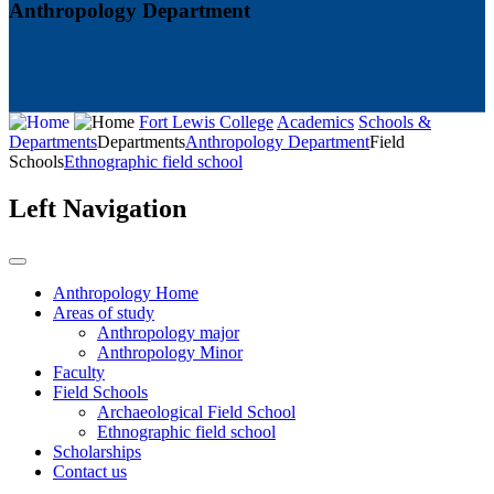
Anthropology Department
Fort Lewis College
Academics
Schools &
Departments
Departments
Anthropology Department
Field
Schools
Ethnographic field school
Left Navigation
Anthropology Home
Areas of study
Anthropology major
Anthropology Minor
Faculty
Field Schools
Archaeological Field School
Ethnographic field school
Scholarships
Contact us