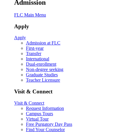
Admission
FLC Main Menu
Apply
Apply
Admission at FLC
First-year
Transfer
International
Dual-enrollment
Non-degree seeking
Graduate Studies
Teacher Licensure
Visit & Connect
Visit & Connect
Request Information
Campus Tours
Virtual Tour
Free Purgatory Day Pass
Find Your Counselor