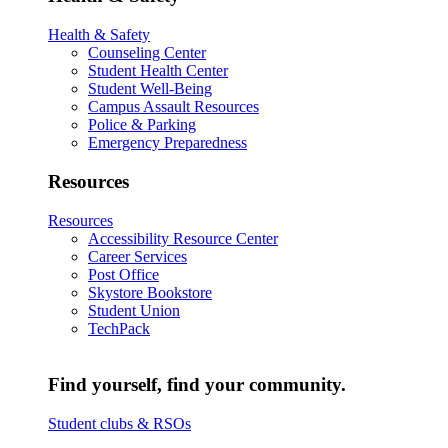
Health & Safety
Counseling Center
Student Health Center
Student Well-Being
Campus Assault Resources
Police & Parking
Emergency Preparedness
Resources
Resources
Accessibility Resource Center
Career Services
Post Office
Skystore Bookstore
Student Union
TechPack
Find yourself, find your community.
Student clubs & RSOs