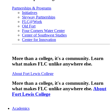
Partnerships & Programs
Initiatives
Skyway Partnerships
FLC@Work
Old Fort
Four Corners Water Center
Center of Southwest Studies
Center for Innovation
More than a college, it's a community. Learn
what makes FLC unlike anywhere else.
About Fort Lewis College
More than a college, it's a community. Learn
what makes FLC unlike anywhere else.
About
Fort Lewis College
Academics