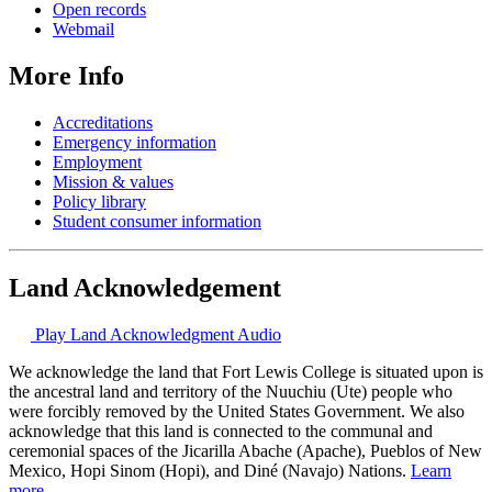
Open records
Webmail
More Info
Accreditations
Emergency information
Employment
Mission & values
Policy library
Student consumer information
Land Acknowledgement
Play Land Acknowledgment Audio
We acknowledge the land that Fort Lewis College is situated upon is
the ancestral land and territory of the Nuuchiu (Ute) people who
were forcibly removed by the United States Government. We also
acknowledge that this land is connected to the communal and
ceremonial spaces of the Jicarilla Abache (Apache), Pueblos of New
Mexico, Hopi Sinom (Hopi), and Diné (Navajo) Nations.
Learn
more