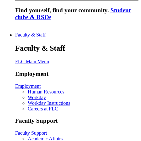
Find yourself, find your community.
Student
clubs & RSOs
Faculty & Staff
Faculty & Staff
FLC Main Menu
Employment
Employment
Human Resources
Workday
Workday Instructions
Careers at FLC
Faculty Support
Faculty Support
Academic Affairs