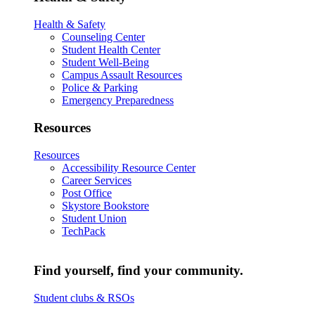
Health & Safety
Counseling Center
Student Health Center
Student Well-Being
Campus Assault Resources
Police & Parking
Emergency Preparedness
Resources
Resources
Accessibility Resource Center
Career Services
Post Office
Skystore Bookstore
Student Union
TechPack
Find yourself, find your community.
Student clubs & RSOs