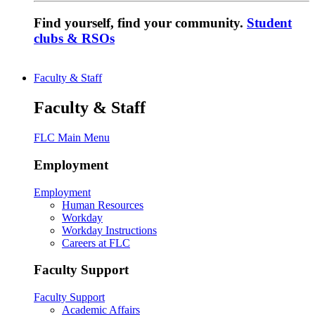
Find yourself, find your community.
Student
clubs & RSOs
Faculty & Staff
Faculty & Staff
FLC Main Menu
Employment
Employment
Human Resources
Workday
Workday Instructions
Careers at FLC
Faculty Support
Faculty Support
Academic Affairs