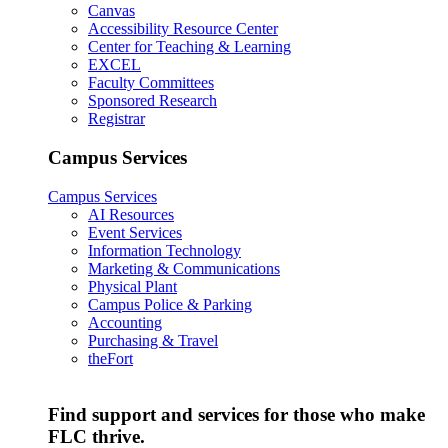
Canvas
Accessibility Resource Center
Center for Teaching & Learning
EXCEL
Faculty Committees
Sponsored Research
Registrar
Campus Services
Campus Services
AI Resources
Event Services
Information Technology
Marketing & Communications
Physical Plant
Campus Police & Parking
Accounting
Purchasing & Travel
theFort
Find support and services for those who make
FLC thrive.