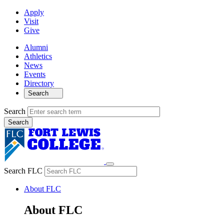
Apply
Visit
Give
Alumni
Athletics
News
Events
Directory
Search
Search
Search FLC
About FLC
About FLC