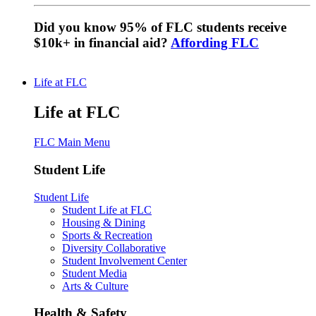
Did you know 95% of FLC students receive
$10k+ in financial aid?
Affording FLC
Life at FLC
Life at FLC
FLC Main Menu
Student Life
Student Life
Student Life at FLC
Housing & Dining
Sports & Recreation
Diversity Collaborative
Student Involvement Center
Student Media
Arts & Culture
Health & Safety