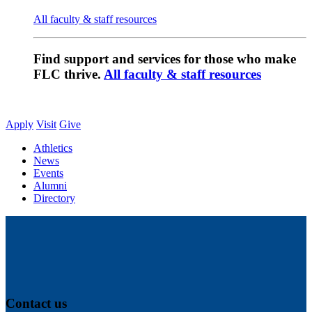
All faculty & staff resources
Find support and services for those who make
FLC thrive.
All faculty & staff resources
Apply
Visit
Give
Athletics
News
Events
Alumni
Directory
Contact us