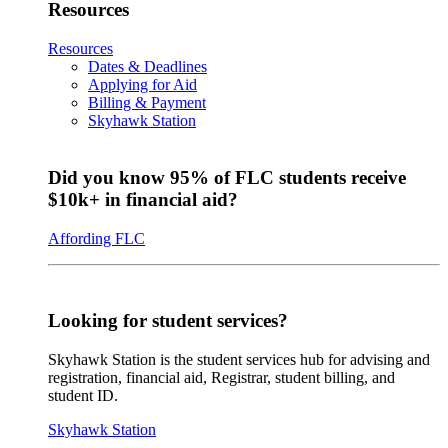
Resources
Resources
Dates & Deadlines
Applying for Aid
Billing & Payment
Skyhawk Station
Did you know 95% of FLC students receive
$10k+ in financial aid?
Affording FLC
Looking for student services?
Skyhawk Station is the student services hub for advising and
registration, financial aid, Registrar, student billing, and
student ID.
Skyhawk Station