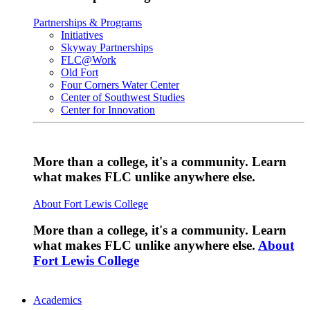
Partnerships & Programs
Initiatives
Skyway Partnerships
FLC@Work
Old Fort
Four Corners Water Center
Center of Southwest Studies
Center for Innovation
More than a college, it's a community. Learn
what makes FLC unlike anywhere else.
About Fort Lewis College
More than a college, it's a community. Learn
what makes FLC unlike anywhere else.
About
Fort Lewis College
Academics