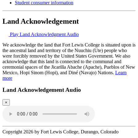
Student consumer information
Land Acknowledgement
Play Land Acknowledgment Audio
We acknowledge the land that Fort Lewis College is situated upon is
the ancestral land and territory of the Nuuchiu (Ute) people who
were forcibly removed by the United States Government. We also
acknowledge that this land is connected to the communal and
ceremonial spaces of the Jicarilla Abache (Apache), Pueblos of New
Mexico, Hopi Sinom (Hopi), and Diné (Navajo) Nations.
Learn
more
Land Acknowledgement Audio
×
Copyright 2026 by Fort Lewis College, Durango, Colorado