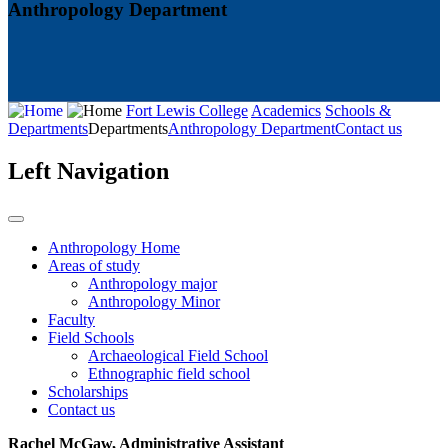
Anthropology Department
Fort Lewis College
Academics
Schools &
Departments
Departments
Anthropology Department
Contact us
Left Navigation
Anthropology Home
Areas of study
Anthropology major
Anthropology Minor
Faculty
Field Schools
Archaeological Field School
Ethnographic field school
Scholarships
Contact us
Rachel McGaw​​​​​​​, Administrative Assistant