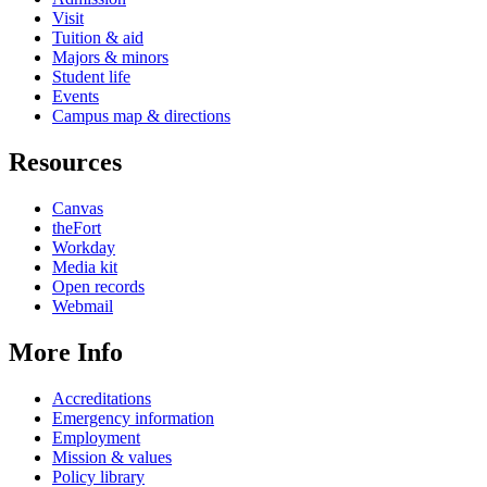
Visit
Tuition & aid
Majors & minors
Student life
Events
Campus map & directions
Resources
Canvas
theFort
Workday
Media kit
Open records
Webmail
More Info
Accreditations
Emergency information
Employment
Mission & values
Policy library