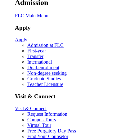
Admission
FLC Main Menu
Apply
Apply
Admission at FLC
First-year
Transfer
International
Dual-enrollment
Non-degree seeking
Graduate Studies
Teacher Licensure
Visit & Connect
Visit & Connect
Request Information
Campus Tours
Virtual Tour
Free Purgatory Day Pass
Find Your Counselor