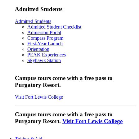
Admitted Students
Admitted Students
Admitted Student Checklist
Admission Portal
Compass Program
First-Year Launch
Orientation
PEAK Experiences
Skyhawk Station
Campus tours come with a free pass to
Purgatory Resort.
Visit Fort Lewis College
Campus tours come with a free pass to
Purgatory Resort.
Visit Fort Lewis College
Tuition & Aid