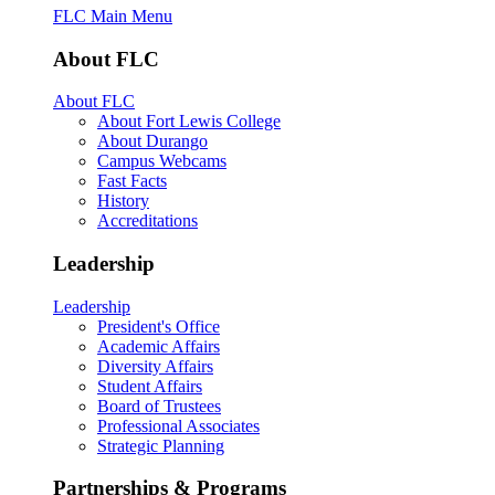
FLC Main Menu
About FLC
About FLC
About Fort Lewis College
About Durango
Campus Webcams
Fast Facts
History
Accreditations
Leadership
Leadership
President's Office
Academic Affairs
Diversity Affairs
Student Affairs
Board of Trustees
Professional Associates
Strategic Planning
Partnerships & Programs