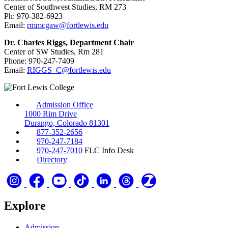
Center of Southwest Studies, RM 273
Ph: 970-382-6923
Email:
rmmcgaw@fortlewis.edu
Dr. Charles Riggs, Department Chair
Center of SW Studies, Rm 281
Phone: 970-247-7409
Email:
RIGGS_C@fortlewis.edu
Admission Office
1000 Rim Drive
Durango, Colorado 81301
877-352-2656
970-247-7184
970-247-7010
FLC Info Desk
Directory
Explore
Admission