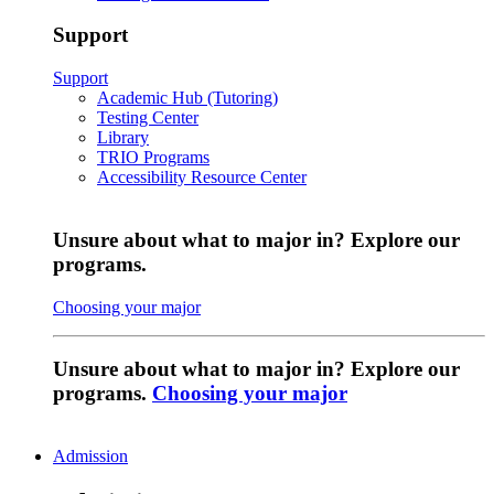
Support
Support
Academic Hub (Tutoring)
Testing Center
Library
TRIO Programs
Accessibility Resource Center
Unsure about what to major in? Explore our
programs.
Choosing your major
Unsure about what to major in? Explore our
programs.
Choosing your major
Admission