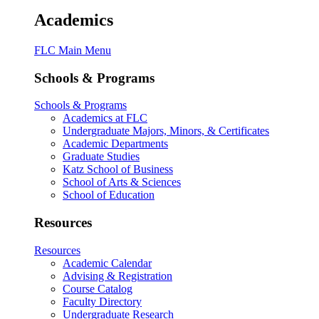
Academics
FLC Main Menu
Schools & Programs
Schools & Programs
Academics at FLC
Undergraduate Majors, Minors, & Certificates
Academic Departments
Graduate Studies
Katz School of Business
School of Arts & Sciences
School of Education
Resources
Resources
Academic Calendar
Advising & Registration
Course Catalog
Faculty Directory
Undergraduate Research