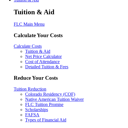
Tuition & Aid
FLC Main Menu
Calculate Your Costs
Calculate Costs
Tuition & Aid
Net Price Calculator
Cost of Attendance
Detailed Tuition & Fees
Reduce Your Costs
Tuition Reduction
Colorado Residency (COF)
Native American Tuition Waiver
FLC Tuition Promise
Scholarships
FAFSA
Types of Financial Aid