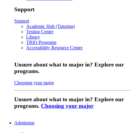
Support
Support
Academic Hub (Tutoring)
Testing Center
Library
TRIO Programs
Accessibility Resource Center
Unsure about what to major in? Explore our
programs.
Choosing your major
Unsure about what to major in? Explore our
programs.
Choosing your major
Admission