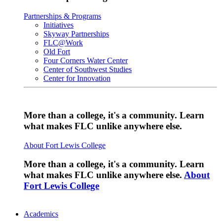
Partnerships & Programs
Initiatives
Skyway Partnerships
FLC@Work
Old Fort
Four Corners Water Center
Center of Southwest Studies
Center for Innovation
More than a college, it's a community. Learn
what makes FLC unlike anywhere else.
About Fort Lewis College
More than a college, it's a community. Learn
what makes FLC unlike anywhere else.
About
Fort Lewis College
Academics