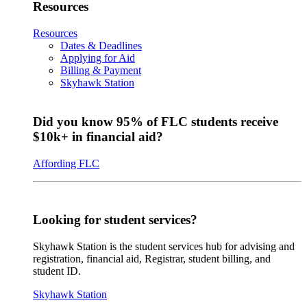
Resources
Resources
Dates & Deadlines
Applying for Aid
Billing & Payment
Skyhawk Station
Did you know 95% of FLC students receive
$10k+ in financial aid?
Affording FLC
Looking for student services?
Skyhawk Station is the student services hub for advising and
registration, financial aid, Registrar, student billing, and
student ID.
Skyhawk Station