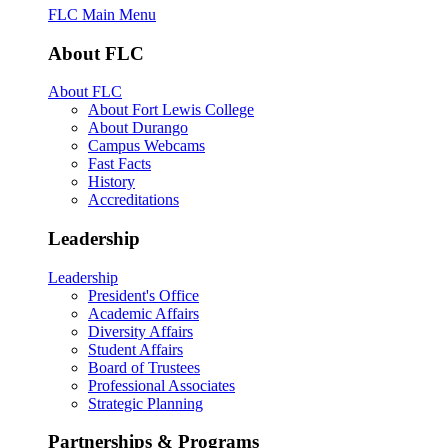
FLC Main Menu
About FLC
About FLC
About Fort Lewis College
About Durango
Campus Webcams
Fast Facts
History
Accreditations
Leadership
Leadership
President's Office
Academic Affairs
Diversity Affairs
Student Affairs
Board of Trustees
Professional Associates
Strategic Planning
Partnerships & Programs