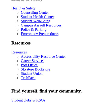
Health & Safety
Counseling Center
Student Health Center
Student Well-Being
Campus Assault Resources
Police & Parking
Emergency Preparedness
Resources
Resources
Accessibility Resource Center
Career Services
Post Office
Skystore Bookstore
Student Union
TechPack
Find yourself, find your community.
Student clubs & RSOs