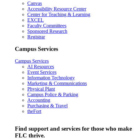
Canvas
Accessibility Resource Center
Center for Teaching & Learning
EXCEL
Faculty Committees
Sponsored Research
Registrar
Campus Services
Campus Services
AI Resources
Event Services
Information Technology
Marketing & Communications
Physical Plant
Campus Police & Parking
Accounting
Purchasing & Travel
theFort
Find support and services for those who make
FLC thrive.