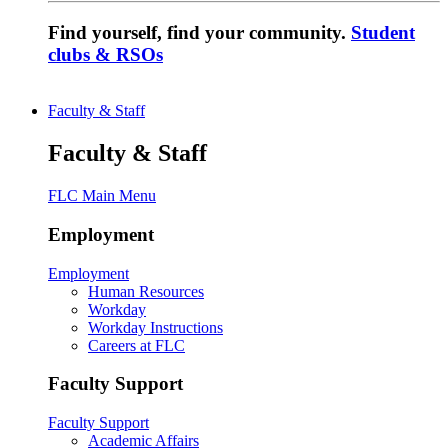
Find yourself, find your community.
Student
clubs & RSOs
Faculty & Staff
Faculty & Staff
FLC Main Menu
Employment
Employment
Human Resources
Workday
Workday Instructions
Careers at FLC
Faculty Support
Faculty Support
Academic Affairs