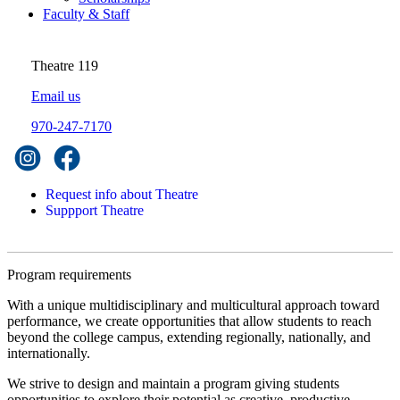
Faculty & Staff
Theatre 119
Email us
970-247-7170
Request info about Theatre
Suppport Theatre
Program requirements
With a unique multidisciplinary and multicultural approach toward
performance, we create opportunities that allow students to reach
beyond the college campus, extending regionally, nationally, and
internationally.
We strive to design and maintain a program giving students
opportunities to explore their potential as creative, productive,