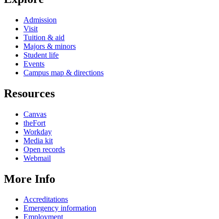
Admission
Visit
Tuition & aid
Majors & minors
Student life
Events
Campus map & directions
Resources
Canvas
theFort
Workday
Media kit
Open records
Webmail
More Info
Accreditations
Emergency information
Employment