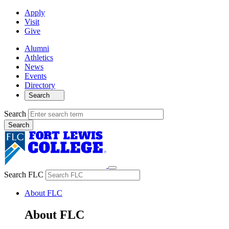
Apply
Visit
Give
Alumni
Athletics
News
Events
Directory
Search
Search
Search FLC
About FLC
About FLC