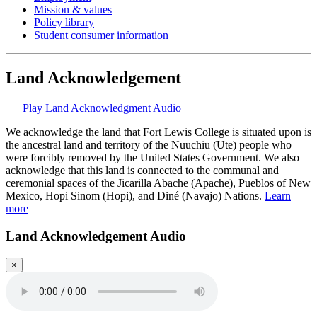
Mission & values
Policy library
Student consumer information
Land Acknowledgement
Play Land Acknowledgment Audio
We acknowledge the land that Fort Lewis College is situated upon is
the ancestral land and territory of the Nuuchiu (Ute) people who
were forcibly removed by the United States Government. We also
acknowledge that this land is connected to the communal and
ceremonial spaces of the Jicarilla Abache (Apache), Pueblos of New
Mexico, Hopi Sinom (Hopi), and Diné (Navajo) Nations.
Learn
more
Land Acknowledgement Audio
×