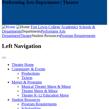
Performing Arts Department | Theatre
Fort Lewis College
Academics
Schools &
Departments
Departments
Performing Arts
Department
Theatre
Student Resources
Program Requirements
Left Navigation
Theatre Home
Community & Events
Productions
Tickets
Majors & Programs
Musical Theatre Major & Minor
Theatre Major & Minor
Theatre K-12 Education Major
Student Resources
Program Requirements
Scholarships