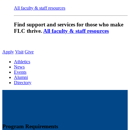
All faculty & staff resources
Find support and services for those who make
FLC thrive.
All faculty & staff resources
Apply
Visit
Give
Athletics
News
Events
Alumni
Directory
Program Requirements