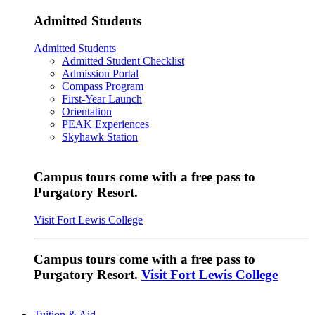
Admitted Students
Admitted Students
Admitted Student Checklist
Admission Portal
Compass Program
First-Year Launch
Orientation
PEAK Experiences
Skyhawk Station
Campus tours come with a free pass to
Purgatory Resort.
Visit Fort Lewis College
Campus tours come with a free pass to
Purgatory Resort.
Visit Fort Lewis College
Tuition & Aid