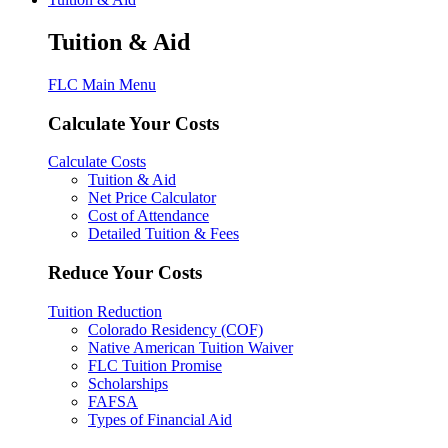
Tuition & Aid
FLC Main Menu
Calculate Your Costs
Calculate Costs
Tuition & Aid
Net Price Calculator
Cost of Attendance
Detailed Tuition & Fees
Reduce Your Costs
Tuition Reduction
Colorado Residency (COF)
Native American Tuition Waiver
FLC Tuition Promise
Scholarships
FAFSA
Types of Financial Aid