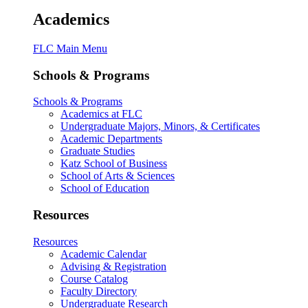
Academics
FLC Main Menu
Schools & Programs
Schools & Programs
Academics at FLC
Undergraduate Majors, Minors, & Certificates
Academic Departments
Graduate Studies
Katz School of Business
School of Arts & Sciences
School of Education
Resources
Resources
Academic Calendar
Advising & Registration
Course Catalog
Faculty Directory
Undergraduate Research