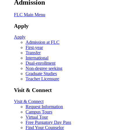
Admission
FLC Main Menu
Apply
Apply
Admission at FLC
First-year
Transfer
International
Dual-enrollment
Non-degree seeking
Graduate Studies
Teacher Licensure
Visit & Connect
Visit & Connect
Request Information
Campus Tours
Virtual Tour
Free Purgatory Day Pass
Find Your Counselor