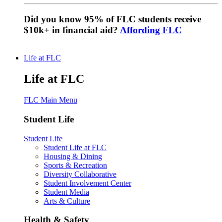
Did you know 95% of FLC students receive
$10k+ in financial aid?
Affording FLC
Life at FLC
Life at FLC
FLC Main Menu
Student Life
Student Life
Student Life at FLC
Housing & Dining
Sports & Recreation
Diversity Collaborative
Student Involvement Center
Student Media
Arts & Culture
Health & Safety