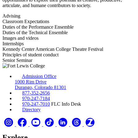
articulate, and humane contributors to society.
Advising
Classroom Expectations
Duties of the Performance Ensemble
Duties of the Technical Ensemble
Images and videos
Internships
Kennedy Center American College Theatre Festival
Principles of student conduct
Senior Seminar
Admission Office
1000 Rim Drive
Durango, Colorado 81301
877-352-2656
970-247-7184
970-247-7010
FLC Info Desk
Directory
Explore