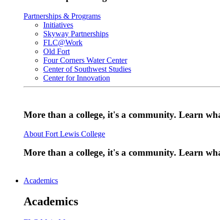
Partnerships & Programs
Initiatives
Skyway Partnerships
FLC@Work
Old Fort
Four Corners Water Center
Center of Southwest Studies
Center for Innovation
More than a college, it's a community. Learn w
About Fort Lewis College
More than a college, it's a community. Learn w
Academics
Academics