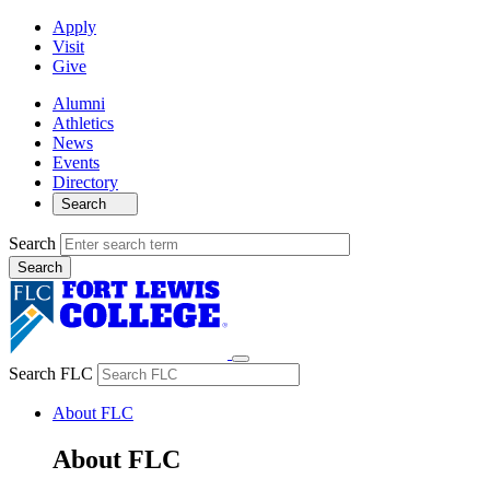
Apply
Visit
Give
Alumni
Athletics
News
Events
Directory
Search
Search
Search FLC
About FLC
About FLC