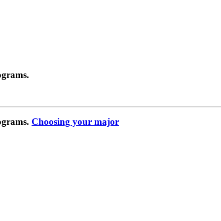
ograms.
rograms.
Choosing your major