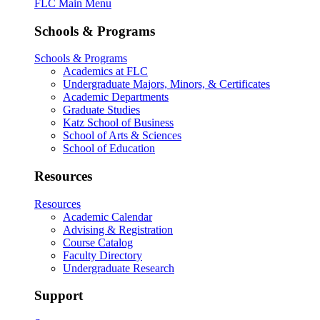
FLC Main Menu
Schools & Programs
Schools & Programs
Academics at FLC
Undergraduate Majors, Minors, & Certificates
Academic Departments
Graduate Studies
Katz School of Business
School of Arts & Sciences
School of Education
Resources
Resources
Academic Calendar
Advising & Registration
Course Catalog
Faculty Directory
Undergraduate Research
Support