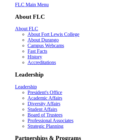
FLC Main Menu
About FLC
About FLC
About Fort Lewis College
About Durango
Campus Webcams
Fast Facts
History
Accreditations
Leadership
Leadership
President's Office
Academic Affairs
Diversity Affairs
Student Affairs
Board of Trustees
Professional Associates
Strategic Planning
Partnerships & Programs