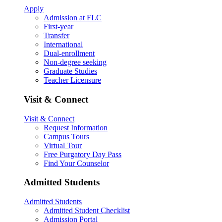
Apply
Admission at FLC
First-year
Transfer
International
Dual-enrollment
Non-degree seeking
Graduate Studies
Teacher Licensure
Visit & Connect
Visit & Connect
Request Information
Campus Tours
Virtual Tour
Free Purgatory Day Pass
Find Your Counselor
Admitted Students
Admitted Students
Admitted Student Checklist
Admission Portal