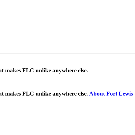
hat makes FLC unlike anywhere else.
hat makes FLC unlike anywhere else.
About Fort Lewis 