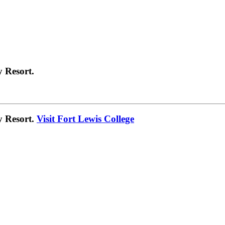
 Resort.
y Resort.
Visit Fort Lewis College