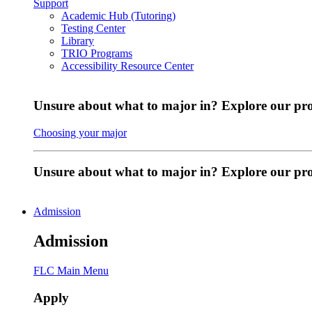
Support
Academic Hub (Tutoring)
Testing Center
Library
TRIO Programs
Accessibility Resource Center
Unsure about what to major in? Explore our pr
Choosing your major
Unsure about what to major in? Explore our p
Admission
Admission
FLC Main Menu
Apply