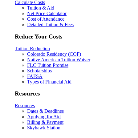
Calculate Costs
Tuition & Aid
Net Price Calculator
Cost of Attendance
Detailed Tuition & Fees
Reduce Your Costs
Tuition Reduction
Colorado Residency (COF)
Native American Tuition Waiver
FLC Tuition Promise
Scholarships
FAFSA
Types of Financial Aid
Resources
Resources
Dates & Deadlines
Applying for Aid
Billing & Payment
Skyhawk Station