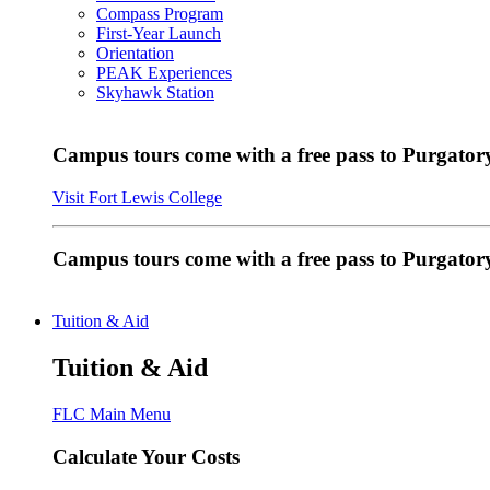
Compass Program
First-Year Launch
Orientation
PEAK Experiences
Skyhawk Station
Campus tours come with a free pass to Purgatory
Visit Fort Lewis College
Campus tours come with a free pass to Purgator
Tuition & Aid
Tuition & Aid
FLC Main Menu
Calculate Your Costs