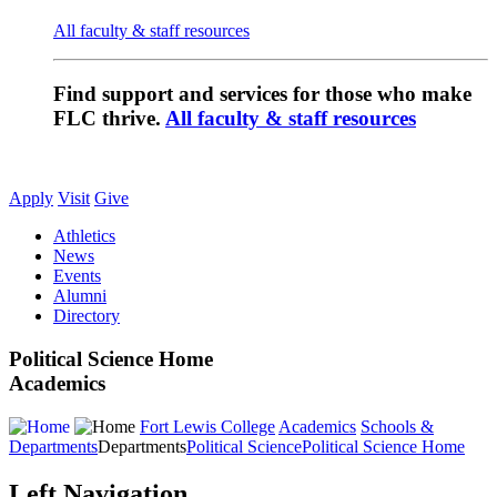
All faculty & staff resources
Find support and services for those who make
FLC thrive.
All faculty & staff resources
Apply
Visit
Give
Athletics
News
Events
Alumni
Directory
Political Science Home
Academics
Fort Lewis College
Academics
Schools &
Departments
Departments
Political Science
Political Science Home
Left Navigation