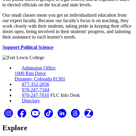
to elected officials on the local and state levels.
Our small classes mean you get an individualized education from
our expert faculty. Because our faculty's focus is on teaching, they
work closely with their students, taking pride in keeping their office
doors open, being involved in their students' progress, and tailoring
their assistance to each learner's needs.
Support Political Science
Admission Office
1000 Rim Drive
Durango, Colorado 81301
877-352-2656
970-247-7184
970-247-7010
FLC Info Desk
Directory
Explore