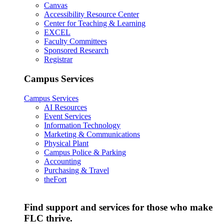
Canvas
Accessibility Resource Center
Center for Teaching & Learning
EXCEL
Faculty Committees
Sponsored Research
Registrar
Campus Services
Campus Services
AI Resources
Event Services
Information Technology
Marketing & Communications
Physical Plant
Campus Police & Parking
Accounting
Purchasing & Travel
theFort
Find support and services for those who make
FLC thrive.