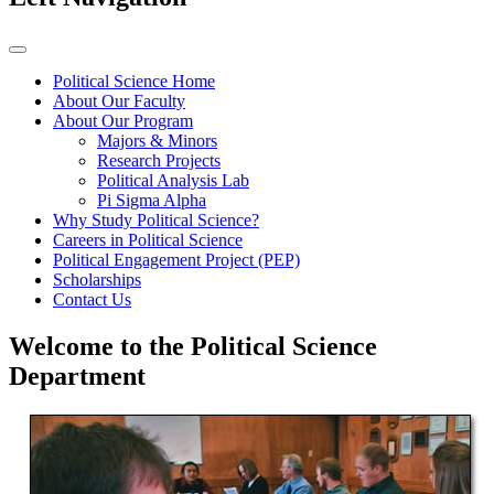
Political Science Home
About Our Faculty
About Our Program
Majors & Minors
Research Projects
Political Analysis Lab
Pi Sigma Alpha
Why Study Political Science?
Careers in Political Science
Political Engagement Project (PEP)
Scholarships
Contact Us
Welcome to the Political Science
Department