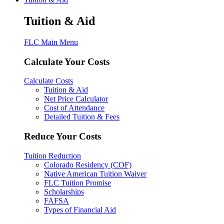
Tuition & Aid
FLC Main Menu
Calculate Your Costs
Calculate Costs
Tuition & Aid
Net Price Calculator
Cost of Attendance
Detailed Tuition & Fees
Reduce Your Costs
Tuition Reduction
Colorado Residency (COF)
Native American Tuition Waiver
FLC Tuition Promise
Scholarships
FAFSA
Types of Financial Aid