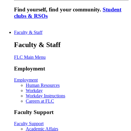
Find yourself, find your community.
Student
clubs & RSOs
Faculty & Staff
Faculty & Staff
FLC Main Menu
Employment
Employment
Human Resources
Workday
Workday Instructions
Careers at FLC
Faculty Support
Faculty Support
Academic Affairs