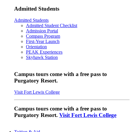
Admitted Students
Admitted Students
Admitted Student Checklist
Admission Portal
Compass Program
First-Year Launch
Orientation
PEAK Experiences
Skyhawk Station
Campus tours come with a free pass to
Purgatory Resort.
Visit Fort Lewis College
Campus tours come with a free pass to
Purgatory Resort.
Visit Fort Lewis College
Tuition & Aid