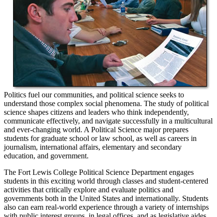
Politics fuel our communities, and political science seeks to
understand those complex social phenomena. The study of political
science shapes citizens and leaders who think independently,
communicate effectively, and navigate successfully in a multicultural
and ever-changing world. A Political Science major prepares
students for graduate school or law school, as well as careers in
journalism, international affairs, elementary and secondary
education, and government.
The Fort Lewis College Political Science Department engages
students in this exciting world through classes and student-centered
activities that critically explore and evaluate politics and
governments both in the United States and internationally. Students
also can earn real-world experience through a variety of internships
with public interest groups, in legal offices, and as legislative aides