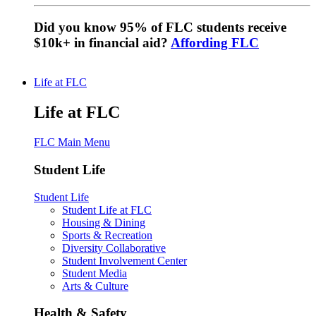
Did you know 95% of FLC students receive
$10k+ in financial aid?
Affording FLC
Life at FLC
Life at FLC
FLC Main Menu
Student Life
Student Life
Student Life at FLC
Housing & Dining
Sports & Recreation
Diversity Collaborative
Student Involvement Center
Student Media
Arts & Culture
Health & Safety