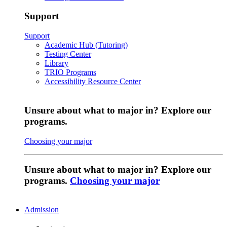
Support
Support
Academic Hub (Tutoring)
Testing Center
Library
TRIO Programs
Accessibility Resource Center
Unsure about what to major in? Explore our
programs.
Choosing your major
Unsure about what to major in? Explore our
programs.
Choosing your major
Admission