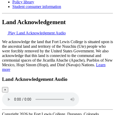
Policy library
Student consumer information
Land Acknowledgement
Play Land Acknowledgment Audio
We acknowledge the land that Fort Lewis College is situated upon is
the ancestral land and territory of the Nuuchiu (Ute) people who
were forcibly removed by the United States Government. We also
acknowledge that this land is connected to the communal and
ceremonial spaces of the Jicarilla Abache (Apache), Pueblos of New
Mexico, Hopi Sinom (Hopi), and Diné (Navajo) Nations.
Learn
more
Land Acknowledgement Audio
×
Copyright 2026 by Fort Lewis College, Durango, Colorado