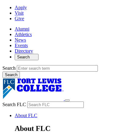
Apply
Visit
Give
Alumni
Athletics
News
Events
Directory
Search
Search
Search FLC
About FLC
About FLC