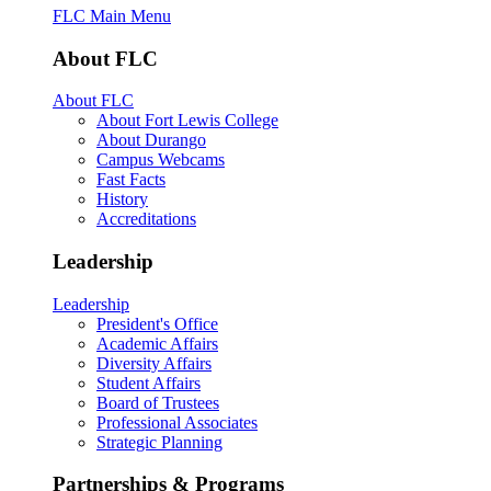
FLC Main Menu
About FLC
About FLC
About Fort Lewis College
About Durango
Campus Webcams
Fast Facts
History
Accreditations
Leadership
Leadership
President's Office
Academic Affairs
Diversity Affairs
Student Affairs
Board of Trustees
Professional Associates
Strategic Planning
Partnerships & Programs