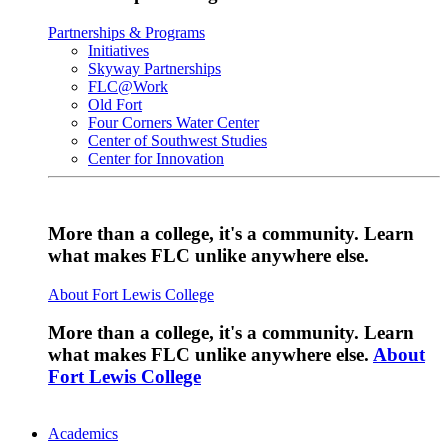
Partnerships & Programs
Initiatives
Skyway Partnerships
FLC@Work
Old Fort
Four Corners Water Center
Center of Southwest Studies
Center for Innovation
More than a college, it's a community. Learn
what makes FLC unlike anywhere else.
About Fort Lewis College
More than a college, it's a community. Learn
what makes FLC unlike anywhere else.
About
Fort Lewis College
Academics