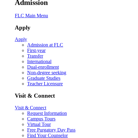
Admission
FLC Main Menu
Apply
Apply
Admission at FLC
First-year
Transfer
International
Dual-enrollment
Non-degree seeking
Graduate Studies
Teacher Licensure
Visit & Connect
Visit & Connect
Request Information
Campus Tours
Virtual Tour
Free Purgatory Day Pass
Find Your Counselor