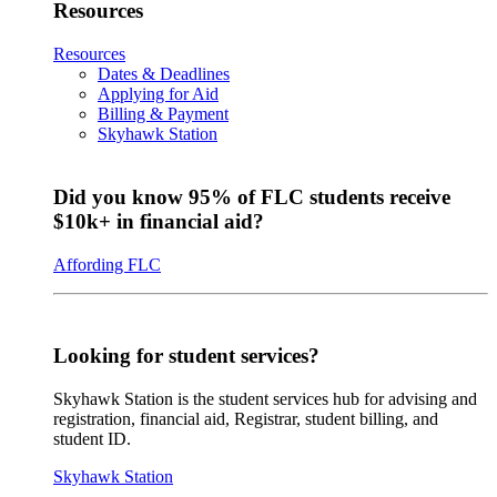
Resources
Resources
Dates & Deadlines
Applying for Aid
Billing & Payment
Skyhawk Station
Did you know 95% of FLC students receive
$10k+ in financial aid?
Affording FLC
Looking for student services?
Skyhawk Station is the student services hub for advising and
registration, financial aid, Registrar, student billing, and
student ID.
Skyhawk Station