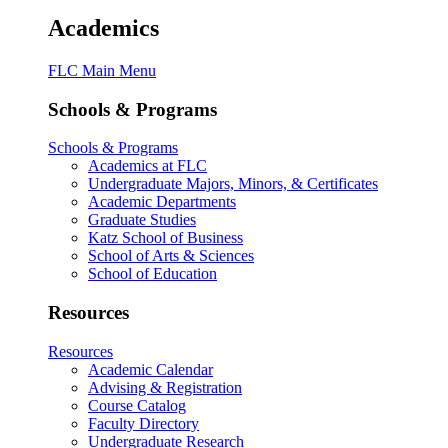
Academics
FLC Main Menu
Schools & Programs
Schools & Programs
Academics at FLC
Undergraduate Majors, Minors, & Certificates
Academic Departments
Graduate Studies
Katz School of Business
School of Arts & Sciences
School of Education
Resources
Resources
Academic Calendar
Advising & Registration
Course Catalog
Faculty Directory
Undergraduate Research