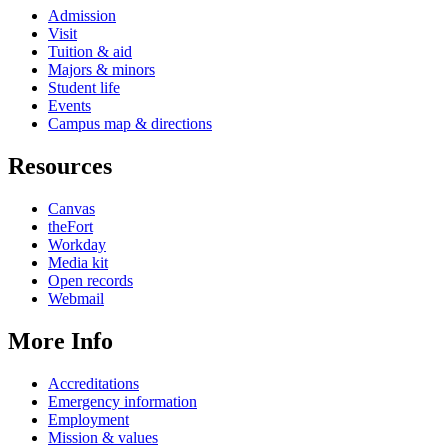
Admission
Visit
Tuition & aid
Majors & minors
Student life
Events
Campus map & directions
Resources
Canvas
theFort
Workday
Media kit
Open records
Webmail
More Info
Accreditations
Emergency information
Employment
Mission & values