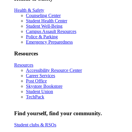
Health & Safety
Counseling Center
Student Health Center
Student Well-Being
Campus Assault Resources
Police & Parking
Emergency Preparedness
Resources
Resources
Accessibility Resource Center
Career Services
Post Office
Skystore Bookstore
Student Union
TechPack
Find yourself, find your community.
Student clubs & RSOs