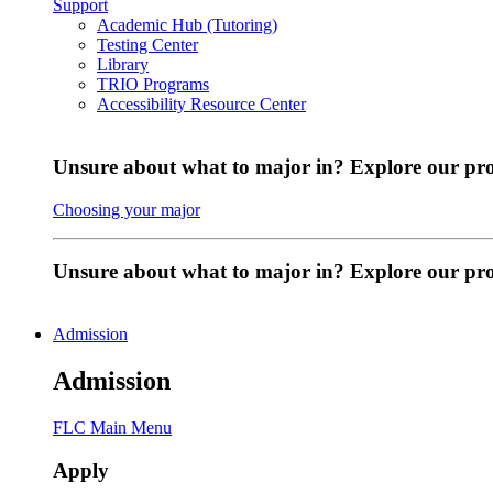
Support
Academic Hub (Tutoring)
Testing Center
Library
TRIO Programs
Accessibility Resource Center
Unsure about what to major in? Explore our pr
Choosing your major
Unsure about what to major in? Explore our p
Admission
Admission
FLC Main Menu
Apply