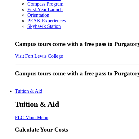
Compass Program
First-Year Launch
Orientation
PEAK Experiences
Skyhawk Station
Campus tours come with a free pass to Purgatory
Visit Fort Lewis College
Campus tours come with a free pass to Purgator
Tuition & Aid
Tuition & Aid
FLC Main Menu
Calculate Your Costs