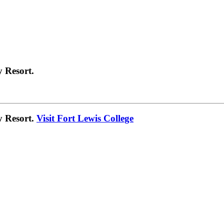
 Resort.
y Resort.
Visit Fort Lewis College