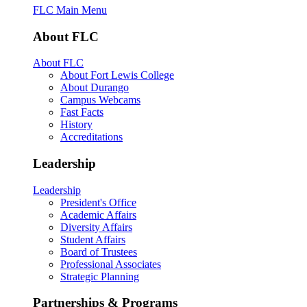
FLC Main Menu
About FLC
About FLC
About Fort Lewis College
About Durango
Campus Webcams
Fast Facts
History
Accreditations
Leadership
Leadership
President's Office
Academic Affairs
Diversity Affairs
Student Affairs
Board of Trustees
Professional Associates
Strategic Planning
Partnerships & Programs