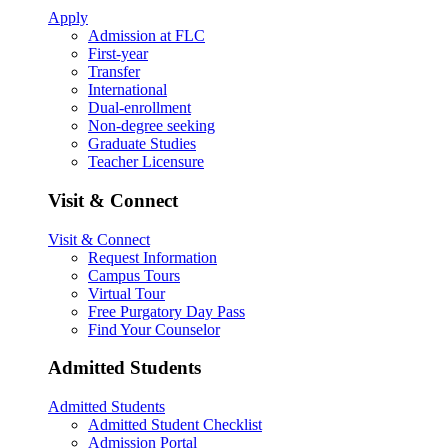
Apply
Admission at FLC
First-year
Transfer
International
Dual-enrollment
Non-degree seeking
Graduate Studies
Teacher Licensure
Visit & Connect
Visit & Connect
Request Information
Campus Tours
Virtual Tour
Free Purgatory Day Pass
Find Your Counselor
Admitted Students
Admitted Students
Admitted Student Checklist
Admission Portal