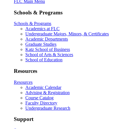
FLC Main Menu
Schools & Programs
Schools & Programs
Academics at FLC
Undergraduate Majors, Minors, & Certificates
Academic Departments
Graduate Studies
Katz School of Business
School of Arts & Sciences
School of Education
Resources
Resources
Academic Calendar
Advising & Registration
Course Catalog
Faculty Directory
Undergraduate Research
Support