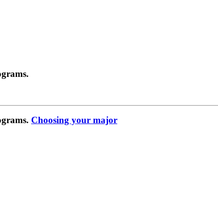
ograms.
rograms.
Choosing your major