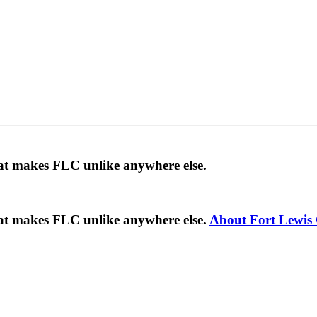
hat makes FLC unlike anywhere else.
hat makes FLC unlike anywhere else.
About Fort Lewis 