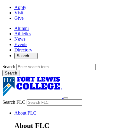
Apply
Visit
Give
Alumni
Athletics
News
Events
Directory
Search
Search
Search FLC
About FLC
About FLC