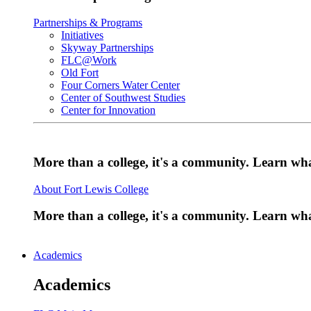
Partnerships & Programs
Initiatives
Skyway Partnerships
FLC@Work
Old Fort
Four Corners Water Center
Center of Southwest Studies
Center for Innovation
More than a college, it's a community. Learn w
About Fort Lewis College
More than a college, it's a community. Learn w
Academics
Academics