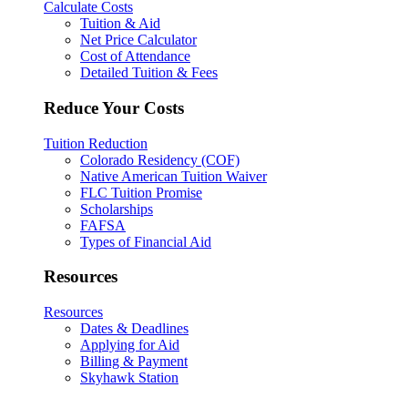
Calculate Costs
Tuition & Aid
Net Price Calculator
Cost of Attendance
Detailed Tuition & Fees
Reduce Your Costs
Tuition Reduction
Colorado Residency (COF)
Native American Tuition Waiver
FLC Tuition Promise
Scholarships
FAFSA
Types of Financial Aid
Resources
Resources
Dates & Deadlines
Applying for Aid
Billing & Payment
Skyhawk Station