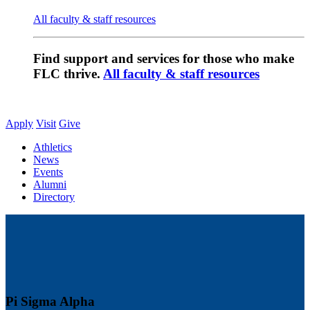
All faculty & staff resources
Find support and services for those who make
FLC thrive.
All faculty & staff resources
Apply
Visit
Give
Athletics
News
Events
Alumni
Directory
Pi Sigma Alpha