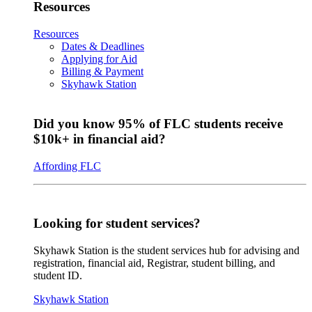
Resources
Resources
Dates & Deadlines
Applying for Aid
Billing & Payment
Skyhawk Station
Did you know 95% of FLC students receive
$10k+ in financial aid?
Affording FLC
Looking for student services?
Skyhawk Station is the student services hub for advising and
registration, financial aid, Registrar, student billing, and
student ID.
Skyhawk Station