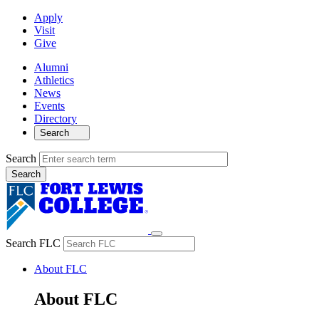
Apply
Visit
Give
Alumni
Athletics
News
Events
Directory
Search
Search
Search FLC
About FLC
About FLC