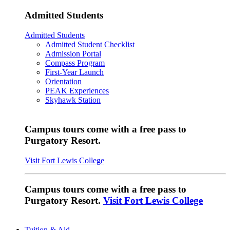
Admitted Students
Admitted Students
Admitted Student Checklist
Admission Portal
Compass Program
First-Year Launch
Orientation
PEAK Experiences
Skyhawk Station
Campus tours come with a free pass to
Purgatory Resort.
Visit Fort Lewis College
Campus tours come with a free pass to
Purgatory Resort.
Visit Fort Lewis College
Tuition & Aid