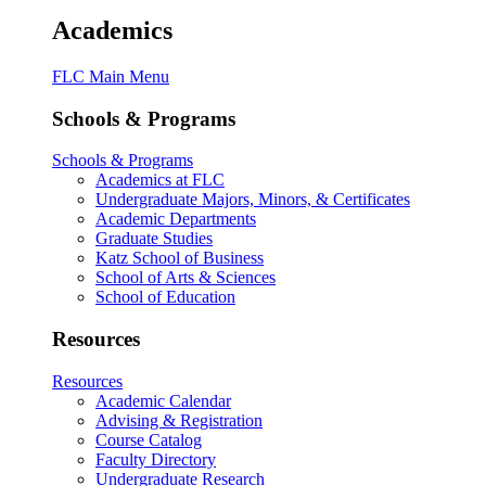
Academics
FLC Main Menu
Schools & Programs
Schools & Programs
Academics at FLC
Undergraduate Majors, Minors, & Certificates
Academic Departments
Graduate Studies
Katz School of Business
School of Arts & Sciences
School of Education
Resources
Resources
Academic Calendar
Advising & Registration
Course Catalog
Faculty Directory
Undergraduate Research