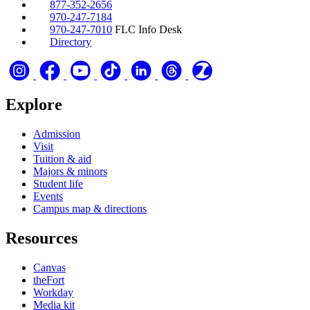
877-352-2656
970-247-7184
970-247-7010
FLC Info Desk
Directory
Explore
Admission
Visit
Tuition & aid
Majors & minors
Student life
Events
Campus map & directions
Resources
Canvas
theFort
Workday
Media kit