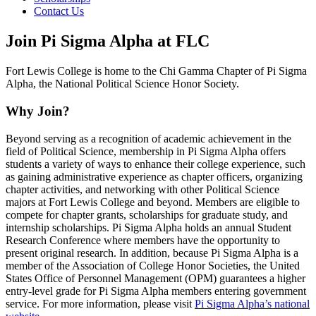
Contact Us
Join Pi Sigma Alpha at FLC
Fort Lewis College is home to the Chi Gamma Chapter of Pi Sigma
Alpha, the National Political Science Honor Society.
Why Join?
Beyond serving as a recognition of academic achievement in the
field of Political Science, membership in Pi Sigma Alpha offers
students a variety of ways to enhance their college experience, such
as gaining administrative experience as chapter officers, organizing
chapter activities, and networking with other Political Science
majors at Fort Lewis College and beyond. Members are eligible to
compete for chapter grants, scholarships for graduate study, and
internship scholarships. Pi Sigma Alpha holds an annual Student
Research Conference where members have the opportunity to
present original research. In addition, because Pi Sigma Alpha is a
member of the Association of College Honor Societies, the United
States Office of Personnel Management (OPM) guarantees a higher
entry-level grade for Pi Sigma Alpha members entering government
service. For more information, please visit
Pi Sigma Alpha’s national