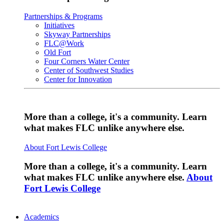
Partnerships & Programs
Initiatives
Skyway Partnerships
FLC@Work
Old Fort
Four Corners Water Center
Center of Southwest Studies
Center for Innovation
More than a college, it's a community. Learn
what makes FLC unlike anywhere else.
About Fort Lewis College
More than a college, it's a community. Learn
what makes FLC unlike anywhere else.
About
Fort Lewis College
Academics