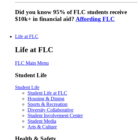
Did you know 95% of FLC students receive
$10k+ in financial aid?
Affording FLC
Life at FLC
Life at FLC
FLC Main Menu
Student Life
Student Life
Student Life at FLC
Housing & Dining
Sports & Recreation
Diversity Collaborative
Student Involvement Center
Student Media
Arts & Culture
Health & Safety