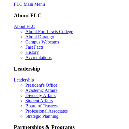
FLC Main Menu
About FLC
About FLC
About Fort Lewis College
About Durango
Campus Webcams
Fast Facts
History
Accreditations
Leadership
Leadership
President's Office
Academic Affairs
Diversity Affairs
Student Affairs
Board of Trustees
Professional Associates
Strategic Planning
Partnerships & Programs