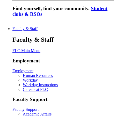
Find yourself, find your community.
Student
clubs & RSOs
Faculty & Staff
Faculty & Staff
FLC Main Menu
Employment
Employment
Human Resources
Workday
Workday Instructions
Careers at FLC
Faculty Support
Faculty Support
Academic Affairs