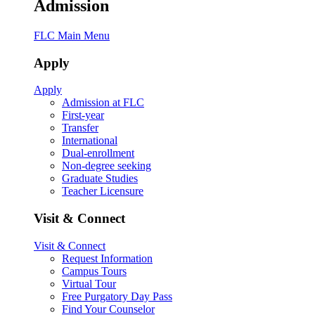
Admission
FLC Main Menu
Apply
Apply
Admission at FLC
First-year
Transfer
International
Dual-enrollment
Non-degree seeking
Graduate Studies
Teacher Licensure
Visit & Connect
Visit & Connect
Request Information
Campus Tours
Virtual Tour
Free Purgatory Day Pass
Find Your Counselor