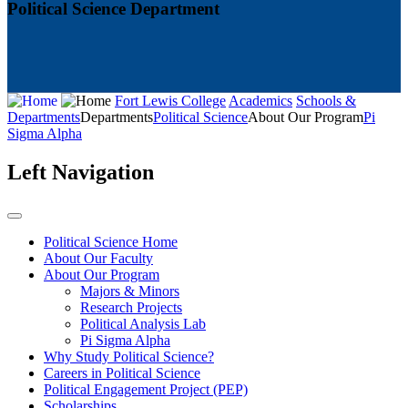
Political Science Department
Fort Lewis College
Academics
Schools &
Departments
Departments
Political Science
About Our Program
Pi
Sigma Alpha
Left Navigation
Political Science Home
About Our Faculty
About Our Program
Majors & Minors
Research Projects
Political Analysis Lab
Pi Sigma Alpha
Why Study Political Science?
Careers in Political Science
Political Engagement Project (PEP)
Scholarships