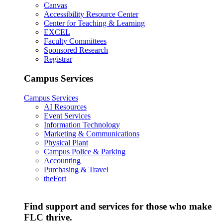
Canvas
Accessibility Resource Center
Center for Teaching & Learning
EXCEL
Faculty Committees
Sponsored Research
Registrar
Campus Services
Campus Services
AI Resources
Event Services
Information Technology
Marketing & Communications
Physical Plant
Campus Police & Parking
Accounting
Purchasing & Travel
theFort
Find support and services for those who make
FLC thrive.