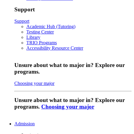
Support
Support
Academic Hub (Tutoring)
Testing Center
Library
TRIO Programs
Accessibility Resource Center
Unsure about what to major in? Explore our
programs.
Choosing your major
Unsure about what to major in? Explore our
programs.
Choosing your major
Admission