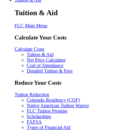
Tuition & Aid
FLC Main Menu
Calculate Your Costs
Calculate Costs
Tuition & Aid
Net Price Calculator
Cost of Attendance
Detailed Tuition & Fees
Reduce Your Costs
Tuition Reduction
Colorado Residency (COF)
Native American Tuition Waiver
FLC Tuition Promise
Scholarships
FAFSA
Types of Financial Aid