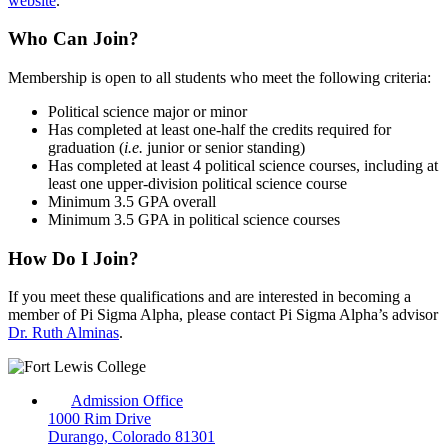
website
.
Who Can Join?
Membership is open to all students who meet the following criteria:
Political science major or minor
Has completed at least one-half the credits required for
graduation (
i.e.
junior or senior standing)
Has completed at least 4 political science courses, including at
least one upper-division political science course
Minimum 3.5 GPA overall
Minimum 3.5 GPA in political science courses
How Do I Join?
If you meet these qualifications and are interested in becoming a
member of Pi Sigma Alpha, please contact Pi Sigma Alpha’s advisor
Dr. Ruth Alminas
.
Admission Office
1000 Rim Drive
Durango, Colorado 81301