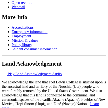
Open records
Webmail
More Info
Accreditations
Emergency information
Employment
Mission & values
Policy library
Student consumer information
Land Acknowledgement
Play Land Acknowledgment Audio
We acknowledge the land that Fort Lewis College is situated upon is
the ancestral land and territory of the Nuuchiu (Ute) people who
were forcibly removed by the United States Government. We also
acknowledge that this land is connected to the communal and
ceremonial spaces of the Jicarilla Abache (Apache), Pueblos of New
Mexico, Hopi Sinom (Hopi), and Diné (Navajo) Nations.
Learn