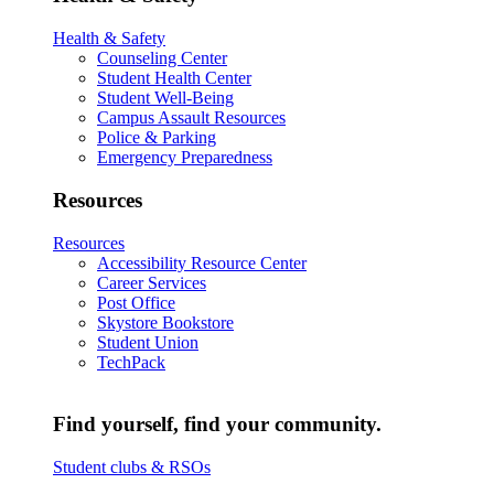
Health & Safety
Counseling Center
Student Health Center
Student Well-Being
Campus Assault Resources
Police & Parking
Emergency Preparedness
Resources
Resources
Accessibility Resource Center
Career Services
Post Office
Skystore Bookstore
Student Union
TechPack
Find yourself, find your community.
Student clubs & RSOs