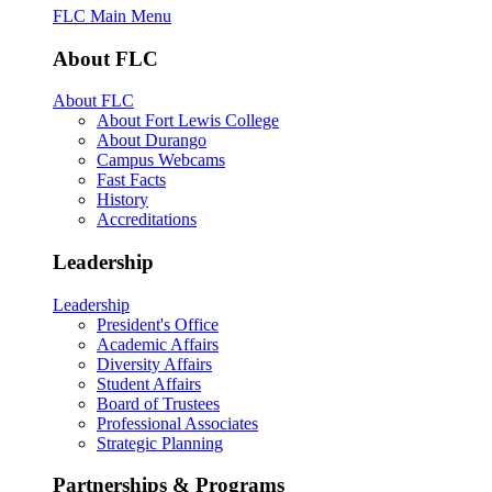
FLC Main Menu
About FLC
About FLC
About Fort Lewis College
About Durango
Campus Webcams
Fast Facts
History
Accreditations
Leadership
Leadership
President's Office
Academic Affairs
Diversity Affairs
Student Affairs
Board of Trustees
Professional Associates
Strategic Planning
Partnerships & Programs