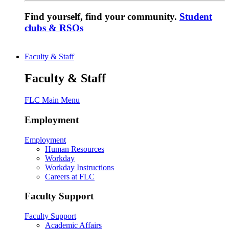
Find yourself, find your community.
Student
clubs & RSOs
Faculty & Staff
Faculty & Staff
FLC Main Menu
Employment
Employment
Human Resources
Workday
Workday Instructions
Careers at FLC
Faculty Support
Faculty Support
Academic Affairs