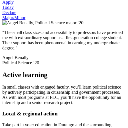
Apply
Today
Declare
Major/Minor
"The small class sizes and accessibility to professors have provided
me with extraordinary support as a first-generation college student.
Their support has been phenomenal in earning my undergraduate
degree."
Angel Benally
Political Science ‘20
Active learning
In small classes with engaged faculty, you’ll learn political science
by actively participating in citizenship and government processes.
As with most programs at FLC, you’ll have the opportunity for an
internship and a senior research project.
Local & regional action
Take part in voter education in Durango and the surrounding