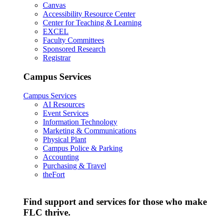
Canvas
Accessibility Resource Center
Center for Teaching & Learning
EXCEL
Faculty Committees
Sponsored Research
Registrar
Campus Services
Campus Services
AI Resources
Event Services
Information Technology
Marketing & Communications
Physical Plant
Campus Police & Parking
Accounting
Purchasing & Travel
theFort
Find support and services for those who make
FLC thrive.