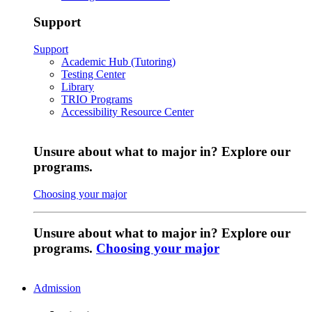
Support
Support
Academic Hub (Tutoring)
Testing Center
Library
TRIO Programs
Accessibility Resource Center
Unsure about what to major in? Explore our
programs.
Choosing your major
Unsure about what to major in? Explore our
programs.
Choosing your major
Admission