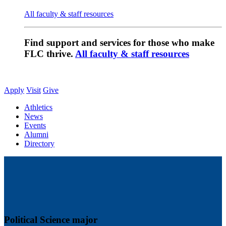
All faculty & staff resources
Find support and services for those who make
FLC thrive.
All faculty & staff resources
Apply
Visit
Give
Athletics
News
Events
Alumni
Directory
Political Science major