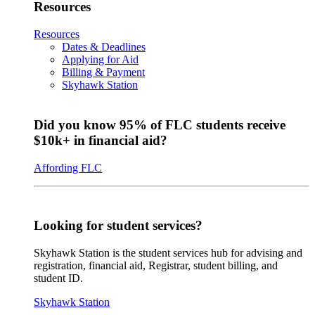
Resources
Resources
Dates & Deadlines
Applying for Aid
Billing & Payment
Skyhawk Station
Did you know 95% of FLC students receive
$10k+ in financial aid?
Affording FLC
Looking for student services?
Skyhawk Station is the student services hub for advising and
registration, financial aid, Registrar, student billing, and
student ID.
Skyhawk Station