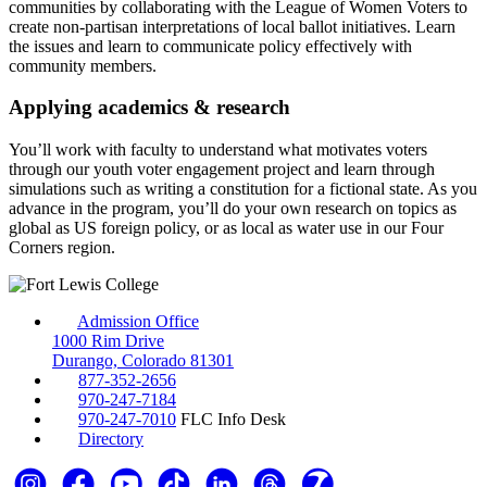
communities by collaborating with the League of Women Voters to
create non-partisan interpretations of local ballot initiatives. Learn
the issues and learn to communicate policy effectively with
community members.
Applying academics & research
You’ll work with faculty to understand what motivates voters
through our youth voter engagement project and learn through
simulations such as writing a constitution for a fictional state. As you
advance in the program, you’ll do your own research on topics as
global as US foreign policy, or as local as water use in our Four
Corners region.
Admission Office
1000 Rim Drive
Durango, Colorado 81301
877-352-2656
970-247-7184
970-247-7010
FLC Info Desk
Directory