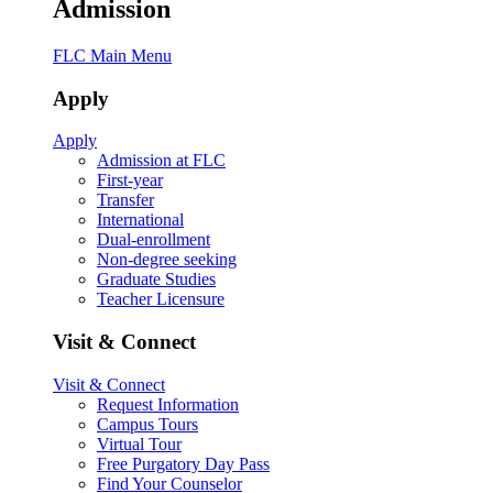
Admission
FLC Main Menu
Apply
Apply
Admission at FLC
First-year
Transfer
International
Dual-enrollment
Non-degree seeking
Graduate Studies
Teacher Licensure
Visit & Connect
Visit & Connect
Request Information
Campus Tours
Virtual Tour
Free Purgatory Day Pass
Find Your Counselor