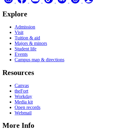
Explore
Admission
Visit
Tuition & aid
Majors & minors
Student life
Events
Campus map & directions
Resources
Canvas
theFort
Workday
Media kit
Open records
Webmail
More Info