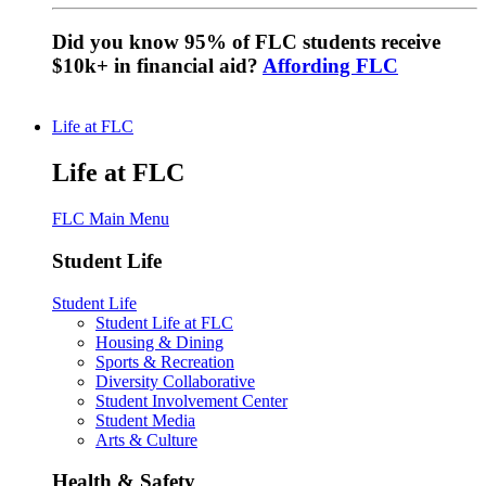
Did you know 95% of FLC students receive
$10k+ in financial aid?
Affording FLC
Life at FLC
Life at FLC
FLC Main Menu
Student Life
Student Life
Student Life at FLC
Housing & Dining
Sports & Recreation
Diversity Collaborative
Student Involvement Center
Student Media
Arts & Culture
Health & Safety