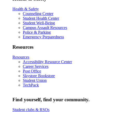
Health & Safety
Counseling Center
Student Health Center
Student Well-Being
Campus Assault Resources
Police & Parking
Emergency Preparedness
Resources
Resources
Accessibility Resource Center
Career Services
Post Office
Skystore Bookstore
Student Union
TechPack
Find yourself, find your community.
Student clubs & RSOs