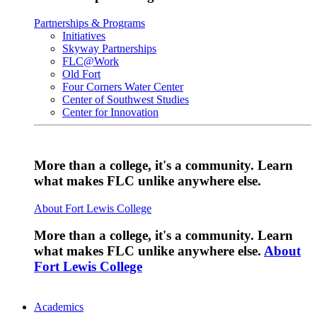
Partnerships & Programs
Initiatives
Skyway Partnerships
FLC@Work
Old Fort
Four Corners Water Center
Center of Southwest Studies
Center for Innovation
More than a college, it's a community. Learn
what makes FLC unlike anywhere else.
About Fort Lewis College
More than a college, it's a community. Learn
what makes FLC unlike anywhere else.
About
Fort Lewis College
Academics