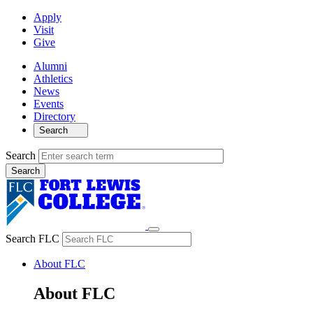
Apply
Visit
Give
Alumni
Athletics
News
Events
Directory
Search
Search
Search FLC
About FLC
About FLC