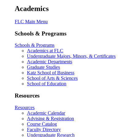
Academics
FLC Main Menu
Schools & Programs
Schools & Programs
Academics at FLC
Undergraduate Majors, Minors, & Certificates
Academic Departments
Graduate Studies
Katz School of Business
School of Arts & Sciences
School of Education
Resources
Resources
Academic Calendar
Advising & Registration
Course Catalog
Faculty Directory
Undergraduate Research