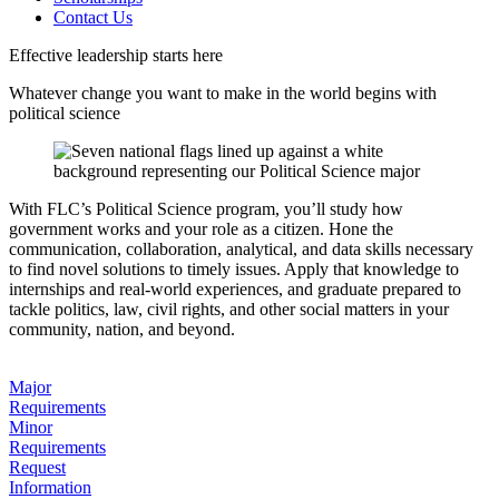
Contact Us
Effective leadership starts here
Whatever change you want to make in the world begins with
political science
With FLC’s Political Science program, you’ll study how
government works and your role as a citizen. Hone the
communication, collaboration, analytical, and data skills necessary
to find novel solutions to timely issues. Apply that knowledge to
internships and real-world experiences, and graduate prepared to
tackle politics, law, civil rights, and other social matters in your
community, nation, and beyond.
Major
Requirements
Minor
Requirements
Request
Information