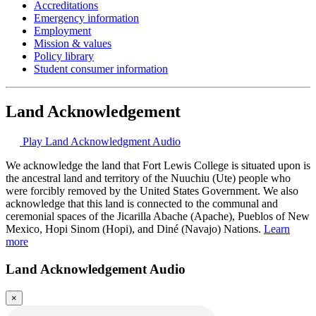
Accreditations
Emergency information
Employment
Mission & values
Policy library
Student consumer information
Land Acknowledgement
Play Land Acknowledgment Audio
We acknowledge the land that Fort Lewis College is situated upon is
the ancestral land and territory of the Nuuchiu (Ute) people who
were forcibly removed by the United States Government. We also
acknowledge that this land is connected to the communal and
ceremonial spaces of the Jicarilla Abache (Apache), Pueblos of New
Mexico, Hopi Sinom (Hopi), and Diné (Navajo) Nations.
Learn
more
Land Acknowledgement Audio
×