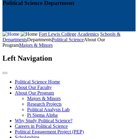
Political Science Department
Fort Lewis College
Academics
Schools &
Departments
Departments
Political Science
About Our
Program
Majors & Minors
Left Navigation
Political Science Home
About Our Faculty
About Our Program
Majors & Minors
Research Projects
Political Analysis Lab
Pi Sigma Alpha
Why Study Political Science?
Careers in Political Science
Political Engagement Project (PEP)
Scholarships