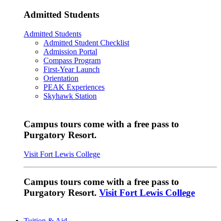
Admitted Students
Admitted Students
Admitted Student Checklist
Admission Portal
Compass Program
First-Year Launch
Orientation
PEAK Experiences
Skyhawk Station
Campus tours come with a free pass to
Purgatory Resort.
Visit Fort Lewis College
Campus tours come with a free pass to
Purgatory Resort.
Visit Fort Lewis College
Tuition & Aid