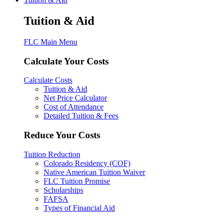
Tuition & Aid
FLC Main Menu
Calculate Your Costs
Calculate Costs
Tuition & Aid
Net Price Calculator
Cost of Attendance
Detailed Tuition & Fees
Reduce Your Costs
Tuition Reduction
Colorado Residency (COF)
Native American Tuition Waiver
FLC Tuition Promise
Scholarships
FAFSA
Types of Financial Aid