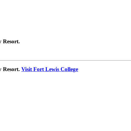
 Resort.
y Resort.
Visit Fort Lewis College