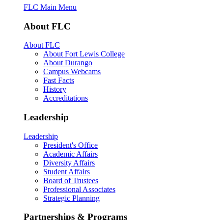
FLC Main Menu
About FLC
About FLC
About Fort Lewis College
About Durango
Campus Webcams
Fast Facts
History
Accreditations
Leadership
Leadership
President's Office
Academic Affairs
Diversity Affairs
Student Affairs
Board of Trustees
Professional Associates
Strategic Planning
Partnerships & Programs