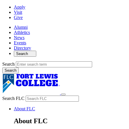
Apply
Visit
Give
Alumni
Athletics
News
Events
Directory
Search
Search
Search FLC
About FLC
About FLC