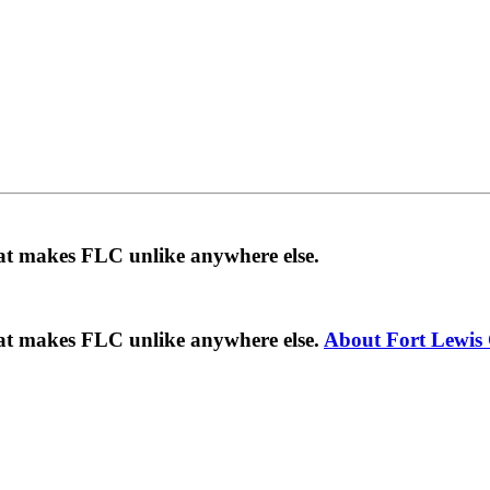
hat makes FLC unlike anywhere else.
hat makes FLC unlike anywhere else.
About Fort Lewis 