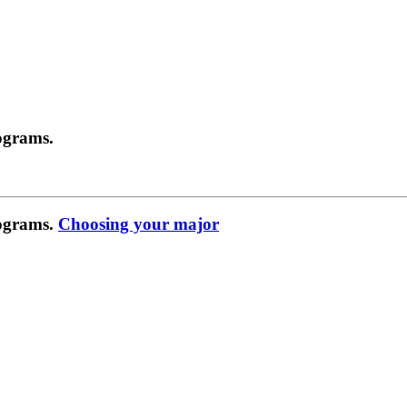
ograms.
rograms.
Choosing your major