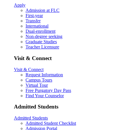
Apply
Admission at FLC
First-year
Transfer
International
Dual-enrollment
Non-degree seeking
Graduate Studies
Teacher Licensure
Visit & Connect
Visit & Connect
Request Information
Campus Tours
Virtual Tour
Free Purgatory Day Pass
Find Your Counselor
Admitted Students
Admitted Students
Admitted Student Checklist
Admission Portal