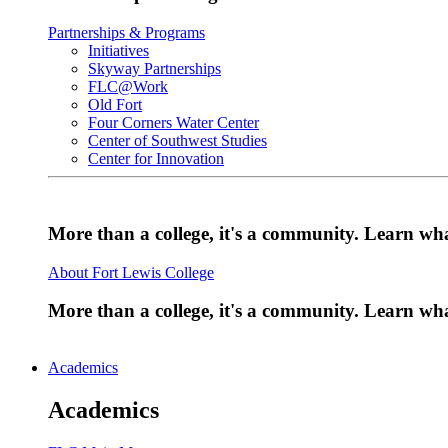
Partnerships & Programs
Initiatives
Skyway Partnerships
FLC@Work
Old Fort
Four Corners Water Center
Center of Southwest Studies
Center for Innovation
More than a college, it's a community. Learn w
About Fort Lewis College
More than a college, it's a community. Learn w
Academics
Academics