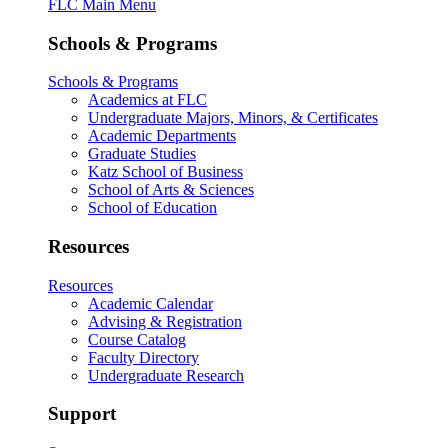
FLC Main Menu
Schools & Programs
Schools & Programs
Academics at FLC
Undergraduate Majors, Minors, & Certificates
Academic Departments
Graduate Studies
Katz School of Business
School of Arts & Sciences
School of Education
Resources
Resources
Academic Calendar
Advising & Registration
Course Catalog
Faculty Directory
Undergraduate Research
Support