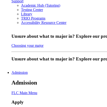
Support
Academic Hub (Tutoring)
Testing Center
Library
TRIO Programs
Accessibility Resource Center
Unsure about what to major in? Explore our pr
Choosing your major
Unsure about what to major in? Explore our p
Admission
Admission
FLC Main Menu
Apply