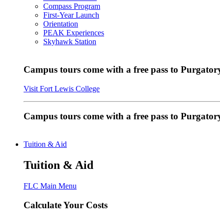
Compass Program
First-Year Launch
Orientation
PEAK Experiences
Skyhawk Station
Campus tours come with a free pass to Purgatory
Visit Fort Lewis College
Campus tours come with a free pass to Purgator
Tuition & Aid
Tuition & Aid
FLC Main Menu
Calculate Your Costs