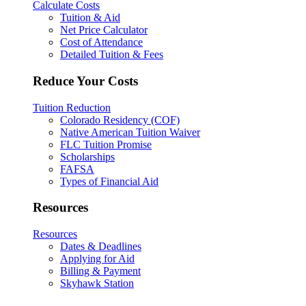
Calculate Costs
Tuition & Aid
Net Price Calculator
Cost of Attendance
Detailed Tuition & Fees
Reduce Your Costs
Tuition Reduction
Colorado Residency (COF)
Native American Tuition Waiver
FLC Tuition Promise
Scholarships
FAFSA
Types of Financial Aid
Resources
Resources
Dates & Deadlines
Applying for Aid
Billing & Payment
Skyhawk Station