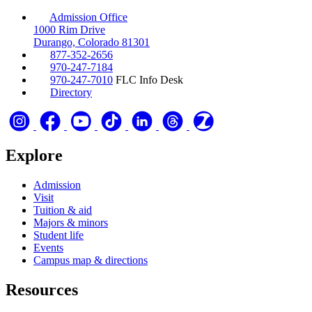
Admission Office
1000 Rim Drive
Durango, Colorado 81301
877-352-2656
970-247-7184
970-247-7010
FLC Info Desk
Directory
Explore
Admission
Visit
Tuition & aid
Majors & minors
Student life
Events
Campus map & directions
Resources