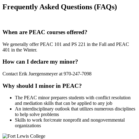
Frequently Asked Questions (FAQs)
When are PEAC courses offered?
We generally offer PEAC 101 and PS 221 in the Fall and PEAC
401 in the Winter.
How can I declare my minor?
Contact Erik Juergensmeyer at 970-247-7098
Why should I minor in PEAC?
The PEAC minor prepares students with conflict resolution
and mediation skills that can be applied to any job
An interdisciplinary outlook that utilizes numerous disciplines
to help solve problems
Skills to work for/create nonprofit and nongovernmental
organizations