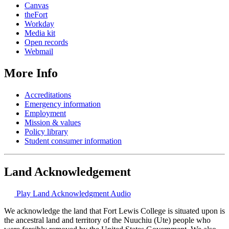
Canvas
theFort
Workday
Media kit
Open records
Webmail
More Info
Accreditations
Emergency information
Employment
Mission & values
Policy library
Student consumer information
Land Acknowledgement
Play Land Acknowledgment Audio
We acknowledge the land that Fort Lewis College is situated upon is
the ancestral land and territory of the Nuuchiu (Ute) people who