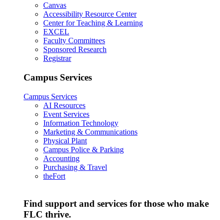
Canvas
Accessibility Resource Center
Center for Teaching & Learning
EXCEL
Faculty Committees
Sponsored Research
Registrar
Campus Services
Campus Services
AI Resources
Event Services
Information Technology
Marketing & Communications
Physical Plant
Campus Police & Parking
Accounting
Purchasing & Travel
theFort
Find support and services for those who make
FLC thrive.