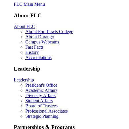
FLC Main Menu
About FLC
About FLC
About Fort Lewis College
About Durango
Campus Webcams
Fast Facts
History
Accreditations
Leadership
Leadership
President's Office
Academic Affairs
Diversity Affairs
Student Affairs
Board of Trustees
Professional Associates
Strategic Planning
Partnerships & Programs