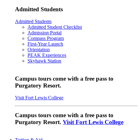
Admitted Students
Admitted Students
Admitted Student Checklist
Admission Portal
Compass Program
First-Year Launch
Orientation
PEAK Experiences
Skyhawk Station
Campus tours come with a free pass to
Purgatory Resort.
Visit Fort Lewis College
Campus tours come with a free pass to
Purgatory Resort.
Visit Fort Lewis College
Tuition & Aid