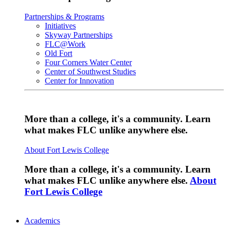
Partnerships & Programs
Initiatives
Skyway Partnerships
FLC@Work
Old Fort
Four Corners Water Center
Center of Southwest Studies
Center for Innovation
More than a college, it's a community. Learn
what makes FLC unlike anywhere else.
About Fort Lewis College
More than a college, it's a community. Learn
what makes FLC unlike anywhere else.
About
Fort Lewis College
Academics