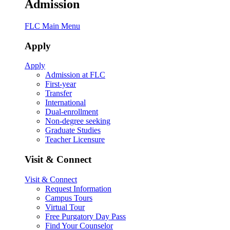
Admission
FLC Main Menu
Apply
Apply
Admission at FLC
First-year
Transfer
International
Dual-enrollment
Non-degree seeking
Graduate Studies
Teacher Licensure
Visit & Connect
Visit & Connect
Request Information
Campus Tours
Virtual Tour
Free Purgatory Day Pass
Find Your Counselor