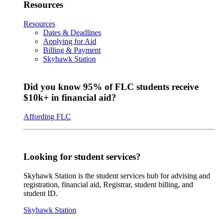
Resources
Resources
Dates & Deadlines
Applying for Aid
Billing & Payment
Skyhawk Station
Did you know 95% of FLC students receive
$10k+ in financial aid?
Affording FLC
Looking for student services?
Skyhawk Station is the student services hub for advising and
registration, financial aid, Registrar, student billing, and
student ID.
Skyhawk Station