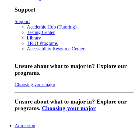
Support
Support
Academic Hub (Tutoring)
Testing Center
Library
TRIO Programs
Accessibility Resource Center
Unsure about what to major in? Explore our
programs.
Choosing your major
Unsure about what to major in? Explore our
programs.
Choosing your major
Admission