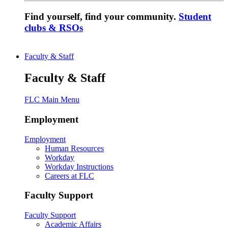
Find yourself, find your community.
Student
clubs & RSOs
Faculty & Staff
Faculty & Staff
FLC Main Menu
Employment
Employment
Human Resources
Workday
Workday Instructions
Careers at FLC
Faculty Support
Faculty Support
Academic Affairs