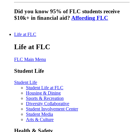
Did you know 95% of FLC students receive
$10k+ in financial aid?
Affording FLC
Life at FLC
Life at FLC
FLC Main Menu
Student Life
Student Life
Student Life at FLC
Housing & Dining
Sports & Recreation
Diversity Collaborative
Student Involvement Center
Student Media
Arts & Culture
Health & Safety