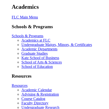
Academics
FLC Main Menu
Schools & Programs
Schools & Programs
Academics at FLC
Undergraduate Majors, Minors, & Certificates
Academic Departments
Graduate Studies
Katz School of Business
School of Arts & Sciences
School of Education
Resources
Resources
Academic Calendar
Advising & Registration
Course Catalog
Faculty Directory
Undergraduate Research