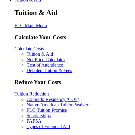
Tuition & Aid
FLC Main Menu
Calculate Your Costs
Calculate Costs
Tuition & Aid
Net Price Calculator
Cost of Attendance
Detailed Tuition & Fees
Reduce Your Costs
Tuition Reduction
Colorado Residency (COF)
Native American Tuition Waiver
FLC Tuition Promise
Scholarships
FAFSA
Types of Financial Aid