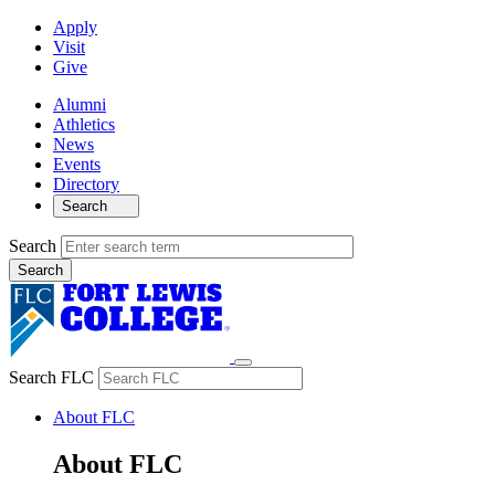
Apply
Visit
Give
Alumni
Athletics
News
Events
Directory
Search
Search
Search FLC
About FLC
About FLC