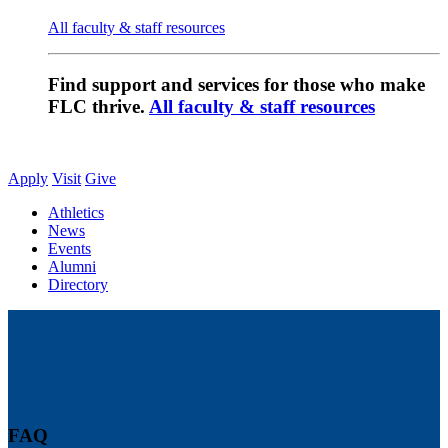
All faculty & staff resources
Find support and services for those who make
FLC thrive.
All faculty & staff resources
Apply
Visit
Give
Athletics
News
Events
Alumni
Directory
FAQ