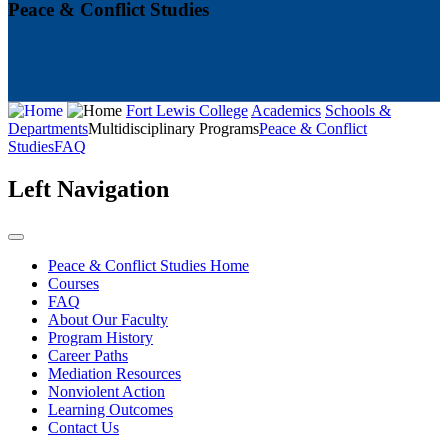
Peace & Conflict Studies
Fort Lewis College
Academics
Schools &
Departments
Multidisciplinary Programs
Peace & Conflict
Studies
FAQ
Left Navigation
Peace & Conflict Studies Home
Courses
FAQ
About Our Faculty
Program History
Career Paths
Mediation Resources
Nonviolent Action
Learning Outcomes
Contact Us