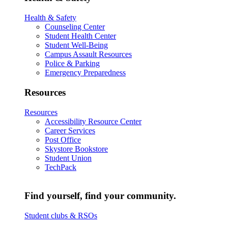
Health & Safety
Counseling Center
Student Health Center
Student Well-Being
Campus Assault Resources
Police & Parking
Emergency Preparedness
Resources
Resources
Accessibility Resource Center
Career Services
Post Office
Skystore Bookstore
Student Union
TechPack
Find yourself, find your community.
Student clubs & RSOs