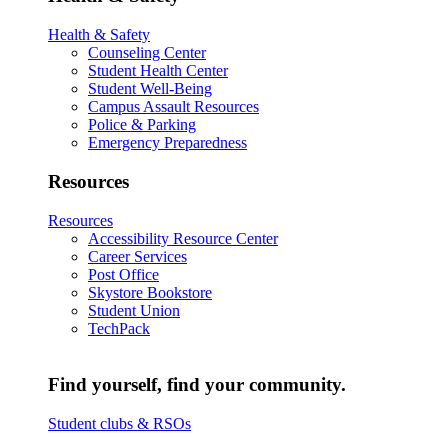
Health & Safety
Counseling Center
Student Health Center
Student Well-Being
Campus Assault Resources
Police & Parking
Emergency Preparedness
Resources
Resources
Accessibility Resource Center
Career Services
Post Office
Skystore Bookstore
Student Union
TechPack
Find yourself, find your community.
Student clubs & RSOs