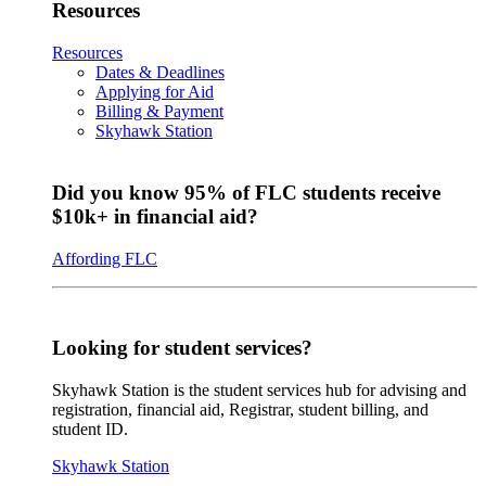
Resources
Resources
Dates & Deadlines
Applying for Aid
Billing & Payment
Skyhawk Station
Did you know 95% of FLC students receive
$10k+ in financial aid?
Affording FLC
Looking for student services?
Skyhawk Station is the student services hub for advising and
registration, financial aid, Registrar, student billing, and
student ID.
Skyhawk Station