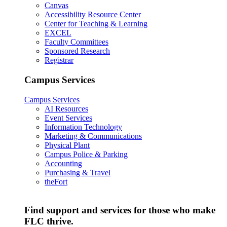
Canvas
Accessibility Resource Center
Center for Teaching & Learning
EXCEL
Faculty Committees
Sponsored Research
Registrar
Campus Services
Campus Services
AI Resources
Event Services
Information Technology
Marketing & Communications
Physical Plant
Campus Police & Parking
Accounting
Purchasing & Travel
theFort
Find support and services for those who make
FLC thrive.