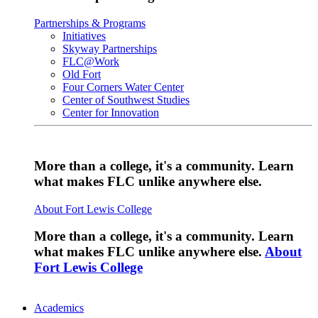
Partnerships & Programs
Initiatives
Skyway Partnerships
FLC@Work
Old Fort
Four Corners Water Center
Center of Southwest Studies
Center for Innovation
More than a college, it's a community. Learn
what makes FLC unlike anywhere else.
About Fort Lewis College
More than a college, it's a community. Learn
what makes FLC unlike anywhere else.
About
Fort Lewis College
Academics