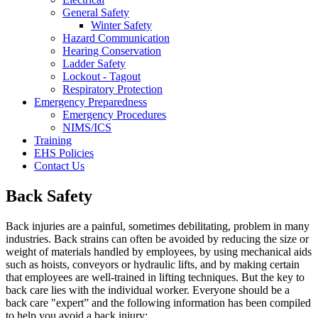
General Safety
Winter Safety
Hazard Communication
Hearing Conservation
Ladder Safety
Lockout - Tagout
Respiratory Protection
Emergency Preparedness
Emergency Procedures
NIMS/ICS
Training
EHS Policies
Contact Us
Back Safety
Back injuries are a painful, sometimes debilitating, problem in many
industries. Back strains can often be avoided by reducing the size or
weight of materials handled by employees, by using mechanical aids
such as hoists, conveyors or hydraulic lifts, and by making certain
that employees are well-trained in lifting techniques. But the key to
back care lies with the individual worker. Everyone should be a
back care "expert” and the following information has been compiled
to help you avoid a back injury: