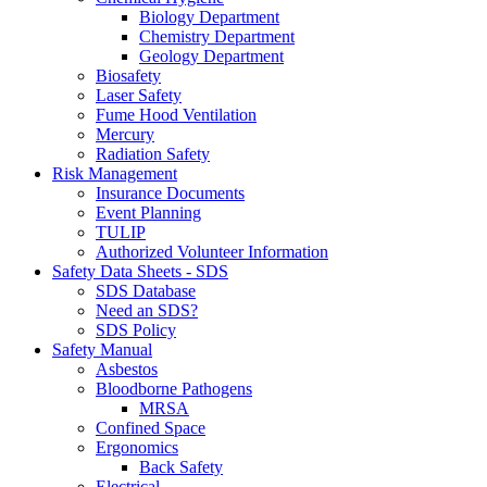
Biology Department
Chemistry Department
Geology Department
Biosafety
Laser Safety
Fume Hood Ventilation
Mercury
Radiation Safety
Risk Management
Insurance Documents
Event Planning
TULIP
Authorized Volunteer Information
Safety Data Sheets - SDS
SDS Database
Need an SDS?
SDS Policy
Safety Manual
Asbestos
Bloodborne Pathogens
MRSA
Confined Space
Ergonomics
Back Safety
Electrical