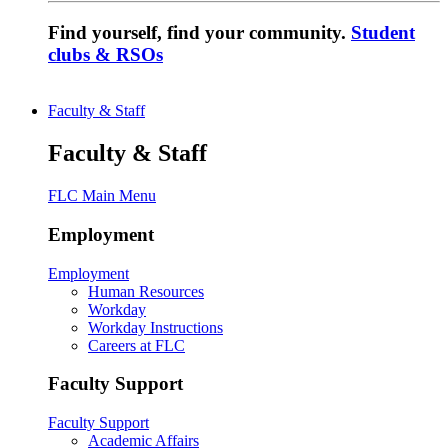
Find yourself, find your community.
Student
clubs & RSOs
Faculty & Staff
Faculty & Staff
FLC Main Menu
Employment
Employment
Human Resources
Workday
Workday Instructions
Careers at FLC
Faculty Support
Faculty Support
Academic Affairs