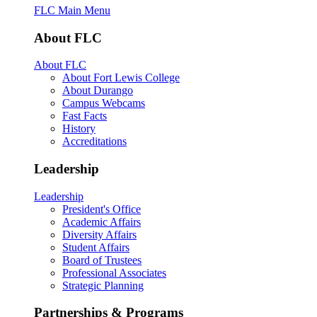
FLC Main Menu
About FLC
About FLC
About Fort Lewis College
About Durango
Campus Webcams
Fast Facts
History
Accreditations
Leadership
Leadership
President's Office
Academic Affairs
Diversity Affairs
Student Affairs
Board of Trustees
Professional Associates
Strategic Planning
Partnerships & Programs