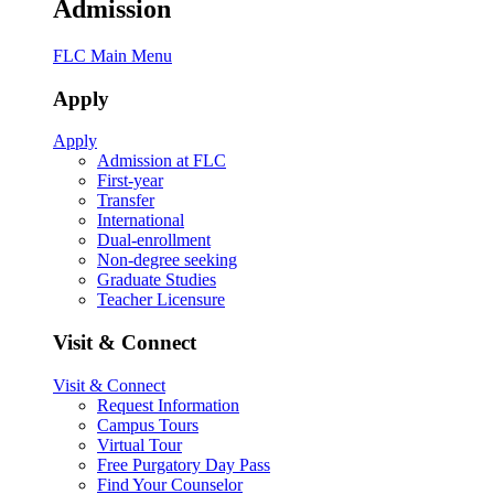
Admission
FLC Main Menu
Apply
Apply
Admission at FLC
First-year
Transfer
International
Dual-enrollment
Non-degree seeking
Graduate Studies
Teacher Licensure
Visit & Connect
Visit & Connect
Request Information
Campus Tours
Virtual Tour
Free Purgatory Day Pass
Find Your Counselor