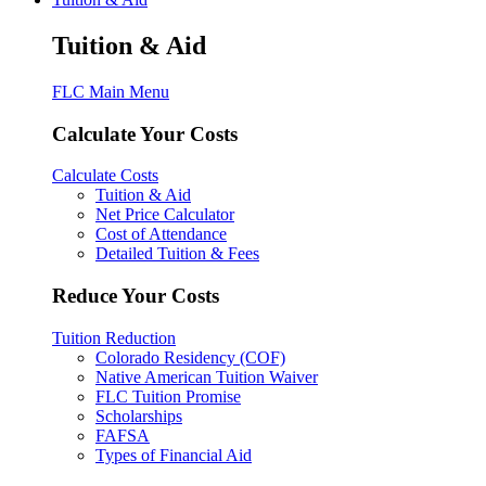
Tuition & Aid
FLC Main Menu
Calculate Your Costs
Calculate Costs
Tuition & Aid
Net Price Calculator
Cost of Attendance
Detailed Tuition & Fees
Reduce Your Costs
Tuition Reduction
Colorado Residency (COF)
Native American Tuition Waiver
FLC Tuition Promise
Scholarships
FAFSA
Types of Financial Aid