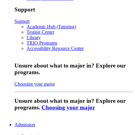
Support
Support
Academic Hub (Tutoring)
Testing Center
Library
TRIO Programs
Accessibility Resource Center
Unsure about what to major in? Explore our
programs.
Choosing your major
Unsure about what to major in? Explore our
programs.
Choosing your major
Admission