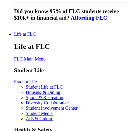
Did you know 95% of FLC students receive
$10k+ in financial aid?
Affording FLC
Life at FLC
Life at FLC
FLC Main Menu
Student Life
Student Life
Student Life at FLC
Housing & Dining
Sports & Recreation
Diversity Collaborative
Student Involvement Center
Student Media
Arts & Culture
Health & Safety