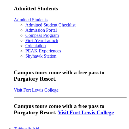
Admitted Students
Admitted Students
Admitted Student Checklist
Admission Portal
Compass Program
First-Year Launch
Orientation
PEAK Experiences
Skyhawk Station
Campus tours come with a free pass to
Purgatory Resort.
Visit Fort Lewis College
Campus tours come with a free pass to
Purgatory Resort.
Visit Fort Lewis College
Tuition & Aid