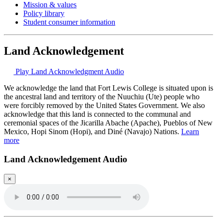
Mission & values
Policy library
Student consumer information
Land Acknowledgement
Play Land Acknowledgment Audio
We acknowledge the land that Fort Lewis College is situated upon is
the ancestral land and territory of the Nuuchiu (Ute) people who
were forcibly removed by the United States Government. We also
acknowledge that this land is connected to the communal and
ceremonial spaces of the Jicarilla Abache (Apache), Pueblos of New
Mexico, Hopi Sinom (Hopi), and Diné (Navajo) Nations.
Learn
more
Land Acknowledgement Audio
×