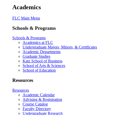
Academics
FLC Main Menu
Schools & Programs
Schools & Programs
Academics at FLC
Undergraduate Majors, Minors, & Certificates
Academic Departments
Graduate Studies
Katz School of Business
School of Arts & Sciences
School of Education
Resources
Resources
Academic Calendar
Advising & Registration
Course Catalog
Faculty Directory
Undergraduate Research