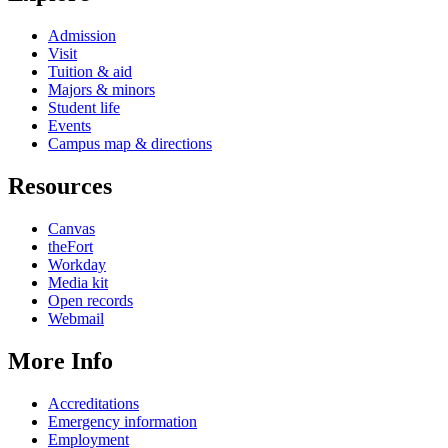
Admission
Visit
Tuition & aid
Majors & minors
Student life
Events
Campus map & directions
Resources
Canvas
theFort
Workday
Media kit
Open records
Webmail
More Info
Accreditations
Emergency information
Employment