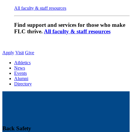
All faculty & staff resources
Find support and services for those who make
FLC thrive.
All faculty & staff resources
Apply
Visit
Give
Athletics
News
Events
Alumni
Directory
Back Safety