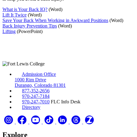
What is Your Back IQ?
(Word)
Lift It Twice
(Word)
Save Your Back When Working in Awkward Positions
(Word)
Back Injury Prevention Tips
(Word)
Lifting
(PowerPoint)
Admission Office
1000 Rim Drive
Durango, Colorado 81301
877-352-2656
970-247-7184
970-247-7010
FLC Info Desk
Directory
Explore