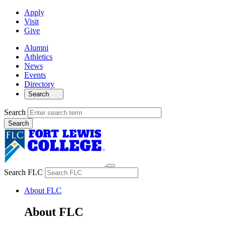
Apply
Visit
Give
Alumni
Athletics
News
Events
Directory
Search
Search
Search FLC
About FLC
About FLC