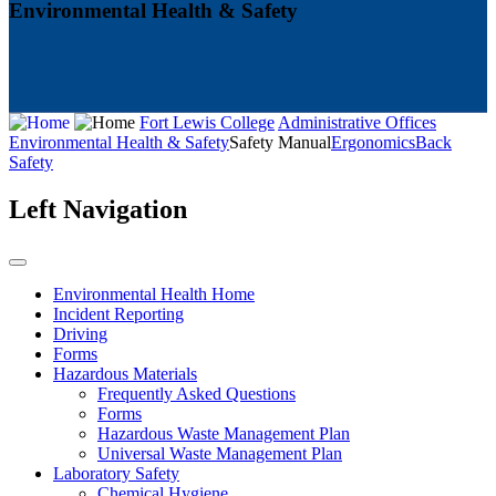
Environmental Health & Safety
Fort Lewis College
Administrative Offices
Environmental Health & Safety
Safety Manual
Ergonomics
Back
Safety
Left Navigation
Environmental Health Home
Incident Reporting
Driving
Forms
Hazardous Materials
Frequently Asked Questions
Forms
Hazardous Waste Management Plan
Universal Waste Management Plan
Laboratory Safety
Chemical Hygiene