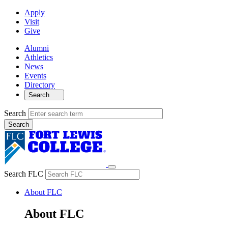
Apply
Visit
Give
Alumni
Athletics
News
Events
Directory
Search
Search
Search FLC
About FLC
About FLC