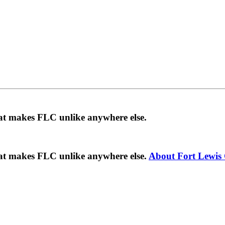
hat makes FLC unlike anywhere else.
hat makes FLC unlike anywhere else.
About Fort Lewis 