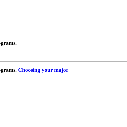
ograms.
rograms.
Choosing your major