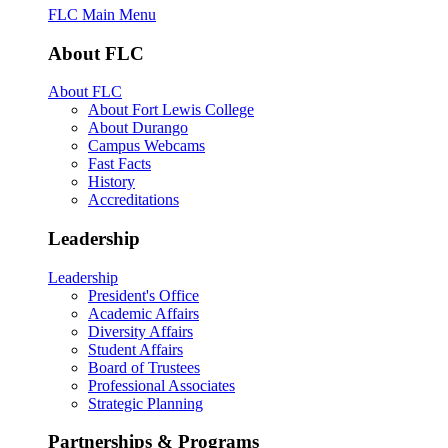
FLC Main Menu
About FLC
About FLC
About Fort Lewis College
About Durango
Campus Webcams
Fast Facts
History
Accreditations
Leadership
Leadership
President's Office
Academic Affairs
Diversity Affairs
Student Affairs
Board of Trustees
Professional Associates
Strategic Planning
Partnerships & Programs