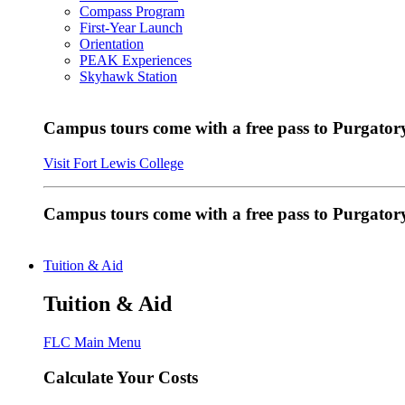
Compass Program
First-Year Launch
Orientation
PEAK Experiences
Skyhawk Station
Campus tours come with a free pass to Purgatory
Visit Fort Lewis College
Campus tours come with a free pass to Purgator
Tuition & Aid
Tuition & Aid
FLC Main Menu
Calculate Your Costs