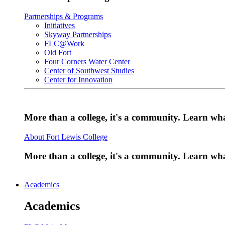
Partnerships & Programs
Initiatives
Skyway Partnerships
FLC@Work
Old Fort
Four Corners Water Center
Center of Southwest Studies
Center for Innovation
More than a college, it's a community. Learn w
About Fort Lewis College
More than a college, it's a community. Learn w
Academics
Academics