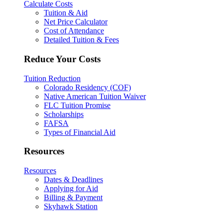
Calculate Costs
Tuition & Aid
Net Price Calculator
Cost of Attendance
Detailed Tuition & Fees
Reduce Your Costs
Tuition Reduction
Colorado Residency (COF)
Native American Tuition Waiver
FLC Tuition Promise
Scholarships
FAFSA
Types of Financial Aid
Resources
Resources
Dates & Deadlines
Applying for Aid
Billing & Payment
Skyhawk Station