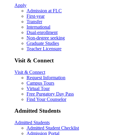
Apply
Admission at FLC
First-year
Transfer
International
Dual-enrollment
Non-degree seeking
Graduate Studies
Teacher Licensure
Visit & Connect
Visit & Connect
Request Information
Campus Tours
Virtual Tour
Free Purgatory Day Pass
Find Your Counselor
Admitted Students
Admitted Students
Admitted Student Checklist
Admission Portal