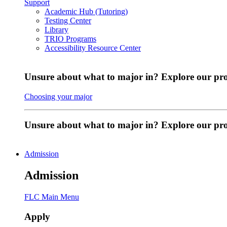
Support
Academic Hub (Tutoring)
Testing Center
Library
TRIO Programs
Accessibility Resource Center
Unsure about what to major in? Explore our pr
Choosing your major
Unsure about what to major in? Explore our p
Admission
Admission
FLC Main Menu
Apply