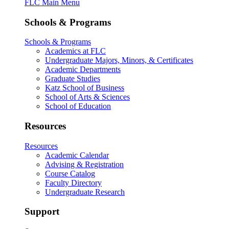
FLC Main Menu
Schools & Programs
Schools & Programs
Academics at FLC
Undergraduate Majors, Minors, & Certificates
Academic Departments
Graduate Studies
Katz School of Business
School of Arts & Sciences
School of Education
Resources
Resources
Academic Calendar
Advising & Registration
Course Catalog
Faculty Directory
Undergraduate Research
Support