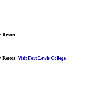
 Resort.
y Resort.
Visit Fort Lewis College