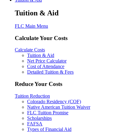
Tuition & Aid
FLC Main Menu
Calculate Your Costs
Calculate Costs
Tuition & Aid
Net Price Calculator
Cost of Attendance
Detailed Tuition & Fees
Reduce Your Costs
Tuition Reduction
Colorado Residency (COF)
Native American Tuition Waiver
FLC Tuition Promise
Scholarships
FAFSA
Types of Financial Aid