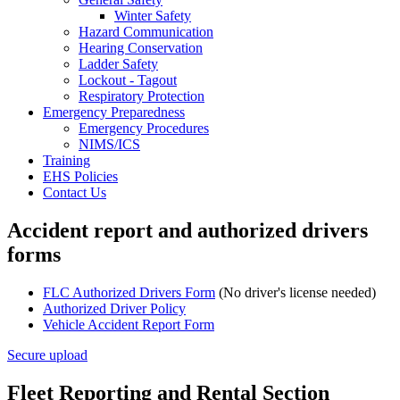
Winter Safety
Hazard Communication
Hearing Conservation
Ladder Safety
Lockout - Tagout
Respiratory Protection
Emergency Preparedness
Emergency Procedures
NIMS/ICS
Training
EHS Policies
Contact Us
Accident report and authorized drivers
forms
FLC Authorized Drivers Form
(No driver's license needed)
Authorized Driver Policy
Vehicle Accident Report Form
Secure upload
Fleet Reporting and Rental Section