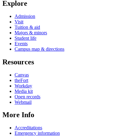
Explore
Admission
Visit
Tuition & aid
Majors & minors
Student life
Events
Campus map & directions
Resources
Canvas
theFort
Workday
Media kit
Open records
Webmail
More Info
Accreditations
Emergency information