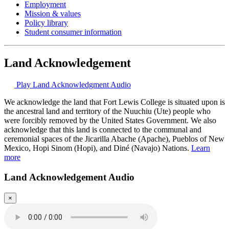
Employment
Mission & values
Policy library
Student consumer information
Land Acknowledgement
Play Land Acknowledgment Audio
We acknowledge the land that Fort Lewis College is situated upon is
the ancestral land and territory of the Nuuchiu (Ute) people who
were forcibly removed by the United States Government. We also
acknowledge that this land is connected to the communal and
ceremonial spaces of the Jicarilla Abache (Apache), Pueblos of New
Mexico, Hopi Sinom (Hopi), and Diné (Navajo) Nations.
Learn
more
Land Acknowledgement Audio
×