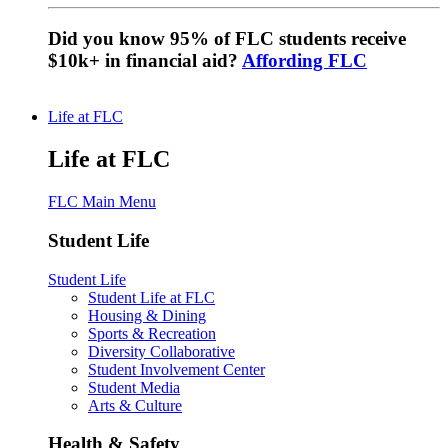
Did you know 95% of FLC students receive
$10k+ in financial aid?
Affording FLC
Life at FLC
Life at FLC
FLC Main Menu
Student Life
Student Life
Student Life at FLC
Housing & Dining
Sports & Recreation
Diversity Collaborative
Student Involvement Center
Student Media
Arts & Culture
Health & Safety