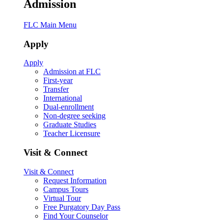
Admission
FLC Main Menu
Apply
Apply
Admission at FLC
First-year
Transfer
International
Dual-enrollment
Non-degree seeking
Graduate Studies
Teacher Licensure
Visit & Connect
Visit & Connect
Request Information
Campus Tours
Virtual Tour
Free Purgatory Day Pass
Find Your Counselor