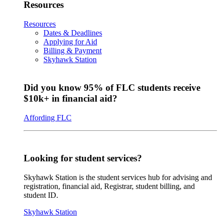
Resources
Resources
Dates & Deadlines
Applying for Aid
Billing & Payment
Skyhawk Station
Did you know 95% of FLC students receive
$10k+ in financial aid?
Affording FLC
Looking for student services?
Skyhawk Station is the student services hub for advising and
registration, financial aid, Registrar, student billing, and
student ID.
Skyhawk Station