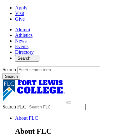
Apply
Visit
Give
Alumni
Athletics
News
Events
Directory
Search
Search
Search FLC
About FLC
About FLC