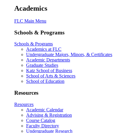
Academics
FLC Main Menu
Schools & Programs
Schools & Programs
Academics at FLC
Undergraduate Majors, Minors, & Certificates
Academic Departments
Graduate Studies
Katz School of Business
School of Arts & Sciences
School of Education
Resources
Resources
Academic Calendar
Advising & Registration
Course Catalog
Faculty Directory
Undergraduate Research