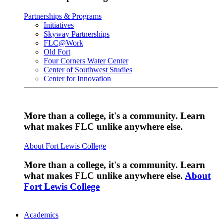
Partnerships & Programs
Initiatives
Skyway Partnerships
FLC@Work
Old Fort
Four Corners Water Center
Center of Southwest Studies
Center for Innovation
More than a college, it's a community. Learn
what makes FLC unlike anywhere else.
About Fort Lewis College
More than a college, it's a community. Learn
what makes FLC unlike anywhere else.
About
Fort Lewis College
Academics