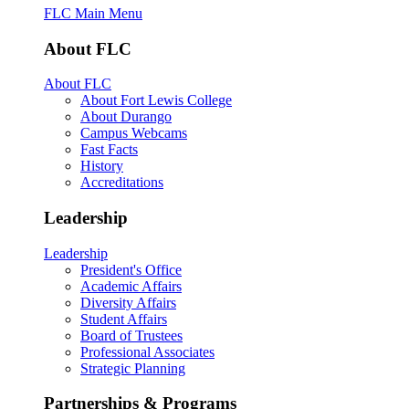
FLC Main Menu
About FLC
About FLC
About Fort Lewis College
About Durango
Campus Webcams
Fast Facts
History
Accreditations
Leadership
Leadership
President's Office
Academic Affairs
Diversity Affairs
Student Affairs
Board of Trustees
Professional Associates
Strategic Planning
Partnerships & Programs