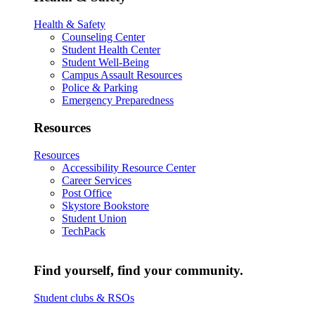
Health & Safety
Counseling Center
Student Health Center
Student Well-Being
Campus Assault Resources
Police & Parking
Emergency Preparedness
Resources
Resources
Accessibility Resource Center
Career Services
Post Office
Skystore Bookstore
Student Union
TechPack
Find yourself, find your community.
Student clubs & RSOs