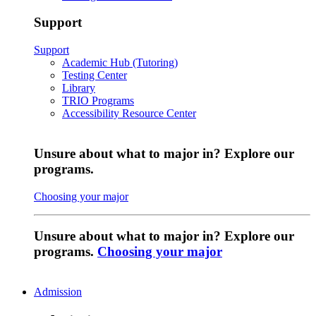
Support
Support
Academic Hub (Tutoring)
Testing Center
Library
TRIO Programs
Accessibility Resource Center
Unsure about what to major in? Explore our
programs.
Choosing your major
Unsure about what to major in? Explore our
programs.
Choosing your major
Admission