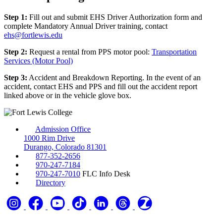
Step 1:
Fill out and submit EHS Driver Authorization form and
complete Mandatory Annual Driver training, contact
ehs@fortlewis.edu
Step 2:
Request a rental from PPS motor pool:
Transportation
Services (Motor Pool)
Step 3:
Accident and Breakdown Reporting. In the event of an
accident, contact EHS and PPS and fill out the accident report
linked above or in the vehicle glove box.
Admission Office
1000 Rim Drive
Durango, Colorado 81301
877-352-2656
970-247-7184
970-247-7010
FLC Info Desk
Directory