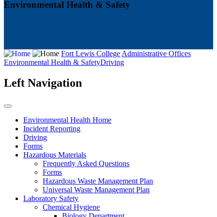
Environmental Health & Safety
Fort Lewis College
Administrative Offices
Environmental Health & Safety
Driving
Left Navigation
Environmental Health Home
Incident Reporting
Driving
Forms
Hazardous Materials
Frequently Asked Questions
Forms
Hazardous Waste Management Plan
Universal Waste Management Plan
Laboratory Safety
Chemical Hygiene
Biology Department