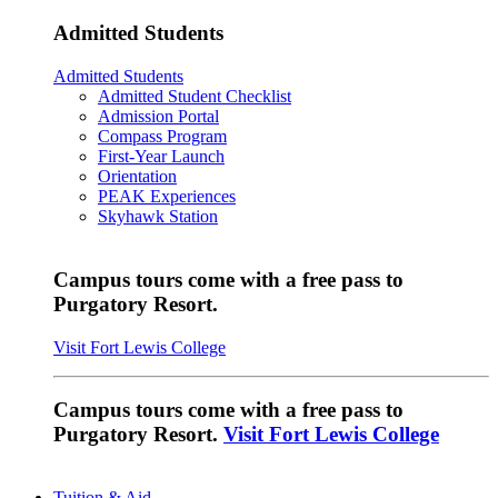
Admitted Students
Admitted Students
Admitted Student Checklist
Admission Portal
Compass Program
First-Year Launch
Orientation
PEAK Experiences
Skyhawk Station
Campus tours come with a free pass to
Purgatory Resort.
Visit Fort Lewis College
Campus tours come with a free pass to
Purgatory Resort.
Visit Fort Lewis College
Tuition & Aid