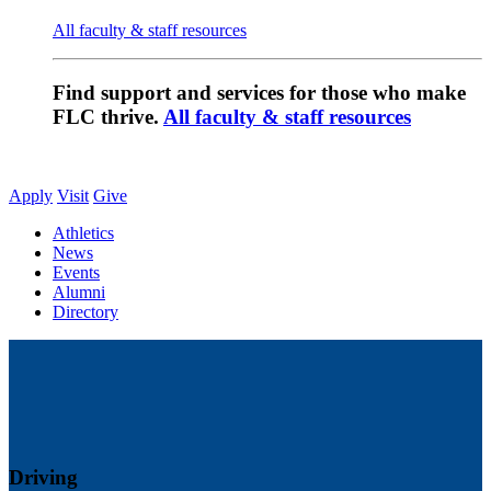
All faculty & staff resources
Find support and services for those who make
FLC thrive.
All faculty & staff resources
Apply
Visit
Give
Athletics
News
Events
Alumni
Directory
Driving