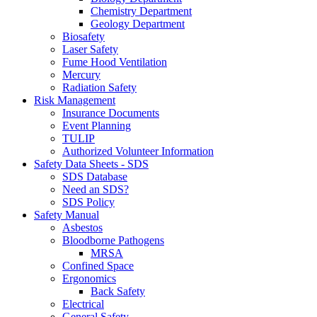
Chemistry Department
Geology Department
Biosafety
Laser Safety
Fume Hood Ventilation
Mercury
Radiation Safety
Risk Management
Insurance Documents
Event Planning
TULIP
Authorized Volunteer Information
Safety Data Sheets - SDS
SDS Database
Need an SDS?
SDS Policy
Safety Manual
Asbestos
Bloodborne Pathogens
MRSA
Confined Space
Ergonomics
Back Safety
Electrical
General Safety