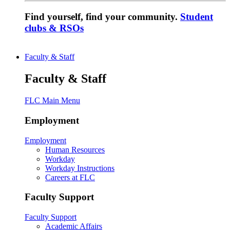
Find yourself, find your community.
Student
clubs & RSOs
Faculty & Staff
Faculty & Staff
FLC Main Menu
Employment
Employment
Human Resources
Workday
Workday Instructions
Careers at FLC
Faculty Support
Faculty Support
Academic Affairs