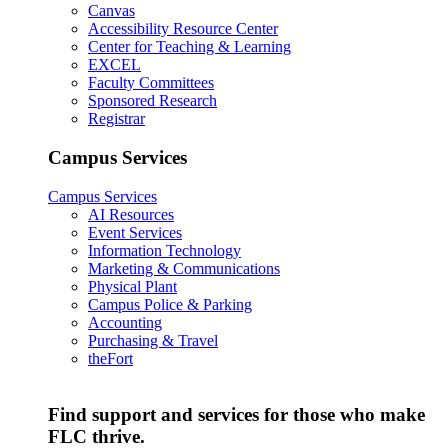
Canvas
Accessibility Resource Center
Center for Teaching & Learning
EXCEL
Faculty Committees
Sponsored Research
Registrar
Campus Services
Campus Services
AI Resources
Event Services
Information Technology
Marketing & Communications
Physical Plant
Campus Police & Parking
Accounting
Purchasing & Travel
theFort
Find support and services for those who make
FLC thrive.